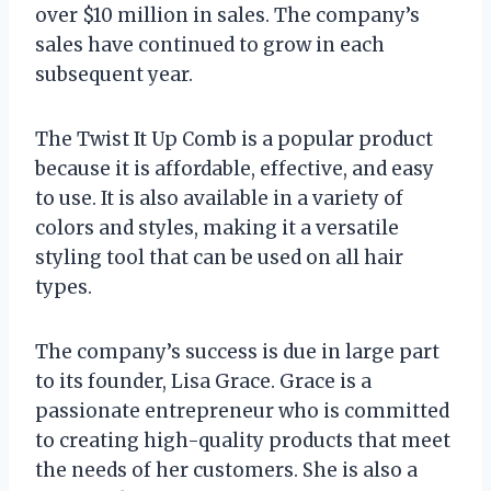
over $10 million in sales. The company’s
sales have continued to grow in each
subsequent year.
The Twist It Up Comb is a popular product
because it is affordable, effective, and easy
to use. It is also available in a variety of
colors and styles, making it a versatile
styling tool that can be used on all hair
types.
The company’s success is due in large part
to its founder, Lisa Grace. Grace is a
passionate entrepreneur who is committed
to creating high-quality products that meet
the needs of her customers. She is also a