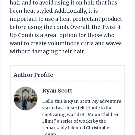
hair and to avoid using it on hair that has
been heat styled. Additionally, it is
important to use a heat protectant product
before using the comb. Overall, the Twist It
Up Comb is a great option for those who
want to create voluminous curls and waves
without damaging their hair.
Author Profile
Ryan Scott
Hello, this is Ryan Scott. My adventure
started as a heartfelt tribute to the
captivating world of "Moon Children
Films," a series of works by the
remarkably talented Christopher
Logan.