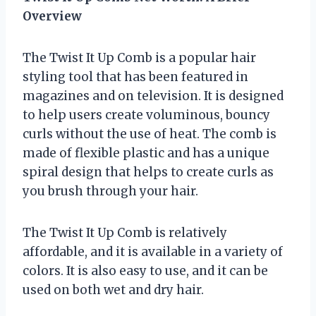
Overview
The Twist It Up Comb is a popular hair
styling tool that has been featured in
magazines and on television. It is designed
to help users create voluminous, bouncy
curls without the use of heat. The comb is
made of flexible plastic and has a unique
spiral design that helps to create curls as
you brush through your hair.
The Twist It Up Comb is relatively
affordable, and it is available in a variety of
colors. It is also easy to use, and it can be
used on both wet and dry hair.