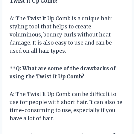
Twist It Up Comb?
A: The Twist It Up Comb is a unique hair
styling tool that helps to create
voluminous, bouncy curls without heat
damage. It is also easy to use and can be
used on all hair types.
**
Q: What are some of the drawbacks of
using the Twist It Up Comb?
A: The Twist It Up Comb can be difficult to
use for people with short hair. It can also be
time-consuming to use, especially if you
have a lot of hair.