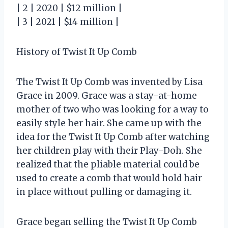
| 2 | 2020 | $12 million |
| 3 | 2021 | $14 million |
History of Twist It Up Comb
The Twist It Up Comb was invented by Lisa
Grace in 2009. Grace was a stay-at-home
mother of two who was looking for a way to
easily style her hair. She came up with the
idea for the Twist It Up Comb after watching
her children play with their Play-Doh. She
realized that the pliable material could be
used to create a comb that would hold hair
in place without pulling or damaging it.
Grace began selling the Twist It Up Comb