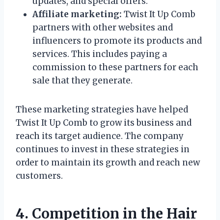
updates, and special offers.
Affiliate marketing:
Twist It Up Comb
partners with other websites and
influencers to promote its products and
services. This includes paying a
commission to these partners for each
sale that they generate.
These marketing strategies have helped
Twist It Up Comb to grow its business and
reach its target audience. The company
continues to invest in these strategies in
order to maintain its growth and reach new
customers.
4. Competition in the Hair