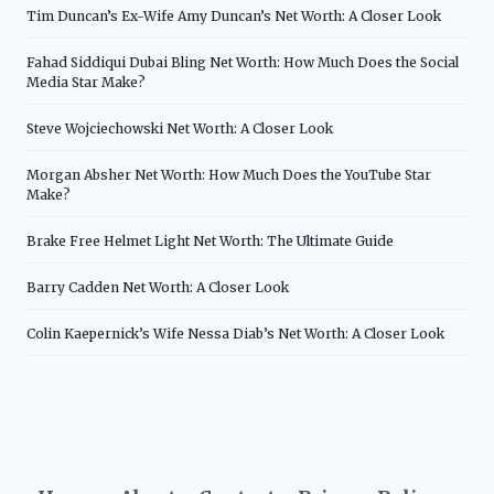
Tim Duncan’s Ex-Wife Amy Duncan’s Net Worth: A Closer Look
Fahad Siddiqui Dubai Bling Net Worth: How Much Does the Social
Media Star Make?
Steve Wojciechowski Net Worth: A Closer Look
Morgan Absher Net Worth: How Much Does the YouTube Star
Make?
Brake Free Helmet Light Net Worth: The Ultimate Guide
Barry Cadden Net Worth: A Closer Look
Colin Kaepernick’s Wife Nessa Diab’s Net Worth: A Closer Look