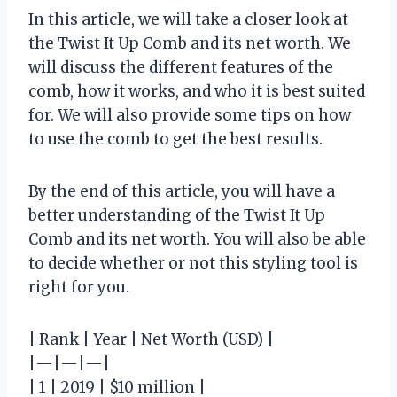
In this article, we will take a closer look at
the Twist It Up Comb and its net worth. We
will discuss the different features of the
comb, how it works, and who it is best suited
for. We will also provide some tips on how
to use the comb to get the best results.
By the end of this article, you will have a
better understanding of the Twist It Up
Comb and its net worth. You will also be able
to decide whether or not this styling tool is
right for you.
| Rank | Year | Net Worth (USD) |
|—|—|—|
| 1 | 2019 | $10 million |