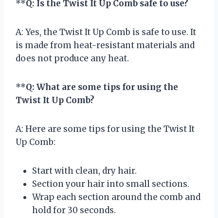
**
Q: Is the Twist It Up Comb safe to use?
A: Yes, the Twist It Up Comb is safe to use. It
is made from heat-resistant materials and
does not produce any heat.
**
Q: What are some tips for using the
Twist It Up Comb?
A: Here are some tips for using the Twist It
Up Comb:
Start with clean, dry hair.
Section your hair into small sections.
Wrap each section around the comb and
hold for 30 seconds.