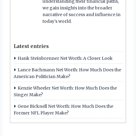
understanding their financial paths,
we gain insights into the broader
narrative of success and influence in
today's world.
Latest entries
Hank Steinbrenner Net Worth: A Closer Look
Lance Bachmann Net Worth: How Much Does the
American Politician Make?
Kenzie Wheeler Net Worth: How Much Does the
Singer Make?
Gene Bicknell Net Worth: How Much Does the
Former NFL Player Make?