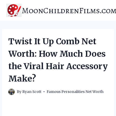
Skip
MoonChildrenFilms.co
to
content
Twist It Up Comb Net
Worth: How Much Does
the Viral Hair Accessory
Make?
By
Ryan Scott
Famous Personalities Net Worth