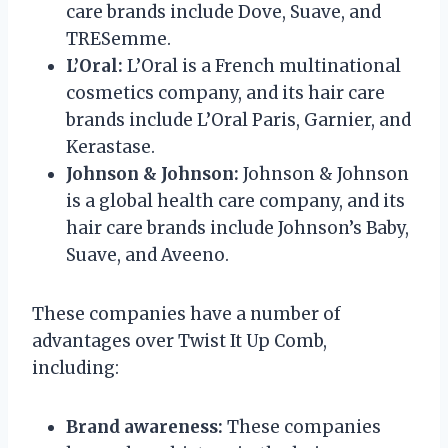
care brands include Dove, Suave, and
TRESemme.
L’Oral:
L’Oral is a French multinational
cosmetics company, and its hair care
brands include L’Oral Paris, Garnier, and
Kerastase.
Johnson & Johnson:
Johnson & Johnson
is a global health care company, and its
hair care brands include Johnson’s Baby,
Suave, and Aveeno.
These companies have a number of
advantages over Twist It Up Comb,
including:
Brand awareness:
These companies