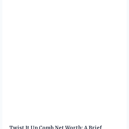
Twist It Up Comb Net Worth: A Brief