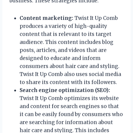
business. These strategies include:
Content marketing:
Twist It Up Comb
produces a variety of high-quality
content that is relevant to its target
audience. This content includes blog
posts, articles, and videos that are
designed to educate and inform
consumers about hair care and styling.
Twist It Up Comb also uses social media
to share its content with its followers.
Search engine optimization (SEO):
Twist It Up Comb optimizes its website
and content for search engines so that
it can be easily found by consumers who
are searching for information about
hair care and styling. This includes