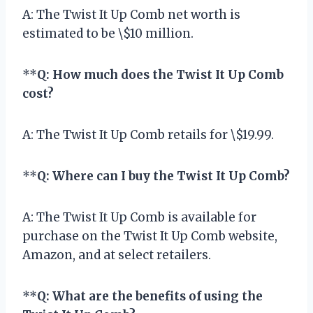
A: The Twist It Up Comb net worth is
estimated to be \$10 million.
**
Q: How much does the Twist It Up Comb
cost?
A: The Twist It Up Comb retails for \$19.99.
**
Q: Where can I buy the Twist It Up Comb?
A: The Twist It Up Comb is available for
purchase on the Twist It Up Comb website,
Amazon, and at select retailers.
**
Q: What are the benefits of using the