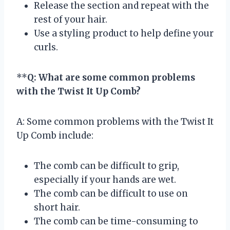
Release the section and repeat with the
rest of your hair.
Use a styling product to help define your
curls.
**
Q: What are some common problems
with the Twist It Up Comb?
A: Some common problems with the Twist It
Up Comb include:
The comb can be difficult to grip,
especially if your hands are wet.
The comb can be difficult to use on
short hair.
The comb can be time-consuming to