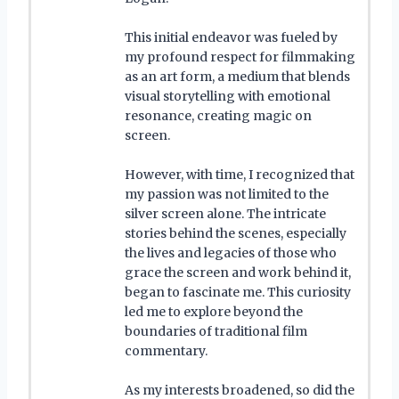
This initial endeavor was fueled by
my profound respect for filmmaking
as an art form, a medium that blends
visual storytelling with emotional
resonance, creating magic on
screen.
However, with time, I recognized that
my passion was not limited to the
silver screen alone. The intricate
stories behind the scenes, especially
the lives and legacies of those who
grace the screen and work behind it,
began to fascinate me. This curiosity
led me to explore beyond the
boundaries of traditional film
commentary.
As my interests broadened, so did the