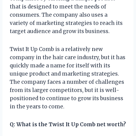
that is designed to meet the needs of
consumers. The company also uses a
variety of marketing strategies to reach its
target audience and grow its business.
Twist It Up Comb is a relatively new
company in the hair care industry, but it has
quickly made a name for itself with its
unique product and marketing strategies.
The company faces a number of challenges
from its larger competitors, but it is well-
positioned to continue to grow its business
in the years to come.
Q: What is the Twist It Up Comb net worth?