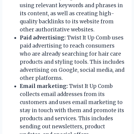
using relevant keywords and phrases in
its content, as well as creating high-
quality backlinks to its website from
other authoritative websites.
Paid advertising:
Twist It Up Comb uses
paid advertising to reach consumers
who are already searching for hair care
products and styling tools. This includes
advertising on Google, social media, and
other platforms.
Email marketing:
Twist It Up Comb
collects email addresses from its
customers and uses email marketing to
stay in touch with them and promote its
products and services. This includes
sending out newsletters, product