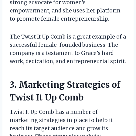
strong advocate for women’s
empowerment, and she uses her platform
to promote female entrepreneurship.
The Twist It Up Comb is a great example of a
successful female-founded business. The
company is a testament to Grace’s hard
work, dedication, and entrepreneurial spirit.
3. Marketing Strategies of
Twist It Up Comb
Twist It Up Comb has a number of
marketing strategies in place to help it
reach its target audience and grow its