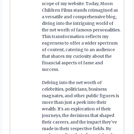
scope of my website. Today, Moon
Children Films stands reimagined as
a versatile and comprehensive blog,
diving into the intriguing world of
the net worth of famous personalities.
This transformation reflects my
eagerness to offer a wider spectrum
of content, catering to an audience
that shares my curiosity about the
financial aspects of fame and
success.
Delving into the net worth of
celebrities, politicians, business
magnates, and other public figures is
more than just a peek into their
wealth. It's an exploration of their
journeys, the decisions that shaped
their careers, and the impact they've
made in their respective fields. By