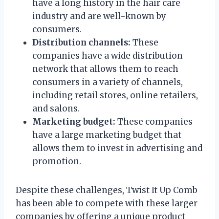
have a long history in the hair care
industry and are well-known by
consumers.
Distribution channels:
These
companies have a wide distribution
network that allows them to reach
consumers in a variety of channels,
including retail stores, online retailers,
and salons.
Marketing budget:
These companies
have a large marketing budget that
allows them to invest in advertising and
promotion.
Despite these challenges, Twist It Up Comb
has been able to compete with these larger
companies by offering a unique product