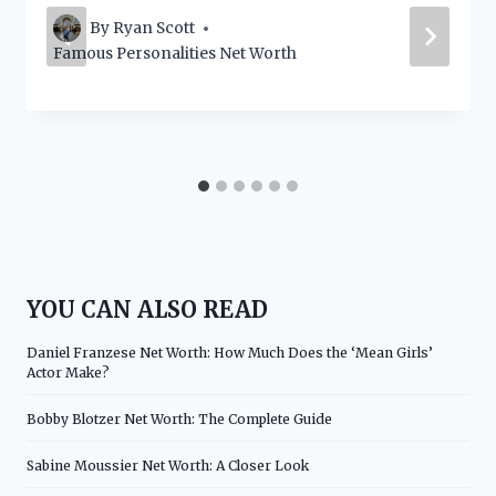
By
Ryan Scott
Famous Personalities Net Worth
YOU CAN ALSO READ
Daniel Franzese Net Worth: How Much Does the ‘Mean Girls’
Actor Make?
Bobby Blotzer Net Worth: The Complete Guide
Sabine Moussier Net Worth: A Closer Look