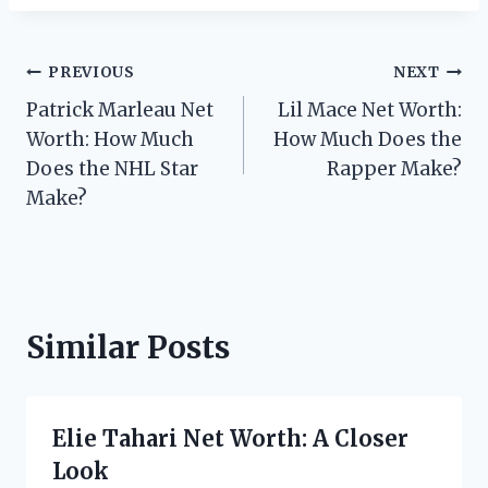
Post
PREVIOUS
NEXT
Patrick Marleau Net
Lil Mace Net Worth:
navigation
Worth: How Much
How Much Does the
Does the NHL Star
Rapper Make?
Make?
Similar Posts
Elie Tahari Net Worth: A Closer
Look