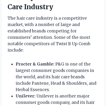
Care Industry
The hair care industry is a competitive
market, with a number of large and
established brands competing for
consumers’ attention. Some of the most
notable competitors of Twist It Up Comb
include:
Procter & Gamble:
P&G is one of the
largest consumer goods companies in
the world, and its hair care brands
include Pantene, Head & Shoulders, and
Herbal Essences.
Unilever:
Unilever is another major
consumer goods company, and its hair