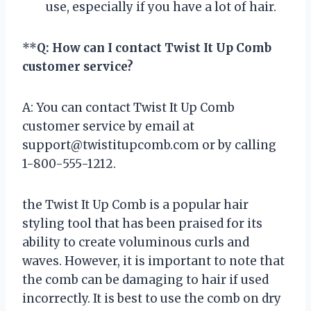
use, especially if you have a lot of hair.
**
Q: How can I contact Twist It Up Comb
customer service?
A: You can contact Twist It Up Comb
customer service by email at
support@twistitupcomb.com
or by calling
1-800-555-1212.
the Twist It Up Comb is a popular hair
styling tool that has been praised for its
ability to create voluminous curls and
waves. However, it is important to note that
the comb can be damaging to hair if used
incorrectly. It is best to use the comb on dry