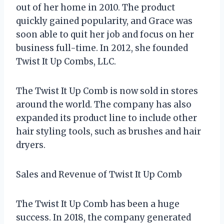
out of her home in 2010. The product
quickly gained popularity, and Grace was
soon able to quit her job and focus on her
business full-time. In 2012, she founded
Twist It Up Combs, LLC.
The Twist It Up Comb is now sold in stores
around the world. The company has also
expanded its product line to include other
hair styling tools, such as brushes and hair
dryers.
Sales and Revenue of Twist It Up Comb
The Twist It Up Comb has been a huge
success. In 2018, the company generated