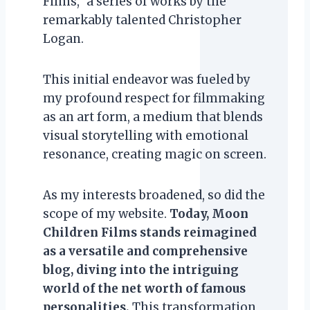
Films,” a series of works by the
remarkably talented Christopher
Logan.
This initial endeavor was fueled by
my profound respect for filmmaking
as an art form, a medium that blends
visual storytelling with emotional
resonance, creating magic on screen.
As my interests broadened, so did the
scope of my website.
Today, Moon
Children Films stands reimagined
as a versatile and comprehensive
blog, diving into the intriguing
world of the net worth of famous
personalities.
This transformation