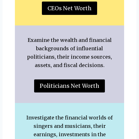
CEOs Net Worth
Examine the wealth and financial
backgrounds of influential
politicians, their income sources,
assets, and fiscal decisions.
Politicians Net Worth
Investigate the financial worlds of
singers and musicians, their
earnings, investments in the