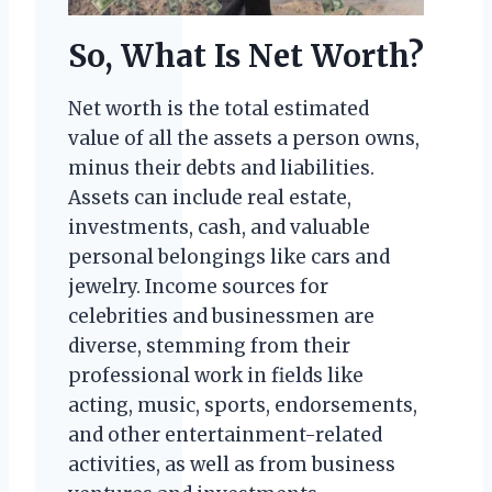
So, What Is Net Worth?
Net worth is the total estimated
value of all the assets a person owns,
minus their debts and liabilities.
Assets can include real estate,
investments, cash, and valuable
personal belongings like cars and
jewelry. Income sources for
celebrities and businessmen are
diverse, stemming from their
professional work in fields like
acting, music, sports, endorsements,
and other entertainment-related
activities, as well as from business