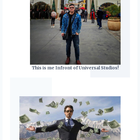
This is me Infront of Universal Studios!