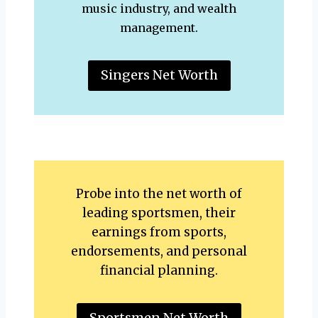
music industry, and wealth
management.
Singers Net Worth
Probe into the net worth of
leading sportsmen, their
earnings from sports,
endorsements, and personal
financial planning.
Sportsmen Net Worth