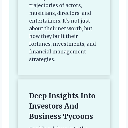
trajectories of actors,
musicians, directors, and
entertainers. It’s not just
about their net worth, but
how they built their
fortunes, investments, and
financial management
strategies.
Deep Insights Into
Investors And
Business Tycoons