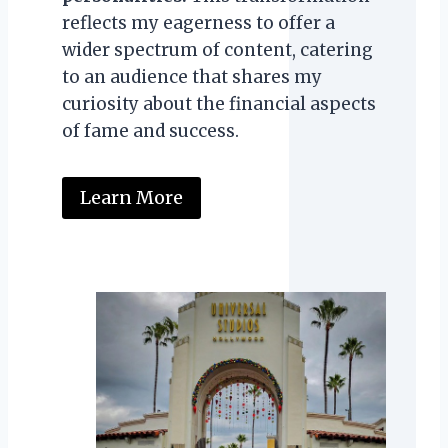
reflects my eagerness to offer a
wider spectrum of content, catering
to an audience that shares my
curiosity about the financial aspects
of fame and success.
Learn More