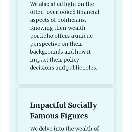
We also shed light on the
often-overlooked financial
aspects of politicians.
Knowing their wealth
portfolio offers a unique
perspective on their
backgrounds and how it
impact their policy
decisions and public roles.
Impactful Socially
Famous Figures
We delve into the wealth of