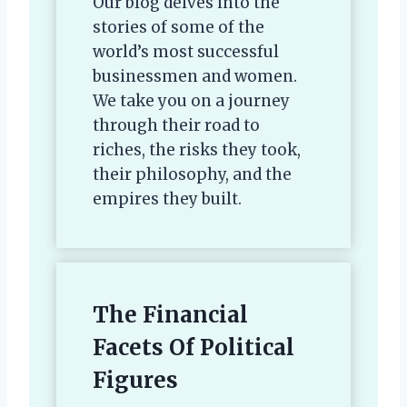
Our blog delves into the
stories of some of the
world’s most successful
businessmen and women.
We take you on a journey
through their road to
riches, the risks they took,
their philosophy, and the
empires they built.
The Financial
Facets Of Political
Figures