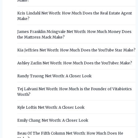
Make?
Kris Lindahl Net Worth: How Much Does the Real Estate Agent
Make?
James Franklin Mcingvale Net Worth: How Much Money Does
the Mattress Mack Make?
Kia Jeffries Net Worth: How Much Does the YouTube Star Make?
Ashley Zarlin Net Worth: How Much Does the YouTuber Make?
Randy Truong Net Worth: A Closer Look
Tej Lalvani Net Worth: How Much is the Founder of Vitabiotics
Worth?
Kyle Loftis Net Worth: A Closer Look
Emily Chang Net Worth: A Closer Look
Beau Of The Fifth Column Net Worth: How Much Does He