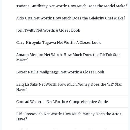
Tatiana Guiribitey Net Worth: How Much Does the Model Make?
Aldo Orta Net Worth: How Much Does the Celebrity Chef Make?
Joni Twitty Net Worth: A Closer Look
Cary-Hiroyuki Tagawa Net Worth: A Closer Look
Amann Memon Net Worth: How Much Does the TikTok Star
Make?
Boxer Paulie Malignaggi Net Worth: A Closer Look
Eriq La Salle Net Worth: How Much Money Does the ‘ER’ Star
Have?
Conrad Wetterau Net Worth: A Comprehensive Guide
Rick Rossovich Net Worth: How Much Money Does the Actor
Have?