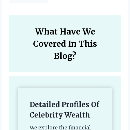
What Have We
Covered In This
Blog?
Detailed Profiles Of
Celebrity Wealth
We explore the financial