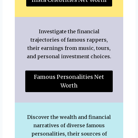
Investigate the financial
trajectories of famous rappers,
their earnings from music, tours,
and personal investment choices.
Famous Personalities Net
Worth
Discover the wealth and financial
narratives of diverse famous
personalities, their sources of