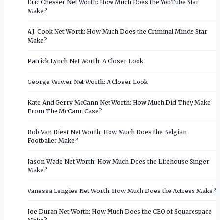
Eric Chesser Net Worth: How Much Does the YouTube Star
Make?
A.J. Cook Net Worth: How Much Does the Criminal Minds Star
Make?
Patrick Lynch Net Worth: A Closer Look
George Verwer Net Worth: A Closer Look
Kate And Gerry McCann Net Worth: How Much Did They Make
From The McCann Case?
Bob Van Diest Net Worth: How Much Does the Belgian
Footballer Make?
Jason Wade Net Worth: How Much Does the Lifehouse Singer
Make?
Vanessa Lengies Net Worth: How Much Does the Actress Make?
Joe Duran Net Worth: How Much Does the CEO of Squarespace