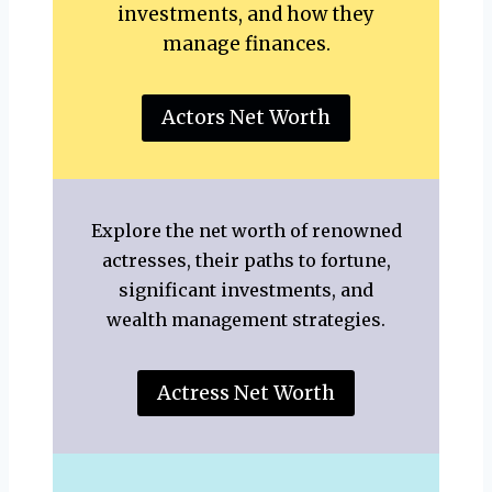
investments, and how they
manage finances.
Actors Net Worth
Explore the net worth of renowned
actresses, their paths to fortune,
significant investments, and
wealth management strategies.
Actress Net Worth