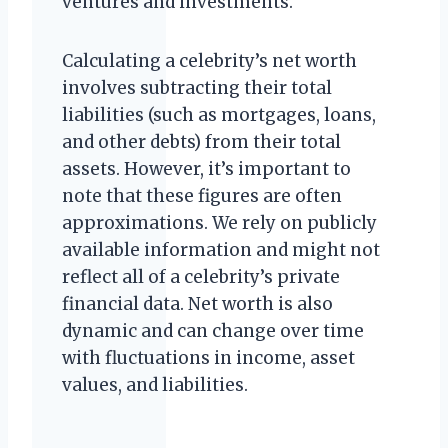
ventures and investments.
Calculating a celebrity’s net worth
involves subtracting their total
liabilities (such as mortgages, loans,
and other debts) from their total
assets. However, it’s important to
note that these figures are often
approximations. We rely on publicly
available information and might not
reflect all of a celebrity’s private
financial data. Net worth is also
dynamic and can change over time
with fluctuations in income, asset
values, and liabilities.