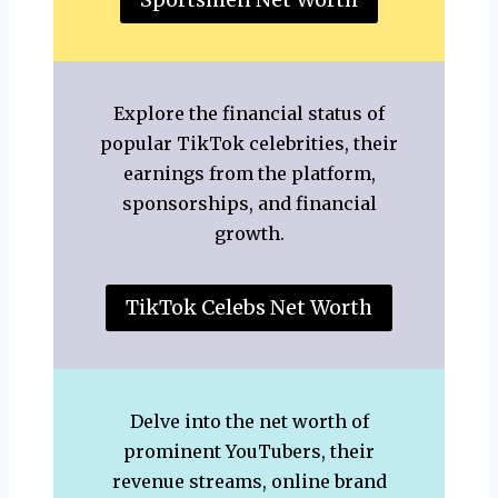
Explore the financial status of
popular TikTok celebrities, their
earnings from the platform,
sponsorships, and financial
growth.
TikTok Celebs Net Worth
Delve into the net worth of
prominent YouTubers, their
revenue streams, online brand