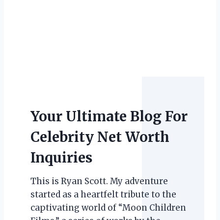
Your Ultimate Blog For
Celebrity Net Worth
Inquiries
This is Ryan Scott. My adventure
started as a heartfelt tribute to the
captivating world of “Moon Children