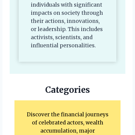
individuals with significant
impacts on society through
their actions, innovations,
or leadership. This includes
activists, scientists, and
influential personalities.
Categories
Discover the financial journeys
of celebrated actors, wealth
accumulation, major