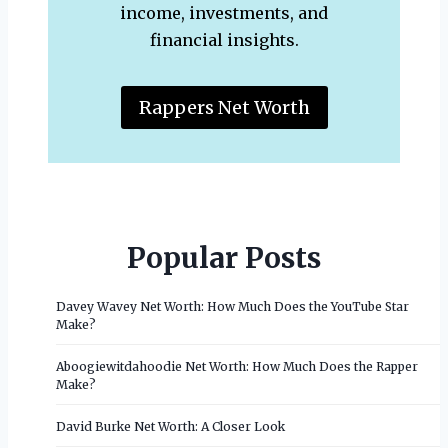
income, investments, and
financial insights.
Rappers Net Worth
Popular Posts
Davey Wavey Net Worth: How Much Does the YouTube Star
Make?
Aboogiewitdahoodie Net Worth: How Much Does the Rapper
Make?
David Burke Net Worth: A Closer Look