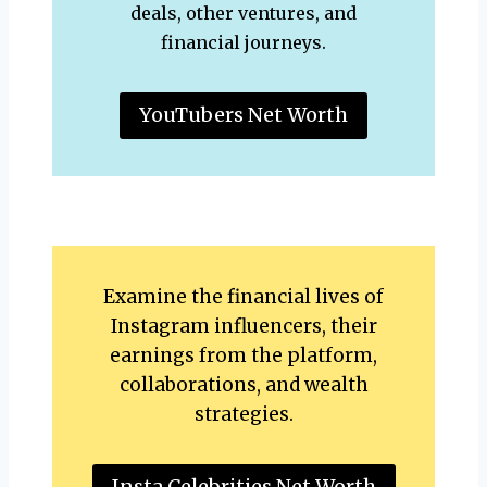
deals, other ventures, and
financial journeys.
YouTubers Net Worth
Examine the financial lives of
Instagram influencers, their
earnings from the platform,
collaborations, and wealth
strategies.
Insta Celebrities Net Worth