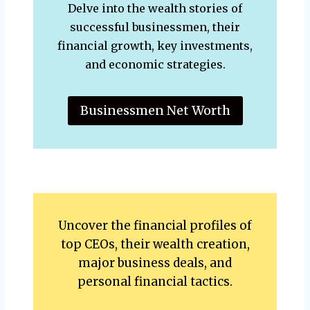
Delve into the wealth stories of
successful businessmen, their
financial growth, key investments,
and economic strategies.
Businessmen Net Worth
Uncover the financial profiles of
top CEOs, their wealth creation,
major business deals, and
personal financial tactics.