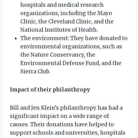
hospitals and medical research
organizations, including the Mayo
Clinic, the Cleveland Clinic, and the
National Institutes of Health.
The environment: They have donated to
environmental organizations, such as
the Nature Conservancy, the
Environmental Defense Fund, and the
Sierra Club.
Impact of their philanthropy
Bill and Jen Klein’s philanthropy has had a
significant impact on a wide range of
causes. Their donations have helped to
support schools and universities, hospitals