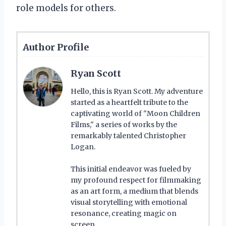
role models for others.
Author Profile
Ryan Scott
Hello, this is Ryan Scott. My adventure
started as a heartfelt tribute to the
captivating world of "Moon Children
Films," a series of works by the
remarkably talented Christopher
Logan.
This initial endeavor was fueled by
my profound respect for filmmaking
as an art form, a medium that blends
visual storytelling with emotional
resonance, creating magic on
screen.