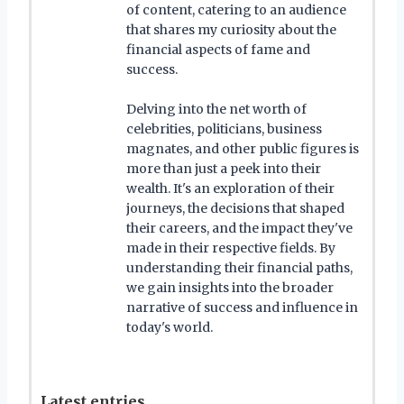
of content, catering to an audience
that shares my curiosity about the
financial aspects of fame and
success.
Delving into the net worth of
celebrities, politicians, business
magnates, and other public figures is
more than just a peek into their
wealth. It's an exploration of their
journeys, the decisions that shaped
their careers, and the impact they've
made in their respective fields. By
understanding their financial paths,
we gain insights into the broader
narrative of success and influence in
today's world.
Latest entries