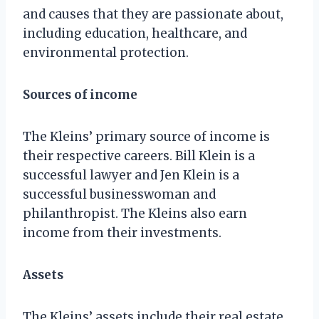
and causes that they are passionate about,
including education, healthcare, and
environmental protection.
Sources of income
The Kleins’ primary source of income is
their respective careers. Bill Klein is a
successful lawyer and Jen Klein is a
successful businesswoman and
philanthropist. The Kleins also earn
income from their investments.
Assets
The Kleins’ assets include their real estate