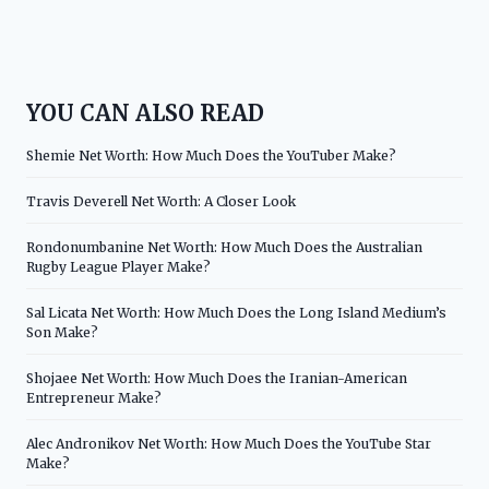
YOU CAN ALSO READ
Shemie Net Worth: How Much Does the YouTuber Make?
Travis Deverell Net Worth: A Closer Look
Rondonumbanine Net Worth: How Much Does the Australian
Rugby League Player Make?
Sal Licata Net Worth: How Much Does the Long Island Medium’s
Son Make?
Shojaee Net Worth: How Much Does the Iranian-American
Entrepreneur Make?
Alec Andronikov Net Worth: How Much Does the YouTube Star
Make?