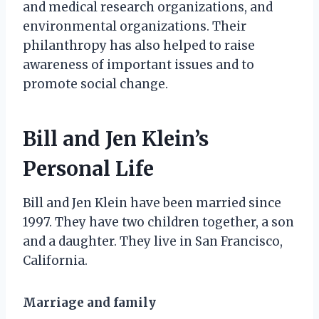
and medical research organizations, and
environmental organizations. Their
philanthropy has also helped to raise
awareness of important issues and to
promote social change.
Bill and Jen Klein’s
Personal Life
Bill and Jen Klein have been married since
1997. They have two children together, a son
and a daughter. They live in San Francisco,
California.
Marriage and family