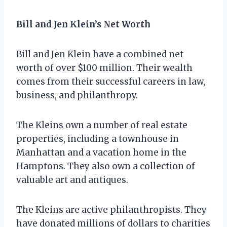
Bill and Jen Klein’s Net Worth
Bill and Jen Klein have a combined net
worth of over $100 million. Their wealth
comes from their successful careers in law,
business, and philanthropy.
The Kleins own a number of real estate
properties, including a townhouse in
Manhattan and a vacation home in the
Hamptons. They also own a collection of
valuable art and antiques.
The Kleins are active philanthropists. They
have donated millions of dollars to charities