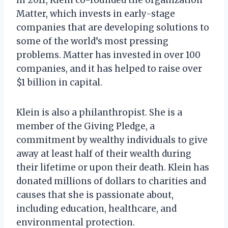
Matter, which invests in early-stage
companies that are developing solutions to
some of the world’s most pressing
problems. Matter has invested in over 100
companies, and it has helped to raise over
$1 billion in capital.
Klein is also a philanthropist. She is a
member of the Giving Pledge, a
commitment by wealthy individuals to give
away at least half of their wealth during
their lifetime or upon their death. Klein has
donated millions of dollars to charities and
causes that she is passionate about,
including education, healthcare, and
environmental protection.