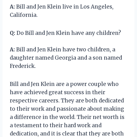
A:
Bill and Jen Klein live in Los Angeles,
California.
Q:
Do Bill and Jen Klein have any children?
A:
Bill and Jen Klein have two children, a
daughter named Georgia and a son named
Frederick.
Bill and Jen Klein are a power couple who
have achieved great success in their
respective careers. They are both dedicated
to their work and passionate about making
a difference in the world. Their net worth is
a testament to their hard work and
dedication, and it is clear that they are both