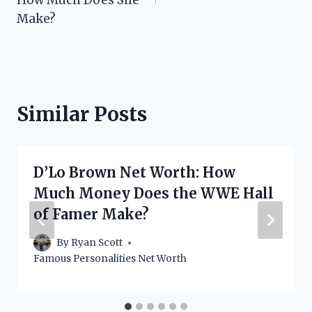
Make?
Similar Posts
D’Lo Brown Net Worth: How
Much Money Does the WWE Hall
of Famer Make?
By
Ryan Scott
Famous Personalities Net Worth