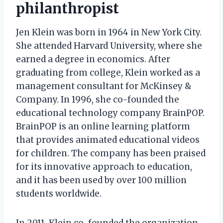
philanthropist
Jen Klein was born in 1964 in New York City.
She attended Harvard University, where she
earned a degree in economics. After
graduating from college, Klein worked as a
management consultant for McKinsey &
Company. In 1996, she co-founded the
educational technology company BrainPOP.
BrainPOP is an online learning platform
that provides animated educational videos
for children. The company has been praised
for its innovative approach to education,
and it has been used by over 100 million
students worldwide.
In 2011, Klein co-founded the organization