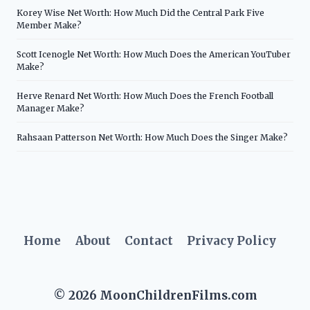
Korey Wise Net Worth: How Much Did the Central Park Five
Member Make?
Scott Icenogle Net Worth: How Much Does the American YouTuber
Make?
Herve Renard Net Worth: How Much Does the French Football
Manager Make?
Rahsaan Patterson Net Worth: How Much Does the Singer Make?
Home
About
Contact
Privacy Policy
© 2026 MoonChildrenFilms.com