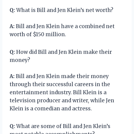
Q:
What is Bill and Jen Klein’s net worth?
A:
Bill and Jen Klein have a combined net
worth of $150 million.
Q:
How did Bill and Jen Klein make their
money?
A:
Bill and Jen Klein made their money
through their successful careers in the
entertainment industry. Bill Klein is a
television producer and writer, while Jen
Klein is a comedian and actress.
Q:
What are some of Bill and Jen Klein’s