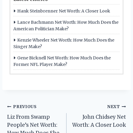
Hank Steinbrenner Net Worth: A Closer Look
Lance Bachmann Net Worth: How Much Does the
American Politician Make?
Kenzie Wheeler Net Worth: How Much Does the
Singer Make?
Gene Bicknell Net Worth: How Much Does the
Former NFL Player Make?
Post
PREVIOUS
NEXT
Liz From Swamp
John Chidsey Net
navigation
People’s Net Worth:
Worth: A Closer Look
How Much Does She