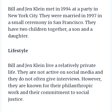
Bill and Jen Klein met in 1994 at a party in
New York City. They were married in 1997 in
a small ceremony in San Francisco. They
have two children together, a son and a
daughter.
Lifestyle
Bill and Jen Klein live a relatively private
life. They are not active on social media and
they do not often give interviews. However,
they are known for their philanthropic
work and their commitment to social
justice.