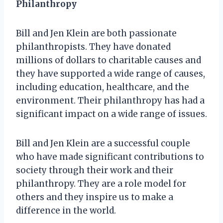
Philanthropy
Bill and Jen Klein are both passionate
philanthropists. They have donated
millions of dollars to charitable causes and
they have supported a wide range of causes,
including education, healthcare, and the
environment. Their philanthropy has had a
significant impact on a wide range of issues.
Bill and Jen Klein are a successful couple
who have made significant contributions to
society through their work and their
philanthropy. They are a role model for
others and they inspire us to make a
difference in the world.