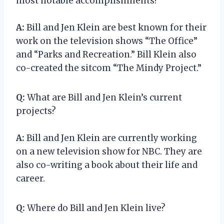
most notable accomplishments?
A:
Bill and Jen Klein are best known for their
work on the television shows “The Office”
and “Parks and Recreation.” Bill Klein also
co-created the sitcom “The Mindy Project.”
Q:
What are Bill and Jen Klein’s current
projects?
A:
Bill and Jen Klein are currently working
on a new television show for NBC. They are
also co-writing a book about their life and
career.
Q:
Where do Bill and Jen Klein live?