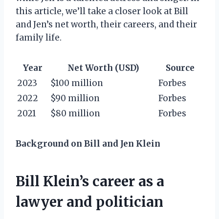
this article, we’ll take a closer look at Bill
and Jen’s net worth, their careers, and their
family life.
Year
Net Worth (USD)
Source
2023
$100 million
Forbes
2022
$90 million
Forbes
2021
$80 million
Forbes
Background on Bill and Jen Klein
Bill Klein’s career as a
lawyer and politician