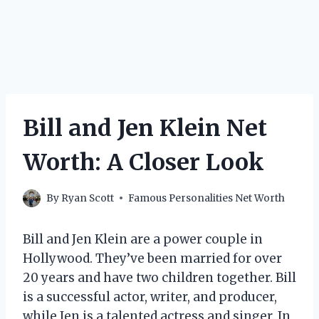
Bill and Jen Klein Net
Worth: A Closer Look
By
Ryan Scott
Famous Personalities Net Worth
Bill and Jen Klein are a power couple in
Hollywood. They’ve been married for over
20 years and have two children together. Bill
is a successful actor, writer, and producer,
while Jen is a talented actress and singer. In