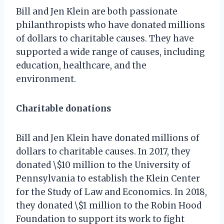
Bill and Jen Klein are both passionate
philanthropists who have donated millions
of dollars to charitable causes. They have
supported a wide range of causes, including
education, healthcare, and the
environment.
Charitable donations
Bill and Jen Klein have donated millions of
dollars to charitable causes. In 2017, they
donated \$10 million to the University of
Pennsylvania to establish the Klein Center
for the Study of Law and Economics. In 2018,
they donated \$1 million to the Robin Hood
Foundation to support its work to fight