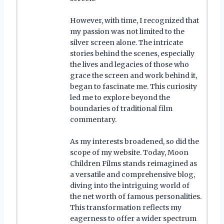
However, with time, I recognized that
my passion was not limited to the
silver screen alone. The intricate
stories behind the scenes, especially
the lives and legacies of those who
grace the screen and work behind it,
began to fascinate me. This curiosity
led me to explore beyond the
boundaries of traditional film
commentary.
As my interests broadened, so did the
scope of my website. Today, Moon
Children Films stands reimagined as
a versatile and comprehensive blog,
diving into the intriguing world of
the net worth of famous personalities.
This transformation reflects my
eagerness to offer a wider spectrum