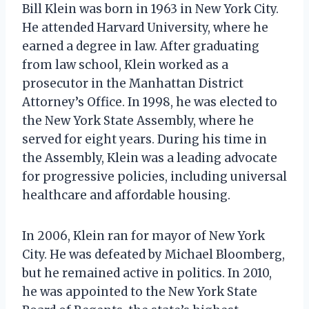
Bill Klein was born in 1963 in New York City.
He attended Harvard University, where he
earned a degree in law. After graduating
from law school, Klein worked as a
prosecutor in the Manhattan District
Attorney’s Office. In 1998, he was elected to
the New York State Assembly, where he
served for eight years. During his time in
the Assembly, Klein was a leading advocate
for progressive policies, including universal
healthcare and affordable housing.
In 2006, Klein ran for mayor of New York
City. He was defeated by Michael Bloomberg,
but he remained active in politics. In 2010,
he was appointed to the New York State