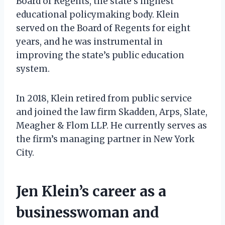
Board of Regents, the state’s highest
educational policymaking body. Klein
served on the Board of Regents for eight
years, and he was instrumental in
improving the state’s public education
system.
In 2018, Klein retired from public service
and joined the law firm Skadden, Arps, Slate,
Meagher & Flom LLP. He currently serves as
the firm’s managing partner in New York
City.
Jen Klein’s career as a
businesswoman and