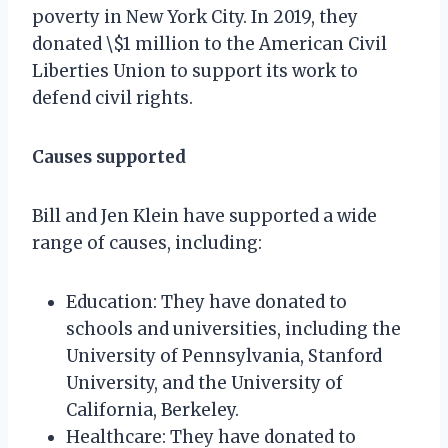
poverty in New York City. In 2019, they
donated \$1 million to the American Civil
Liberties Union to support its work to
defend civil rights.
Causes supported
Bill and Jen Klein have supported a wide
range of causes, including:
Education: They have donated to
schools and universities, including the
University of Pennsylvania, Stanford
University, and the University of
California, Berkeley.
Healthcare: They have donated to