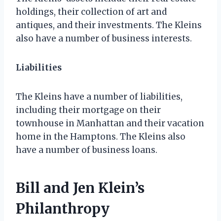
holdings, their collection of art and
antiques, and their investments. The Kleins
also have a number of business interests.
Liabilities
The Kleins have a number of liabilities,
including their mortgage on their
townhouse in Manhattan and their vacation
home in the Hamptons. The Kleins also
have a number of business loans.
Bill and Jen Klein’s
Philanthropy