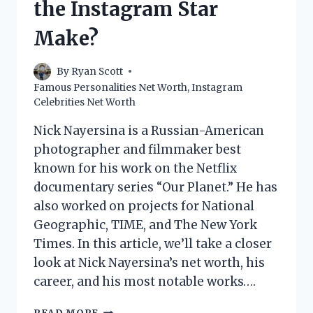
the Instagram Star
Make?
By
Ryan Scott
Famous Personalities Net Worth
,
Instagram
Celebrities Net Worth
Nick Nayersina is a Russian-American
photographer and filmmaker best
known for his work on the Netflix
documentary series “Our Planet.” He has
also worked on projects for National
Geographic, TIME, and The New York
Times. In this article, we’ll take a closer
look at Nick Nayersina’s net worth, his
career, and his most notable works….
NICK