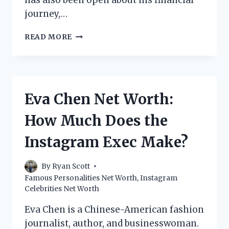
has also been open about his financial
journey,…
ROBBIE
READ MORE
TRIPP
NET
WORTH:
HOW
MUCH
Eva Chen Net Worth:
DOES
THE
How Much Does the
INSTAGRAM
STAR
Instagram Exec Make?
MAKE?
By
Ryan Scott
Famous Personalities Net Worth
,
Instagram
Celebrities Net Worth
Eva Chen is a Chinese-American fashion
journalist, author, and businesswoman.