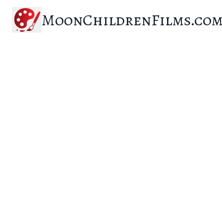
Skip
MoonChildrenFilms.co
to
content