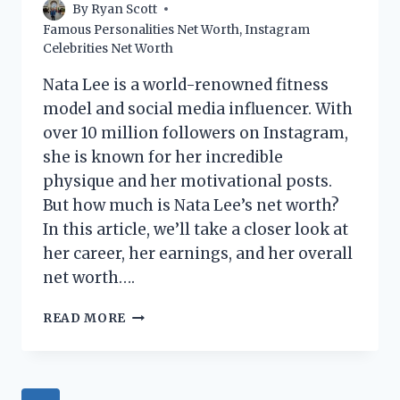
By
Ryan Scott
Famous Personalities Net Worth
,
Instagram
Celebrities Net Worth
Nata Lee is a world-renowned fitness
model and social media influencer. With
over 10 million followers on Instagram,
she is known for her incredible
physique and her motivational posts.
But how much is Nata Lee’s net worth?
In this article, we’ll take a closer look at
her career, her earnings, and her overall
net worth….
NATA
READ MORE
LEE
NET
WORTH:
HOW