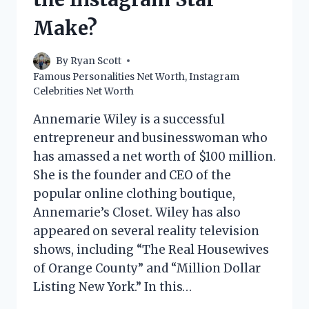
Make?
By
Ryan Scott
Famous Personalities Net Worth
,
Instagram
Celebrities Net Worth
Annemarie Wiley is a successful
entrepreneur and businesswoman who
has amassed a net worth of $100 million.
She is the founder and CEO of the
popular online clothing boutique,
Annemarie’s Closet. Wiley has also
appeared on several reality television
shows, including “The Real Housewives
of Orange County” and “Million Dollar
Listing New York.” In this…