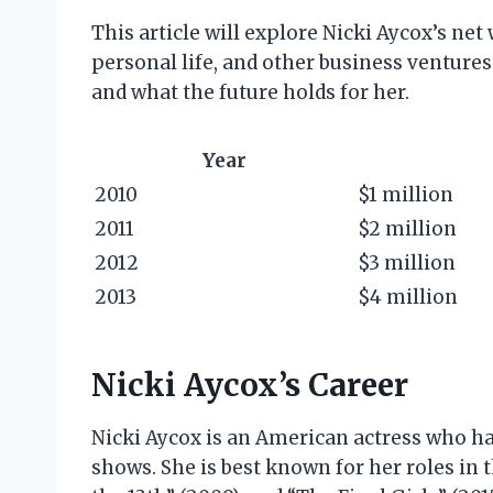
This article will explore Nicki Aycox’s net 
personal life, and other business ventures.
and what the future holds for her.
Year
2010
$1 million
2011
$2 million
2012
$3 million
2013
$4 million
Nicki Aycox’s Career
Nicki Aycox is an American actress who has
shows. She is best known for her roles in t