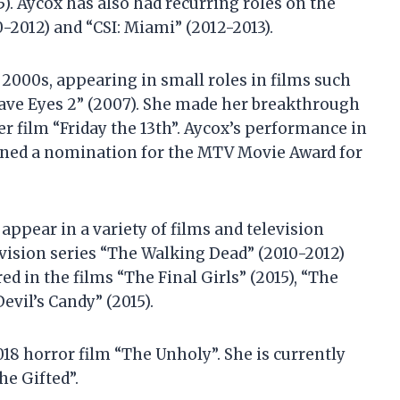
15). Aycox has also had recurring roles on the
-2012) and “CSI: Miami” (2012-2013).
 2000s, appearing in small roles in films such
Have Eyes 2” (2007). She made her breakthrough
er film “Friday the 13th”. Aycox’s performance in
earned a nomination for the MTV Movie Award for
appear in a variety of films and television
evision series “The Walking Dead” (2010-2012)
ed in the films “The Final Girls” (2015), “The
evil’s Candy” (2015).
018 horror film “The Unholy”. She is currently
he Gifted”.