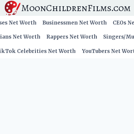
MoonChildrenFilms.com
ses Net Worth
Businessmen Net Worth
CEOs N
cians Net Worth
Rappers Net Worth
Singers/Mu
ikTok Celebrities Net Worth
YouTubers Net Wor