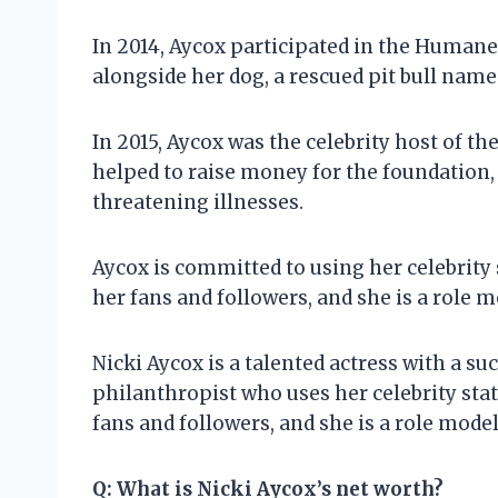
In 2014, Aycox participated in the Humane
alongside her dog, a rescued pit bull name
In 2015, Aycox was the celebrity host of t
helped to raise money for the foundation, 
threatening illnesses.
Aycox is committed to using her celebrity s
her fans and followers, and she is a role mo
Nicki Aycox is a talented actress with a suc
philanthropist who uses her celebrity stat
fans and followers, and she is a role model 
Q:
What is Nicki Aycox’s net worth?