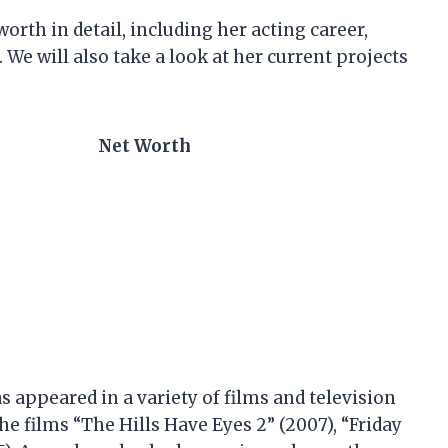
worth in detail, including her acting career,
 We will also take a look at her current projects
Net Worth
 appeared in a variety of films and television
he films “The Hills Have Eyes 2” (2007), “Friday