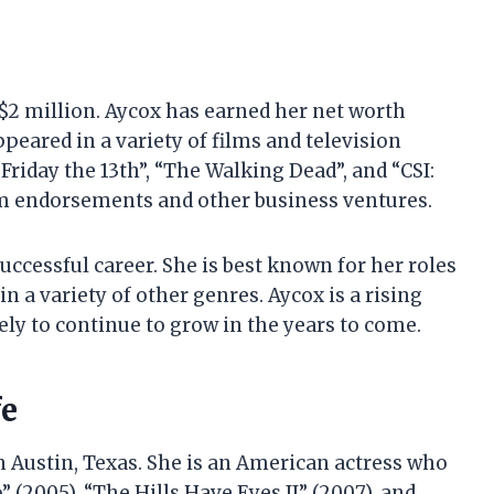
 $2 million. Aycox has earned her net worth
peared in a variety of films and television
Friday the 13th”, “The Walking Dead”, and “CSI:
m endorsements and other business ventures.
uccessful career. She is best known for her roles
in a variety of other genres. Aycox is a rising
kely to continue to grow in the years to come.
fe
in Austin, Texas. She is an American actress who
 (2005), “The Hills Have Eyes II” (2007), and