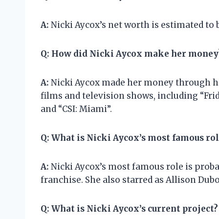
A:
Nicki Aycox’s net worth is estimated to 
Q:
How did Nicki Aycox make her money
A:
Nicki Aycox made her money through her
films and television shows, including “Fri
and “CSI: Miami”.
Q:
What is Nicki Aycox’s most famous rol
A:
Nicki Aycox’s most famous role is probab
franchise. She also starred as Allison Dubo
Q:
What is Nicki Aycox’s current project?