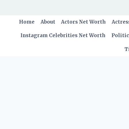
Skip
to
content
Home
About
Actors Net Worth
Actres
Instagram Celebrities Net Worth
Politi
T