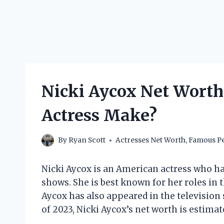
Nicki Aycox Net Wort
Actress Make?
By
Ryan Scott
Actresses Net Worth
,
Famous Pe
Nicki Aycox is an American actress who has
shows. She is best known for her roles in 
Aycox has also appeared in the television
of 2023, Nicki Aycox’s net worth is estimat