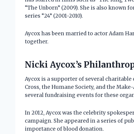
“The Unborn” (2009). She is also known for
series “24” (2001-2010).
Aycox has been married to actor Adam Har
together.
Nicki Aycox’s Philanthro
Aycox is a supporter of several charitabl
Cross, the Humane Society, and the Make-
several fundraising events for these organ
In 2012, Aycox was the celebrity spokespe
campaign. She appeared in a series of p
importance of blood donation.