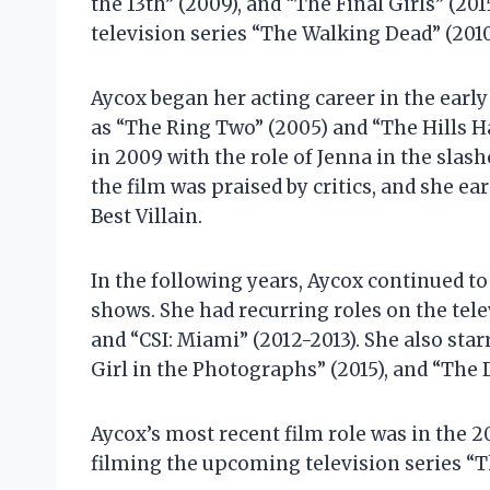
the 13th” (2009), and “The Final Girls” (20
television series “The Walking Dead” (2010
Aycox began her acting career in the early
as “The Ring Two” (2005) and “The Hills 
in 2009 with the role of Jenna in the slash
the film was praised by critics, and she 
Best Villain.
In the following years, Aycox continued to 
shows. She had recurring roles on the tel
and “CSI: Miami” (2012-2013). She also starr
Girl in the Photographs” (2015), and “The D
Aycox’s most recent film role was in the 2
filming the upcoming television series “T