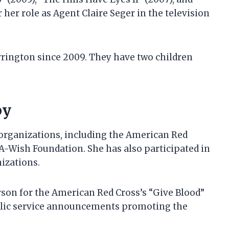
 her role as Agent Claire Seger in the television
rington since 2009. They have two children
py
e organizations, including the American Red
A-Wish Foundation. She has also participated in
izations.
rson for the American Red Cross’s “Give Blood”
ublic service announcements promoting the