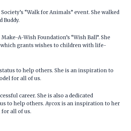
 Society’s “Walk for Animals” event. She walked
d Buddy.
he Make-A-Wish Foundation’s “Wish Ball”. She
which grants wishes to children with life-
tatus to help others. She is an inspiration to
del for all of us.
cessful career. She is also a dedicated
us to help others. Aycox is an inspiration to her
for all of us.