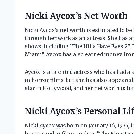
Nicki Aycox’s Net Worth
Nicki Aycox’s net worth is estimated to be
through her work as an actress. She has ap
shows, including “The Hills Have Eyes 2”, “
Miami”. Aycox has also earned money fro
Aycox is a talented actress who has had a s
in horror films, but she has also appeared 
star in Hollywood, and her net worth is li
Nicki Aycox’s Personal Li
Nicki Aycox was born on January 16, 1975, 
has starred in films such as “The Ring Two”