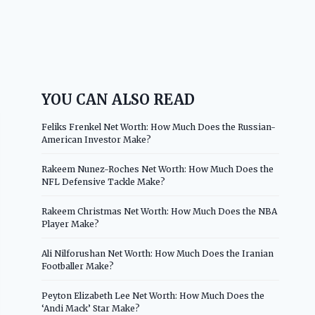
YOU CAN ALSO READ
Feliks Frenkel Net Worth: How Much Does the Russian-
American Investor Make?
Rakeem Nunez-Roches Net Worth: How Much Does the
NFL Defensive Tackle Make?
Rakeem Christmas Net Worth: How Much Does the NBA
Player Make?
Ali Nilforushan Net Worth: How Much Does the Iranian
Footballer Make?
Peyton Elizabeth Lee Net Worth: How Much Does the
‘Andi Mack’ Star Make?