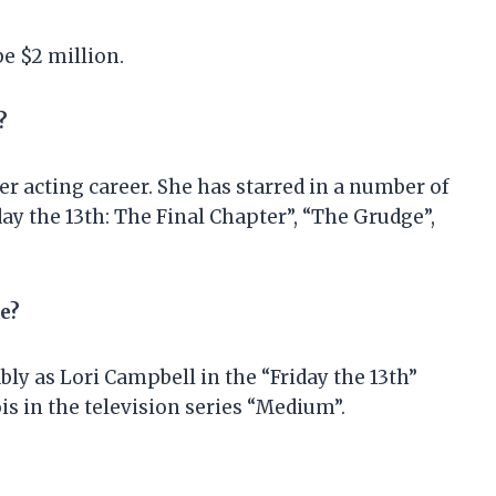
be $2 million.
?
 acting career. She has starred in a number of
day the 13th: The Final Chapter”, “The Grudge”,
e?
ly as Lori Campbell in the “Friday the 13th”
is in the television series “Medium”.