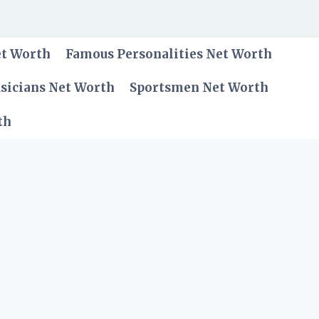
et Worth
Famous Personalities Net Worth
sicians Net Worth
Sportsmen Net Worth
th