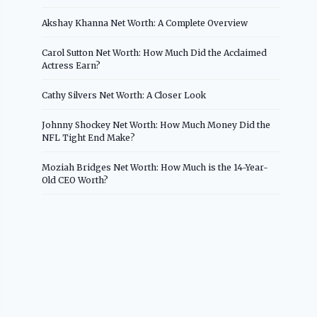
Akshay Khanna Net Worth: A Complete Overview
Carol Sutton Net Worth: How Much Did the Acclaimed
Actress Earn?
Cathy Silvers Net Worth: A Closer Look
Johnny Shockey Net Worth: How Much Money Did the
NFL Tight End Make?
Moziah Bridges Net Worth: How Much is the 14-Year-
Old CEO Worth?