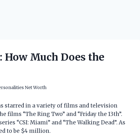
h: How Much Does the
rsonalities Net Worth
 starred in a variety of films and television
the films “The Ring Two” and “Friday the 13th”.
 series “CSI: Miami” and “The Walking Dead”. As
ed to be $4 million.