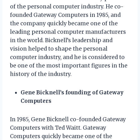
of the personal computer industry. He co-
founded Gateway Computers in 1985, and
the company quickly became one of the
leading personal computer manufacturers
in the world. Bicknell’s leadership and
vision helped to shape the personal
computer industry, and he is considered to
be one of the most important figures in the
history of the industry.
Gene Bicknell’s founding of Gateway
Computers
In 1985, Gene Bicknell co-founded Gateway
Computers with Ted Waitt. Gateway
Computers quickly became one of the