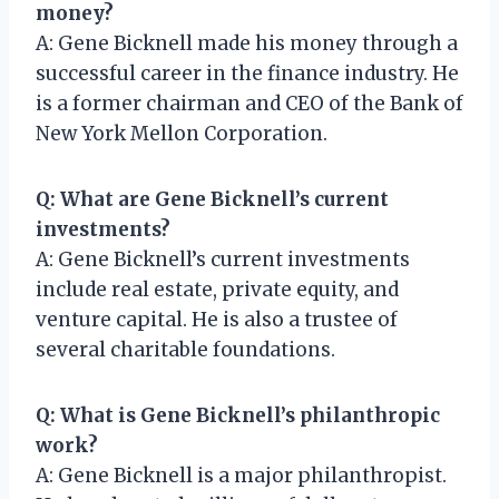
money?
A: Gene Bicknell made his money through a
successful career in the finance industry. He
is a former chairman and CEO of the Bank of
New York Mellon Corporation.
Q: What are Gene Bicknell’s current
investments?
A: Gene Bicknell’s current investments
include real estate, private equity, and
venture capital. He is also a trustee of
several charitable foundations.
Q: What is Gene Bicknell’s philanthropic
work?
A: Gene Bicknell is a major philanthropist.