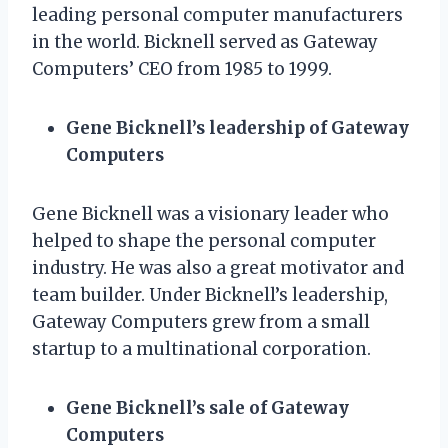
leading personal computer manufacturers
in the world. Bicknell served as Gateway
Computers’ CEO from 1985 to 1999.
Gene Bicknell’s leadership of Gateway
Computers
Gene Bicknell was a visionary leader who
helped to shape the personal computer
industry. He was also a great motivator and
team builder. Under Bicknell’s leadership,
Gateway Computers grew from a small
startup to a multinational corporation.
Gene Bicknell’s sale of Gateway
Computers