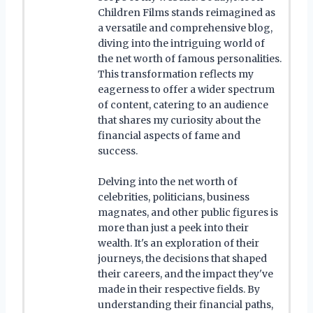
Children Films stands reimagined as
a versatile and comprehensive blog,
diving into the intriguing world of
the net worth of famous personalities.
This transformation reflects my
eagerness to offer a wider spectrum
of content, catering to an audience
that shares my curiosity about the
financial aspects of fame and
success.
Delving into the net worth of
celebrities, politicians, business
magnates, and other public figures is
more than just a peek into their
wealth. It's an exploration of their
journeys, the decisions that shaped
their careers, and the impact they've
made in their respective fields. By
understanding their financial paths,