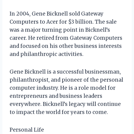
In 2004, Gene Bicknell sold Gateway
Computers to Acer for $3 billion. The sale
was a major turning point in Bicknell’s
career. He retired from Gateway Computers
and focused on his other business interests
and philanthropic activities.
Gene Bicknell is a successful businessman,
philanthropist, and pioneer of the personal
computer industry. He is a role model for
entrepreneurs and business leaders
everywhere. Bicknell’s legacy will continue
to impact the world for years to come.
Personal Life