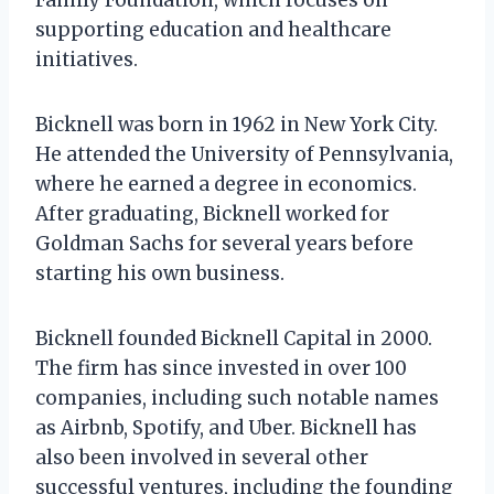
supporting education and healthcare
initiatives.
Bicknell was born in 1962 in New York City.
He attended the University of Pennsylvania,
where he earned a degree in economics.
After graduating, Bicknell worked for
Goldman Sachs for several years before
starting his own business.
Bicknell founded Bicknell Capital in 2000.
The firm has since invested in over 100
companies, including such notable names
as Airbnb, Spotify, and Uber. Bicknell has
also been involved in several other
successful ventures, including the founding