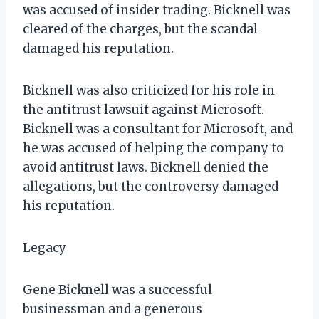
was accused of insider trading. Bicknell was
cleared of the charges, but the scandal
damaged his reputation.
Bicknell was also criticized for his role in
the antitrust lawsuit against Microsoft.
Bicknell was a consultant for Microsoft, and
he was accused of helping the company to
avoid antitrust laws. Bicknell denied the
allegations, but the controversy damaged
his reputation.
Legacy
Gene Bicknell was a successful
businessman and a generous