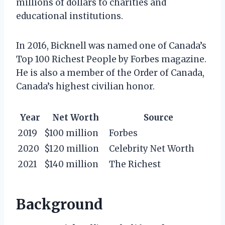
millions of dollars to charities and
educational institutions.
In 2016, Bicknell was named one of Canada’s
Top 100 Richest People by Forbes magazine.
He is also a member of the Order of Canada,
Canada’s highest civilian honor.
Year
Net Worth
Source
2019
$100 million
Forbes
2020
$120 million
Celebrity Net Worth
2021
$140 million
The Richest
Background