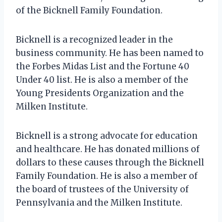
of the Bicknell Family Foundation.
Bicknell is a recognized leader in the
business community. He has been named to
the Forbes Midas List and the Fortune 40
Under 40 list. He is also a member of the
Young Presidents Organization and the
Milken Institute.
Bicknell is a strong advocate for education
and healthcare. He has donated millions of
dollars to these causes through the Bicknell
Family Foundation. He is also a member of
the board of trustees of the University of
Pennsylvania and the Milken Institute.