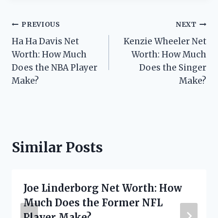
Post
PREVIOUS
NEXT
Ha Ha Davis Net
Kenzie Wheeler Net
navigation
Worth: How Much
Worth: How Much
Does the NBA Player
Does the Singer
Make?
Make?
Similar Posts
Joe Linderborg Net Worth: How
Much Does the Former NFL
Player Make?