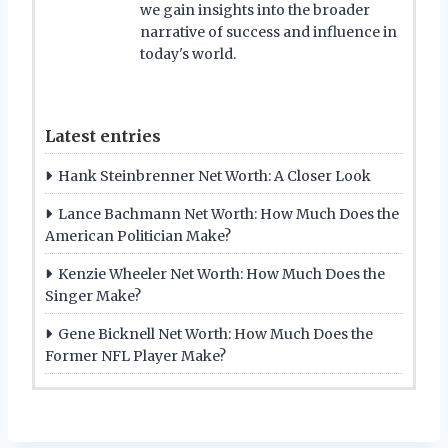
we gain insights into the broader
narrative of success and influence in
today's world.
Latest entries
Hank Steinbrenner Net Worth: A Closer Look
Lance Bachmann Net Worth: How Much Does the
American Politician Make?
Kenzie Wheeler Net Worth: How Much Does the
Singer Make?
Gene Bicknell Net Worth: How Much Does the
Former NFL Player Make?