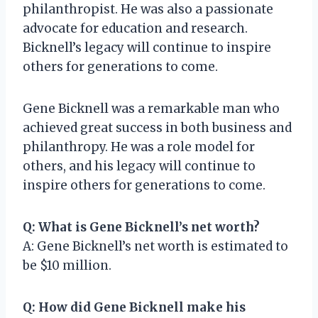
philanthropist. He was also a passionate
advocate for education and research.
Bicknell’s legacy will continue to inspire
others for generations to come.
Gene Bicknell was a remarkable man who
achieved great success in both business and
philanthropy. He was a role model for
others, and his legacy will continue to
inspire others for generations to come.
Q: What is Gene Bicknell’s net worth?
A: Gene Bicknell’s net worth is estimated to
be $10 million.
Q: How did Gene Bicknell make his