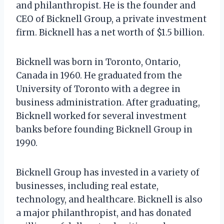
and philanthropist. He is the founder and
CEO of Bicknell Group, a private investment
firm. Bicknell has a net worth of $1.5 billion.
Bicknell was born in Toronto, Ontario,
Canada in 1960. He graduated from the
University of Toronto with a degree in
business administration. After graduating,
Bicknell worked for several investment
banks before founding Bicknell Group in
1990.
Bicknell Group has invested in a variety of
businesses, including real estate,
technology, and healthcare. Bicknell is also
a major philanthropist, and has donated