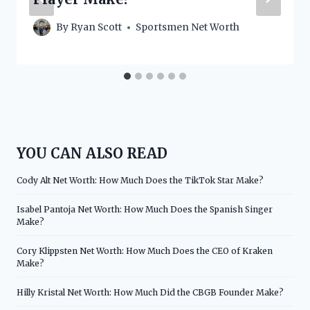
By
Ryan Scott
Sportsmen Net Worth
YOU CAN ALSO READ
Cody Alt Net Worth: How Much Does the TikTok Star Make?
Isabel Pantoja Net Worth: How Much Does the Spanish Singer
Make?
Cory Klippsten Net Worth: How Much Does the CEO of Kraken
Make?
Hilly Kristal Net Worth: How Much Did the CBGB Founder Make?