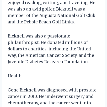
enjoyed reading, writing, and traveling. He
was also an avid golfer. Bicknell was a
member of the Augusta National Golf Club
and the Pebble Beach Golf Links.
Bicknell was also a passionate
philanthropist. He donated millions of
dollars to charities, including the United
Way, the American Cancer Society, and the
Juvenile Diabetes Research Foundation.
Health
Gene Bicknell was diagnosed with prostate
cancer in 2010. He underwent surgery and
chemotherapy, and the cancer went into