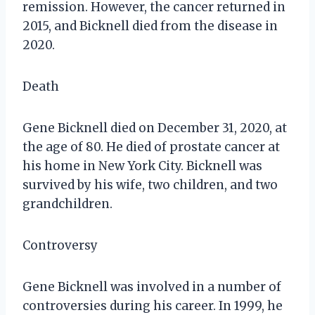
remission. However, the cancer returned in
2015, and Bicknell died from the disease in
2020.
Death
Gene Bicknell died on December 31, 2020, at
the age of 80. He died of prostate cancer at
his home in New York City. Bicknell was
survived by his wife, two children, and two
grandchildren.
Controversy
Gene Bicknell was involved in a number of
controversies during his career. In 1999, he