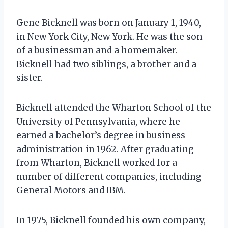
Gene Bicknell was born on January 1, 1940,
in New York City, New York. He was the son
of a businessman and a homemaker.
Bicknell had two siblings, a brother and a
sister.
Bicknell attended the Wharton School of the
University of Pennsylvania, where he
earned a bachelor’s degree in business
administration in 1962. After graduating
from Wharton, Bicknell worked for a
number of different companies, including
General Motors and IBM.
In 1975, Bicknell founded his own company,