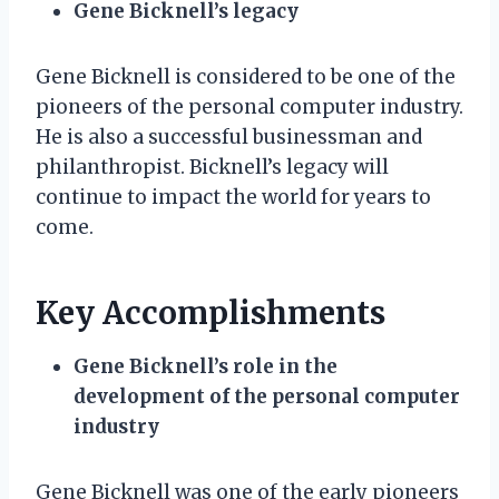
Gene Bicknell’s legacy
Gene Bicknell is considered to be one of the
pioneers of the personal computer industry.
He is also a successful businessman and
philanthropist. Bicknell’s legacy will
continue to impact the world for years to
come.
Key Accomplishments
Gene Bicknell’s role in the
development of the personal computer
industry
Gene Bicknell was one of the early pioneers