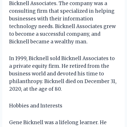
Bicknell Associates. The company was a
consulting firm that specialized in helping
businesses with their information
technology needs. Bicknell Associates grew
to become a successful company, and
Bicknell became a wealthy man.
In 1999, Bicknell sold Bicknell Associates to
a private equity firm. He retired from the
business world and devoted his time to
philanthropy. Bicknell died on December 31,
2020, at the age of 80.
Hobbies and Interests
Gene Bicknell was a lifelong learner. He