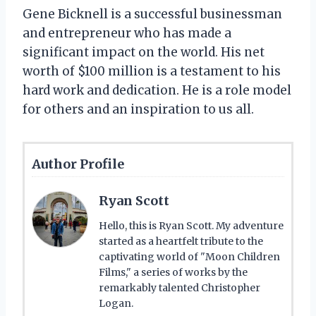
Gene Bicknell is a successful businessman
and entrepreneur who has made a
significant impact on the world. His net
worth of $100 million is a testament to his
hard work and dedication. He is a role model
for others and an inspiration to us all.
Author Profile
Ryan Scott
Hello, this is Ryan Scott. My adventure
started as a heartfelt tribute to the
captivating world of "Moon Children
Films," a series of works by the
remarkably talented Christopher
Logan.