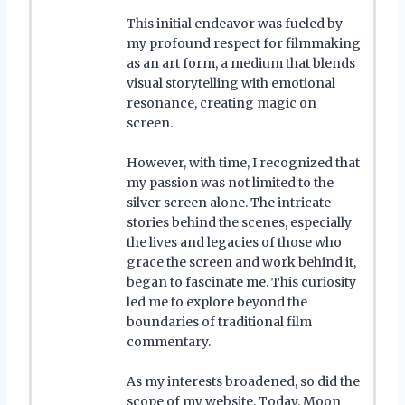
This initial endeavor was fueled by
my profound respect for filmmaking
as an art form, a medium that blends
visual storytelling with emotional
resonance, creating magic on
screen.
However, with time, I recognized that
my passion was not limited to the
silver screen alone. The intricate
stories behind the scenes, especially
the lives and legacies of those who
grace the screen and work behind it,
began to fascinate me. This curiosity
led me to explore beyond the
boundaries of traditional film
commentary.
As my interests broadened, so did the
scope of my website. Today, Moon