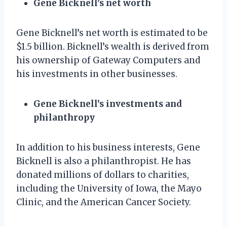
Gene Bicknell’s net worth
Gene Bicknell’s net worth is estimated to be
$1.5 billion. Bicknell’s wealth is derived from
his ownership of Gateway Computers and
his investments in other businesses.
Gene Bicknell’s investments and
philanthropy
In addition to his business interests, Gene
Bicknell is also a philanthropist. He has
donated millions of dollars to charities,
including the University of Iowa, the Mayo
Clinic, and the American Cancer Society.