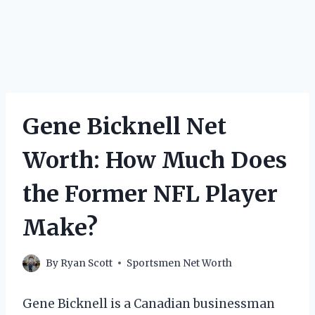
Gene Bicknell Net
Worth: How Much Does
the Former NFL Player
Make?
By
Ryan Scott
Sportsmen Net Worth
Gene Bicknell is a Canadian businessman