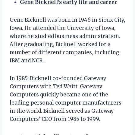
Gene Bicknell’s early life and career
Gene Bicknell was born in 1946 in Sioux City,
Iowa. He attended the University of Iowa,
where he studied business administration.
After graduating, Bicknell worked for a
number of different companies, including
IBM and NCR.
In 1985, Bicknell co-founded Gateway
Computers with Ted Waitt. Gateway
Computers quickly became one of the
leading personal computer manufacturers
in the world. Bicknell served as Gateway
Computers’ CEO from 1985 to 1999.