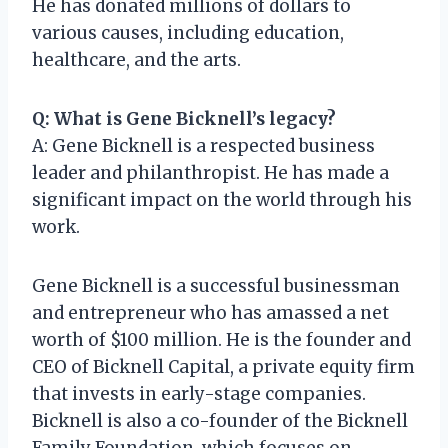
He has donated millions of dollars to
various causes, including education,
healthcare, and the arts.
Q: What is Gene Bicknell’s legacy?
A: Gene Bicknell is a respected business
leader and philanthropist. He has made a
significant impact on the world through his
work.
Gene Bicknell is a successful businessman
and entrepreneur who has amassed a net
worth of $100 million. He is the founder and
CEO of Bicknell Capital, a private equity firm
that invests in early-stage companies.
Bicknell is also a co-founder of the Bicknell
Family Foundation, which focuses on