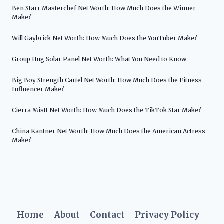
Ben Starr Masterchef Net Worth: How Much Does the Winner
Make?
Will Gaybrick Net Worth: How Much Does the YouTuber Make?
Group Hug Solar Panel Net Worth: What You Need to Know
Big Boy Strength Cartel Net Worth: How Much Does the Fitness
Influencer Make?
Cierra Mistt Net Worth: How Much Does the TikTok Star Make?
China Kantner Net Worth: How Much Does the American Actress
Make?
Home
About
Contact
Privacy Policy