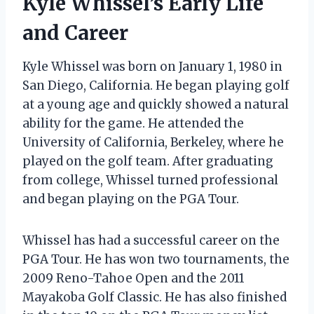
Kyle Whissel’s Early Life
and Career
Kyle Whissel was born on January 1, 1980 in
San Diego, California. He began playing golf
at a young age and quickly showed a natural
ability for the game. He attended the
University of California, Berkeley, where he
played on the golf team. After graduating
from college, Whissel turned professional
and began playing on the PGA Tour.
Whissel has had a successful career on the
PGA Tour. He has won two tournaments, the
2009 Reno-Tahoe Open and the 2011
Mayakoba Golf Classic. He has also finished