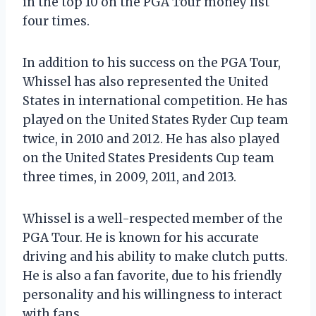
in the top 10 on the PGA Tour money list
four times.
In addition to his success on the PGA Tour,
Whissel has also represented the United
States in international competition. He has
played on the United States Ryder Cup team
twice, in 2010 and 2012. He has also played
on the United States Presidents Cup team
three times, in 2009, 2011, and 2013.
Whissel is a well-respected member of the
PGA Tour. He is known for his accurate
driving and his ability to make clutch putts.
He is also a fan favorite, due to his friendly
personality and his willingness to interact
with fans.