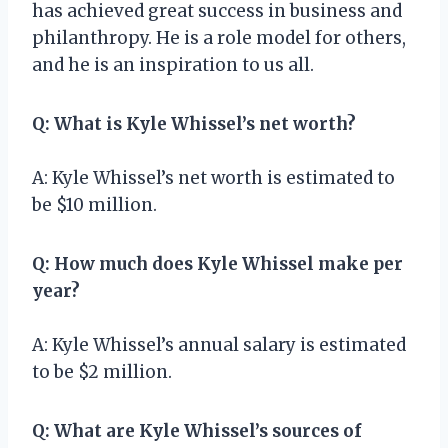
has achieved great success in business and
philanthropy. He is a role model for others,
and he is an inspiration to us all.
Q: What is Kyle Whissel’s net worth?
A: Kyle Whissel’s net worth is estimated to
be $10 million.
Q: How much does Kyle Whissel make per
year?
A: Kyle Whissel’s annual salary is estimated
to be $2 million.
Q: What are Kyle Whissel’s sources of