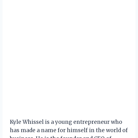
Kyle Whissel is a young entrepreneur who
has made a name for himself in the world of