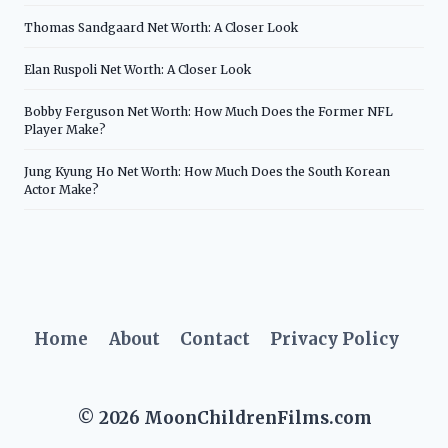
Thomas Sandgaard Net Worth: A Closer Look
Elan Ruspoli Net Worth: A Closer Look
Bobby Ferguson Net Worth: How Much Does the Former NFL
Player Make?
Jung Kyung Ho Net Worth: How Much Does the South Korean
Actor Make?
Home
About
Contact
Privacy Policy
© 2026 MoonChildrenFilms.com