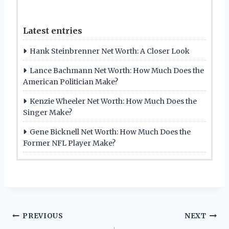
Latest entries
Hank Steinbrenner Net Worth: A Closer Look
Lance Bachmann Net Worth: How Much Does the
American Politician Make?
Kenzie Wheeler Net Worth: How Much Does the
Singer Make?
Gene Bicknell Net Worth: How Much Does the
Former NFL Player Make?
Post
PREVIOUS
NEXT