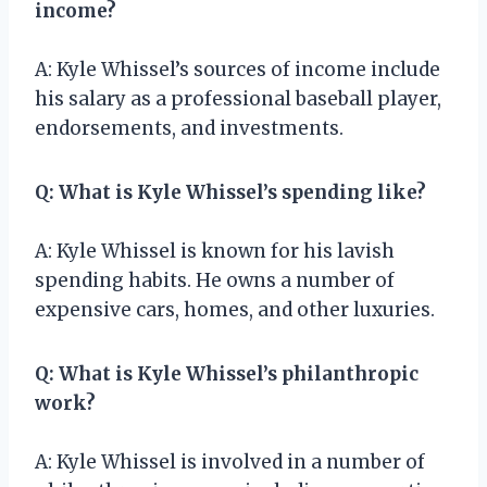
income?
A: Kyle Whissel’s sources of income include
his salary as a professional baseball player,
endorsements, and investments.
Q: What is Kyle Whissel’s spending like?
A: Kyle Whissel is known for his lavish
spending habits. He owns a number of
expensive cars, homes, and other luxuries.
Q: What is Kyle Whissel’s philanthropic
work?
A: Kyle Whissel is involved in a number of