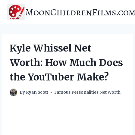
Skip
MoonChildrenFilms.co
to
content
Kyle Whissel Net
Worth: How Much Does
the YouTuber Make?
By
Ryan Scott
Famous Personalities Net Worth