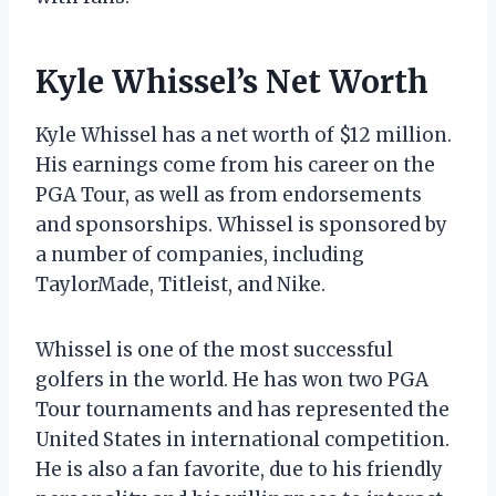
Kyle Whissel’s Net Worth
Kyle Whissel has a net worth of $12 million.
His earnings come from his career on the
PGA Tour, as well as from endorsements
and sponsorships. Whissel is sponsored by
a number of companies, including
TaylorMade, Titleist, and Nike.
Whissel is one of the most successful
golfers in the world. He has won two PGA
Tour tournaments and has represented the
United States in international competition.
He is also a fan favorite, due to his friendly