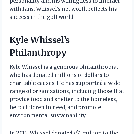
personality and his willingness to interact
with fans. Whissel’s net worth reflects his
success in the golf world.
Kyle Whissel’s
Philanthropy
Kyle Whissel is a generous philanthropist
who has donated millions of dollars to
charitable causes. He has supported a wide
range of organizations, including those that
provide food and shelter to the homeless,
help children in need, and promote
environmental sustainability.
In 2015, Whissel donated \$1 million to the