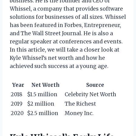
business. He is the founder and CEO of
Whissel, a company that provides software
solutions for businesses of all sizes. Whissel
has been featured in Forbes, Entrepreneur,
and The Wall Street Journal. He is also a
regular speaker at conferences and events.
In this article, we will take a closer look at
Kyle Whissel’s net worth and how he
achieved such success at a young age.
Year
Net Worth
Source
2018
$1.5 million
Celebrity Net Worth
2019
$2 million
The Richest
2020
$2.5 million
Money Inc.