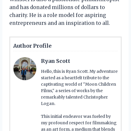
and has donated millions of dollars to
charity. He is a role model for aspiring
entrepreneurs and an inspiration to all.
Author Profile
Ryan Scott
Hello, this is Ryan Scott. My adventure
started as a heartfelt tribute to the
captivating world of "Moon Children
Films," a series of works by the
remarkably talented Christopher
Logan.
This initial endeavor was fueled by
my profound respect for filmmaking
as an art form, a medium that blends