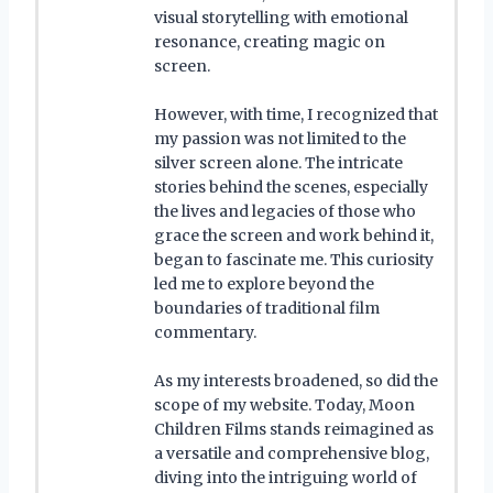
visual storytelling with emotional
resonance, creating magic on
screen.
However, with time, I recognized that
my passion was not limited to the
silver screen alone. The intricate
stories behind the scenes, especially
the lives and legacies of those who
grace the screen and work behind it,
began to fascinate me. This curiosity
led me to explore beyond the
boundaries of traditional film
commentary.
As my interests broadened, so did the
scope of my website. Today, Moon
Children Films stands reimagined as
a versatile and comprehensive blog,
diving into the intriguing world of