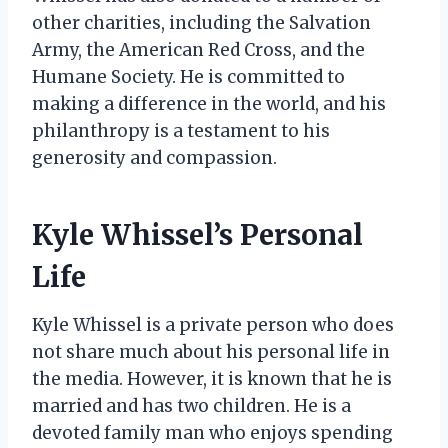
other charities, including the Salvation
Army, the American Red Cross, and the
Humane Society. He is committed to
making a difference in the world, and his
philanthropy is a testament to his
generosity and compassion.
Kyle Whissel’s Personal
Life
Kyle Whissel is a private person who does
not share much about his personal life in
the media. However, it is known that he is
married and has two children. He is a
devoted family man who enjoys spending