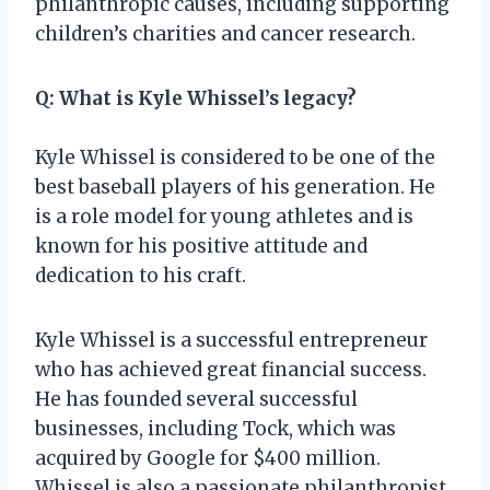
philanthropic causes, including supporting
children’s charities and cancer research.
Q: What is Kyle Whissel’s legacy?
Kyle Whissel is considered to be one of the
best baseball players of his generation. He
is a role model for young athletes and is
known for his positive attitude and
dedication to his craft.
Kyle Whissel is a successful entrepreneur
who has achieved great financial success.
He has founded several successful
businesses, including Tock, which was
acquired by Google for $400 million.
Whissel is also a passionate philanthropist