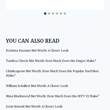
YOU CAN ALSO READ
Kristina Karamo Net Worth: A Closer Look
Tambra Cherie Net Worth: How Much Does the Singer Make?
Chinkcapone Net Worth: How Much Does the Popular YouTuber
Make?
William Schallert Net Worth: A Closer Look
Nina Blackwood Net Worth: How Much Does the MTV VJ Make?
Josie Bissett Net Worth: A Closer Look