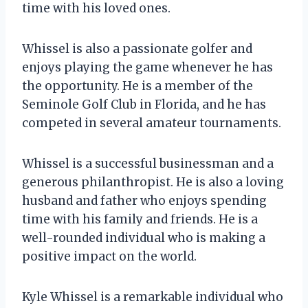
time with his loved ones.
Whissel is also a passionate golfer and
enjoys playing the game whenever he has
the opportunity. He is a member of the
Seminole Golf Club in Florida, and he has
competed in several amateur tournaments.
Whissel is a successful businessman and a
generous philanthropist. He is also a loving
husband and father who enjoys spending
time with his family and friends. He is a
well-rounded individual who is making a
positive impact on the world.
Kyle Whissel is a remarkable individual who