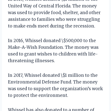
United Way of Central Florida. The money
was used to provide food, shelter, and other
assistance to families who were struggling
to make ends meet during the recession.
In 2016, Whissel donated \$500,000 to the
Make-A-Wish Foundation. The money was
used to grant wishes to children with life-
threatening illnesses.
In 2017, Whissel donated \$1 million to the
Environmental Defense Fund. The money
was used to support the organization’s work
to protect the environment.
Whissel has also donated to a number of