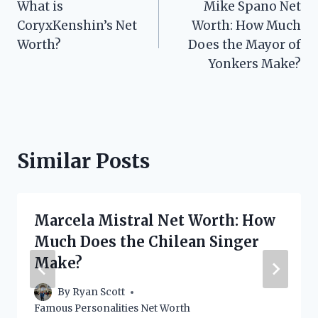
What is
Mike Spano Net
navigation
CoryxKenshin’s Net
Worth: How Much
Worth?
Does the Mayor of
Yonkers Make?
Similar Posts
Marcela Mistral Net Worth: How
Much Does the Chilean Singer
Make?
By
Ryan Scott
Famous Personalities Net Worth