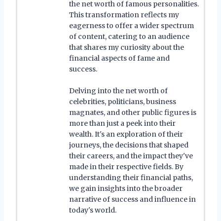
the net worth of famous personalities.
This transformation reflects my
eagerness to offer a wider spectrum
of content, catering to an audience
that shares my curiosity about the
financial aspects of fame and
success.
Delving into the net worth of
celebrities, politicians, business
magnates, and other public figures is
more than just a peek into their
wealth. It's an exploration of their
journeys, the decisions that shaped
their careers, and the impact they've
made in their respective fields. By
understanding their financial paths,
we gain insights into the broader
narrative of success and influence in
today's world.