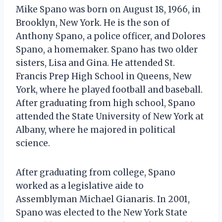
Mike Spano was born on August 18, 1966, in
Brooklyn, New York. He is the son of
Anthony Spano, a police officer, and Dolores
Spano, a homemaker. Spano has two older
sisters, Lisa and Gina. He attended St.
Francis Prep High School in Queens, New
York, where he played football and baseball.
After graduating from high school, Spano
attended the State University of New York at
Albany, where he majored in political
science.
After graduating from college, Spano
worked as a legislative aide to
Assemblyman Michael Gianaris. In 2001,
Spano was elected to the New York State