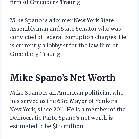
firm of Greenberg Traurig.
Mike Spano is a former New York State
Assemblyman and State Senator who was
convicted of federal corruption charges. He
is currently a lobbyist for the law firm of
Greenberg Traurig.
Mike Spano’s Net Worth
Mike Spano is an American politician who
has served as the 63rd Mayor of Yonkers,
New York, since 2011. He is a member of the
Democratic Party. Spano’s net worth is
estimated to be $1.5 million.