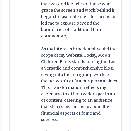
the lives and legacies of those who
grace the screen and work behind it,
began to fascinate me. This curiosity
led me to explore beyond the
boundaries of traditional film
commentary.
As my interests broadened, so did the
scope of my website. Today, Moon
Children Films stands reimagined as
a versatile and comprehensive blog,
diving into the intriguing world of
the net worth of famous personalities.
This transformation reflects my
eagerness to offer a wider spectrum
of content, catering to an audience
that shares my curiosity about the
financial aspects of fame and
success.