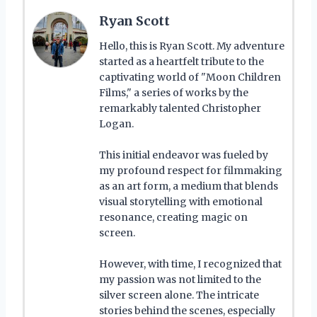
Ryan Scott
Hello, this is Ryan Scott. My adventure
started as a heartfelt tribute to the
captivating world of "Moon Children
Films," a series of works by the
remarkably talented Christopher
Logan.
This initial endeavor was fueled by
my profound respect for filmmaking
as an art form, a medium that blends
visual storytelling with emotional
resonance, creating magic on
screen.
However, with time, I recognized that
my passion was not limited to the
silver screen alone. The intricate
stories behind the scenes, especially