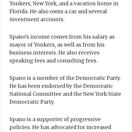
Yonkers, New York, and a vacation home in
Florida. He also owns a car and several
investment accounts.
Spano’s income comes from his salary as
mayor of Yonkers, as well as from his
business interests. He also receives
speaking fees and consulting fees.
Spano is a member of the Democratic Party.
He has been endorsed by the Democratic
National Committee and the New York State
Democratic Party.
Spano is a supporter of progressive
policies. He has advocated for increased