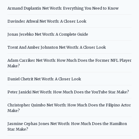
Armand Duplantis Net Worth: Everything You Need to Know
Davinder Athwal Net Worth: A Closer Look
Jonas Jerebko Net Worth: A Complete Guide
Trent And Amber Johnston Net Worth: A Closer Look
Adam Carriker Net Worth: How Much Does the Former NFL Player
Make?
Daniel Chetrit Net Worth: A Closer Look
Peter Janicki Net Worth: How Much Does the YouTube Star Make?
Christopher Quimbo Net Worth: How Much Does the Filipino Actor
Make?
Jasmine Cephas Jones Net Worth: How Much Does the Hamilton
Star Make?