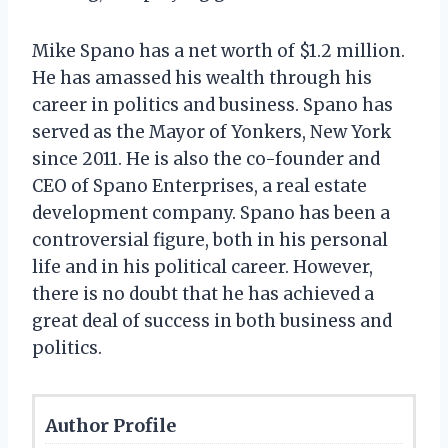
Mike Spano has a net worth of $1.2 million.
He has amassed his wealth through his
career in politics and business. Spano has
served as the Mayor of Yonkers, New York
since 2011. He is also the co-founder and
CEO of Spano Enterprises, a real estate
development company. Spano has been a
controversial figure, both in his personal
life and in his political career. However,
there is no doubt that he has achieved a
great deal of success in both business and
politics.
Author Profile