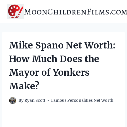
Skip
MoonChildrenFilms.co
to
content
Mike Spano Net Worth:
How Much Does the
Mayor of Yonkers
Make?
By
Ryan Scott
Famous Personalities Net Worth