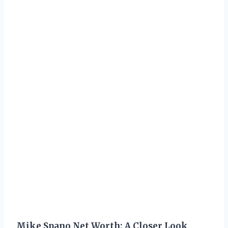
Mike Spano Net Worth: A Closer Look