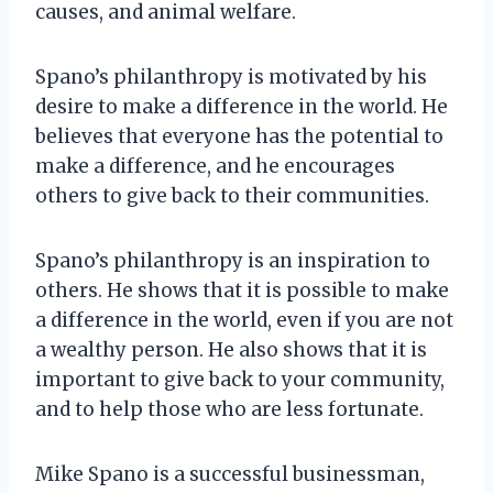
causes, and animal welfare.
Spano’s philanthropy is motivated by his
desire to make a difference in the world. He
believes that everyone has the potential to
make a difference, and he encourages
others to give back to their communities.
Spano’s philanthropy is an inspiration to
others. He shows that it is possible to make
a difference in the world, even if you are not
a wealthy person. He also shows that it is
important to give back to your community,
and to help those who are less fortunate.
Mike Spano is a successful businessman,