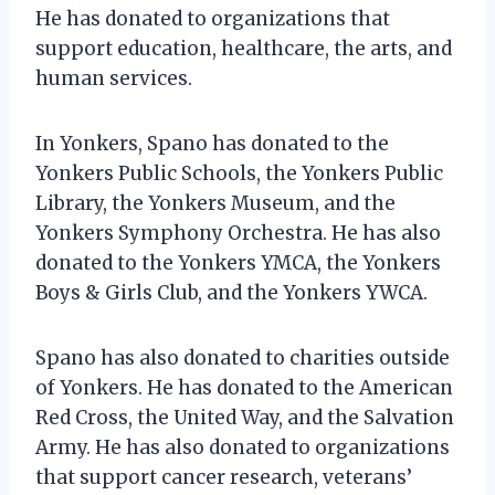
He has donated to organizations that
support education, healthcare, the arts, and
human services.
In Yonkers, Spano has donated to the
Yonkers Public Schools, the Yonkers Public
Library, the Yonkers Museum, and the
Yonkers Symphony Orchestra. He has also
donated to the Yonkers YMCA, the Yonkers
Boys & Girls Club, and the Yonkers YWCA.
Spano has also donated to charities outside
of Yonkers. He has donated to the American
Red Cross, the United Way, and the Salvation
Army. He has also donated to organizations
that support cancer research, veterans’