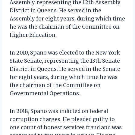
Assembly, representing the 12th Assembly
District in Queens. He served in the
Assembly for eight years, during which time
he was the chairman of the Committee on
Higher Education.
In 2010, Spano was elected to the New York
State Senate, representing the 13th Senate
District in Queens. He served in the Senate
for eight years, during which time he was
the chairman of the Committee on
Governmental Operations.
In 2018, Spano was indicted on federal
corruption charges. He pleaded guilty to
one count of honest services fraud and was