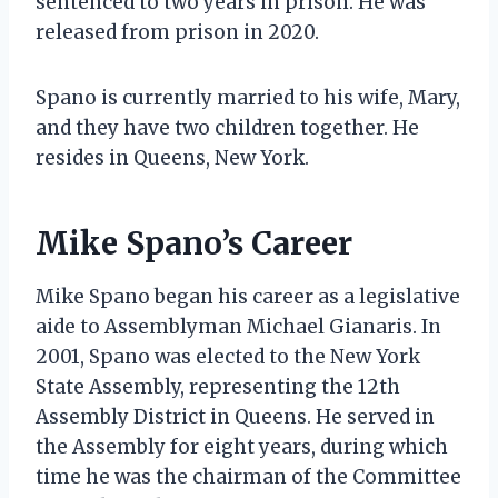
sentenced to two years in prison. He was
released from prison in 2020.
Spano is currently married to his wife, Mary,
and they have two children together. He
resides in Queens, New York.
Mike Spano’s Career
Mike Spano began his career as a legislative
aide to Assemblyman Michael Gianaris. In
2001, Spano was elected to the New York
State Assembly, representing the 12th
Assembly District in Queens. He served in
the Assembly for eight years, during which
time he was the chairman of the Committee