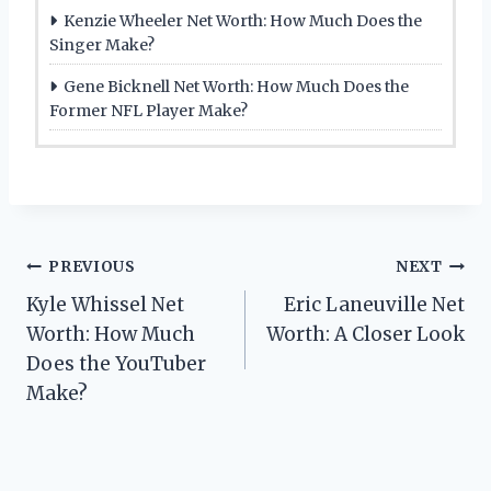
Kenzie Wheeler Net Worth: How Much Does the
Singer Make?
Gene Bicknell Net Worth: How Much Does the
Former NFL Player Make?
Post
PREVIOUS
NEXT
Kyle Whissel Net
Eric Laneuville Net
navigation
Worth: How Much
Worth: A Closer Look
Does the YouTuber
Make?