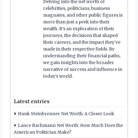
Delving into the net worth of
celebrities, politicians, business
magnates, and other public figures is
more than just a peek into their
wealth. It's an exploration of their
journeys, the decisions that shaped
their careers, and the impact they've
made in their respective fields. By
understanding their financial paths,
we gain insights into the broader
narrative of success and influence in
today's world.
Latest entries
Hank Steinbrenner Net Worth: A Closer Look
Lance Bachmann Net Worth: How Much Does the
American Politician Make?