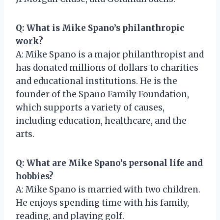
Q: What is Mike Spano’s philanthropic
work?
A: Mike Spano is a major philanthropist and
has donated millions of dollars to charities
and educational institutions. He is the
founder of the Spano Family Foundation,
which supports a variety of causes,
including education, healthcare, and the
arts.
Q: What are Mike Spano’s personal life and
hobbies?
A: Mike Spano is married with two children.
He enjoys spending time with his family,
reading, and playing golf.