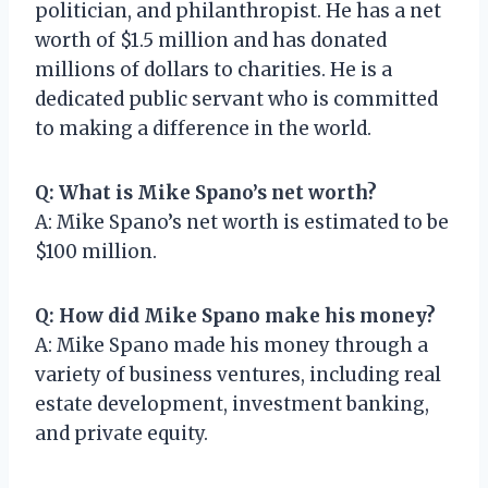
politician, and philanthropist. He has a net
worth of $1.5 million and has donated
millions of dollars to charities. He is a
dedicated public servant who is committed
to making a difference in the world.
Q: What is Mike Spano’s net worth?
A: Mike Spano’s net worth is estimated to be
$100 million.
Q: How did Mike Spano make his money?
A: Mike Spano made his money through a
variety of business ventures, including real
estate development, investment banking,
and private equity.