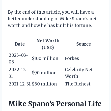
By the end of this article, you will have a
better understanding of Mike Spano’s net
worth and how he has built his fortune.
Net Worth
Date
Source
(USD)
2023-03-
$100 million
Forbes
08
2022-12-
Celebrity Net
$90 million
31
Worth
2021-12-31
$80 million
The Richest
Mike Spano’s Personal Life