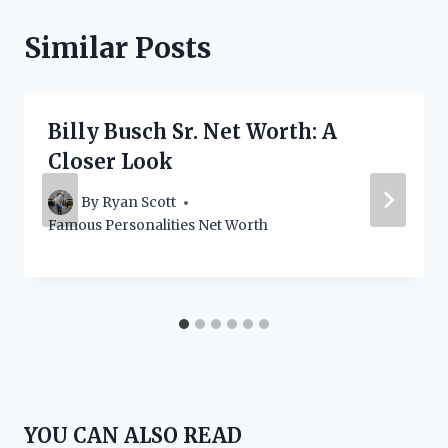
Similar Posts
Billy Busch Sr. Net Worth: A
Closer Look
By
Ryan Scott
Famous Personalities Net Worth
YOU CAN ALSO READ