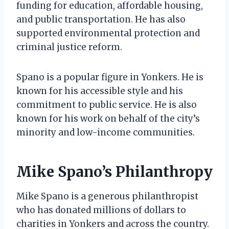
funding for education, affordable housing,
and public transportation. He has also
supported environmental protection and
criminal justice reform.
Spano is a popular figure in Yonkers. He is
known for his accessible style and his
commitment to public service. He is also
known for his work on behalf of the city’s
minority and low-income communities.
Mike Spano’s Philanthropy
Mike Spano is a generous philanthropist
who has donated millions of dollars to
charities in Yonkers and across the country.