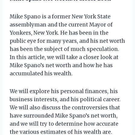
Mike Spano is a former New York State
assemblyman and the current Mayor of
Yonkers, New York. He has been in the
public eye for many years, and his net worth
has been the subject of much speculation.
In this article, we will take a closer look at
Mike Spano’s net worth and how he has
accumulated his wealth.
We will explore his personal finances, his
business interests, and his political career.
We will also discuss the controversies that
have surrounded Mike Spano’s net worth,
and we will try to determine how accurate
the various estimates of his wealth are.