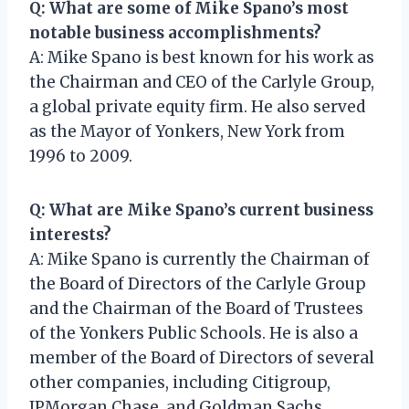
Q: What are some of Mike Spano’s most
notable business accomplishments?
A: Mike Spano is best known for his work as
the Chairman and CEO of the Carlyle Group,
a global private equity firm. He also served
as the Mayor of Yonkers, New York from
1996 to 2009.
Q: What are Mike Spano’s current business
interests?
A: Mike Spano is currently the Chairman of
the Board of Directors of the Carlyle Group
and the Chairman of the Board of Trustees
of the Yonkers Public Schools. He is also a
member of the Board of Directors of several
other companies, including Citigroup,
JPMorgan Chase, and Goldman Sachs.