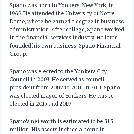
Spano was born in Yonkers, New York, in
1965. He attended the University of Notre
Dame, where he earned a degree in business
administration. After college, Spano worked
in the financial services industry. He later
founded his own business, Spano Financial
Group.
Spano was elected to the Yonkers City
Council in 2003. He served as council
president from 2007 to 2011. In 2011, Spano
was elected mayor of Yonkers. He was re-
elected in 2015 and 2019.
Spano’s net worth is estimated to be $1.5
million. His assets include a home in