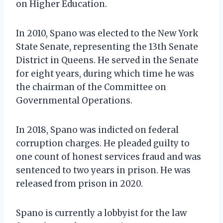
on Higher Education.
In 2010, Spano was elected to the New York
State Senate, representing the 13th Senate
District in Queens. He served in the Senate
for eight years, during which time he was
the chairman of the Committee on
Governmental Operations.
In 2018, Spano was indicted on federal
corruption charges. He pleaded guilty to
one count of honest services fraud and was
sentenced to two years in prison. He was
released from prison in 2020.
Spano is currently a lobbyist for the law