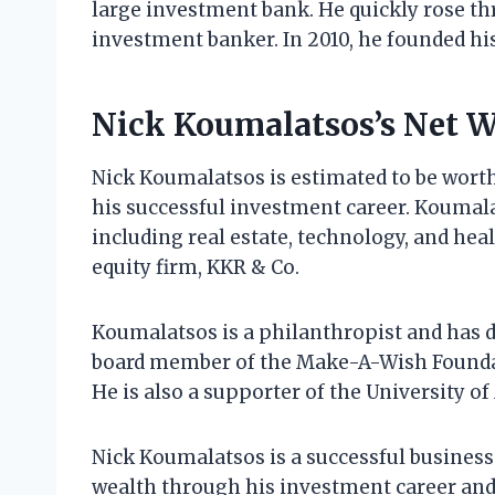
large investment bank. He quickly rose t
investment banker. In 2010, he founded h
Nick Koumalatsos’s Net 
Nick Koumalatsos is estimated to be worth
his successful investment career. Koumalat
including real estate, technology, and heal
equity firm, KKR & Co.
Koumalatsos is a philanthropist and has do
board member of the Make-A-Wish Foundati
He is also a supporter of the University o
Nick Koumalatsos is a successful busines
wealth through his investment career and h