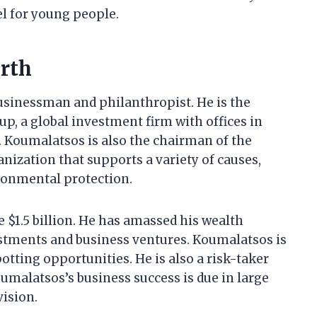
el for young people.
rth
usinessman and philanthropist. He is the
, a global investment firm with offices in
 Koumalatsos is also the chairman of the
nization that supports a variety of causes,
ironmental protection.
 $1.5 billion. He has amassed his wealth
stments and business ventures. Koumalatsos is
otting opportunities. He is also a risk-taker
oumalatsos’s business success is due in large
vision.