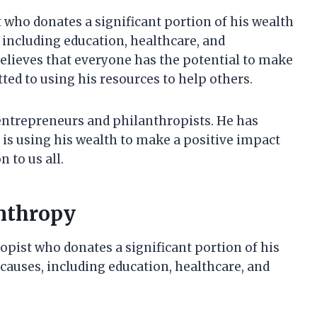
who donates a significant portion of his wealth
, including education, healthcare, and
lieves that everyone has the potential to make
tted to using his resources to help others.
entrepreneurs and philanthropists. He has
 is using his wealth to make a positive impact
 to us all.
anthropy
pist who donates a significant portion of his
 causes, including education, healthcare, and