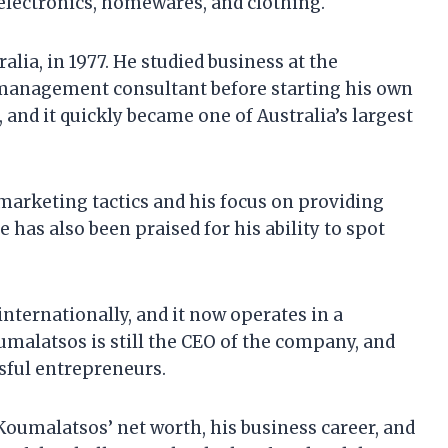
g electronics, homewares, and clothing.
ia, in 1977. He studied business at the
 management consultant before starting his own
and it quickly became one of Australia’s largest
marketing tactics and his focus on providing
 has also been praised for his ability to spot
nternationally, and it now operates in a
malatsos is still the CEO of the company, and
sful entrepreneurs.
k Koumalatsos’ net worth, his business career, and