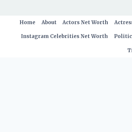
Skip
to
content
Home
About
Actors Net Worth
Actres
Instagram Celebrities Net Worth
Politi
T