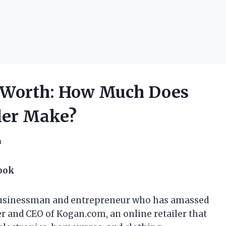
 Worth: How Much Does
ller Make?
h
Look
 businessman and entrepreneur who has amassed
der and CEO of Kogan.com, an online retailer that