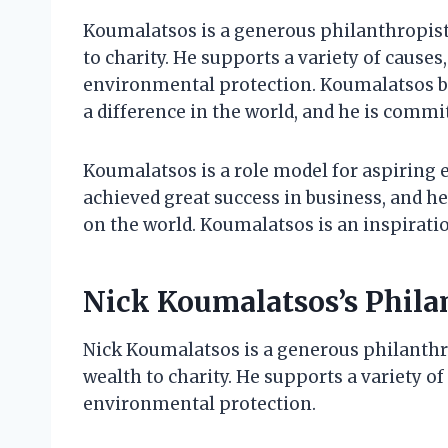
Koumalatsos is a generous philanthropist 
to charity. He supports a variety of causes
environmental protection. Koumalatsos be
a difference in the world, and he is commi
Koumalatsos is a role model for aspiring 
achieved great success in business, and he
on the world. Koumalatsos is an inspiration
Nick Koumalatsos’s Phil
Nick Koumalatsos is a generous philanthro
wealth to charity. He supports a variety of
environmental protection.