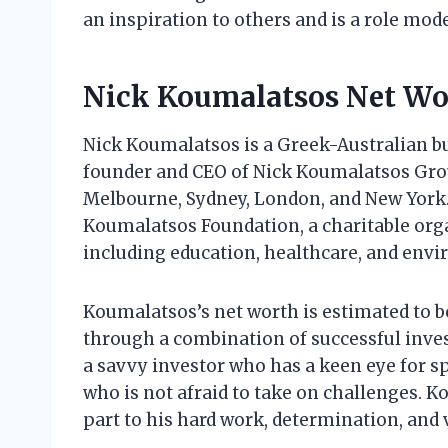
an inspiration to others and is a role mod
Nick Koumalatsos Net Wo
Nick Koumalatsos is a Greek-Australian b
founder and CEO of Nick Koumalatsos Group
Melbourne, Sydney, London, and New York.
Koumalatsos Foundation, a charitable orga
including education, healthcare, and env
Koumalatsos’s net worth is estimated to be
through a combination of successful inve
a savvy investor who has a keen eye for sp
who is not afraid to take on challenges. K
part to his hard work, determination, and 