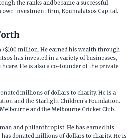
hrough the ranks and became a successful
is own investment firm, Koumalatsos Capital.
Worth
 \$100 million. He earned his wealth through
sos has invested in a variety of businesses,
thcare. He is also a co-founder of the private
nated millions of dollars to charity. He is a
on and the Starlight Children’s Foundation.
f Melbourne and the Melbourne Cricket Club.
sman and philanthropist. He has earned his
as donated millions of dollars to charity. He is