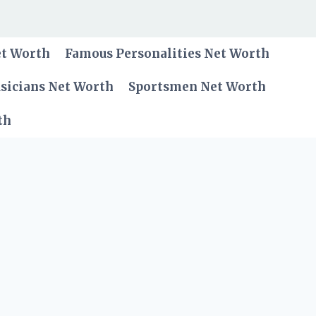
et Worth
Famous Personalities Net Worth
sicians Net Worth
Sportsmen Net Worth
th