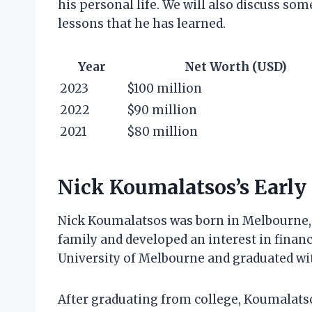
his personal life. We will also discuss som
lessons that he has learned.
Year
Net Worth (USD)
2023
$100 million
2022
$90 million
2021
$80 million
Nick Koumalatsos’s Early 
Nick Koumalatsos was born in Melbourne, A
family and developed an interest in finan
University of Melbourne and graduated wi
After graduating from college, Koumalatsos