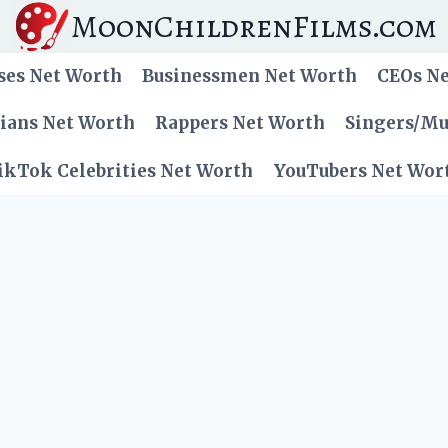
MoonChildrenFilms.com
ses Net Worth
Businessmen Net Worth
CEOs N
cians Net Worth
Rappers Net Worth
Singers/Mu
ikTok Celebrities Net Worth
YouTubers Net Wor