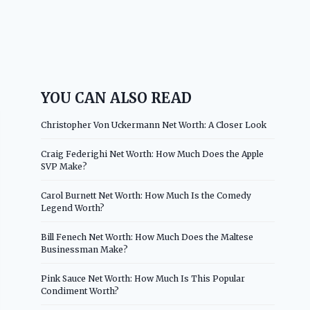
YOU CAN ALSO READ
Christopher Von Uckermann Net Worth: A Closer Look
Craig Federighi Net Worth: How Much Does the Apple
SVP Make?
Carol Burnett Net Worth: How Much Is the Comedy
Legend Worth?
Bill Fenech Net Worth: How Much Does the Maltese
Businessman Make?
Pink Sauce Net Worth: How Much Is This Popular
Condiment Worth?