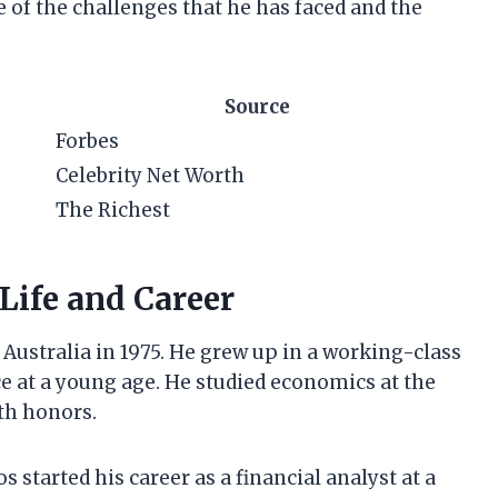
e of the challenges that he has faced and the
Source
Forbes
Celebrity Net Worth
The Richest
Life and Career
ustralia in 1975. He grew up in a working-class
ce at a young age. He studied economics at the
th honors.
 started his career as a financial analyst at a