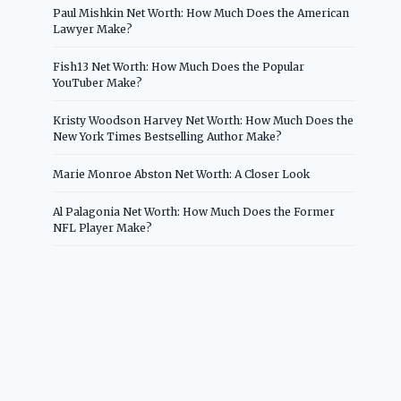
Paul Mishkin Net Worth: How Much Does the American
Lawyer Make?
Fish13 Net Worth: How Much Does the Popular
YouTuber Make?
Kristy Woodson Harvey Net Worth: How Much Does the
New York Times Bestselling Author Make?
Marie Monroe Abston Net Worth: A Closer Look
Al Palagonia Net Worth: How Much Does the Former
NFL Player Make?