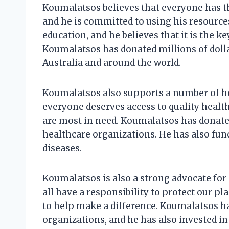
Koumalatsos believes that everyone has th
and he is committed to using his resources
education, and he believes that it is the ke
Koumalatsos has donated millions of doll
Australia and around the world.
Koumalatsos also supports a number of he
everyone deserves access to quality healt
are most in need. Koumalatsos has donated
healthcare organizations. He has also fun
diseases.
Koumalatsos is also a strong advocate for
all have a responsibility to protect our p
to help make a difference. Koumalatsos 
organizations, and he has also invested in