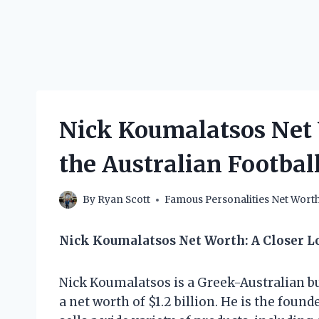
Nick Koumalatsos Net
the Australian Footba
By
Ryan Scott
Famous Personalities Net Wort
Nick Koumalatsos Net Worth: A Closer 
Nick Koumalatsos is a Greek-Australian
a net worth of $1.2 billion. He is the foun