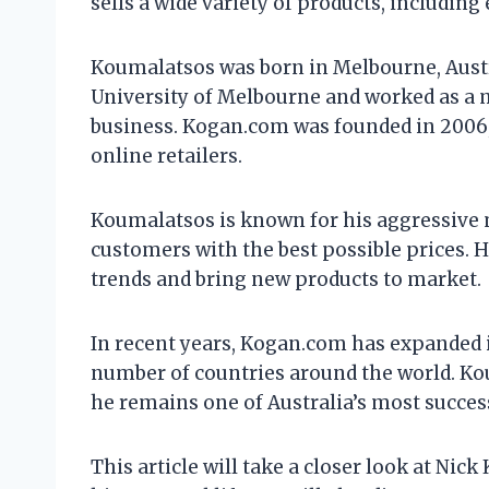
sells a wide variety of products, includin
Koumalatsos was born in Melbourne, Austral
University of Melbourne and worked as a
business. Kogan.com was founded in 2006, 
online retailers.
Koumalatsos is known for his aggressive 
customers with the best possible prices. He
trends and bring new products to market.
In recent years, Kogan.com has expanded i
number of countries around the world. Kou
he remains one of Australia’s most succes
This article will take a closer look at Nic