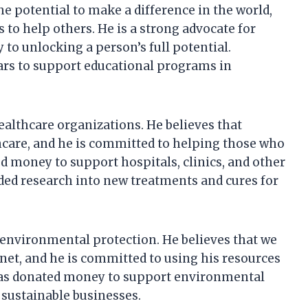
e potential to make a difference in the world,
 to help others. He is a strong advocate for
y to unlocking a person’s full potential.
ars to support educational programs in
althcare organizations. He believes that
hcare, and he is committed to helping those who
 money to support hospitals, clinics, and other
ded research into new treatments and cures for
 environmental protection. He believes that we
lanet, and he is committed to using his resources
has donated money to support environmental
 sustainable businesses.