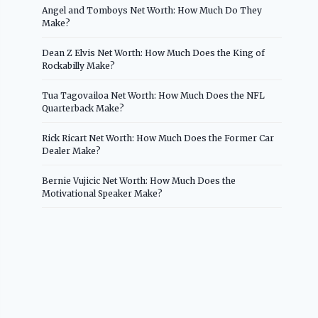
Angel and Tomboys Net Worth: How Much Do They
Make?
Dean Z Elvis Net Worth: How Much Does the King of
Rockabilly Make?
Tua Tagovailoa Net Worth: How Much Does the NFL
Quarterback Make?
Rick Ricart Net Worth: How Much Does the Former Car
Dealer Make?
Bernie Vujicic Net Worth: How Much Does the
Motivational Speaker Make?