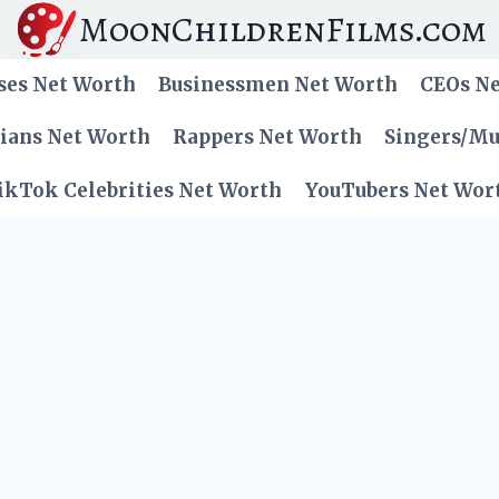
MoonChildrenFilms.com
ses Net Worth
Businessmen Net Worth
CEOs N
cians Net Worth
Rappers Net Worth
Singers/Mu
ikTok Celebrities Net Worth
YouTubers Net Wor