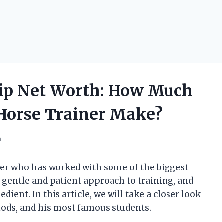
ip Net Worth: How Much
 Horse Trainer Make?
h
ner who has worked with some of the biggest
 gentle and patient approach to training, and
ient. In this article, we will take a closer look
thods, and his most famous students.