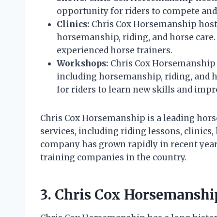
opportunity for riders to compete and 
Clinics:
Chris Cox Horsemanship hosts c
horsemanship, riding, and horse care. 
experienced horse trainers.
Workshops:
Chris Cox Horsemanship h
including horsemanship, riding, and 
for riders to learn new skills and impr
Chris Cox Horsemanship is a leading horse
services, including riding lessons, clinic
company has grown rapidly in recent year
training companies in the country.
3. Chris Cox Horsemansh