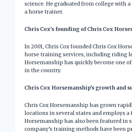
science. He graduated from college with a
a horse trainer.
Chris Cox’s founding of Chris Cox Hors
In 2001, Chris Cox founded Chris Cox Hor
horse training services, including riding l
Horsemanship has quickly become one of 
in the country.
Chris Cox Horsemanship’s growth and s
Chris Cox Horsemanship has grown rapidl
locations in several states and employs a 
Horsemanship has also been featured in 
company’s training methods have been pra