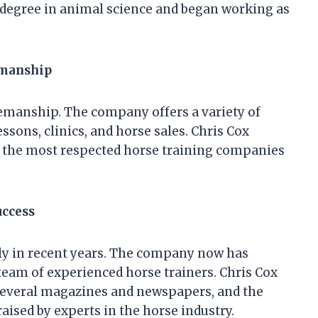
 degree in animal science and began working as
emanship
semanship. The company offers a variety of
essons, clinics, and horse sales. Chris Cox
the most respected horse training companies
uccess
y in recent years. The company now has
team of experienced horse trainers. Chris Cox
several magazines and newspapers, and the
ised by experts in the horse industry.