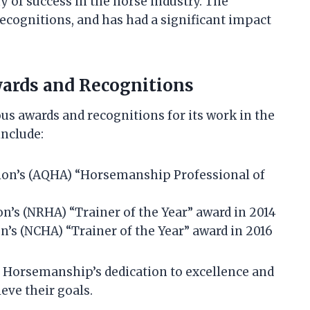
 of success in the horse industry. The
ognitions, and has had a significant impact
ards and Recognitions
 awards and recognitions for its work in the
include:
ion’s (AQHA) “Horsemanship Professional of
n’s (NRHA) “Trainer of the Year” award in 2014
n’s (NCHA) “Trainer of the Year” award in 2016
x Horsemanship’s dedication to excellence and
eve their goals.