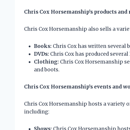
Chris Cox Horsemanship’s products and
Chris Cox Horsemanship also sells a varie
Books:
Chris Cox has written several 
DVDs:
Chris Cox has produced several 
Clothing:
Chris Cox Horsemanship sells
and boots.
Chris Cox Horsemanship’s events and w
Chris Cox Horsemanship hosts a variety o
including:
Shows:
Chris Cox Horsemanship hosts s