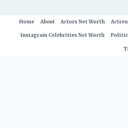
Skip
to
content
Home
About
Actors Net Worth
Actres
Instagram Celebrities Net Worth
Politi
T