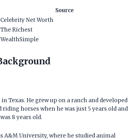
Source
Celebrity Net Worth
The Richest
WealthSimple
 Background
n in Texas. He grew up on a ranch and developed
ed riding horses when he was just 5 years old and
was 8 years old.
as A&M University, where he studied animal