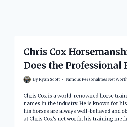
Chris Cox Horsemansh
Does the Professional
By
Ryan Scott
Famous Personalities Net Wort
Chris Cox is a world-renowned horse trai
names in the industry. He is known for his
his horses are always well-behaved and obed
at Chris Cox’s net worth, his training me