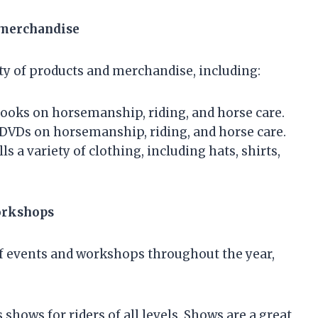
 merchandise
ty of products and merchandise, including:
books on horsemanship, riding, and horse care.
DVDs on horsemanship, riding, and horse care.
 a variety of clothing, including hats, shirts,
orkshops
f events and workshops throughout the year,
hows for riders of all levels. Shows are a great