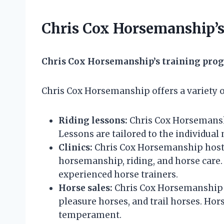
Chris Cox Horsemanship’s
Chris Cox Horsemanship’s training pro
Chris Cox Horsemanship offers a variety o
Riding lessons:
Chris Cox Horsemanship
Lessons are tailored to the individual 
Clinics:
Chris Cox Horsemanship hosts c
horsemanship, riding, and horse care. 
experienced horse trainers.
Horse sales:
Chris Cox Horsemanship se
pleasure horses, and trail horses. Hors
temperament.