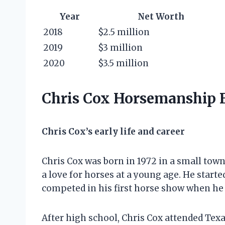
Year
Net Worth
2018
$2.5 million
2019
$3 million
2020
$3.5 million
Chris Cox Horsemanship
Chris Cox’s early life and career
Chris Cox was born in 1972 in a small tow
a love for horses at a young age. He start
competed in his first horse show when he 
After high school, Chris Cox attended Tex