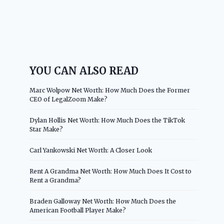
YOU CAN ALSO READ
Marc Wolpow Net Worth: How Much Does the Former
CEO of LegalZoom Make?
Dylan Hollis Net Worth: How Much Does the TikTok
Star Make?
Carl Yankowski Net Worth: A Closer Look
Rent A Grandma Net Worth: How Much Does It Cost to
Rent a Grandma?
Braden Galloway Net Worth: How Much Does the
American Football Player Make?