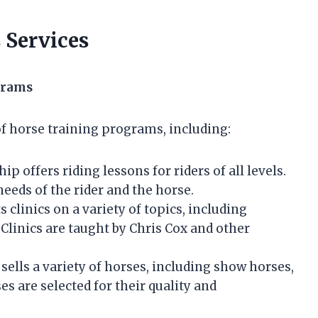
 Services
grams
f horse training programs, including:
 offers riding lessons for riders of all levels.
needs of the rider and the horse.
linics on a variety of topics, including
Clinics are taught by Chris Cox and other
lls a variety of horses, including show horses,
es are selected for their quality and