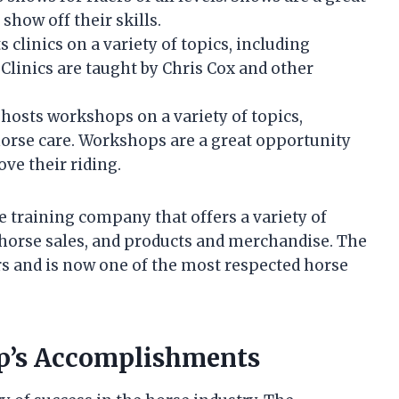
show off their skills.
linics on a variety of topics, including
Clinics are taught by Chris Cox and other
osts workshops on a variety of topics,
horse care. Workshops are a great opportunity
ove their riding.
 training company that offers a variety of
s, horse sales, and products and merchandise. The
s and is now one of the most respected horse
ip’s Accomplishments