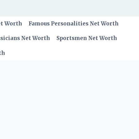
et Worth
Famous Personalities Net Worth
sicians Net Worth
Sportsmen Net Worth
th