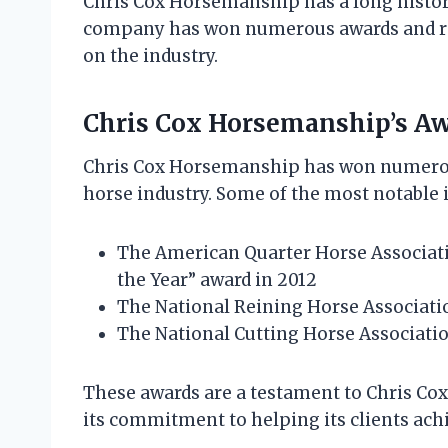
Chris Cox Horsemanship has a long history
company has won numerous awards and rec
on the industry.
Chris Cox Horsemanship’s Aw
Chris Cox Horsemanship has won numerous
horse industry. Some of the most notable 
The American Quarter Horse Associat
the Year” award in 2012
The National Reining Horse Associatio
The National Cutting Horse Associatio
These awards are a testament to Chris Co
its commitment to helping its clients achi