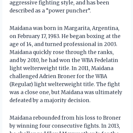
aggressive fighting style, and has been
described as a “power puncher”.
Maidana was born in Margarita, Argentina,
on February 17, 1983. He began boxing at the
age of 14, and turned professional in 2003.
Maidana quickly rose through the ranks,
and by 2010, he had won the WBA Fedelatin
light welterweight title. In 2011, Maidana
challenged Adrien Broner for the WBA
(Regular) light welterweight title. The fight
was a close one, but Maidana was ultimately
defeated by a majority decision.
Maidana rebounded from his loss to Broner
by winning four consecutive fights. In 2013,