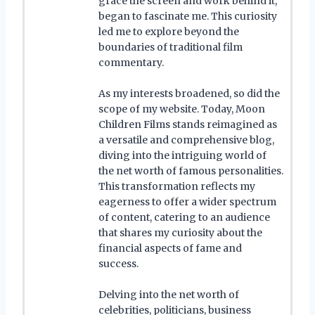
grace the screen and work behind it,
began to fascinate me. This curiosity
led me to explore beyond the
boundaries of traditional film
commentary.
As my interests broadened, so did the
scope of my website. Today, Moon
Children Films stands reimagined as
a versatile and comprehensive blog,
diving into the intriguing world of
the net worth of famous personalities.
This transformation reflects my
eagerness to offer a wider spectrum
of content, catering to an audience
that shares my curiosity about the
financial aspects of fame and
success.
Delving into the net worth of
celebrities, politicians, business