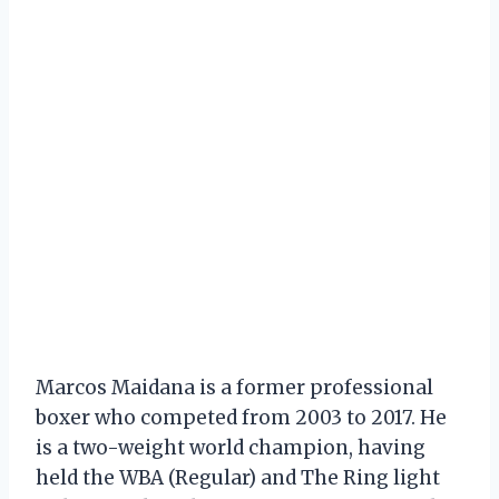
Marcos Maidana is a former professional
boxer who competed from 2003 to 2017. He
is a two-weight world champion, having
held the WBA (Regular) and The Ring light