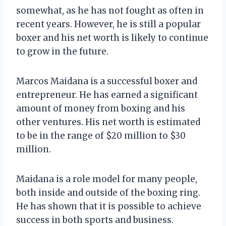
somewhat, as he has not fought as often in
recent years. However, he is still a popular
boxer and his net worth is likely to continue
to grow in the future.
Marcos Maidana is a successful boxer and
entrepreneur. He has earned a significant
amount of money from boxing and his
other ventures. His net worth is estimated
to be in the range of $20 million to $30
million.
Maidana is a role model for many people,
both inside and outside of the boxing ring.
He has shown that it is possible to achieve
success in both sports and business.