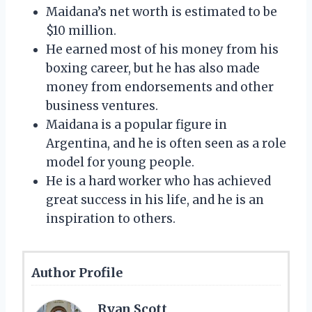
Maidana’s net worth is estimated to be
$10 million.
He earned most of his money from his
boxing career, but he has also made
money from endorsements and other
business ventures.
Maidana is a popular figure in
Argentina, and he is often seen as a role
model for young people.
He is a hard worker who has achieved
great success in his life, and he is an
inspiration to others.
Author Profile
Ryan Scott