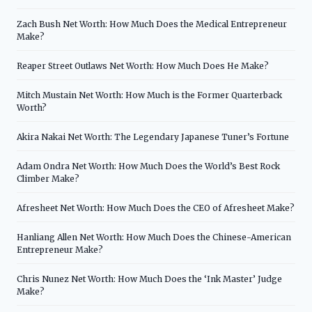
Zach Bush Net Worth: How Much Does the Medical Entrepreneur
Make?
Reaper Street Outlaws Net Worth: How Much Does He Make?
Mitch Mustain Net Worth: How Much is the Former Quarterback
Worth?
Akira Nakai Net Worth: The Legendary Japanese Tuner’s Fortune
Adam Ondra Net Worth: How Much Does the World’s Best Rock
Climber Make?
Afresheet Net Worth: How Much Does the CEO of Afresheet Make?
Hanliang Allen Net Worth: How Much Does the Chinese-American
Entrepreneur Make?
Chris Nunez Net Worth: How Much Does the ‘Ink Master’ Judge
Make?