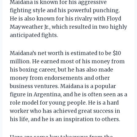
Maidana is known for his aggressive
fighting style and his powerful punching.
He is also known for his rivalry with Floyd
Mayweather Jr., which resulted in two highly
anticipated fights.
Maidana’s net worth is estimated to be $10
million. He earned most of his money from
his boxing career, but he has also made
money from endorsements and other
business ventures. Maidana is a popular
figure in Argentina, and he is often seen as a
role model for young people. He is a hard
worker who has achieved great success in
his life, and he is an inspiration to others.