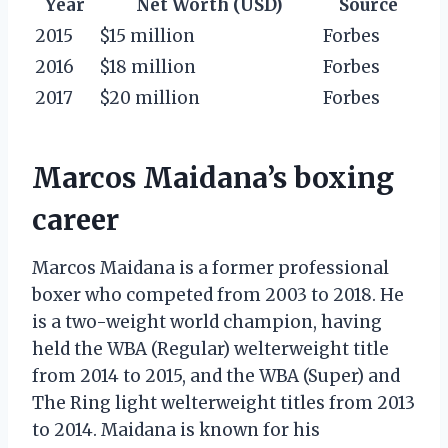
Year
Net Worth (USD)
Source
2015
$15 million
Forbes
2016
$18 million
Forbes
2017
$20 million
Forbes
Marcos Maidana’s boxing
career
Marcos Maidana is a former professional
boxer who competed from 2003 to 2018. He
is a two-weight world champion, having
held the WBA (Regular) welterweight title
from 2014 to 2015, and the WBA (Super) and
The Ring light welterweight titles from 2013
to 2014. Maidana is known for his