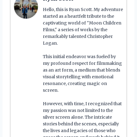
Hello, this is Ryan Scott. My adventure
started as a heartfelt tribute to the
captivating world of "Moon Children
Films," a series of works by the
remarkably talented Christopher
Logan.
This initial endeavor was fueled by
my profound respect for filmmaking
as an art form, a medium that blends
visual storytelling with emotional
resonance, creating magic on
screen.
However, with time, I recognized that
my passion was not limited to the
silver screen alone. The intricate
stories behind the scenes, especially
the lives and legacies of those who