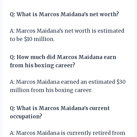
Q: What is Marcos Maidana’s net worth?
A: Marcos Maidana’s net worth is estimated
to be $10 million.
Q: How much did Marcos Maidana earn
from his boxing career?
A: Marcos Maidana earned an estimated $30
million from his boxing career.
Q: What is Marcos Maidana’s current
occupation?
A: Marcos Maidana is currently retired from