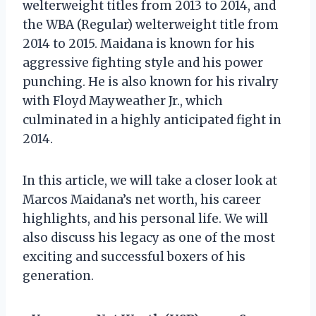
welterweight titles from 2013 to 2014, and
the WBA (Regular) welterweight title from
2014 to 2015. Maidana is known for his
aggressive fighting style and his power
punching. He is also known for his rivalry
with Floyd Mayweather Jr., which
culminated in a highly anticipated fight in
2014.
In this article, we will take a closer look at
Marcos Maidana’s net worth, his career
highlights, and his personal life. We will
also discuss his legacy as one of the most
exciting and successful boxers of his
generation.