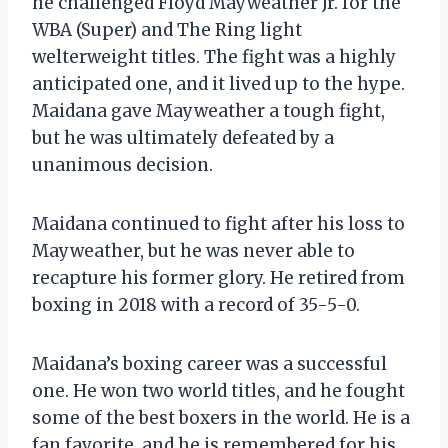
he challenged Floyd Mayweather Jr. for the
WBA (Super) and The Ring light
welterweight titles. The fight was a highly
anticipated one, and it lived up to the hype.
Maidana gave Mayweather a tough fight,
but he was ultimately defeated by a
unanimous decision.
Maidana continued to fight after his loss to
Mayweather, but he was never able to
recapture his former glory. He retired from
boxing in 2018 with a record of 35-5-0.
Maidana’s boxing career was a successful
one. He won two world titles, and he fought
some of the best boxers in the world. He is a
fan favorite, and he is remembered for his