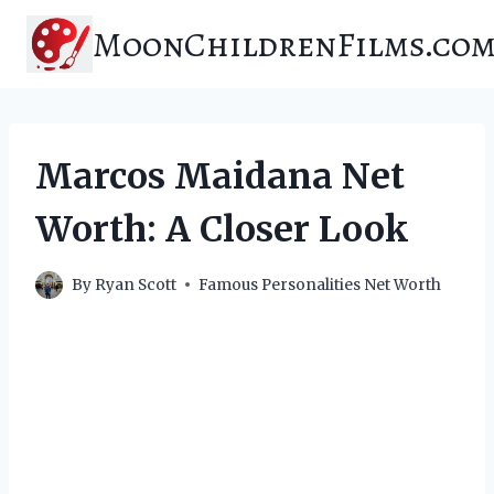
Skip
MoonChildrenFilms.co
to
content
Marcos Maidana Net
Worth: A Closer Look
By
Ryan Scott
Famous Personalities Net Worth