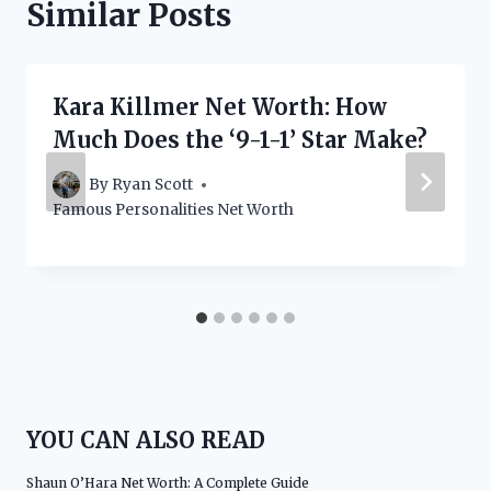
Similar Posts
Kara Killmer Net Worth: How
Much Does the ‘9-1-1’ Star Make?
By
Ryan Scott
Famous Personalities Net Worth
YOU CAN ALSO READ
Shaun O’Hara Net Worth: A Complete Guide