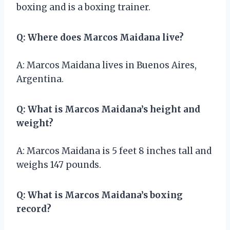
boxing and is a boxing trainer.
Q: Where does Marcos Maidana live?
A: Marcos Maidana lives in Buenos Aires,
Argentina.
Q: What is Marcos Maidana’s height and
weight?
A: Marcos Maidana is 5 feet 8 inches tall and
weighs 147 pounds.
Q: What is Marcos Maidana’s boxing
record?