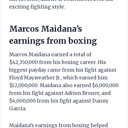
exciting fighting style.
Marcos Maidana’s
earnings from boxing
Marcos Maidana earned a total of
$42,350,000 from his boxing career. His
biggest payday came from his fight against
Floyd Mayweather Jr., which earned him
$12,000,000. Maidana also earned $6,000,000
from his fight against Adrien Broner, and
$4,000,000 from his fight against Danny
Garcia.
Maidana’s earnings from boxing helped