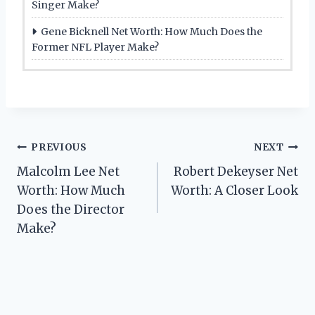
Singer Make?
Gene Bicknell Net Worth: How Much Does the
Former NFL Player Make?
Post
PREVIOUS
NEXT
Malcolm Lee Net
Robert Dekeyser Net
navigation
Worth: How Much
Worth: A Closer Look
Does the Director
Make?