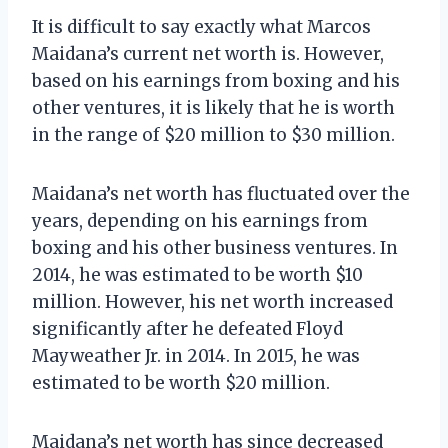
It is difficult to say exactly what Marcos
Maidana’s current net worth is. However,
based on his earnings from boxing and his
other ventures, it is likely that he is worth
in the range of $20 million to $30 million.
Maidana’s net worth has fluctuated over the
years, depending on his earnings from
boxing and his other business ventures. In
2014, he was estimated to be worth $10
million. However, his net worth increased
significantly after he defeated Floyd
Mayweather Jr. in 2014. In 2015, he was
estimated to be worth $20 million.
Maidana’s net worth has since decreased