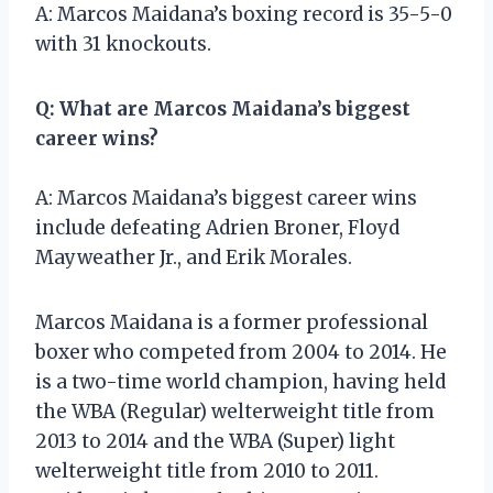
A: Marcos Maidana’s boxing record is 35-5-0
with 31 knockouts.
Q: What are Marcos Maidana’s biggest
career wins?
A: Marcos Maidana’s biggest career wins
include defeating Adrien Broner, Floyd
Mayweather Jr., and Erik Morales.
Marcos Maidana is a former professional
boxer who competed from 2004 to 2014. He
is a two-time world champion, having held
the WBA (Regular) welterweight title from
2013 to 2014 and the WBA (Super) light
welterweight title from 2010 to 2011.