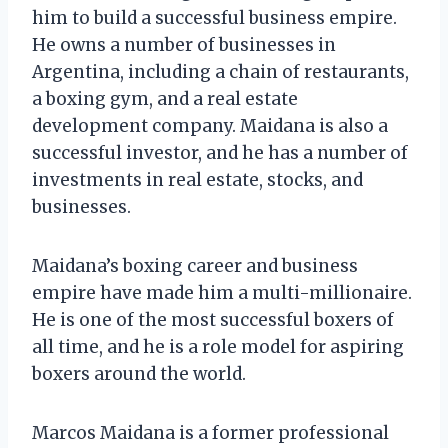
him to build a successful business empire.
He owns a number of businesses in
Argentina, including a chain of restaurants,
a boxing gym, and a real estate
development company. Maidana is also a
successful investor, and he has a number of
investments in real estate, stocks, and
businesses.
Maidana’s boxing career and business
empire have made him a multi-millionaire.
He is one of the most successful boxers of
all time, and he is a role model for aspiring
boxers around the world.
Marcos Maidana is a former professional