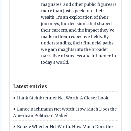
magnates, and other public figures is
more than just a peek into their
wealth. It's an exploration of their
journeys, the decisions that shaped
their careers, and the impact they've
made in their respective fields. By
understanding their financial paths,
we gain insights into the broader
narrative of success and influence in
today's world.
Latest entries
Hank Steinbrenner Net Worth: A Closer Look
Lance Bachmann Net Worth: How Much Does the
American Politician Make?
Kenzie Wheeler Net Worth: How Much Does the