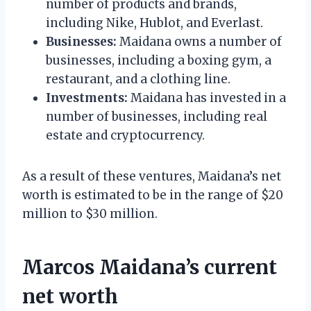
number of products and brands,
including Nike, Hublot, and Everlast.
Businesses:
Maidana owns a number of
businesses, including a boxing gym, a
restaurant, and a clothing line.
Investments:
Maidana has invested in a
number of businesses, including real
estate and cryptocurrency.
As a result of these ventures, Maidana’s net
worth is estimated to be in the range of $20
million to $30 million.
Marcos Maidana’s current
net worth