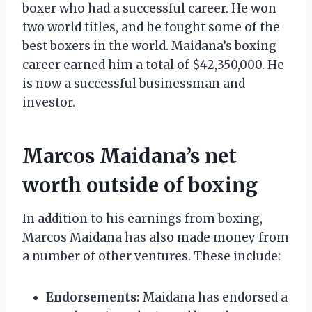
boxer who had a successful career. He won
two world titles, and he fought some of the
best boxers in the world. Maidana’s boxing
career earned him a total of $42,350,000. He
is now a successful businessman and
investor.
Marcos Maidana’s net
worth outside of boxing
In addition to his earnings from boxing,
Marcos Maidana has also made money from
a number of other ventures. These include:
Endorsements:
Maidana has endorsed a