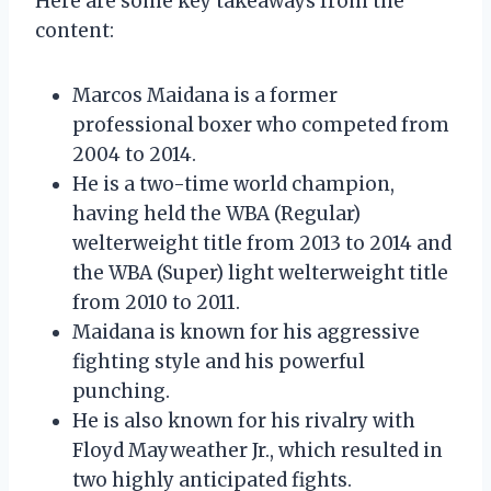
Here are some key takeaways from the
content:
Marcos Maidana is a former
professional boxer who competed from
2004 to 2014.
He is a two-time world champion,
having held the WBA (Regular)
welterweight title from 2013 to 2014 and
the WBA (Super) light welterweight title
from 2010 to 2011.
Maidana is known for his aggressive
fighting style and his powerful
punching.
He is also known for his rivalry with
Floyd Mayweather Jr., which resulted in
two highly anticipated fights.