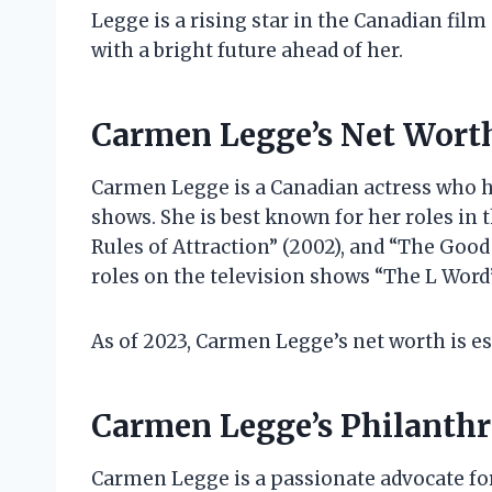
Legge is a rising star in the Canadian film 
with a bright future ahead of her.
Carmen Legge’s Net Wort
Carmen Legge is a Canadian actress who ha
shows. She is best known for her roles in 
Rules of Attraction” (2002), and “The Goo
roles on the television shows “The L Word
As of 2023, Carmen Legge’s net worth is es
Carmen Legge’s Philanth
Carmen Legge is a passionate advocate for 