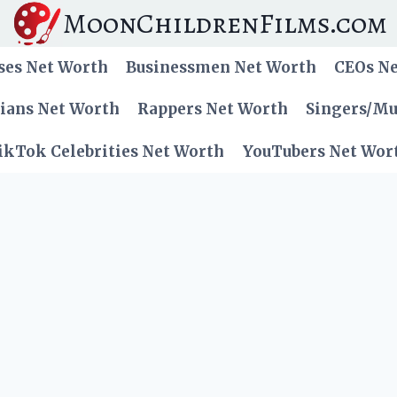
MoonChildrenFilms.com
ses Net Worth
Businessmen Net Worth
CEOs N
cians Net Worth
Rappers Net Worth
Singers/Mu
ikTok Celebrities Net Worth
YouTubers Net Wor