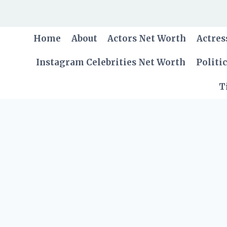
Skip
to
content
Home
About
Actors Net Worth
Actres
Instagram Celebrities Net Worth
Politi
T