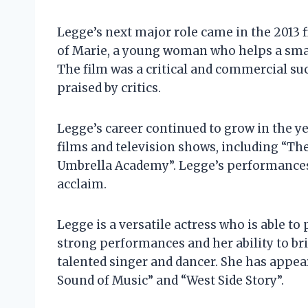
Legge’s next major role came in the 2013 
of Marie, a young woman who helps a smal
The film was a critical and commercial s
praised by critics.
Legge’s career continued to grow in the y
films and television shows, including “Th
Umbrella Academy”. Legge’s performances i
acclaim.
Legge is a versatile actress who is able to 
strong performances and her ability to bri
talented singer and dancer. She has appea
Sound of Music” and “West Side Story”.