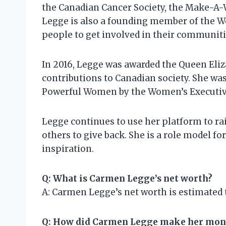
the Canadian Cancer Society, the Make-A-
Legge is also a founding member of the
people to get involved in their communiti
In 2016, Legge was awarded the Queen Eliz
contributions to Canadian society. She wa
Powerful Women by the Women’s Executive
Legge continues to use her platform to ra
others to give back. She is a role model f
inspiration.
Q: What is Carmen Legge’s net worth?
A: Carmen Legge’s net worth is estimated t
Q: How did Carmen Legge make her mon