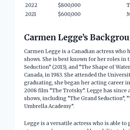
2022
$800,000
T
2021
$600,000
M
Carmen Legge’s Backgro
Carmen Legge is a Canadian actress who ha
shows. She is best known for her roles in 
Seduction” (2013), and “The Shape of Water
Canada, in 1983. She attended the Universi
graduating, she began her acting career in
2008 film “The Trotsky”. Legge has since 
shows, including “The Grand Seduction”, “
Umbrella Academy”.
Legge is a versatile actress who is able to 