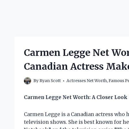
Carmen Legge Net Wor
Canadian Actress Mak
By
Ryan Scott
Actresses Net Worth
,
Famous Pe
Carmen Legge Net Worth: A Closer Look
Carmen Legge is a Canadian actress who h
television shows. She is best known for he