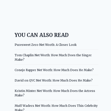
YOU CAN ALSO READ
Puresweet Zero Net Worth: A Closer Look
Tom Chaplin Net Worth: How Much Does the Singer
Make?
Conejo Rapper Net Worth: How Much Does He Make?
David on QVC Net Worth: How Much Does He Make?
Kristin Minter Net Worth: How Much Does the Actress
Make?
Muff Waders Net Worth: How Much Does This Celebrity
Make?