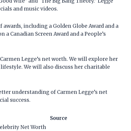
 Good Wife” and “The Big Bang Theory.” Legge
ials and music videos.
 awards, including a Golden Globe Award and a
on a Canadian Screen Award and a People’s
 at Carmen Legge’s net worth. We will explore her
ifestyle. We will also discuss her charitable
a better understanding of Carmen Legge’s net
ial success.
Source
elebrity Net Worth