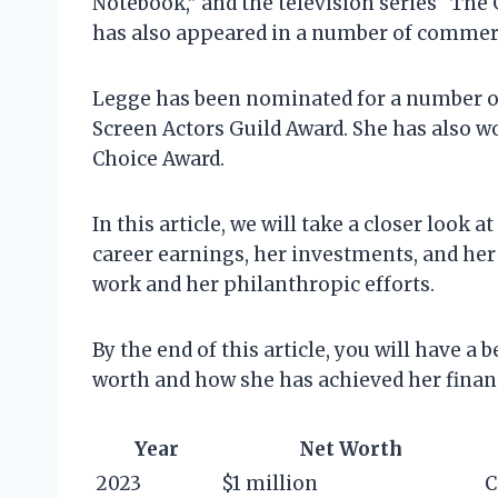
Notebook,” and the television series “The
has also appeared in a number of commerc
Legge has been nominated for a number of
Screen Actors Guild Award. She has also w
Choice Award.
In this article, we will take a closer look
career earnings, her investments, and her l
work and her philanthropic efforts.
By the end of this article, you will have 
worth and how she has achieved her financ
Year
Net Worth
2023
$1 million
C