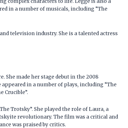
ng complex characters to life. Legge is also a
red in a number of musicals, including “The
and television industry. She is a talented actress
e. She made her stage debut in the 2008
e appeared in a number of plays, including “The
e Crucible”.
The Trotsky”. She played the role of Laura, a
kyite revolutionary. The film was a critical and
ce was praised by critics.