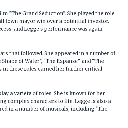
film “The Grand Seduction”. She played the role
l town mayor win over a potential investor.
uccess, and Legge’s performance was again
ears that followed. She appeared in a number of
e Shape of Water”, “The Expanse”, and “The
n these roles earned her further critical
play a variety of roles. She is known for her
ng complex characters to life. Legge is also a
red in a number of musicals, including “The