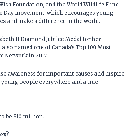
Wish Foundation, and the World Wildlife Fund.
 We Day movement, which encourages young
es and make a difference in the world.
abeth II Diamond Jubilee Medal for her
s also named one of Canada’s Top 100 Most
 Network in 2017.
ise awareness for important causes and inspire
or young people everywhere and a true
o be $10 million.
ey?