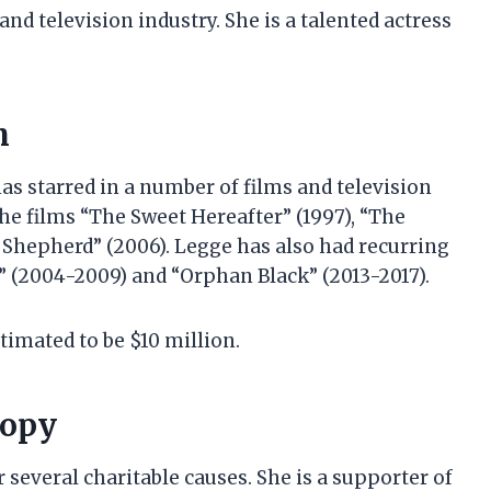
and television industry. She is a talented actress
h
s starred in a number of films and television
the films “The Sweet Hereafter” (1997), “The
d Shepherd” (2006). Legge has also had recurring
” (2004-2009) and “Orphan Black” (2013-2017).
timated to be $10 million.
ropy
several charitable causes. She is a supporter of