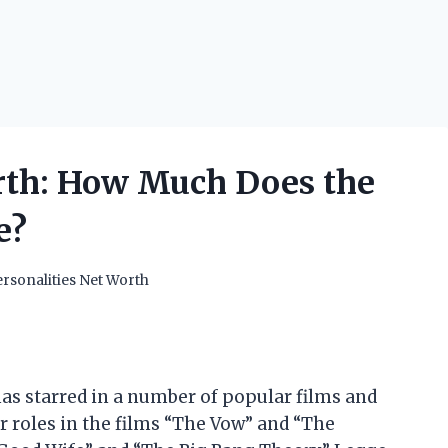
th: How Much Does the
e?
rsonalities Net Worth
as starred in a number of popular films and
r roles in the films “The Vow” and “The