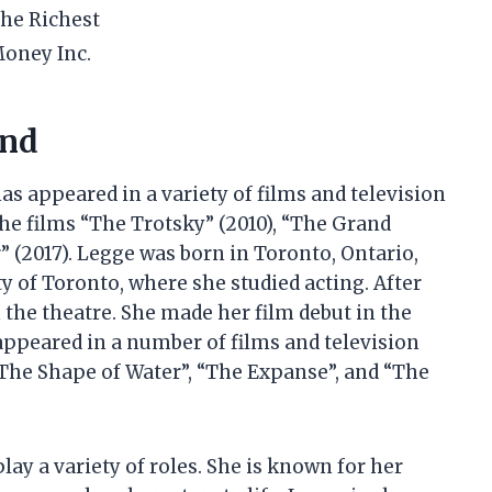
he Richest
oney Inc.
und
s appeared in a variety of films and television
the films “The Trotsky” (2010), “The Grand
” (2017). Legge was born in Toronto, Ontario,
ty of Toronto, where she studied acting. After
 the theatre. She made her film debut in the
appeared in a number of films and television
The Shape of Water”, “The Expanse”, and “The
play a variety of roles. She is known for her