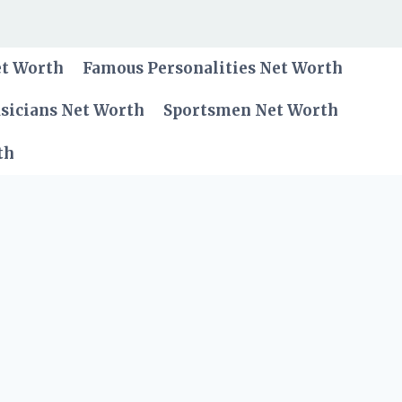
et Worth
Famous Personalities Net Worth
sicians Net Worth
Sportsmen Net Worth
th