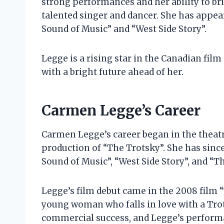
strong performances and her ability to bri
talented singer and dancer. She has appea
Sound of Music” and “West Side Story”.
Legge is a rising star in the Canadian film 
with a bright future ahead of her.
Carmen Legge’s Career
Carmen Legge’s career began in the theatr
production of “The Trotsky”. She has sinc
Sound of Music”, “West Side Story”, and “Th
Legge’s film debut came in the 2008 film “
young woman who falls in love with a Trots
commercial success, and Legge’s performan