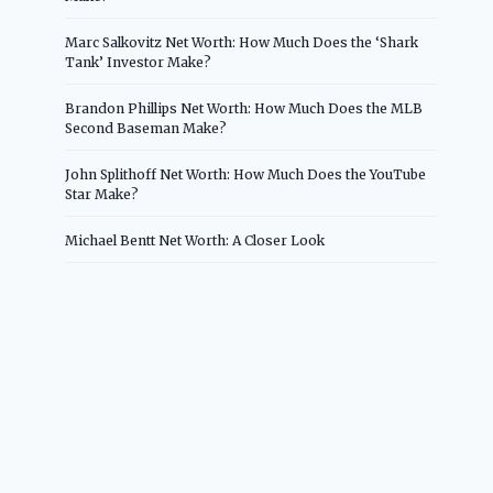
Marc Salkovitz Net Worth: How Much Does the ‘Shark
Tank’ Investor Make?
Brandon Phillips Net Worth: How Much Does the MLB
Second Baseman Make?
John Splithoff Net Worth: How Much Does the YouTube
Star Make?
Michael Bentt Net Worth: A Closer Look