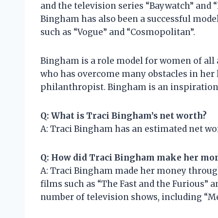
and the television series “Baywatch” and 
Bingham has also been a successful mode
such as “Vogue” and “Cosmopolitan”.
Bingham is a role model for women of all
who has overcome many obstacles in her li
philanthropist. Bingham is an inspiratio
Q: What is Traci Bingham’s net worth?
A: Traci Bingham has an estimated net wor
Q: How did Traci Bingham make her mo
A: Traci Bingham made her money through 
films such as “The Fast and the Furious” a
number of television shows, including “Me