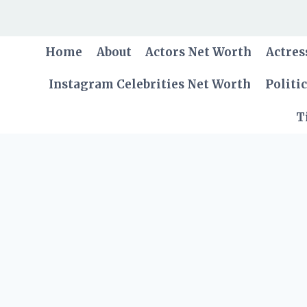
Skip
to
content
Home
About
Actors Net Worth
Actres
Instagram Celebrities Net Worth
Politi
T