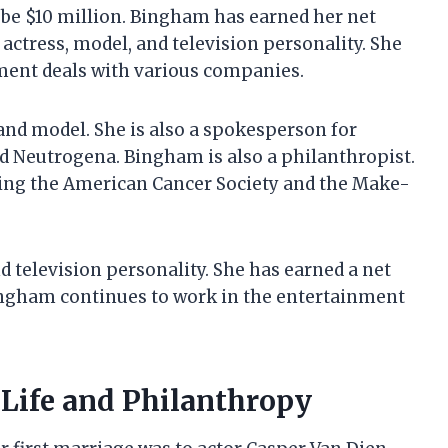
 be $10 million. Bingham has earned her net
actress, model, and television personality. She
ent deals with various companies.
and model. She is also a spokesperson for
d Neutrogena. Bingham is also a philanthropist.
luding the American Cancer Society and the Make-
d television personality. She has earned a net
ingham continues to work in the entertainment
 Life and Philanthropy