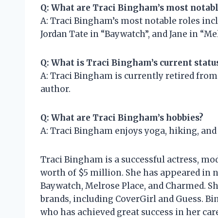
Q: What are Traci Bingham’s most notabl
A: Traci Bingham’s most notable roles incl
Jordan Tate in “Baywatch”, and Jane in “Me
Q: What is Traci Bingham’s current statu
A: Traci Bingham is currently retired from
author.
Q: What are Traci Bingham’s hobbies?
A: Traci Bingham enjoys yoga, hiking, and
Traci Bingham is a successful actress, mod
worth of $5 million. She has appeared in 
Baywatch, Melrose Place, and Charmed. Sh
brands, including CoverGirl and Guess. Bi
who has achieved great success in her care