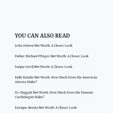
YOU CAN ALSO READ
John Osteen Net Worth: A Closer Look
Father Michael Pfleger Net Worth: A Closer Look
Sanjay Govil Net Worth: A Closer Look
Kelly Randis Net Worth: How Much Does the American
Actress Make?
Dr Cleggett Net Worth: How Much Does the Famous
Cardiologist Make?
Enrique Abeyta Net Worth: A Closer Look