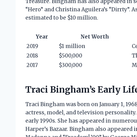
Treasure. Bingham has also appeared in se
“Hero” and Christina Aguilera’s “Dirrty”. A
estimated to be $10 million.
Year
Net Worth
2019
$1 million
C
2018
$500,000
T
2017
$300,000
M
Traci Bingham’s Early Lif
Traci Bingham was born on January 1, 1968,
actress, model, and television personalit
early 1990s. She has appeared in numerous
Harper’s Bazaar. Bingham also appeared in