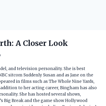
th: A Closer Look
h
l, and television personality. She is best
 NBC sitcom Suddenly Susan and as Jane on the
peared in films such as The Whole Nine Yards,
 addition to her acting career, Bingham has also
rsonality. She has hosted several shows,
am’s Big Break and the game show Hollywood