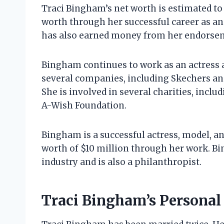
Traci Bingham’s net worth is estimated to
worth through her successful career as an 
has also earned money from her endorsem
Bingham continues to work as an actress 
several companies, including Skechers an
She is involved in several charities, inc
A-Wish Foundation.
Bingham is a successful actress, model, an
worth of $10 million through her work. B
industry and is also a philanthropist.
Traci Bingham’s Personal