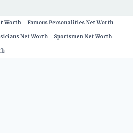
et Worth
Famous Personalities Net Worth
sicians Net Worth
Sportsmen Net Worth
th