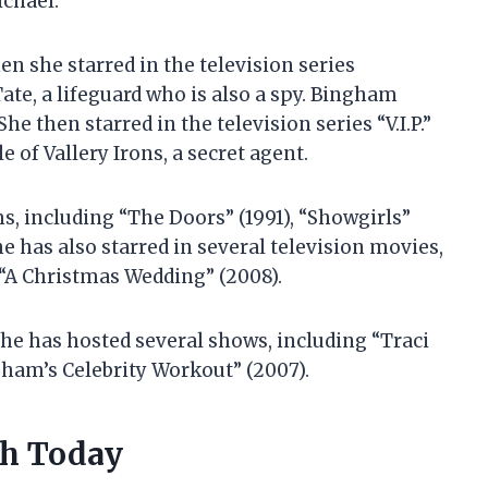
chael.
n she starred in the television series
ate, a lifeguard who is also a spy. Bingham
 then starred in the television series “V.I.P.”
 of Vallery Irons, a secret agent.
s, including “The Doors” (1991), “Showgirls”
e has also starred in several television movies,
 “A Christmas Wedding” (2008).
She has hosted several shows, including “Traci
gham’s Celebrity Workout” (2007).
th Today