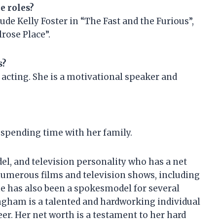
e roles?
ude Kelly Foster in “The Fast and the Furious”,
lrose Place”.
s?
 acting. She is a motivational speaker and
 spending time with her family.
el, and television personality who has a net
numerous films and television shows, including
e has also been a spokesmodel for several
ngham is a talented and hardworking individual
er. Her net worth is a testament to her hard