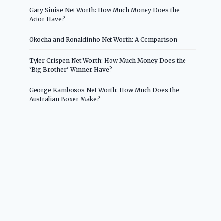
Gary Sinise Net Worth: How Much Money Does the
Actor Have?
Okocha and Ronaldinho Net Worth: A Comparison
Tyler Crispen Net Worth: How Much Money Does the
‘Big Brother’ Winner Have?
George Kambosos Net Worth: How Much Does the
Australian Boxer Make?