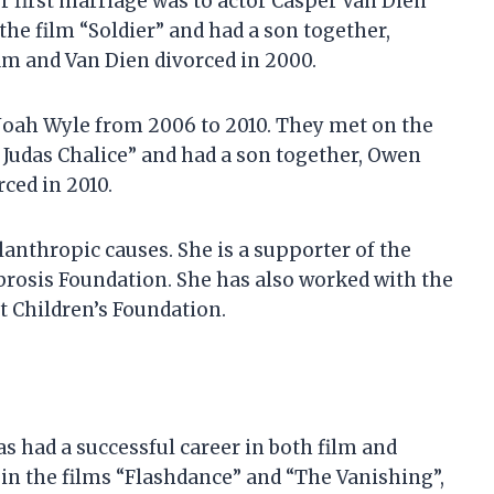
 first marriage was to actor Casper Van Dien
the film “Soldier” and had a son together,
ham and Van Dien divorced in 2000.
Noah Wyle from 2006 to 2010. They met on the
he Judas Chalice” and had a son together, Owen
ced in 2010.
anthropic causes. She is a supporter of the
brosis Foundation. She has also worked with the
 Children’s Foundation.
s had a successful career in both film and
s in the films “Flashdance” and “The Vanishing”,