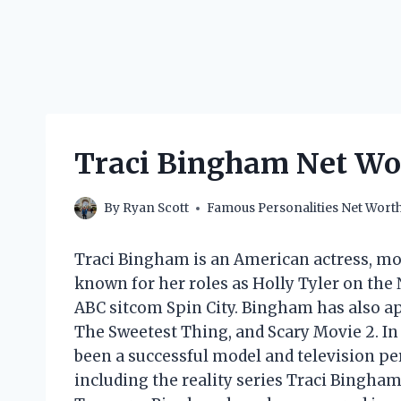
Traci Bingham Net Wor
By
Ryan Scott
Famous Personalities Net Wort
Traci Bingham is an American actress, mode
known for her roles as Holly Tyler on the
ABC sitcom Spin City. Bingham has also ap
The Sweetest Thing, and Scary Movie 2. In
been a successful model and television pe
including the reality series Traci Bingh