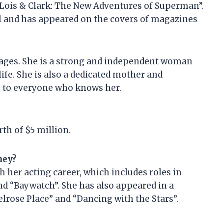
“Lois & Clark: The New Adventures of Superman”.
l and has appeared on the covers of magazines
 ages. She is a strong and independent woman
fe. She is also a dedicated mother and
n to everyone who knows her.
th of $5 million.
ney?
her acting career, which includes roles in
nd “Baywatch”. She has also appeared in a
lrose Place” and “Dancing with the Stars”.