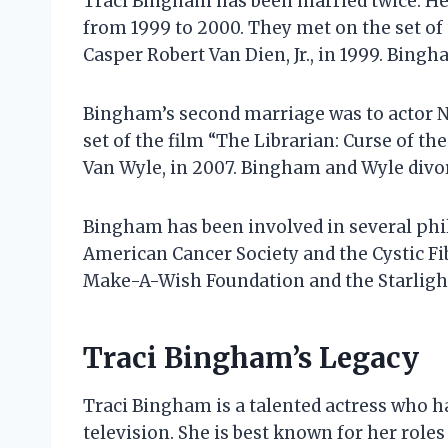
Traci Bingham has been married twice. Her
from 1999 to 2000. They met on the set of 
Casper Robert Van Dien, Jr., in 1999. Bing
Bingham’s second marriage was to actor 
set of the film “The Librarian: Curse of t
Van Wyle, in 2007. Bingham and Wyle divor
Bingham has been involved in several phil
American Cancer Society and the Cystic Fi
Make-A-Wish Foundation and the Starlight
Traci Bingham’s Legacy
Traci Bingham is a talented actress who ha
television. She is best known for her role