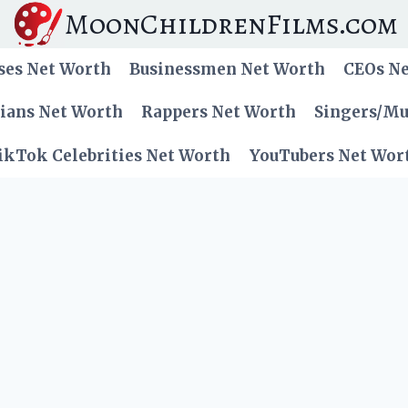
MoonChildrenFilms.com
ses Net Worth
Businessmen Net Worth
CEOs N
cians Net Worth
Rappers Net Worth
Singers/Mu
ikTok Celebrities Net Worth
YouTubers Net Wor