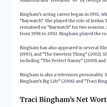
Madonna and “Freedom! ’90” by George Mi
Bingham’s acting career began in 1992, whe
“Baywatch”. She played the role of Jordan T
remained on “Baywatch” for two seasons. She
from 1998 to 2002. Bingham played the role
Bingham has also appeared in several film
(1995), and “The Sweetest Thing” (2002). Sh
including “The Perfect Nanny” (2000) and
Bingham is also a television personality. 
Bingham’s Big Life” (2006) and “Traci Bin
Traci Bingham’s Net Wor