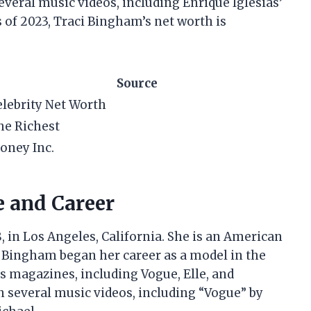
veral music videos, including Enrique Iglesias’
s of 2023, Traci Bingham’s net worth is
Source
elebrity Net Worth
he Richest
oney Inc.
e and Career
 in Los Angeles, California. She is an American
y. Bingham began her career as a model in the
 magazines, including Vogue, Elle, and
 several music videos, including “Vogue” by