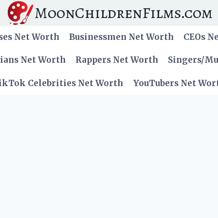
MoonChildrenFilms.com
ses Net Worth
Businessmen Net Worth
CEOs N
cians Net Worth
Rappers Net Worth
Singers/Mu
ikTok Celebrities Net Worth
YouTubers Net Wor