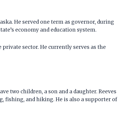
laska. He served one term as governor, during
state’s economy and education system.
e private sector. He currently serves as the
ave two children, a son and a daughter. Reeves
 fishing, and hiking. He is also a supporter of