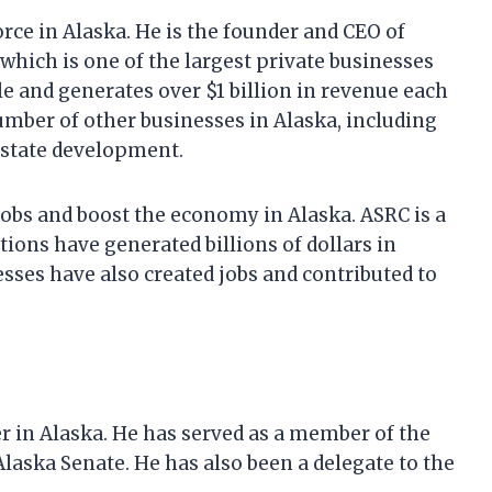
ce in Alaska. He is the founder and CEO of
which is one of the largest private businesses
e and generates over $1 billion in revenue each
umber of other businesses in Alaska, including
 estate development.
jobs and boost the economy in Alaska. ASRC is a
tions have generated billions of dollars in
esses have also created jobs and contributed to
er in Alaska. He has served as a member of the
laska Senate. He has also been a delegate to the