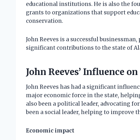
educational institutions. He is also the f
grants to organizations that support educ
conservation.
John Reeves is a successful businessman, 
significant contributions to the state of A
John Reeves’ Influence on
John Reeves has had a significant influen
major economic force in the state, helpin
also been a political leader, advocating fo
been a social leader, helping to improve th
Economic impact