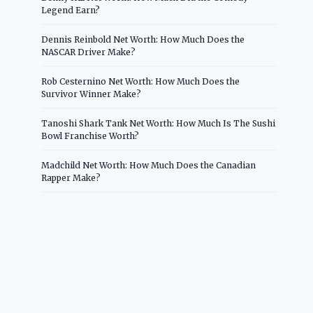
Legend Earn?
Dennis Reinbold Net Worth: How Much Does the
NASCAR Driver Make?
Rob Cesternino Net Worth: How Much Does the
Survivor Winner Make?
Tanoshi Shark Tank Net Worth: How Much Is The Sushi
Bowl Franchise Worth?
Madchild Net Worth: How Much Does the Canadian
Rapper Make?