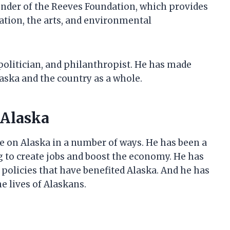
ounder of the Reeves Foundation, which provides
ation, the arts, and environmental
politician, and philanthropist. He has made
laska and the country as a whole.
 Alaska
ce on Alaska in a number of ways. He has been a
g to create jobs and boost the economy. He has
r policies that have benefited Alaska. And he has
e lives of Alaskans.