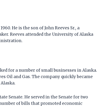
1960. He is the son of John Reeves Sr., a
er. Reeves attended the University of Alaska
nistration.
ked for a number of small businesses in Alaska.
ves Oil and Gas. The company quickly became
 Alaska.
tate Senate. He served in the Senate for two
 number of bills that promoted economic