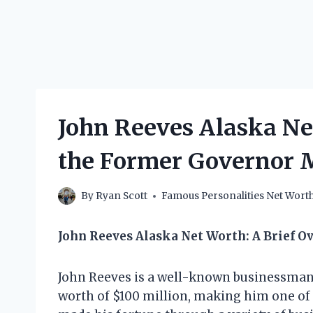
John Reeves Alaska N
the Former Governor 
By
Ryan Scott
Famous Personalities Net Wort
John Reeves Alaska Net Worth: A Brief O
John Reeves is a well-known businessman 
worth of $100 million, making him one of t