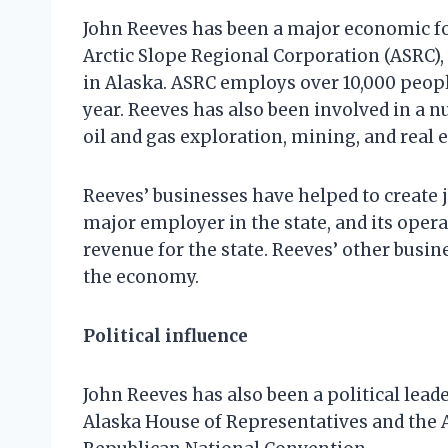
John Reeves has been a major economic for
Arctic Slope Regional Corporation (ASRC), 
in Alaska. ASRC employs over 10,000 peopl
year. Reeves has also been involved in a n
oil and gas exploration, mining, and real
Reeves’ businesses have helped to create 
major employer in the state, and its opera
revenue for the state. Reeves’ other busin
the economy.
Political influence
John Reeves has also been a political lead
Alaska House of Representatives and the A