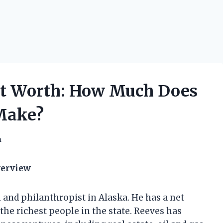
et Worth: How Much Does
Make?
h
verview
and philanthropist in Alaska. He has a net
he richest people in the state. Reeves has