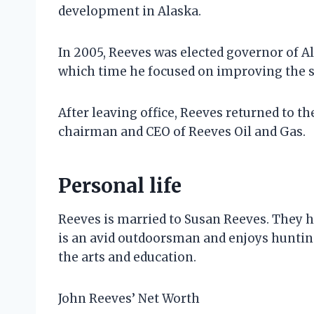
development in Alaska.
In 2005, Reeves was elected governor of A
which time he focused on improving the 
After leaving office, Reeves returned to th
chairman and CEO of Reeves Oil and Gas.
Personal life
Reeves is married to Susan Reeves. They h
is an avid outdoorsman and enjoys hunting,
the arts and education.
John Reeves’ Net Worth