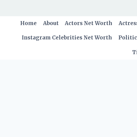
Skip
to
content
Home
About
Actors Net Worth
Actres
Instagram Celebrities Net Worth
Politi
T