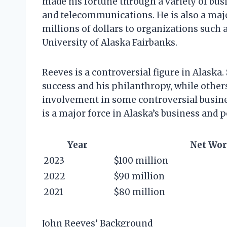
made his fortune through a variety of busin
and telecommunications. He is also a majo
millions of dollars to organizations such 
University of Alaska Fairbanks.
Reeves is a controversial figure in Alask
success and his philanthropy, while others 
involvement in some controversial busines
is a major force in Alaska’s business and p
Year
Net Wor
2023
$100 million
2022
$90 million
2021
$80 million
John Reeves’ Background