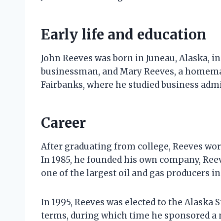
Early life and education
John Reeves was born in Juneau, Alaska, in 
businessman, and Mary Reeves, a homemak
Fairbanks, where he studied business admi
Career
After graduating from college, Reeves wor
In 1985, he founded his own company, Ree
one of the largest oil and gas producers in
In 1995, Reeves was elected to the Alaska S
terms, during which time he sponsored a