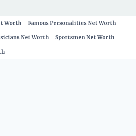
et Worth
Famous Personalities Net Worth
sicians Net Worth
Sportsmen Net Worth
th