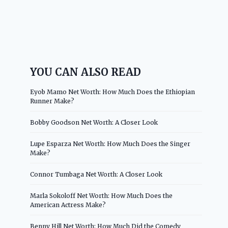
YOU CAN ALSO READ
Eyob Mamo Net Worth: How Much Does the Ethiopian
Runner Make?
Bobby Goodson Net Worth: A Closer Look
Lupe Esparza Net Worth: How Much Does the Singer
Make?
Connor Tumbaga Net Worth: A Closer Look
Marla Sokoloff Net Worth: How Much Does the
American Actress Make?
Benny Hill Net Worth: How Much Did the Comedy