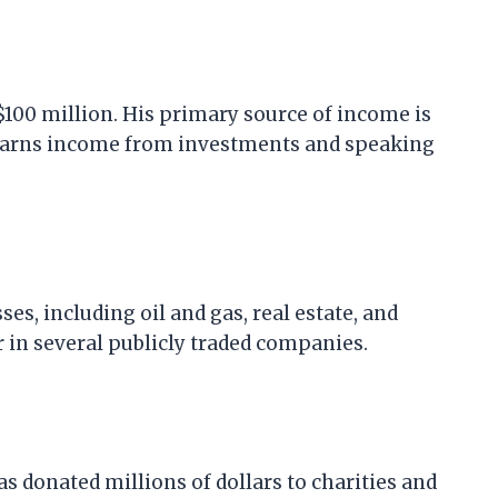
$100 million. His primary source of income is
o earns income from investments and speaking
ses, including oil and gas, real estate, and
r in several publicly traded companies.
s donated millions of dollars to charities and