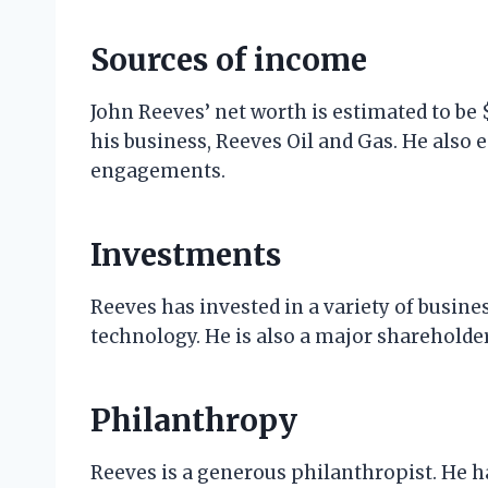
Sources of income
John Reeves’ net worth is estimated to be 
his business, Reeves Oil and Gas. He als
engagements.
Investments
Reeves has invested in a variety of busines
technology. He is also a major shareholde
Philanthropy
Reeves is a generous philanthropist. He ha