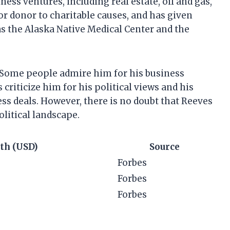
ess ventures, including real estate, oil and gas,
r donor to charitable causes, and has given
as the Alaska Native Medical Center and the
a. Some people admire him for his business
criticize him for his political views and his
s deals. However, there is no doubt that Reeves
olitical landscape.
th (USD)
Source
Forbes
Forbes
Forbes