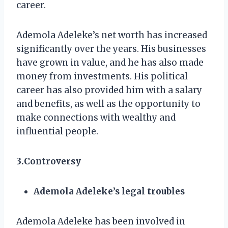
career.
Ademola Adeleke’s net worth has increased
significantly over the years. His businesses
have grown in value, and he has also made
money from investments. His political
career has also provided him with a salary
and benefits, as well as the opportunity to
make connections with wealthy and
influential people.
3.Controversy
Ademola Adeleke’s legal troubles
Ademola Adeleke has been involved in