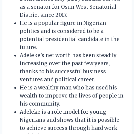
as a senator for Osun West Senatorial
District since 2017.
He is a popular figure in Nigerian
politics and is considered to be a
potential presidential candidate in the
future.
Adeleke’s net worth has been steadily
increasing over the past few years,
thanks to his successful business
ventures and political career.
He is a wealthy man who has used his
wealth to improve the lives of people in
his community.
Adeleke is a role model for young
Nigerians and shows that it is possible
to achieve success through hard work