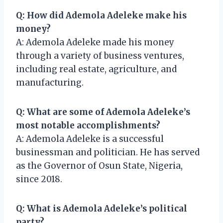
Q: How did Ademola Adeleke make his
money?
A: Ademola Adeleke made his money
through a variety of business ventures,
including real estate, agriculture, and
manufacturing.
Q: What are some of Ademola Adeleke’s
most notable accomplishments?
A: Ademola Adeleke is a successful
businessman and politician. He has served
as the Governor of Osun State, Nigeria,
since 2018.
Q: What is Ademola Adeleke’s political
party?