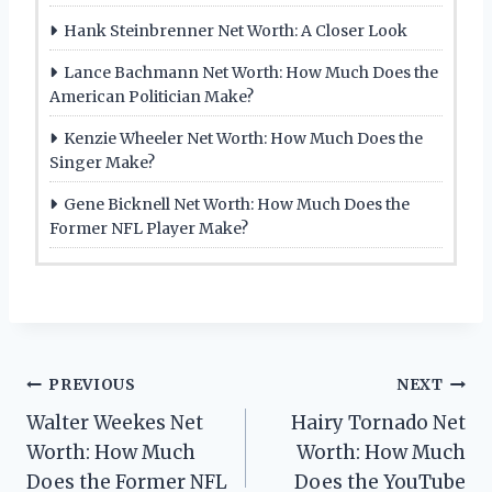
Hank Steinbrenner Net Worth: A Closer Look
Lance Bachmann Net Worth: How Much Does the
American Politician Make?
Kenzie Wheeler Net Worth: How Much Does the
Singer Make?
Gene Bicknell Net Worth: How Much Does the
Former NFL Player Make?
Post
PREVIOUS
NEXT
Walter Weekes Net
Hairy Tornado Net
navigation
Worth: How Much
Worth: How Much
Does the Former NFL
Does the YouTube