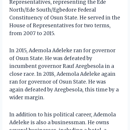
Representatives, representing the Ede
North/Ede South/Egbedore Federal
Constituency of Osun State. He served in the
House of Representatives for two terms,
from 2007 to 2015.
In 2015, Ademola Adeleke ran for governor
of Osun State. He was defeated by
incumbent governor Rauf Aregbesola in a
close race. In 2018, Ademola Adeleke again
ran for governor of Osun State. He was
again defeated by Aregbesola, this time by a
wider margin.
In addition to his political career, Ademola
Adeleke is also a businessman. He owns