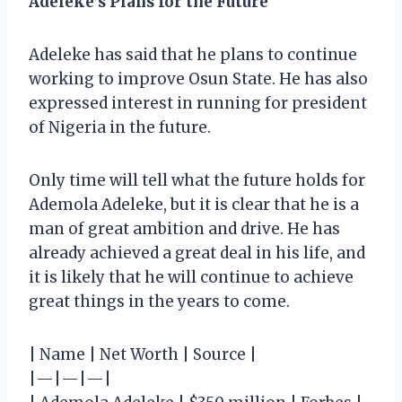
Adeleke’s Plans for the Future
Adeleke has said that he plans to continue
working to improve Osun State. He has also
expressed interest in running for president
of Nigeria in the future.
Only time will tell what the future holds for
Ademola Adeleke, but it is clear that he is a
man of great ambition and drive. He has
already achieved a great deal in his life, and
it is likely that he will continue to achieve
great things in the years to come.
| Name | Net Worth | Source |
|—|—|—|