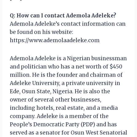
Q: How can I contact Ademola Adeleke?
Ademola Adeleke’s contact information can
be found on his website:
https://www.ademolaadeleke.com
Ademola Adeleke is a Nigerian businessman
and politician who has a net worth of $450
million. He is the founder and chairman of
Adeleke University, a private university in
Ede, Osun State, Nigeria. He is also the
owner of several other businesses,
including hotels, real estate, and a media
company. Adeleke is a member of the
People’s Democratic Party (PDP) and has
served as a senator for Osun West Senatorial