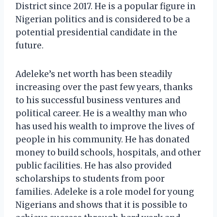
District since 2017. He is a popular figure in
Nigerian politics and is considered to be a
potential presidential candidate in the
future.
Adeleke’s net worth has been steadily
increasing over the past few years, thanks
to his successful business ventures and
political career. He is a wealthy man who
has used his wealth to improve the lives of
people in his community. He has donated
money to build schools, hospitals, and other
public facilities. He has also provided
scholarships to students from poor
families. Adeleke is a role model for young
Nigerians and shows that it is possible to