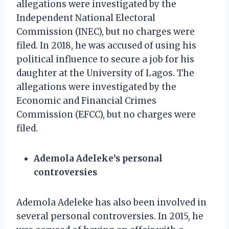
allegations were investigated by the
Independent National Electoral
Commission (INEC), but no charges were
filed. In 2018, he was accused of using his
political influence to secure a job for his
daughter at the University of Lagos. The
allegations were investigated by the
Economic and Financial Crimes
Commission (EFCC), but no charges were
filed.
Ademola Adeleke’s personal
controversies
Ademola Adeleke has also been involved in
several personal controversies. In 2015, he