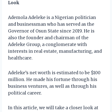
Look
Ademola Adeleke is a Nigerian politician
and businessman who has served as the
Governor of Osun State since 2019. He is
also the founder and chairman of the
Adeleke Group, a conglomerate with
interests in real estate, manufacturing, and
healthcare.
Adeleke’s net worth is estimated to be $100
million. He made his fortune through his
business ventures, as well as through his
political career.
In this article, we will take a closer look at