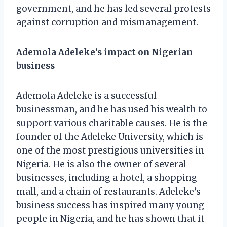
government, and he has led several protests
against corruption and mismanagement.
Ademola Adeleke’s impact on Nigerian
business
Ademola Adeleke is a successful
businessman, and he has used his wealth to
support various charitable causes. He is the
founder of the Adeleke University, which is
one of the most prestigious universities in
Nigeria. He is also the owner of several
businesses, including a hotel, a shopping
mall, and a chain of restaurants. Adeleke’s
business success has inspired many young
people in Nigeria, and he has shown that it