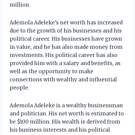
million.
Ademola Adeleke’s net worth has increased
due to the growth of his businesses and his
political career. His businesses have grown
in value, and he has also made money from
investments. His political career has also
provided him with a salary and benefits, as
well as the opportunity to make
connections with wealthy and influential
people.
Ademola Adeleke is a wealthy businessman
and politician. His net worth is estimated to
be $100 million. His wealth is derived from
his business interests and his political