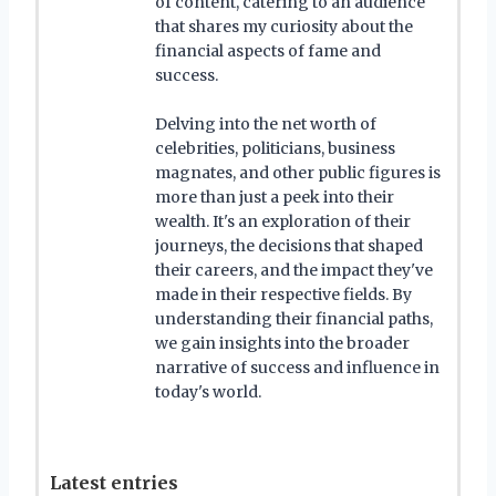
of content, catering to an audience
that shares my curiosity about the
financial aspects of fame and
success.
Delving into the net worth of
celebrities, politicians, business
magnates, and other public figures is
more than just a peek into their
wealth. It's an exploration of their
journeys, the decisions that shaped
their careers, and the impact they've
made in their respective fields. By
understanding their financial paths,
we gain insights into the broader
narrative of success and influence in
today's world.
Latest entries