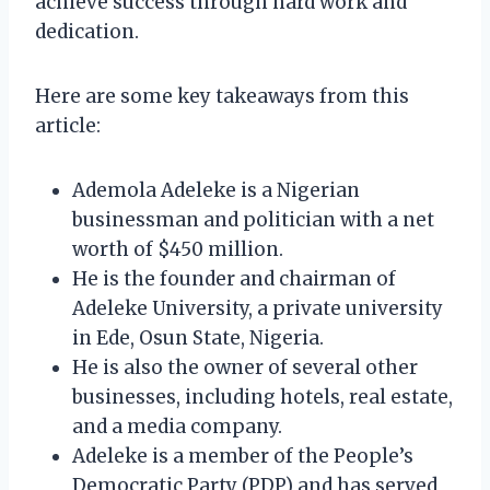
achieve success through hard work and
dedication.
Here are some key takeaways from this
article:
Ademola Adeleke is a Nigerian
businessman and politician with a net
worth of $450 million.
He is the founder and chairman of
Adeleke University, a private university
in Ede, Osun State, Nigeria.
He is also the owner of several other
businesses, including hotels, real estate,
and a media company.
Adeleke is a member of the People’s
Democratic Party (PDP) and has served