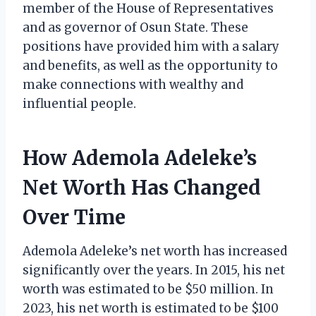
member of the House of Representatives
and as governor of Osun State. These
positions have provided him with a salary
and benefits, as well as the opportunity to
make connections with wealthy and
influential people.
How Ademola Adeleke’s
Net Worth Has Changed
Over Time
Ademola Adeleke’s net worth has increased
significantly over the years. In 2015, his net
worth was estimated to be $50 million. In
2023, his net worth is estimated to be $100