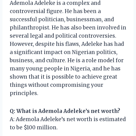
Ademola Adeleke is a complex and
controversial figure. He has been a
successful politician, businessman, and
philanthropist. He has also been involved in
several legal and political controversies.
However, despite his flaws, Adeleke has had
a significant impact on Nigerian politics,
business, and culture. He is a role model for
many young people in Nigeria, and he has
shown that it is possible to achieve great
things without compromising your
principles.
Q: What is Ademola Adeleke’s net worth?
A: Ademola Adeleke’s net worth is estimated
to be $100 million.