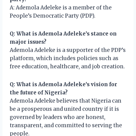
A: Ademola Adeleke is a member of the
People’s Democratic Party (PDP).
Q: What is Ademola Adeleke’s stance on
major issues?
Ademola Adeleke is a supporter of the PDP’s
platform, which includes policies such as
free education, healthcare, and job creation.
Q: What is Ademola Adeleke’s vision for
the future of Nigeria?
Ademola Adeleke believes that Nigeria can
be a prosperous and united country if it is
governed by leaders who are honest,
transparent, and committed to serving the
people.