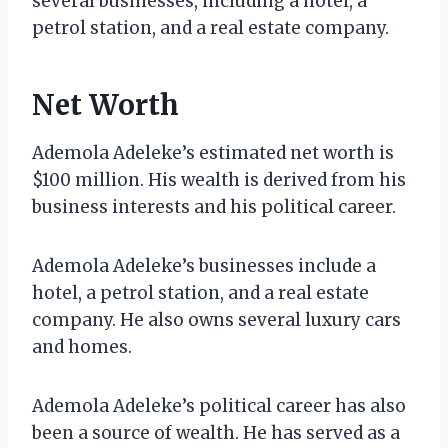
several businesses, including a hotel, a
petrol station, and a real estate company.
Net Worth
Ademola Adeleke’s estimated net worth is
$100 million. His wealth is derived from his
business interests and his political career.
Ademola Adeleke’s businesses include a
hotel, a petrol station, and a real estate
company. He also owns several luxury cars
and homes.
Ademola Adeleke’s political career has also
been a source of wealth. He has served as a