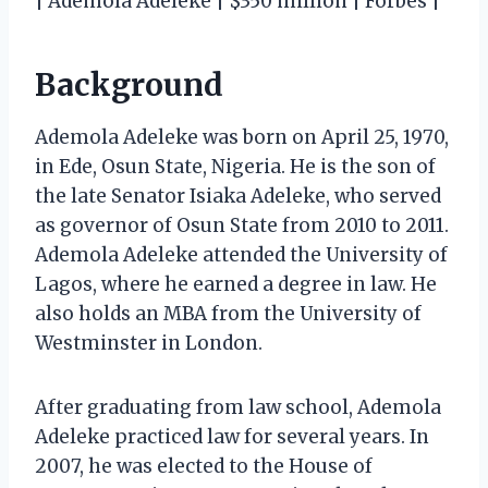
| Ademola Adeleke | $350 million | Forbes |
Background
Ademola Adeleke was born on April 25, 1970,
in Ede, Osun State, Nigeria. He is the son of
the late Senator Isiaka Adeleke, who served
as governor of Osun State from 2010 to 2011.
Ademola Adeleke attended the University of
Lagos, where he earned a degree in law. He
also holds an MBA from the University of
Westminster in London.
After graduating from law school, Ademola
Adeleke practiced law for several years. In
2007, he was elected to the House of