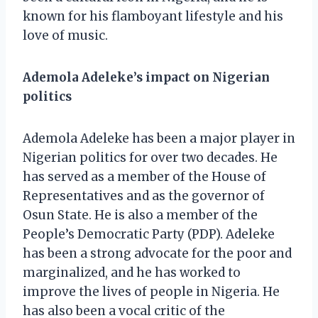
known for his flamboyant lifestyle and his
love of music.
Ademola Adeleke’s impact on Nigerian
politics
Ademola Adeleke has been a major player in
Nigerian politics for over two decades. He
has served as a member of the House of
Representatives and as the governor of
Osun State. He is also a member of the
People’s Democratic Party (PDP). Adeleke
has been a strong advocate for the poor and
marginalized, and he has worked to
improve the lives of people in Nigeria. He
has also been a vocal critic of the