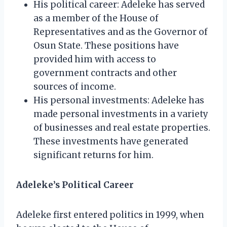
His political career: Adeleke has served
as a member of the House of
Representatives and as the Governor of
Osun State. These positions have
provided him with access to
government contracts and other
sources of income.
His personal investments: Adeleke has
made personal investments in a variety
of businesses and real estate properties.
These investments have generated
significant returns for him.
Adeleke’s Political Career
Adeleke first entered politics in 1999, when