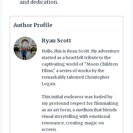
and dedication.
Author Profile
Ryan Scott
Hello, this is Ryan Scott. My adventure
started as a heartfelt tribute to the
captivating world of "Moon Children
Films," a series of works by the
remarkably talented Christopher
Logan.
This initial endeavor was fueled by
my profound respect for filmmaking
as an art form, a medium that blends
visual storytelling with emotional
resonance, creating magic on
screen.