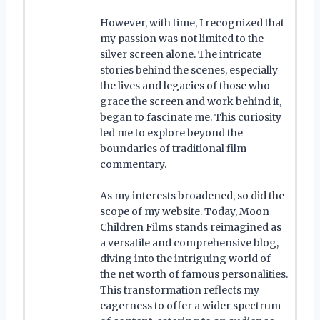
However, with time, I recognized that
my passion was not limited to the
silver screen alone. The intricate
stories behind the scenes, especially
the lives and legacies of those who
grace the screen and work behind it,
began to fascinate me. This curiosity
led me to explore beyond the
boundaries of traditional film
commentary.
As my interests broadened, so did the
scope of my website. Today, Moon
Children Films stands reimagined as
a versatile and comprehensive blog,
diving into the intriguing world of
the net worth of famous personalities.
This transformation reflects my
eagerness to offer a wider spectrum