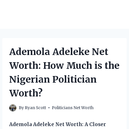
Ademola Adeleke Net
Worth: How Much is the
Nigerian Politician
Worth?
By
Ryan Scott
Politicians Net Worth
Ademola Adeleke Net Worth: A Closer