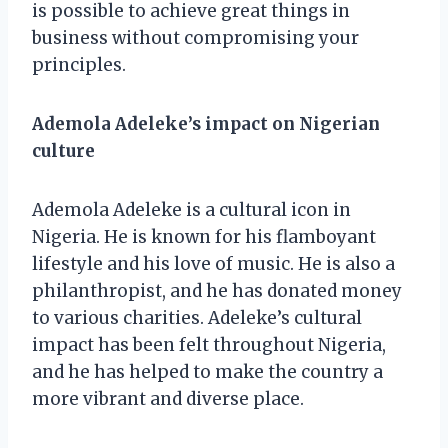
is possible to achieve great things in
business without compromising your
principles.
Ademola Adeleke’s impact on Nigerian
culture
Ademola Adeleke is a cultural icon in
Nigeria. He is known for his flamboyant
lifestyle and his love of music. He is also a
philanthropist, and he has donated money
to various charities. Adeleke’s cultural
impact has been felt throughout Nigeria,
and he has helped to make the country a
more vibrant and diverse place.