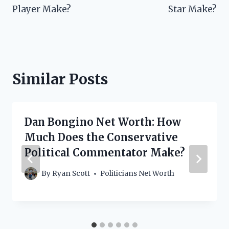
Player Make?
Star Make?
Similar Posts
Dan Bongino Net Worth: How
Much Does the Conservative
Political Commentator Make?
By
Ryan Scott
Politicians Net Worth