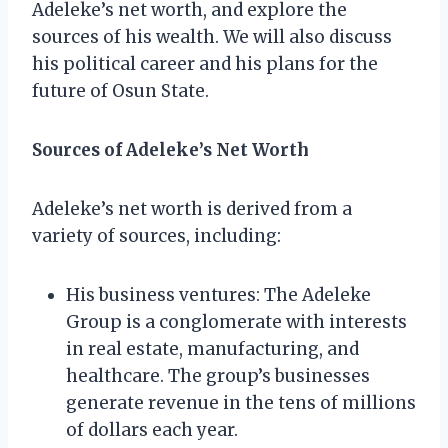
Adeleke’s net worth, and explore the
sources of his wealth. We will also discuss
his political career and his plans for the
future of Osun State.
Sources of Adeleke’s Net Worth
Adeleke’s net worth is derived from a
variety of sources, including:
His business ventures: The Adeleke
Group is a conglomerate with interests
in real estate, manufacturing, and
healthcare. The group’s businesses
generate revenue in the tens of millions
of dollars each year.