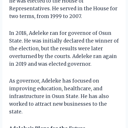
he was elected to the House of
Representatives. He served in the House for
two terms, from 1999 to 2007.
In 2018, Adeleke ran for governor of Osun
State. He was initially declared the winner of
the election, but the results were later
overturned by the courts. Adeleke ran again
in 2019 and was elected governor.
As governor, Adeleke has focused on
improving education, healthcare, and
infrastructure in Osun State. He has also
worked to attract new businesses to the
state.