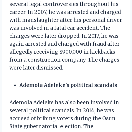
several legal controversies throughout his
career. In 2007, he was arrested and charged
with manslaughter after his personal driver
was involved in a fatal car accident. The
charges were later dropped. In 2017, he was
again arrested and charged with fraud after
allegedly receiving $900,000 in kickbacks
from a construction company. The charges
were later dismissed.
Ademola Adeleke’s political scandals
Ademola Adeleke has also been involved in
several political scandals. In 2014, he was
accused of bribing voters during the Osun
State gubernatorial election. The