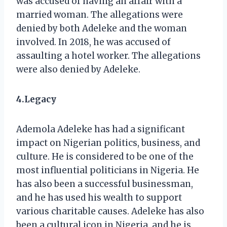
was accused of having an affair with a
married woman. The allegations were
denied by both Adeleke and the woman
involved. In 2018, he was accused of
assaulting a hotel worker. The allegations
were also denied by Adeleke.
4.Legacy
Ademola Adeleke has had a significant
impact on Nigerian politics, business, and
culture. He is considered to be one of the
most influential politicians in Nigeria. He
has also been a successful businessman,
and he has used his wealth to support
various charitable causes. Adeleke has also
been a cultural icon in Nigeria, and he is