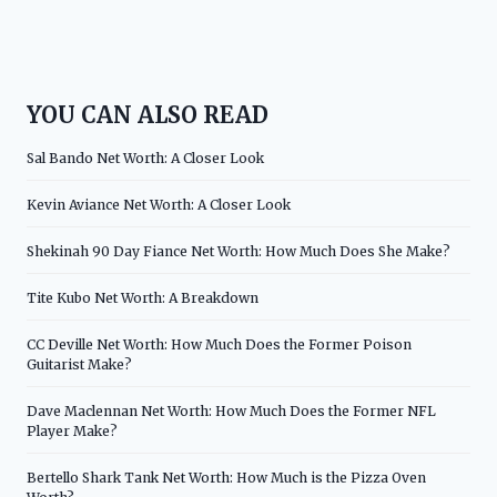
YOU CAN ALSO READ
Sal Bando Net Worth: A Closer Look
Kevin Aviance Net Worth: A Closer Look
Shekinah 90 Day Fiance Net Worth: How Much Does She Make?
Tite Kubo Net Worth: A Breakdown
CC Deville Net Worth: How Much Does the Former Poison
Guitarist Make?
Dave Maclennan Net Worth: How Much Does the Former NFL
Player Make?
Bertello Shark Tank Net Worth: How Much is the Pizza Oven