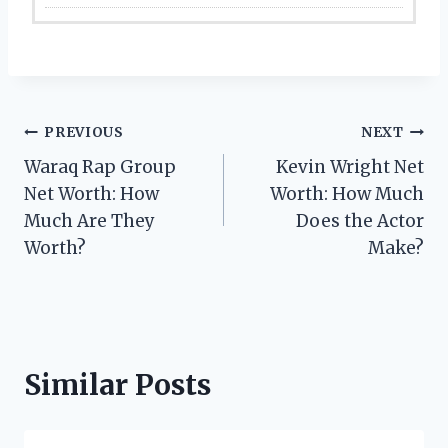
Post
PREVIOUS
NEXT
Waraq Rap Group
Kevin Wright Net
navigation
Net Worth: How
Worth: How Much
Much Are They
Does the Actor
Worth?
Make?
Similar Posts