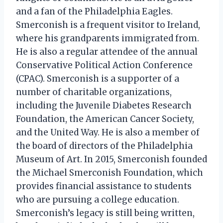
and a fan of the Philadelphia Eagles.
Smerconish is a frequent visitor to Ireland,
where his grandparents immigrated from.
He is also a regular attendee of the annual
Conservative Political Action Conference
(CPAC). Smerconish is a supporter of a
number of charitable organizations,
including the Juvenile Diabetes Research
Foundation, the American Cancer Society,
and the United Way. He is also a member of
the board of directors of the Philadelphia
Museum of Art. In 2015, Smerconish founded
the Michael Smerconish Foundation, which
provides financial assistance to students
who are pursuing a college education.
Smerconish’s legacy is still being written,