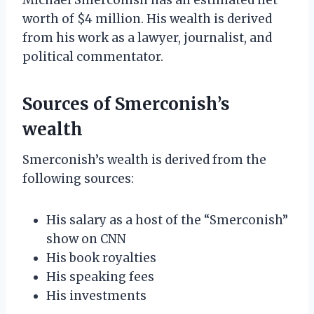
worth of $4 million. His wealth is derived
from his work as a lawyer, journalist, and
political commentator.
Sources of Smerconish’s
wealth
Smerconish’s wealth is derived from the
following sources:
His salary as a host of the “Smerconish”
show on CNN
His book royalties
His speaking fees
His investments