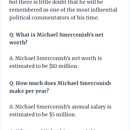
but there is little doubt that he will be
remembered as one of the most influential
political commentators of his time.
Q: What is Michael Smerconish’s net
worth?
A: Michael Smerconish’s net worth is
estimated to be $10 million.
Q: How much does Michael Smerconish
make per year?
A: Michael Smerconish’s annual salary is
estimated to be $5 million.