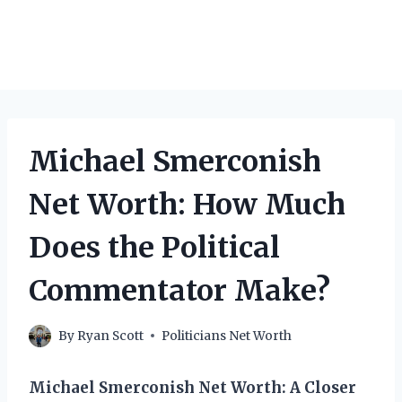
Michael Smerconish
Net Worth: How Much
Does the Political
Commentator Make?
By
Ryan Scott
Politicians Net Worth
Michael Smerconish Net Worth: A Closer