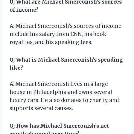
Q: What are Michael Smerconish’s sources
of income?
A: Michael Smerconish’s sources of income
include his salary from CNN, his book
royalties, and his speaking fees.
Q: What is Michael Smerconish’s spending
like?
A: Michael Smerconish lives in a large
house in Philadelphia and owns several
luxury cars. He also donates to charity and
supports several causes.
Q: How has Michael Smerconish’s net
worth changed over time?