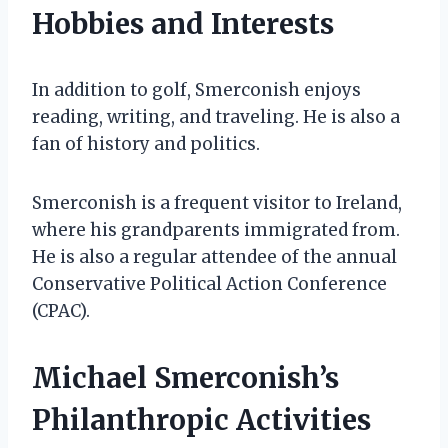
Hobbies and Interests
In addition to golf, Smerconish enjoys
reading, writing, and traveling. He is also a
fan of history and politics.
Smerconish is a frequent visitor to Ireland,
where his grandparents immigrated from.
He is also a regular attendee of the annual
Conservative Political Action Conference
(CPAC).
Michael Smerconish’s
Philanthropic Activities