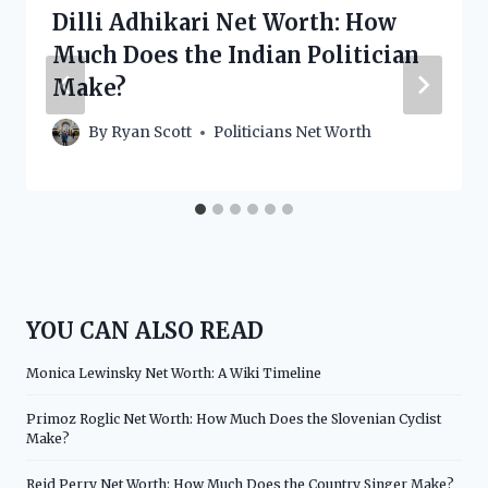
Dilli Adhikari Net Worth: How
Much Does the Indian Politician
Make?
By
Ryan Scott
Politicians Net Worth
YOU CAN ALSO READ
Monica Lewinsky Net Worth: A Wiki Timeline
Primoz Roglic Net Worth: How Much Does the Slovenian Cyclist
Make?
Reid Perry Net Worth: How Much Does the Country Singer Make?