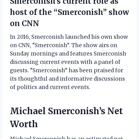
Smerconish’s current role as
host of the “Smerconish” show
on CNN
In 2016, Smerconish launched his own show
on CNN, “Smerconish”. The show airs on
Sunday mornings and features Smerconish
discussing current events with a panel of
guests. “Smerconish” has been praised for
its thoughtful and informative discussions
of politics and current events.
Michael Smerconish’s Net
Worth
Michael Smerconish has an estimated net