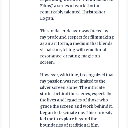
Films," a series of works by the
remarkably talented Christopher
Logan.
This initial endeavor was fueled by
my profound respect for filmmaking
as an art form, a medium that blends
visual storytelling with emotional
resonance, creating magic on
screen.
However, with time, I recognized that
my passion was not limited to the
silver screen alone. The intricate
stories behind the scenes, especially
the lives and legacies of those who
grace the screen and work behind it,
began to fascinate me. This curiosity
led me to explore beyond the
boundaries of traditional film