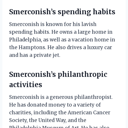
Smerconish’s spending habits
Smerconish is known for his lavish
spending habits. He owns a large home in
Philadelphia, as well as a vacation home in
the Hamptons. He also drives a luxury car
and has a private jet.
Smerconish’s philanthropic
activities
Smerconish is a generous philanthropist.
He has donated money to a variety of
charities, including the American Cancer
Society, the United Way, and the
Philadelphia Museum of Art. He has also