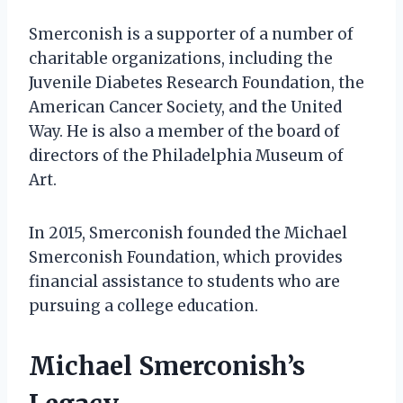
Smerconish is a supporter of a number of
charitable organizations, including the
Juvenile Diabetes Research Foundation, the
American Cancer Society, and the United
Way. He is also a member of the board of
directors of the Philadelphia Museum of
Art.
In 2015, Smerconish founded the Michael
Smerconish Foundation, which provides
financial assistance to students who are
pursuing a college education.
Michael Smerconish’s