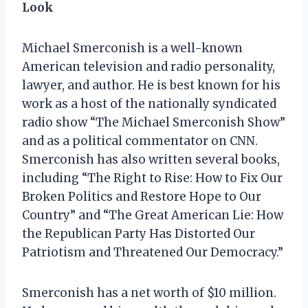
Look
Michael Smerconish is a well-known
American television and radio personality,
lawyer, and author. He is best known for his
work as a host of the nationally syndicated
radio show “The Michael Smerconish Show”
and as a political commentator on CNN.
Smerconish has also written several books,
including “The Right to Rise: How to Fix Our
Broken Politics and Restore Hope to Our
Country” and “The Great American Lie: How
the Republican Party Has Distorted Our
Patriotism and Threatened Our Democracy.”
Smerconish has a net worth of $10 million.