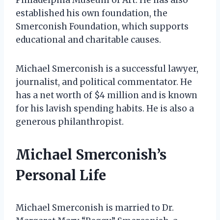
established his own foundation, the
Smerconish Foundation, which supports
educational and charitable causes.
Michael Smerconish is a successful lawyer,
journalist, and political commentator. He
has a net worth of $4 million and is known
for his lavish spending habits. He is also a
generous philanthropist.
Michael Smerconish’s
Personal Life
Michael Smerconish is married to Dr.