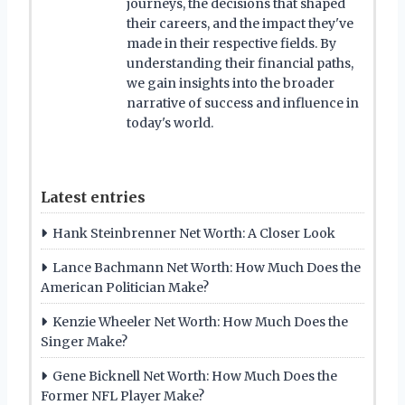
journeys, the decisions that shaped
their careers, and the impact they've
made in their respective fields. By
understanding their financial paths,
we gain insights into the broader
narrative of success and influence in
today's world.
Latest entries
Hank Steinbrenner Net Worth: A Closer Look
Lance Bachmann Net Worth: How Much Does the
American Politician Make?
Kenzie Wheeler Net Worth: How Much Does the
Singer Make?
Gene Bicknell Net Worth: How Much Does the
Former NFL Player Make?