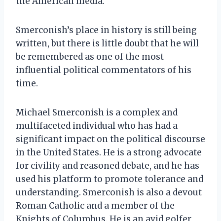
the American media.
Smerconish’s place in history is still being
written, but there is little doubt that he will
be remembered as one of the most
influential political commentators of his
time.
Michael Smerconish is a complex and
multifaceted individual who has had a
significant impact on the political discourse
in the United States. He is a strong advocate
for civility and reasoned debate, and he has
used his platform to promote tolerance and
understanding. Smerconish is also a devout
Roman Catholic and a member of the
Knights of Columbus. He is an avid golfer