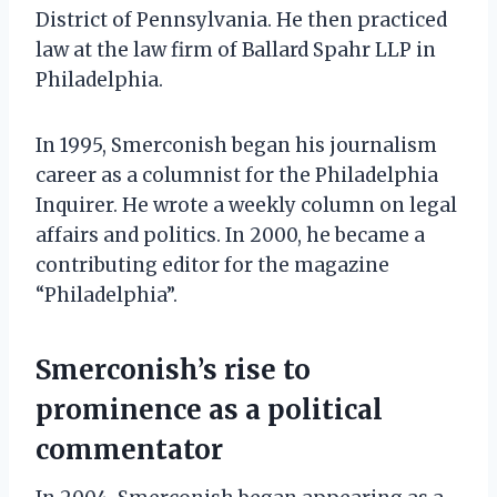
District of Pennsylvania. He then practiced
law at the law firm of Ballard Spahr LLP in
Philadelphia.
In 1995, Smerconish began his journalism
career as a columnist for the Philadelphia
Inquirer. He wrote a weekly column on legal
affairs and politics. In 2000, he became a
contributing editor for the magazine
“Philadelphia”.
Smerconish’s rise to
prominence as a political
commentator