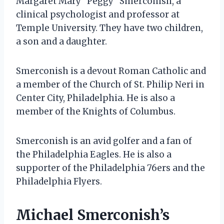
Margaret Mary “Peggy” Smerconish, a
clinical psychologist and professor at
Temple University. They have two children,
a son and a daughter.
Smerconish is a devout Roman Catholic and
a member of the Church of St. Philip Neri in
Center City, Philadelphia. He is also a
member of the Knights of Columbus.
Smerconish is an avid golfer and a fan of
the Philadelphia Eagles. He is also a
supporter of the Philadelphia 76ers and the
Philadelphia Flyers.
Michael Smerconish’s