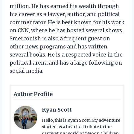
million. He has earned his wealth through
his career as a lawyer, author, and political
commentator. He is best known for his work
on CNN, where he has hosted several shows.
Smerconish is also a frequent guest on
other news programs and has written
several books. He is a respected voice in the
political arena and has a large following on
social media.
Author Profile
Ryan Scott
Hello, this is Ryan Scott. My adventure
started as a heartfelt tribute to the
captivating world of "Moon Children