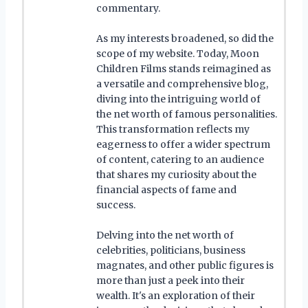
commentary.
As my interests broadened, so did the
scope of my website. Today, Moon
Children Films stands reimagined as
a versatile and comprehensive blog,
diving into the intriguing world of
the net worth of famous personalities.
This transformation reflects my
eagerness to offer a wider spectrum
of content, catering to an audience
that shares my curiosity about the
financial aspects of fame and
success.
Delving into the net worth of
celebrities, politicians, business
magnates, and other public figures is
more than just a peek into their
wealth. It's an exploration of their