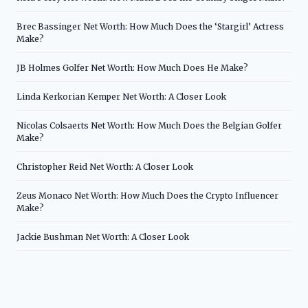
Brec Bassinger Net Worth: How Much Does the ‘Stargirl’ Actress
Make?
JB Holmes Golfer Net Worth: How Much Does He Make?
Linda Kerkorian Kemper Net Worth: A Closer Look
Nicolas Colsaerts Net Worth: How Much Does the Belgian Golfer
Make?
Christopher Reid Net Worth: A Closer Look
Zeus Monaco Net Worth: How Much Does the Crypto Influencer
Make?
Jackie Bushman Net Worth: A Closer Look