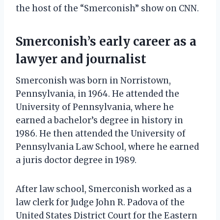
the host of the “Smerconish” show on CNN.
Smerconish’s early career as a
lawyer and journalist
Smerconish was born in Norristown,
Pennsylvania, in 1964. He attended the
University of Pennsylvania, where he
earned a bachelor’s degree in history in
1986. He then attended the University of
Pennsylvania Law School, where he earned
a juris doctor degree in 1989.
After law school, Smerconish worked as a
law clerk for Judge John R. Padova of the
United States District Court for the Eastern