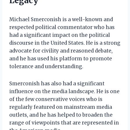
Legacy
Michael Smerconish is a well-known and
respected political commentator who has
had a significant impact on the political
discourse in the United States. He is a strong
advocate for civility and reasoned debate,
and he has used his platform to promote
tolerance and understanding.
Smerconish has also had a significant
influence on the media landscape. He is one
of the few conservative voices who is
regularly featured on mainstream media
outlets, and he has helped to broaden the
range of viewpoints that are represented in