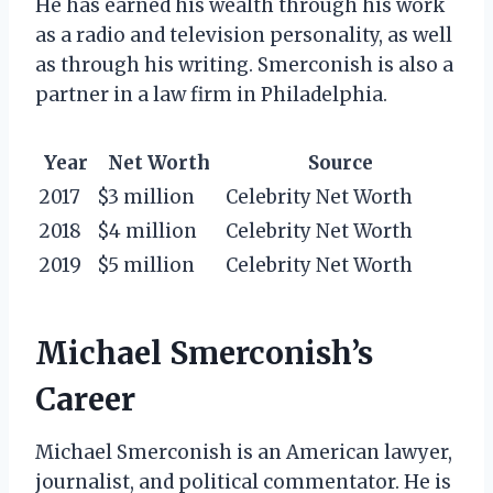
He has earned his wealth through his work
as a radio and television personality, as well
as through his writing. Smerconish is also a
partner in a law firm in Philadelphia.
Year
Net Worth
Source
2017
$3 million
Celebrity Net Worth
2018
$4 million
Celebrity Net Worth
2019
$5 million
Celebrity Net Worth
Michael Smerconish’s
Career
Michael Smerconish is an American lawyer,
journalist, and political commentator. He is