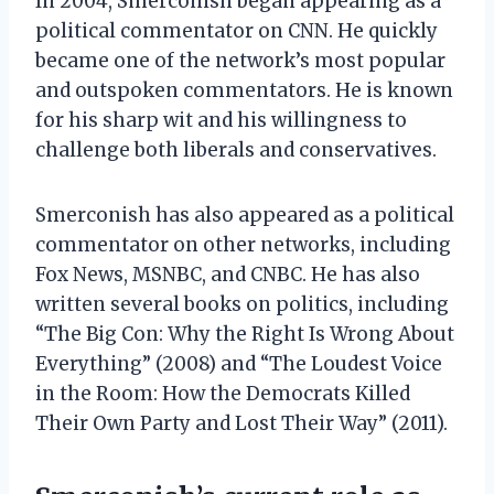
In 2004, Smerconish began appearing as a
political commentator on CNN. He quickly
became one of the network’s most popular
and outspoken commentators. He is known
for his sharp wit and his willingness to
challenge both liberals and conservatives.
Smerconish has also appeared as a political
commentator on other networks, including
Fox News, MSNBC, and CNBC. He has also
written several books on politics, including
“The Big Con: Why the Right Is Wrong About
Everything” (2008) and “The Loudest Voice
in the Room: How the Democrats Killed
Their Own Party and Lost Their Way” (2011).