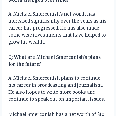
A: Michael Smerconish’s net worth has
increased significantly over the years as his
career has progressed. He has also made
some wise investments that have helped to
grow his wealth.
Q: What are Michael Smerconish’s plans
for the future?
A: Michael Smerconish plans to continue
his career in broadcasting and journalism.
He also hopes to write more books and
continue to speak out on important issues.
Michael Smerconish has a net worth of $10