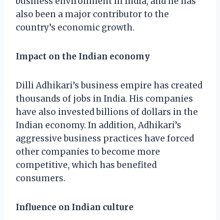
business environment in India, and he has
also been a major contributor to the
country’s economic growth.
Impact on the Indian economy
Dilli Adhikari’s business empire has created
thousands of jobs in India. His companies
have also invested billions of dollars in the
Indian economy. In addition, Adhikari’s
aggressive business practices have forced
other companies to become more
competitive, which has benefited
consumers.
Influence on Indian culture