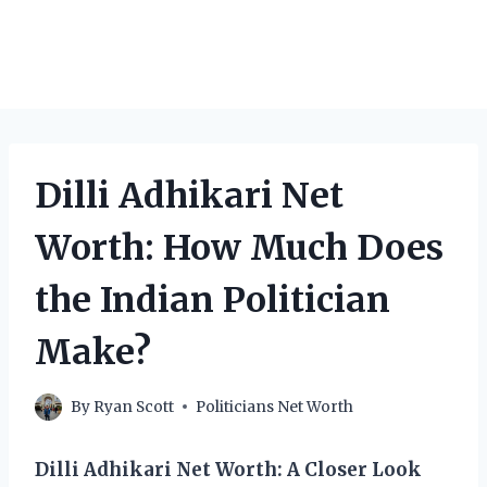
Dilli Adhikari Net
Worth: How Much Does
the Indian Politician
Make?
By
Ryan Scott
Politicians Net Worth
Dilli Adhikari Net Worth: A Closer Look