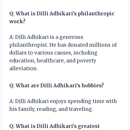
Q: What is Dilli Adhikari’s philanthropic
work?
A: Dilli Adhikari is a generous
philanthropist. He has donated millions of
dollars to various causes, including
education, healthcare, and poverty
alleviation.
Q: What are Dilli Adhikari’s hobbies?
A: Dilli Adhikari enjoys spending time with
his family, reading, and traveling.
Q: What is Dilli Adhikari’s greatest