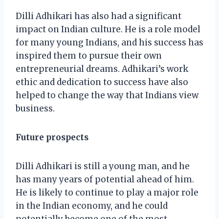
Dilli Adhikari has also had a significant
impact on Indian culture. He is a role model
for many young Indians, and his success has
inspired them to pursue their own
entrepreneurial dreams. Adhikari’s work
ethic and dedication to success have also
helped to change the way that Indians view
business.
Future prospects
Dilli Adhikari is still a young man, and he
has many years of potential ahead of him.
He is likely to continue to play a major role
in the Indian economy, and he could
potentially become one of the most