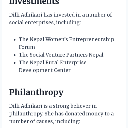
Investments
Dilli Adhikari has invested in a number of
social enterprises, including:
The Nepal Women’s Entrepreneurship
Forum
The Social Venture Partners Nepal
The Nepal Rural Enterprise
Development Center
Philanthropy
Dilli Adhikari is a strong believer in
philanthropy. She has donated money to a
number of causes, including: