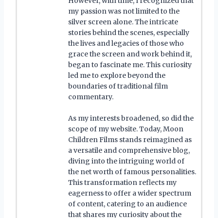
However, with time, I recognized that
my passion was not limited to the
silver screen alone. The intricate
stories behind the scenes, especially
the lives and legacies of those who
grace the screen and work behind it,
began to fascinate me. This curiosity
led me to explore beyond the
boundaries of traditional film
commentary.
As my interests broadened, so did the
scope of my website. Today, Moon
Children Films stands reimagined as
a versatile and comprehensive blog,
diving into the intriguing world of
the net worth of famous personalities.
This transformation reflects my
eagerness to offer a wider spectrum
of content, catering to an audience
that shares my curiosity about the