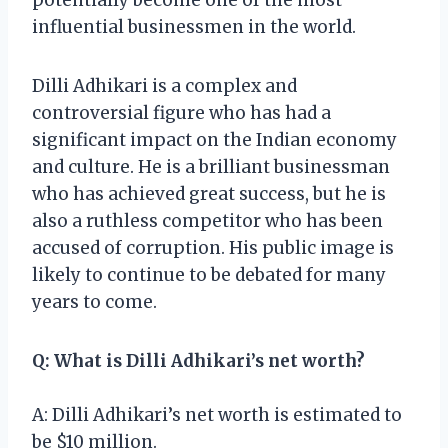
influential businessmen in the world.
Dilli Adhikari is a complex and
controversial figure who has had a
significant impact on the Indian economy
and culture. He is a brilliant businessman
who has achieved great success, but he is
also a ruthless competitor who has been
accused of corruption. His public image is
likely to continue to be debated for many
years to come.
Q: What is Dilli Adhikari’s net worth?
A: Dilli Adhikari’s net worth is estimated to
be $10 million.