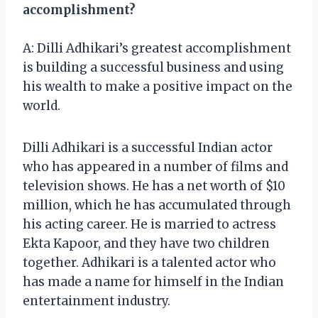
accomplishment?
A: Dilli Adhikari’s greatest accomplishment
is building a successful business and using
his wealth to make a positive impact on the
world.
Dilli Adhikari is a successful Indian actor
who has appeared in a number of films and
television shows. He has a net worth of $10
million, which he has accumulated through
his acting career. He is married to actress
Ekta Kapoor, and they have two children
together. Adhikari is a talented actor who
has made a name for himself in the Indian
entertainment industry.