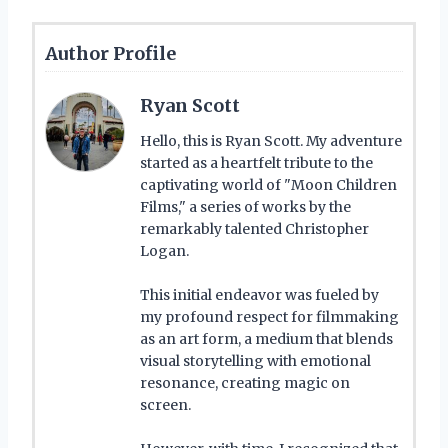
Author Profile
Ryan Scott
Hello, this is Ryan Scott. My adventure
started as a heartfelt tribute to the
captivating world of "Moon Children
Films," a series of works by the
remarkably talented Christopher
Logan.
This initial endeavor was fueled by
my profound respect for filmmaking
as an art form, a medium that blends
visual storytelling with emotional
resonance, creating magic on
screen.