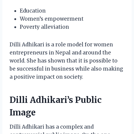
Education
Women’s empowerment
Poverty alleviation
Dilli Adhikari is a role model for women
entrepreneurs in Nepal and around the
world. She has shown that it is possible to
be successful in business while also making
a positive impact on society.
Dilli Adhikari’s Public
Image
Dilli Adhikari has a complex and