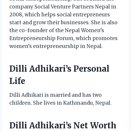
company Social Venture Partners Nepal in
2008, which helps social entrepreneurs
start and grow their businesses. She is also
the co-founder of the Nepal Women’s
Entrepreneurship Forum, which promotes
women’s entrepreneurship in Nepal.
Dilli Adhikari’s Personal
Life
Dilli Adhikari is married and has two
children. She lives in Kathmandu, Nepal.
Dilli Adhikari’s Net Worth