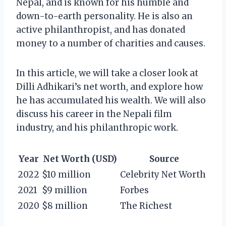
Nepal, and is known for his humble and
down-to-earth personality. He is also an
active philanthropist, and has donated
money to a number of charities and causes.
In this article, we will take a closer look at
Dilli Adhikari’s net worth, and explore how
he has accumulated his wealth. We will also
discuss his career in the Nepali film
industry, and his philanthropic work.
Year
Net Worth (USD)
Source
2022
$10 million
Celebrity Net Worth
2021
$9 million
Forbes
2020
$8 million
The Richest