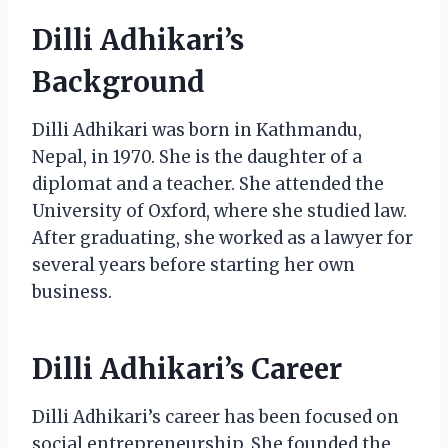
Dilli Adhikari’s
Background
Dilli Adhikari was born in Kathmandu,
Nepal, in 1970. She is the daughter of a
diplomat and a teacher. She attended the
University of Oxford, where she studied law.
After graduating, she worked as a lawyer for
several years before starting her own
business.
Dilli Adhikari’s Career
Dilli Adhikari’s career has been focused on
social entrepreneurship. She founded the