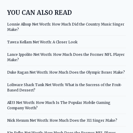
YOU CAN ALSO READ
Lonnie Allsup Net Worth: How Much Did the Country Music Singer
Make?
Tawra Kellam Net Worth: A Closer Look
Lance Ippolito Net Worth: How Much Does the Former NFL Player
Make?
Duke Ragan Net Worth: How Much Does the Olympic Boxer Make?
Loliware Shark Tank Net Worth: What is the Success of the Fruit-
Based Dessert?
All33 Net Worth: How Much Is The Popular Mobile Gaming
Company Worth?
Nick Hexum Net Worth: How Much Does the 311 Singer Make?
Kip Fulks Net Worth: How Much Does the Former NFL Player