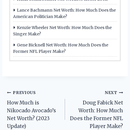
Lance Bachmann Net Worth: How Much Does the
American Politician Make?
Kenzie Wheeler Net Worth: How Much Does the
Singer Make?
Gene Bicknell Net Worth: How Much Does the
Former NFL Player Make?
Post
PREVIOUS
NEXT
How Much is
Doug Fabick Net
navigation
Nikocado Avocado’s
Worth: How Much
Net Worth? (2023
Does the Former NFL
Update)
Player Make?