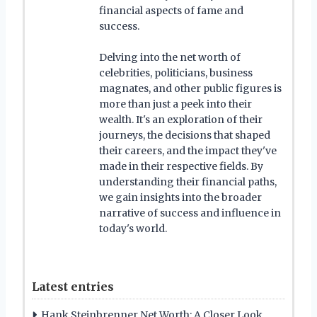
financial aspects of fame and
success.
Delving into the net worth of
celebrities, politicians, business
magnates, and other public figures is
more than just a peek into their
wealth. It's an exploration of their
journeys, the decisions that shaped
their careers, and the impact they've
made in their respective fields. By
understanding their financial paths,
we gain insights into the broader
narrative of success and influence in
today's world.
Latest entries
Hank Steinbrenner Net Worth: A Closer Look