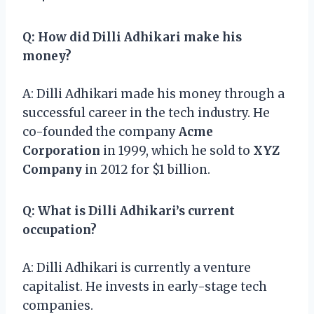
Q: How did Dilli Adhikari make his
money?
A: Dilli Adhikari made his money through a
successful career in the tech industry. He
co-founded the company
Acme
Corporation
in 1999, which he sold to
XYZ
Company
in 2012 for $1 billion.
Q: What is Dilli Adhikari’s current
occupation?
A: Dilli Adhikari is currently a venture
capitalist. He invests in early-stage tech
companies.