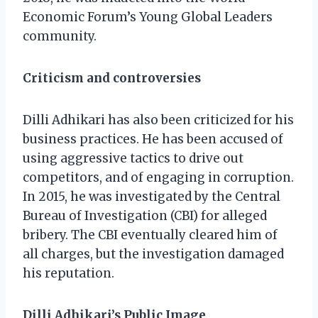
Economic Forum’s Young Global Leaders
community.
Criticism and controversies
Dilli Adhikari has also been criticized for his
business practices. He has been accused of
using aggressive tactics to drive out
competitors, and of engaging in corruption.
In 2015, he was investigated by the Central
Bureau of Investigation (CBI) for alleged
bribery. The CBI eventually cleared him of
all charges, but the investigation damaged
his reputation.
Dilli Adhikari’s Public Image