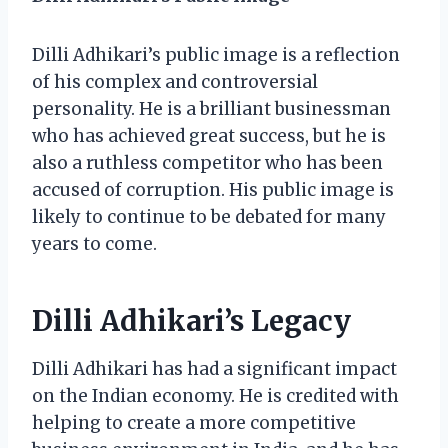
Dilli Adhikari’s public image is a reflection
of his complex and controversial
personality. He is a brilliant businessman
who has achieved great success, but he is
also a ruthless competitor who has been
accused of corruption. His public image is
likely to continue to be debated for many
years to come.
Dilli Adhikari’s Legacy
Dilli Adhikari has had a significant impact
on the Indian economy. He is credited with
helping to create a more competitive