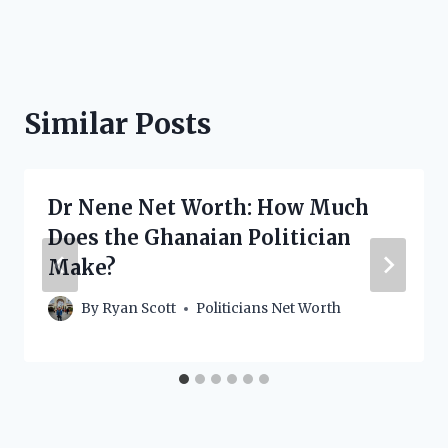
Similar Posts
Dr Nene Net Worth: How Much
Does the Ghanaian Politician
Make?
By
Ryan Scott
Politicians Net Worth