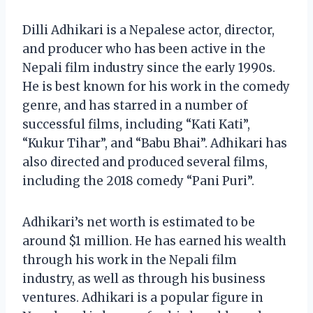
Dilli Adhikari is a Nepalese actor, director,
and producer who has been active in the
Nepali film industry since the early 1990s.
He is best known for his work in the comedy
genre, and has starred in a number of
successful films, including “Kati Kati”,
“Kukur Tihar”, and “Babu Bhai”. Adhikari has
also directed and produced several films,
including the 2018 comedy “Pani Puri”.
Adhikari’s net worth is estimated to be
around $1 million. He has earned his wealth
through his work in the Nepali film
industry, as well as through his business
ventures. Adhikari is a popular figure in