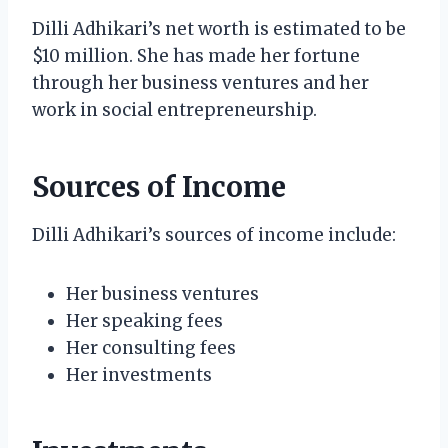
Dilli Adhikari’s net worth is estimated to be
$10 million. She has made her fortune
through her business ventures and her
work in social entrepreneurship.
Sources of Income
Dilli Adhikari’s sources of income include:
Her business ventures
Her speaking fees
Her consulting fees
Her investments