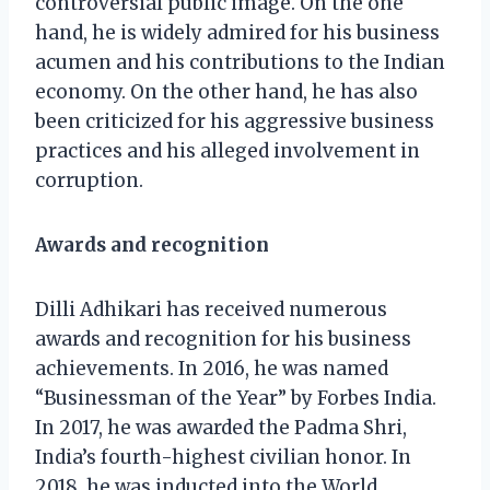
controversial public image. On the one
hand, he is widely admired for his business
acumen and his contributions to the Indian
economy. On the other hand, he has also
been criticized for his aggressive business
practices and his alleged involvement in
corruption.
Awards and recognition
Dilli Adhikari has received numerous
awards and recognition for his business
achievements. In 2016, he was named
“Businessman of the Year” by Forbes India.
In 2017, he was awarded the Padma Shri,
India’s fourth-highest civilian honor. In
2018, he was inducted into the World