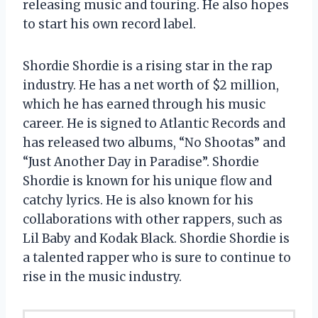
releasing music and touring. He also hopes
to start his own record label.
Shordie Shordie is a rising star in the rap
industry. He has a net worth of $2 million,
which he has earned through his music
career. He is signed to Atlantic Records and
has released two albums, “No Shootas” and
“Just Another Day in Paradise”. Shordie
Shordie is known for his unique flow and
catchy lyrics. He is also known for his
collaborations with other rappers, such as
Lil Baby and Kodak Black. Shordie Shordie is
a talented rapper who is sure to continue to
rise in the music industry.