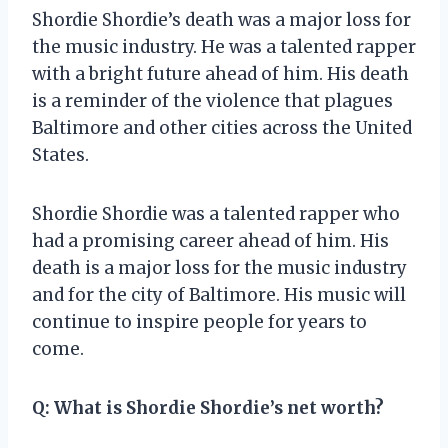
Shordie Shordie’s death was a major loss for
the music industry. He was a talented rapper
with a bright future ahead of him. His death
is a reminder of the violence that plagues
Baltimore and other cities across the United
States.
Shordie Shordie was a talented rapper who
had a promising career ahead of him. His
death is a major loss for the music industry
and for the city of Baltimore. His music will
continue to inspire people for years to
come.
Q: What is Shordie Shordie’s net worth?