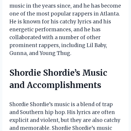
music in the years since, and he has become
one of the most popular rappers in Atlanta.
He is known for his catchy lyrics and his
energetic performances, and he has
collaborated with a number of other
prominent rappers, including Lil Baby,
Gunna, and Young Thug.
Shordie Shordie’s Music
and Accomplishments
Shordie Shordie’s music is a blend of trap
and Southern hip hop. His lyrics are often
explicit and violent, but they are also catchy
and memorable. Shordie Shordie’s music