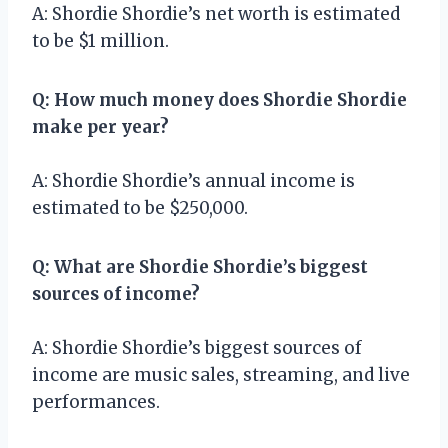
A: Shordie Shordie’s net worth is estimated
to be $1 million.
Q: How much money does Shordie Shordie
make per year?
A: Shordie Shordie’s annual income is
estimated to be $250,000.
Q: What are Shordie Shordie’s biggest
sources of income?
A: Shordie Shordie’s biggest sources of
income are music sales, streaming, and live
performances.