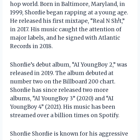
hop world. Born in Baltimore, Maryland, in
1999, Shordie began rapping at a young age.
He released his first mixtape, “Real N
Sh!t,”
in 2017. His music caught the attention of
major labels, and he signed with Atlantic
Records in 2018.
Shordie’s debut album, “AI YoungBoy 2,” was
released in 2019. The album debuted at
number two on the Billboard 200 chart.
Shordie has since released two more
albums, “AI YoungBoy 3” (2020) and “AI
YoungBoy 4” (2021). His music has been
streamed over a billion times on Spotify.
Shordie Shordie is known for his aggressive