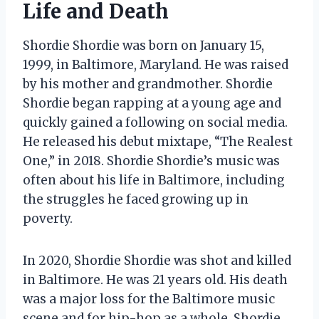
Life and Death
Shordie Shordie was born on January 15,
1999, in Baltimore, Maryland. He was raised
by his mother and grandmother. Shordie
Shordie began rapping at a young age and
quickly gained a following on social media.
He released his debut mixtape, “The Realest
One,” in 2018. Shordie Shordie’s music was
often about his life in Baltimore, including
the struggles he faced growing up in
poverty.
In 2020, Shordie Shordie was shot and killed
in Baltimore. He was 21 years old. His death
was a major loss for the Baltimore music
scene and for hip-hop as a whole. Shordie