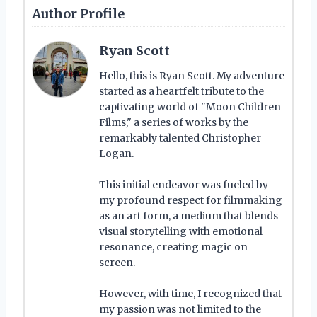
Author Profile
Ryan Scott
Hello, this is Ryan Scott. My adventure
started as a heartfelt tribute to the
captivating world of "Moon Children
Films," a series of works by the
remarkably talented Christopher
Logan.
This initial endeavor was fueled by
my profound respect for filmmaking
as an art form, a medium that blends
visual storytelling with emotional
resonance, creating magic on
screen.
However, with time, I recognized that
my passion was not limited to the