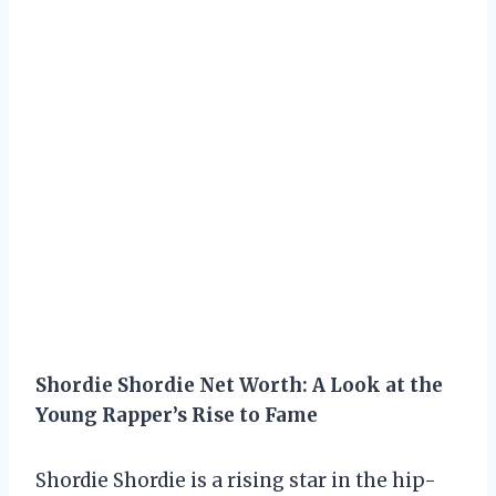
Shordie Shordie Net Worth: A Look at the
Young Rapper’s Rise to Fame
Shordie Shordie is a rising star in the hip-