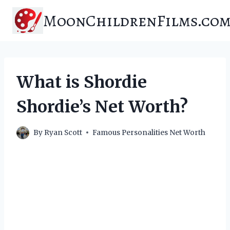
Skip
MoonChildrenFilms.co
to
content
What is Shordie
Shordie’s Net Worth?
By
Ryan Scott
Famous Personalities Net Worth