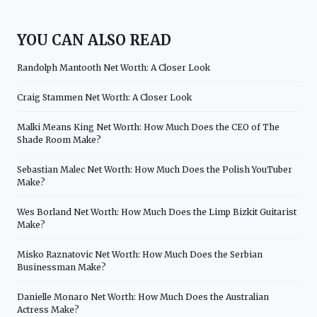
YOU CAN ALSO READ
Randolph Mantooth Net Worth: A Closer Look
Craig Stammen Net Worth: A Closer Look
Malki Means King Net Worth: How Much Does the CEO of The
Shade Room Make?
Sebastian Malec Net Worth: How Much Does the Polish YouTuber
Make?
Wes Borland Net Worth: How Much Does the Limp Bizkit Guitarist
Make?
Misko Raznatovic Net Worth: How Much Does the Serbian
Businessman Make?
Danielle Monaro Net Worth: How Much Does the Australian
Actress Make?