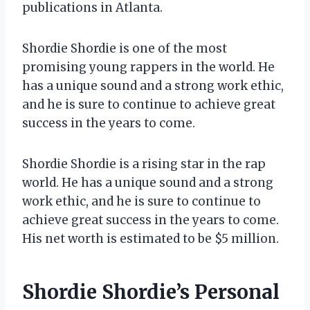
publications in Atlanta.
Shordie Shordie is one of the most
promising young rappers in the world. He
has a unique sound and a strong work ethic,
and he is sure to continue to achieve great
success in the years to come.
Shordie Shordie is a rising star in the rap
world. He has a unique sound and a strong
work ethic, and he is sure to continue to
achieve great success in the years to come.
His net worth is estimated to be $5 million.
Shordie Shordie’s Personal