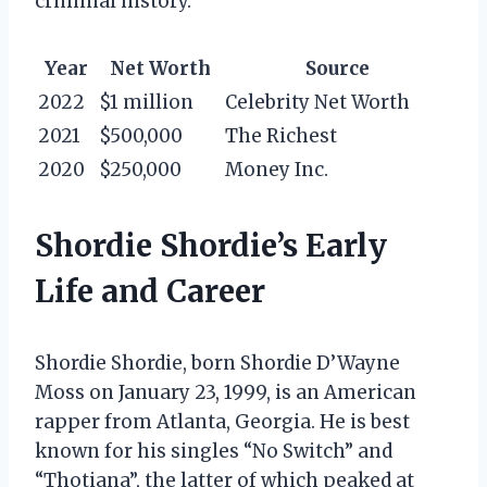
criminal history.
Year
Net Worth
Source
2022
$1 million
Celebrity Net Worth
2021
$500,000
The Richest
2020
$250,000
Money Inc.
Shordie Shordie’s Early
Life and Career
Shordie Shordie, born Shordie D’Wayne
Moss on January 23, 1999, is an American
rapper from Atlanta, Georgia. He is best
known for his singles “No Switch” and
“Thotiana”, the latter of which peaked at