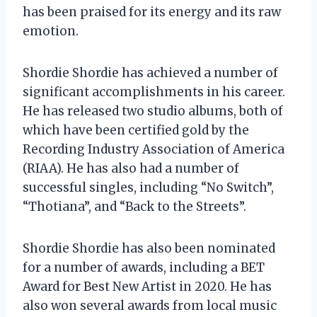
has been praised for its energy and its raw
emotion.
Shordie Shordie has achieved a number of
significant accomplishments in his career.
He has released two studio albums, both of
which have been certified gold by the
Recording Industry Association of America
(RIAA). He has also had a number of
successful singles, including “No Switch”,
“Thotiana”, and “Back to the Streets”.
Shordie Shordie has also been nominated
for a number of awards, including a BET
Award for Best New Artist in 2020. He has
also won several awards from local music