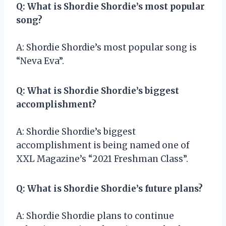
Q: What is Shordie Shordie’s most popular
song?
A: Shordie Shordie’s most popular song is
“Neva Eva”.
Q: What is Shordie Shordie’s biggest
accomplishment?
A: Shordie Shordie’s biggest
accomplishment is being named one of
XXL Magazine’s “2021 Freshman Class”.
Q: What is Shordie Shordie’s future plans?
A: Shordie Shordie plans to continue