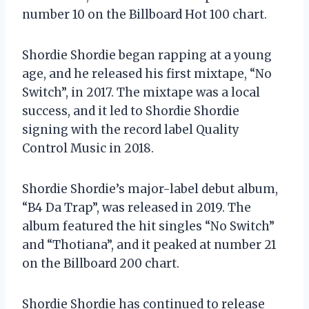
number 10 on the Billboard Hot 100 chart.
Shordie Shordie began rapping at a young
age, and he released his first mixtape, “No
Switch”, in 2017. The mixtape was a local
success, and it led to Shordie Shordie
signing with the record label Quality
Control Music in 2018.
Shordie Shordie’s major-label debut album,
“B4 Da Trap”, was released in 2019. The
album featured the hit singles “No Switch”
and “Thotiana”, and it peaked at number 21
on the Billboard 200 chart.
Shordie Shordie has continued to release