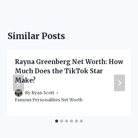
Similar Posts
Rayna Greenberg Net Worth: How
Much Does the TikTok Star
Make?
By
Ryan Scott
Famous Personalities Net Worth