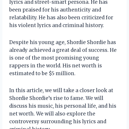
lyrics and street-smart persona. He has
been praised for his authenticity and
relatability. He has also been criticized for
his violent lyrics and criminal history.
Despite his young age, Shordie Shordie has
already achieved a great deal of success. He
is one of the most promising young
rappers in the world. His net worth is
estimated to be $5 million.
In this article, we will take a closer look at
Shordie Shordie’s rise to fame. We will
discuss his music, his personal life, and his
net worth. We will also explore the
controversy surrounding his lyrics and