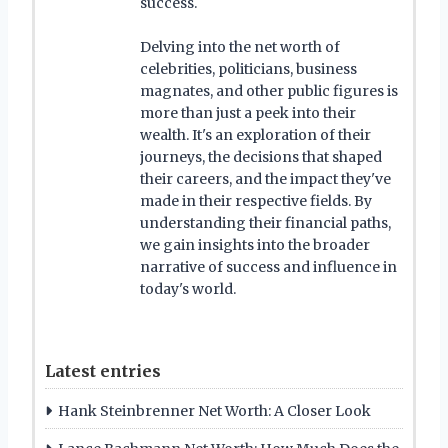
success.
Delving into the net worth of
celebrities, politicians, business
magnates, and other public figures is
more than just a peek into their
wealth. It's an exploration of their
journeys, the decisions that shaped
their careers, and the impact they've
made in their respective fields. By
understanding their financial paths,
we gain insights into the broader
narrative of success and influence in
today's world.
Latest entries
Hank Steinbrenner Net Worth: A Closer Look