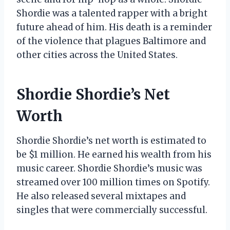
Shordie was a talented rapper with a bright
future ahead of him. His death is a reminder
of the violence that plagues Baltimore and
other cities across the United States.
Shordie Shordie’s Net
Worth
Shordie Shordie’s net worth is estimated to
be $1 million. He earned his wealth from his
music career. Shordie Shordie’s music was
streamed over 100 million times on Spotify.
He also released several mixtapes and
singles that were commercially successful.