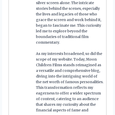
silver screen alone. The intricate
stories behind the scenes, especially
the lives and legacies of those who
grace the screen and work behind it,
began to fascinate me. This curiosity
led me to explore beyond the
boundaries of traditional film
commentary.
As my interests broadened, so did the
scope of my website. Today, Moon
Children Films stands reimagined as
a versatile and comprehensive blog,
diving into the intriguing world of
the net worth of famous personalities.
This transformation reflects my
eagerness to offer a wider spectrum
of content, catering to an audience
that shares my curiosity about the
financial aspects of fame and