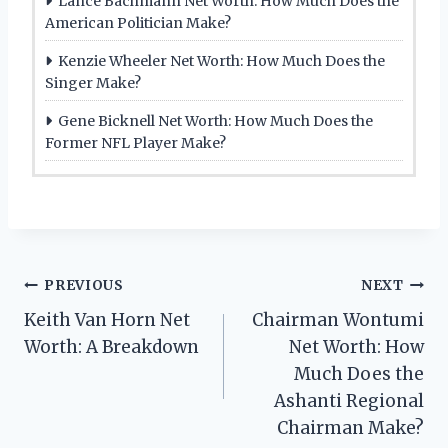
Lance Bachmann Net Worth: How Much Does the
American Politician Make?
Kenzie Wheeler Net Worth: How Much Does the
Singer Make?
Gene Bicknell Net Worth: How Much Does the
Former NFL Player Make?
Post
PREVIOUS
NEXT
Keith Van Horn Net
Chairman Wontumi
navigation
Worth: A Breakdown
Net Worth: How
Much Does the
Ashanti Regional
Chairman Make?