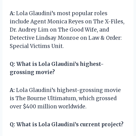
A:
Lola Glaudini’s most popular roles
include Agent Monica Reyes on The X-Files,
Dr. Audrey Lim on The Good Wife, and
Detective Lindsay Monroe on Law & Order:
Special Victims Unit.
Q:
What is Lola Glaudini’s highest-
grossing movie?
A:
Lola Glaudini’s highest-grossing movie
is The Bourne Ultimatum, which grossed
over $400 million worldwide.
Q:
What is Lola Glaudini’s current project?