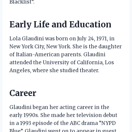
Blacklist”.
Early Life and Education
Lola Glaudini was born on July 24, 1971, in
New York City, New York. She is the daughter
of Italian-American parents. Glaudini
attended the University of California, Los
Angeles, where she studied theater.
Career
Glaudini began her acting career in the
early 1990s. She made her television debut
in a 1993 episode of the ABC drama “NYPD
Blue”. Glaudini went on to appear in guest