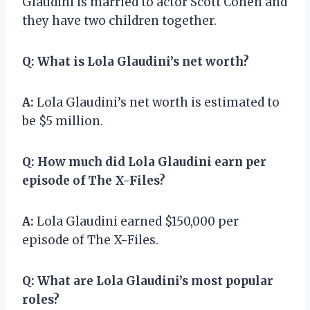
Glaudini is married to actor Scott Cohen and
they have two children together.
Q:
What is Lola Glaudini’s net worth?
A:
Lola Glaudini’s net worth is estimated to
be $5 million.
Q:
How much did Lola Glaudini earn per
episode of The X-Files?
A:
Lola Glaudini earned $150,000 per
episode of The X-Files.
Q:
What are Lola Glaudini’s most popular
roles?