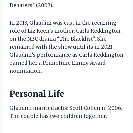
Debaters” (2007).
In 2013, Glaudini was cast in the recurring
role of Liz Keen’s mother, Carla Reddington,
on the NBC drama “The Blacklist”. She
remained with the show until its in 2021.
Glaudini’s performance as Carla Reddington
earned her a Primetime Emmy Award
nomination.
Personal Life
Glaudini married actor Scott Cohen in 2006.
The couple has two children together.