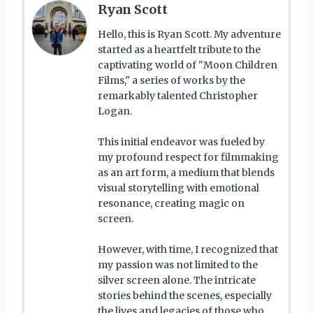
Ryan Scott
Hello, this is Ryan Scott. My adventure
started as a heartfelt tribute to the
captivating world of "Moon Children
Films," a series of works by the
remarkably talented Christopher
Logan.
This initial endeavor was fueled by
my profound respect for filmmaking
as an art form, a medium that blends
visual storytelling with emotional
resonance, creating magic on
screen.
However, with time, I recognized that
my passion was not limited to the
silver screen alone. The intricate
stories behind the scenes, especially
the lives and legacies of those who