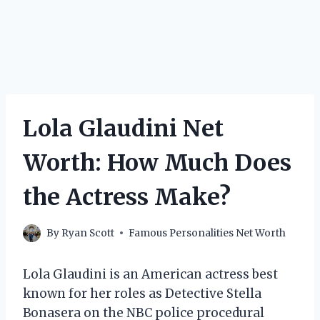
Lola Glaudini Net
Worth: How Much Does
the Actress Make?
By
Ryan Scott
Famous Personalities Net Worth
Lola Glaudini is an American actress best
known for her roles as Detective Stella
Bonasera on the NBC police procedural