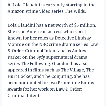
A:
Lola Glaudini is currently starring in the
Amazon Prime Video series The Wilds.
Lola Glaudini has a net worth of $3 million.
She is an American actress who is best
known for her roles as Detective Lindsay
Monroe on the NBC crime drama series Law
& Order: Criminal Intent and as Audrey
Parker on the Syfy supernatural drama
series The Following. Glaudini has also
appeared in films such as The Village, The
Hurt Locker, and The Conjuring. She has
been nominated for two Primetime Emmy
Awards for her work on Law & Order:
Criminal Intent.