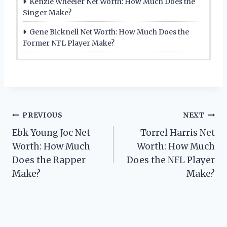
Kenzie Wheeler Net Worth: How Much Does the
Singer Make?
Gene Bicknell Net Worth: How Much Does the
Former NFL Player Make?
Post
PREVIOUS
NEXT
Ebk Young Joc Net
Torrel Harris Net
navigation
Worth: How Much
Worth: How Much
Does the Rapper
Does the NFL Player
Make?
Make?