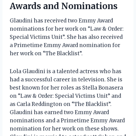
Awards and Nominations
Glaudini has received two Emmy Award
nominations for her work on “Law & Order:
Special Victims Unit”. She has also received
a Primetime Emmy Award nomination for
her work on “The Blacklist”.
Lola Glaudini is a talented actress who has
had a successful career in television. She is
best known for her roles as Stella Bonasera
on “Law & Order: Special Victims Unit” and
as Carla Reddington on “The Blacklist”.
Glaudini has earned two Emmy Award
nominations and a Primetime Emmy Award
nomination for her work on these shows.