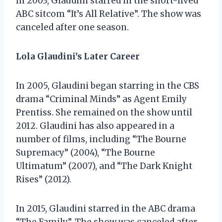
In 2003, Glaudini starred in the short-lived
ABC sitcom “It’s All Relative”. The show was
canceled after one season.
Lola Glaudini’s Later Career
In 2005, Glaudini began starring in the CBS
drama “Criminal Minds” as Agent Emily
Prentiss. She remained on the show until
2012. Glaudini has also appeared in a
number of films, including “The Bourne
Supremacy” (2004), “The Bourne
Ultimatum” (2007), and “The Dark Knight
Rises” (2012).
In 2015, Glaudini starred in the ABC drama
“The Family”. The show was canceled after