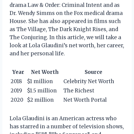
drama Law & Order: Criminal Intent and as
Dr. Wendy Simms on the Fox medical drama
House. She has also appeared in films such
as The Village, The Dark Knight Rises, and
The Conjuring. In this article, we will take a
look at Lola Glaudini’s net worth, her career,
and her personal life.
Year
Net Worth
Source
2018
$1 million
Celebrity Net Worth
2019
$1.5 million
The Richest
2020
$2 million
Net Worth Portal
Lola Glaudini is an American actress who
has starred in a number of television shows,