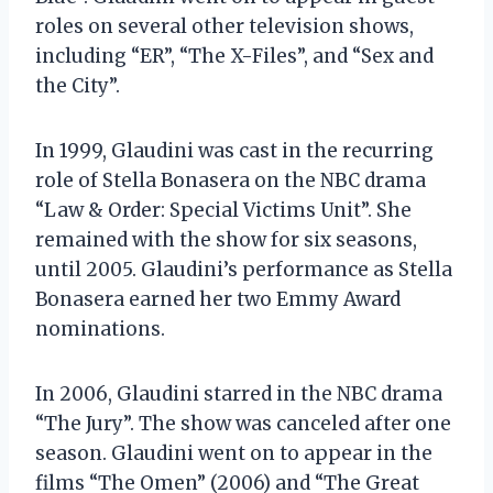
roles on several other television shows,
including “ER”, “The X-Files”, and “Sex and
the City”.
In 1999, Glaudini was cast in the recurring
role of Stella Bonasera on the NBC drama
“Law & Order: Special Victims Unit”. She
remained with the show for six seasons,
until 2005. Glaudini’s performance as Stella
Bonasera earned her two Emmy Award
nominations.
In 2006, Glaudini starred in the NBC drama
“The Jury”. The show was canceled after one
season. Glaudini went on to appear in the
films “The Omen” (2006) and “The Great