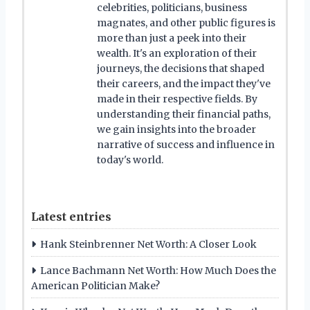
celebrities, politicians, business
magnates, and other public figures is
more than just a peek into their
wealth. It's an exploration of their
journeys, the decisions that shaped
their careers, and the impact they've
made in their respective fields. By
understanding their financial paths,
we gain insights into the broader
narrative of success and influence in
today's world.
Latest entries
Hank Steinbrenner Net Worth: A Closer Look
Lance Bachmann Net Worth: How Much Does the
American Politician Make?