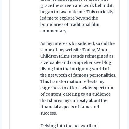
grace the screen and work behind it,
began to fascinate me. This curiosity
led me to explore beyond the
boundaries of traditional film
commentary.
As my interests broadened, so did the
scope of my website. Today, Moon
Children Films stands reimagined as
a versatile and comprehensive blog,
diving into the intriguing world of
the net worth of famous personalities.
This transformation reflects my
eagerness to offer a wider spectrum
of content, catering to an audience
that shares my curiosity about the
financial aspects of fame and
success.
Delving into the net worth of