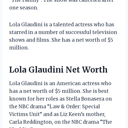
one season.
Lola Glaudini is a talented actress who has
starred in a number of successful television
shows and films. She has a net worth of $5
million.
Lola Glaudini Net Worth
Lola Glaudini is an American actress who
has a net worth of $5 million. She is best
known for her roles as Stella Bonasera on
the NBC drama “Law & Order: Special
Victims Unit” and as Liz Keen’s mother,
Carla Reddington, on the NBC drama “The