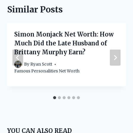
Similar Posts
Simon Monjack Net Worth: How
Much Did the Late Husband of
Brittany Murphy Earn?
By
Ryan Scott
Famous Personalities Net Worth
YOU CAN ALSO READ