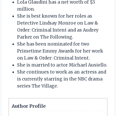
Lola Glaudini has a net worth of $3
million.
She is best known for her roles as
Detective Lindsay Monroe on Law &
Order: Criminal Intent and as Audrey
Parker on The Following.
She has been nominated for two
Primetime Emmy Awards for her work
on Law & Order: Criminal Intent.
She is married to actor Michael Ausiello.
She continues to work as an actress and
is currently starring in the NBC drama
series The Village.
Author Profile