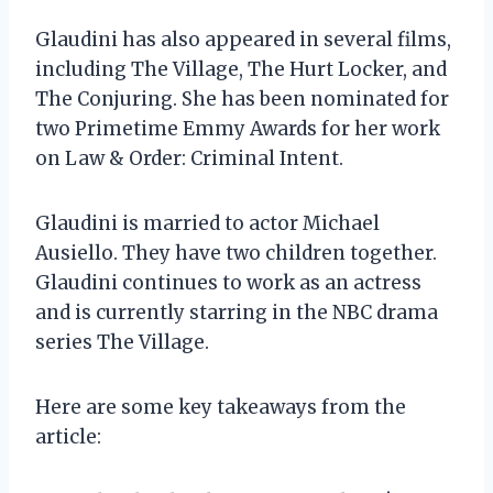
Glaudini has also appeared in several films,
including The Village, The Hurt Locker, and
The Conjuring. She has been nominated for
two Primetime Emmy Awards for her work
on Law & Order: Criminal Intent.
Glaudini is married to actor Michael
Ausiello. They have two children together.
Glaudini continues to work as an actress
and is currently starring in the NBC drama
series The Village.
Here are some key takeaways from the
article: