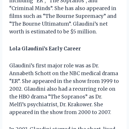
including “ER”, “The Sopranos”, and
“Criminal Minds”. She has also appeared in
films such as “The Bourne Supremacy” and
“The Bourne Ultimatum”. Glaudini’s net
worth is estimated to be $5 million.
Lola Glaudini’s Early Career
Glaudini’s first major role was as Dr.
Annabeth Schott on the NBC medical drama
“ER”. She appeared in the show from 1999 to
2002. Glaudini also had a recurring role on
the HBO drama “The Sopranos” as Dr.
Melfi’s psychiatrist, Dr. Krakower. She
appeared in the show from 2000 to 2007.