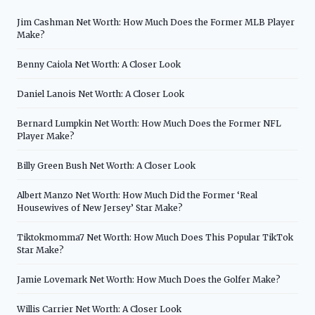
Jim Cashman Net Worth: How Much Does the Former MLB Player
Make?
Benny Caiola Net Worth: A Closer Look
Daniel Lanois Net Worth: A Closer Look
Bernard Lumpkin Net Worth: How Much Does the Former NFL
Player Make?
Billy Green Bush Net Worth: A Closer Look
Albert Manzo Net Worth: How Much Did the Former ‘Real
Housewives of New Jersey’ Star Make?
Tiktokmomma7 Net Worth: How Much Does This Popular TikTok
Star Make?
Jamie Lovemark Net Worth: How Much Does the Golfer Make?
Willis Carrier Net Worth: A Closer Look