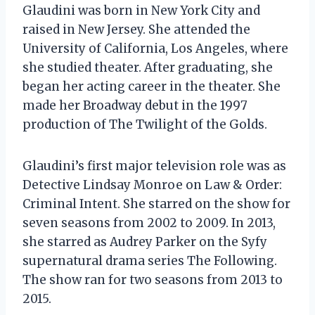
Glaudini was born in New York City and
raised in New Jersey. She attended the
University of California, Los Angeles, where
she studied theater. After graduating, she
began her acting career in the theater. She
made her Broadway debut in the 1997
production of The Twilight of the Golds.
Glaudini’s first major television role was as
Detective Lindsay Monroe on Law & Order:
Criminal Intent. She starred on the show for
seven seasons from 2002 to 2009. In 2013,
she starred as Audrey Parker on the Syfy
supernatural drama series The Following.
The show ran for two seasons from 2013 to
2015.