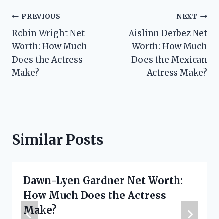
Post
PREVIOUS
NEXT
Robin Wright Net
Aislinn Derbez Net
navigation
Worth: How Much
Worth: How Much
Does the Actress
Does the Mexican
Make?
Actress Make?
Similar Posts
Dawn-Lyen Gardner Net Worth:
How Much Does the Actress
Make?