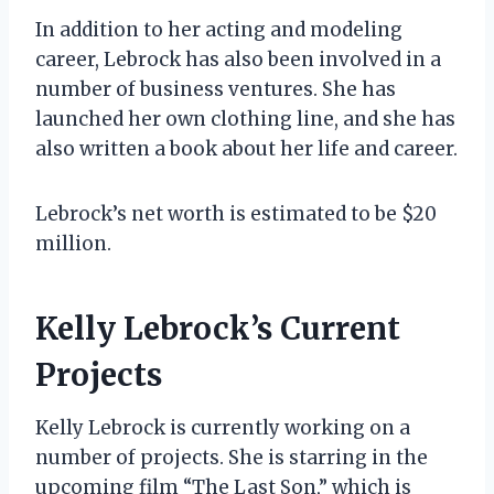
In addition to her acting and modeling
career, Lebrock has also been involved in a
number of business ventures. She has
launched her own clothing line, and she has
also written a book about her life and career.
Lebrock’s net worth is estimated to be $20
million.
Kelly Lebrock’s Current
Projects
Kelly Lebrock is currently working on a
number of projects. She is starring in the
upcoming film “The Last Son,” which is