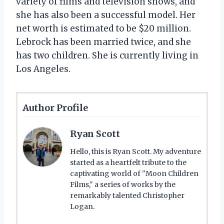
variety of films and television shows, and
she has also been a successful model. Her
net worth is estimated to be $20 million.
Lebrock has been married twice, and she
has two children. She is currently living in
Los Angeles.
Author Profile
Ryan Scott
Hello, this is Ryan Scott. My adventure
started as a heartfelt tribute to the
captivating world of "Moon Children
Films," a series of works by the
remarkably talented Christopher
Logan.