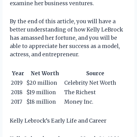
examine her business ventures.
By the end of this article, you will have a
better understanding of how Kelly LeBrock
has amassed her fortune, and you will be
able to appreciate her success as a model,
actress, and entrepreneur.
Year
Net Worth
Source
2019
$20 million
Celebrity Net Worth
2018
$19 million
The Richest
2017
$18 million
Money Inc.
Kelly Lebrock’s Early Life and Career