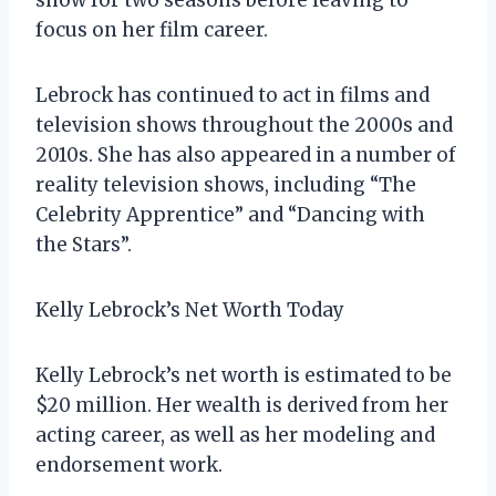
focus on her film career.
Lebrock has continued to act in films and
television shows throughout the 2000s and
2010s. She has also appeared in a number of
reality television shows, including “The
Celebrity Apprentice” and “Dancing with
the Stars”.
Kelly Lebrock’s Net Worth Today
Kelly Lebrock’s net worth is estimated to be
$20 million. Her wealth is derived from her
acting career, as well as her modeling and
endorsement work.