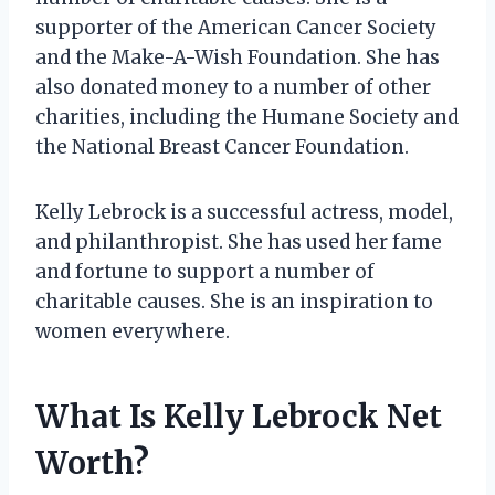
supporter of the American Cancer Society
and the Make-A-Wish Foundation. She has
also donated money to a number of other
charities, including the Humane Society and
the National Breast Cancer Foundation.
Kelly Lebrock is a successful actress, model,
and philanthropist. She has used her fame
and fortune to support a number of
charitable causes. She is an inspiration to
women everywhere.
What Is Kelly Lebrock Net
Worth?