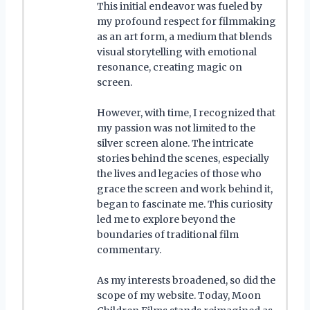
This initial endeavor was fueled by
my profound respect for filmmaking
as an art form, a medium that blends
visual storytelling with emotional
resonance, creating magic on
screen.
However, with time, I recognized that
my passion was not limited to the
silver screen alone. The intricate
stories behind the scenes, especially
the lives and legacies of those who
grace the screen and work behind it,
began to fascinate me. This curiosity
led me to explore beyond the
boundaries of traditional film
commentary.
As my interests broadened, so did the
scope of my website. Today, Moon