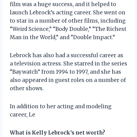
film was a huge success, and it helped to
launch Lebrock’s acting career. She went on
to star in a number of other films, including
“Weird Science,” “Body Double,” “The Richest
Man in the World,” and “Double Impact.”
Lebrock has also had a successful career as
a television actress. She starred in the series
“Baywatch” from 1994 to 1997, and she has
also appeared in guest roles on a number of
other shows.
In addition to her acting and modeling
career, Le
What is Kelly Lebrock’s net worth?