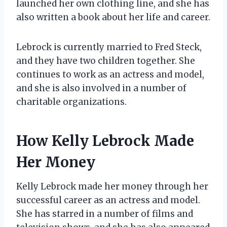
launched her own clothing line, and she has
also written a book about her life and career.
Lebrock is currently married to Fred Steck,
and they have two children together. She
continues to work as an actress and model,
and she is also involved in a number of
charitable organizations.
How Kelly Lebrock Made
Her Money
Kelly Lebrock made her money through her
successful career as an actress and model.
She has starred in a number of films and