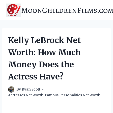
Skip
MoonChildrenFilms.co
to
content
Kelly LeBrock Net
Worth: How Much
Money Does the
Actress Have?
By
Ryan Scott
Actresses Net Worth
,
Famous Personalities Net Worth