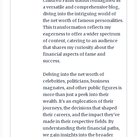
Children Films stands reimagined as
a versatile and comprehensive blog,
diving into the intriguing world of
the net worth of famous personalities.
This transformation reflects my
eagerness to offer a wider spectrum
of content, catering to an audience
that shares my curiosity about the
financial aspects of fame and
success.
Delving into the net worth of
celebrities, politicians, business
magnates, and other public figures is
more than just a peek into their
wealth. It's an exploration of their
journeys, the decisions that shaped
their careers, and the impact they've
made in their respective fields. By
understanding their financial paths,
we gain insights into the broader