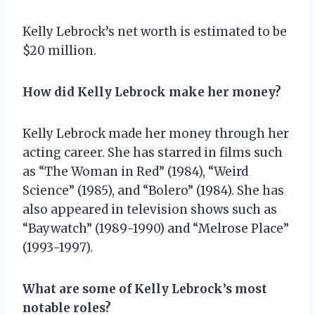
Kelly Lebrock’s net worth is estimated to be
$20 million.
How did Kelly Lebrock make her money?
Kelly Lebrock made her money through her
acting career. She has starred in films such
as “The Woman in Red” (1984), “Weird
Science” (1985), and “Bolero” (1984). She has
also appeared in television shows such as
“Baywatch” (1989-1990) and “Melrose Place”
(1993-1997).
What are some of Kelly Lebrock’s most
notable roles?