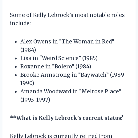
Some of Kelly Lebrock’s most notable roles
include:
Alex Owens in “The Woman in Red”
(1984)
Lisa in “Weird Science” (1985)
Roxanne in “Bolero” (1984)
Brooke Armstrong in “Baywatch” (1989-
1990)
Amanda Woodward in “Melrose Place”
(1993-1997)
**
What is Kelly Lebrock’s current status?
Kelly Lebrock is currently retired from