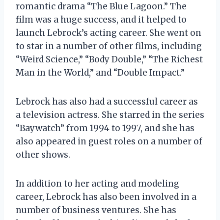
romantic drama “The Blue Lagoon.” The
film was a huge success, and it helped to
launch Lebrock’s acting career. She went on
to star in a number of other films, including
“Weird Science,” “Body Double,” “The Richest
Man in the World,” and “Double Impact.”
Lebrock has also had a successful career as
a television actress. She starred in the series
“Baywatch” from 1994 to 1997, and she has
also appeared in guest roles on a number of
other shows.
In addition to her acting and modeling
career, Lebrock has also been involved in a
number of business ventures. She has