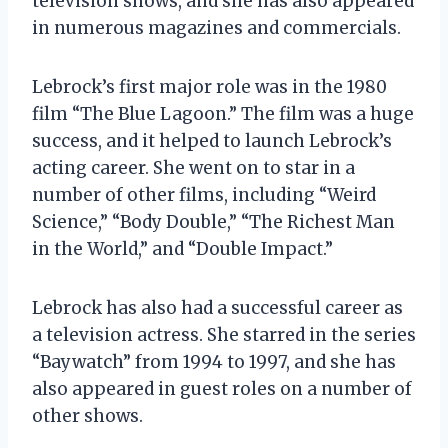
television shows, and she has also appeared
in numerous magazines and commercials.
Lebrock’s first major role was in the 1980
film “The Blue Lagoon.” The film was a huge
success, and it helped to launch Lebrock’s
acting career. She went on to star in a
number of other films, including “Weird
Science,” “Body Double,” “The Richest Man
in the World,” and “Double Impact.”
Lebrock has also had a successful career as
a television actress. She starred in the series
“Baywatch” from 1994 to 1997, and she has
also appeared in guest roles on a number of
other shows.