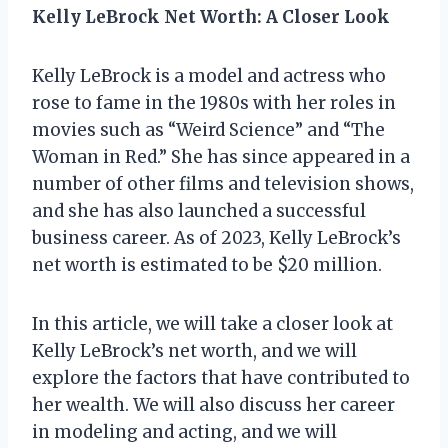
Kelly LeBrock Net Worth: A Closer Look
Kelly LeBrock is a model and actress who
rose to fame in the 1980s with her roles in
movies such as “Weird Science” and “The
Woman in Red.” She has since appeared in a
number of other films and television shows,
and she has also launched a successful
business career. As of 2023, Kelly LeBrock’s
net worth is estimated to be $20 million.
In this article, we will take a closer look at
Kelly LeBrock’s net worth, and we will
explore the factors that have contributed to
her wealth. We will also discuss her career
in modeling and acting, and we will