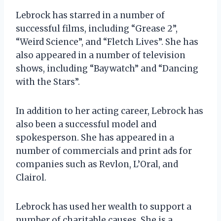
Lebrock has starred in a number of
successful films, including “Grease 2”,
“Weird Science”, and “Fletch Lives”. She has
also appeared in a number of television
shows, including “Baywatch” and “Dancing
with the Stars”.
In addition to her acting career, Lebrock has
also been a successful model and
spokesperson. She has appeared in a
number of commercials and print ads for
companies such as Revlon, L’Oral, and
Clairol.
Lebrock has used her wealth to support a
number of charitable causes. She is a