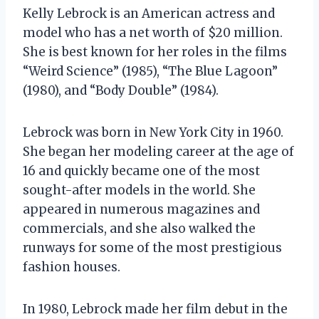
Kelly Lebrock is an American actress and
model who has a net worth of $20 million.
She is best known for her roles in the films
“Weird Science” (1985), “The Blue Lagoon”
(1980), and “Body Double” (1984).
Lebrock was born in New York City in 1960.
She began her modeling career at the age of
16 and quickly became one of the most
sought-after models in the world. She
appeared in numerous magazines and
commercials, and she also walked the
runways for some of the most prestigious
fashion houses.
In 1980, Lebrock made her film debut in the