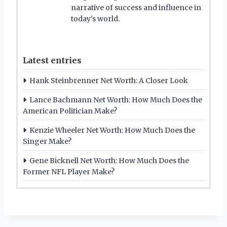
narrative of success and influence in
today's world.
Latest entries
Hank Steinbrenner Net Worth: A Closer Look
Lance Bachmann Net Worth: How Much Does the
American Politician Make?
Kenzie Wheeler Net Worth: How Much Does the
Singer Make?
Gene Bicknell Net Worth: How Much Does the
Former NFL Player Make?