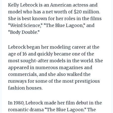
Kelly Lebrock is an American actress and
model who has a net worth of $20 million.
She is best known for her roles in the films
“Weird Science,” “The Blue Lagoon,” and
“Body Double.”
Lebrock began her modeling career at the
age of 16 and quickly became one of the
most sought-after models in the world. She
appeared in numerous magazines and
commercials, and she also walked the
runways for some of the most prestigious
fashion houses.
In 1980, Lebrock made her film debut in the
romantic drama “The Blue Lagoon.” The