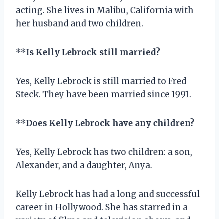
acting. She lives in Malibu, California with
her husband and two children.
**
Is Kelly Lebrock still married?
Yes, Kelly Lebrock is still married to Fred
Steck. They have been married since 1991.
**
Does Kelly Lebrock have any children?
Yes, Kelly Lebrock has two children: a son,
Alexander, and a daughter, Anya.
Kelly Lebrock has had a long and successful
career in Hollywood. She has starred in a