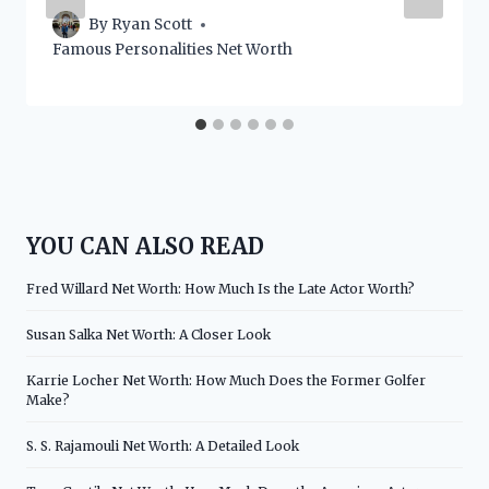
By
Ryan Scott
Famous Personalities Net Worth
YOU CAN ALSO READ
Fred Willard Net Worth: How Much Is the Late Actor Worth?
Susan Salka Net Worth: A Closer Look
Karrie Locher Net Worth: How Much Does the Former Golfer
Make?
S. S. Rajamouli Net Worth: A Detailed Look