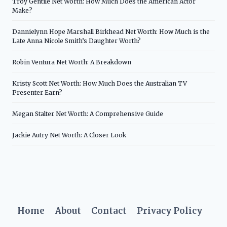
Troy Gentile Net Worth: How Much Does the American Actor
Make?
Dannielynn Hope Marshall Birkhead Net Worth: How Much is the
Late Anna Nicole Smith’s Daughter Worth?
Robin Ventura Net Worth: A Breakdown
Kristy Scott Net Worth: How Much Does the Australian TV
Presenter Earn?
Megan Stalter Net Worth: A Comprehensive Guide
Jackie Autry Net Worth: A Closer Look
Home
About
Contact
Privacy Policy