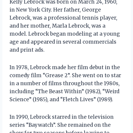
Kelly Lebrock was born on March 24, 1960,
in New York City. Her father, George
Lebrock, was a professional tennis player,
and her mother, Marla Lebrock, was a
model. Lebrock began modeling at a young
age and appeared in several commercials
and print ads.
In 1978, Lebrock made her film debut in the
comedy film “Grease 2”. She went on to star
in a number of films throughout the 1980s,
including “The Beast Within” (1982), “Weird
Science” (1985), and “Fletch Lives” (1989).
In 1990, Lebrock starred in the television
series “Baywatch”. She remained on the
show for two seasons before leaving to