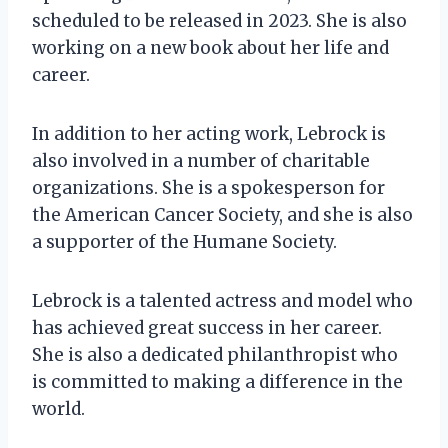
scheduled to be released in 2023. She is also
working on a new book about her life and
career.
In addition to her acting work, Lebrock is
also involved in a number of charitable
organizations. She is a spokesperson for
the American Cancer Society, and she is also
a supporter of the Humane Society.
Lebrock is a talented actress and model who
has achieved great success in her career.
She is also a dedicated philanthropist who
is committed to making a difference in the
world.