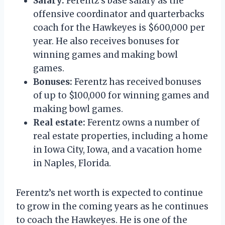
Salary:
Ferentz’s base salary as the
offensive coordinator and quarterbacks
coach for the Hawkeyes is $600,000 per
year. He also receives bonuses for
winning games and making bowl
games.
Bonuses:
Ferentz has received bonuses
of up to $100,000 for winning games and
making bowl games.
Real estate:
Ferentz owns a number of
real estate properties, including a home
in Iowa City, Iowa, and a vacation home
in Naples, Florida.
Ferentz’s net worth is expected to continue
to grow in the coming years as he continues
to coach the Hawkeyes. He is one of the