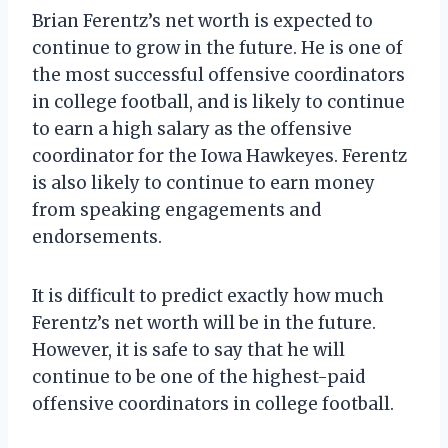
Brian Ferentz’s net worth is expected to
continue to grow in the future. He is one of
the most successful offensive coordinators
in college football, and is likely to continue
to earn a high salary as the offensive
coordinator for the Iowa Hawkeyes. Ferentz
is also likely to continue to earn money
from speaking engagements and
endorsements.
It is difficult to predict exactly how much
Ferentz’s net worth will be in the future.
However, it is safe to say that he will
continue to be one of the highest-paid
offensive coordinators in college football.