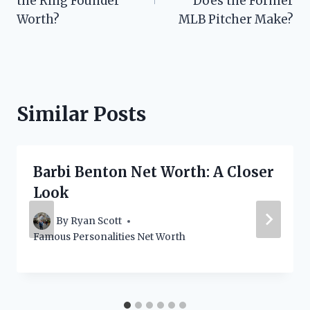
the Ring Founder
Does the Former
Worth?
MLB Pitcher Make?
Similar Posts
Barbi Benton Net Worth: A Closer
Look
By
Ryan Scott
Famous Personalities Net Worth