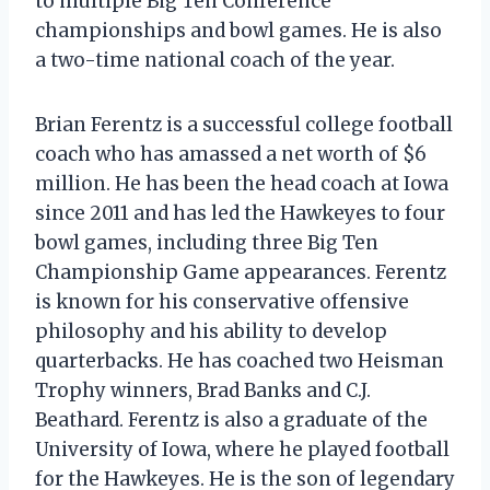
to multiple Big Ten Conference
championships and bowl games. He is also
a two-time national coach of the year.
Brian Ferentz is a successful college football
coach who has amassed a net worth of $6
million. He has been the head coach at Iowa
since 2011 and has led the Hawkeyes to four
bowl games, including three Big Ten
Championship Game appearances. Ferentz
is known for his conservative offensive
philosophy and his ability to develop
quarterbacks. He has coached two Heisman
Trophy winners, Brad Banks and C.J.
Beathard. Ferentz is also a graduate of the
University of Iowa, where he played football
for the Hawkeyes. He is the son of legendary