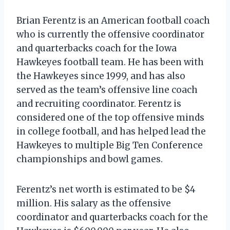
Brian Ferentz is an American football coach
who is currently the offensive coordinator
and quarterbacks coach for the Iowa
Hawkeyes football team. He has been with
the Hawkeyes since 1999, and has also
served as the team’s offensive line coach
and recruiting coordinator. Ferentz is
considered one of the top offensive minds
in college football, and has helped lead the
Hawkeyes to multiple Big Ten Conference
championships and bowl games.
Ferentz’s net worth is estimated to be $4
million. His salary as the offensive
coordinator and quarterbacks coach for the