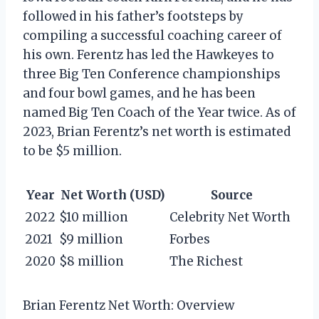
followed in his father’s footsteps by
compiling a successful coaching career of
his own. Ferentz has led the Hawkeyes to
three Big Ten Conference championships
and four bowl games, and he has been
named Big Ten Coach of the Year twice. As of
2023, Brian Ferentz’s net worth is estimated
to be $5 million.
Year
Net Worth (USD)
Source
2022
$10 million
Celebrity Net Worth
2021
$9 million
Forbes
2020
$8 million
The Richest
Brian Ferentz Net Worth: Overview