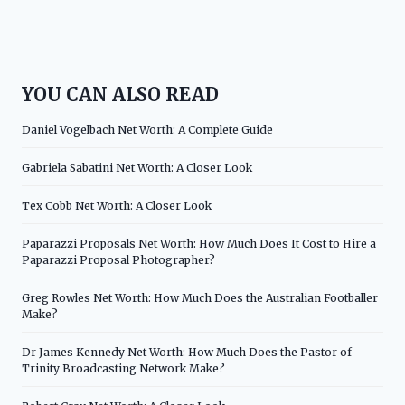
YOU CAN ALSO READ
Daniel Vogelbach Net Worth: A Complete Guide
Gabriela Sabatini Net Worth: A Closer Look
Tex Cobb Net Worth: A Closer Look
Paparazzi Proposals Net Worth: How Much Does It Cost to Hire a
Paparazzi Proposal Photographer?
Greg Rowles Net Worth: How Much Does the Australian Footballer
Make?
Dr James Kennedy Net Worth: How Much Does the Pastor of
Trinity Broadcasting Network Make?