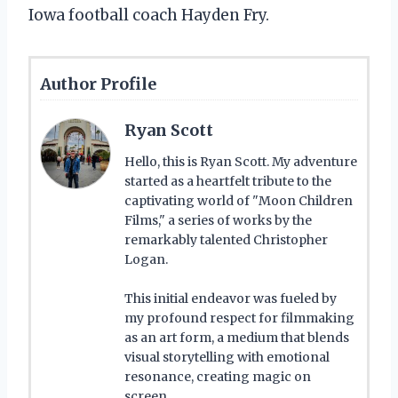
Iowa football coach Hayden Fry.
Author Profile
Ryan Scott
Hello, this is Ryan Scott. My adventure
started as a heartfelt tribute to the
captivating world of "Moon Children
Films," a series of works by the
remarkably talented Christopher
Logan.
This initial endeavor was fueled by
my profound respect for filmmaking
as an art form, a medium that blends
visual storytelling with emotional
resonance, creating magic on
screen.