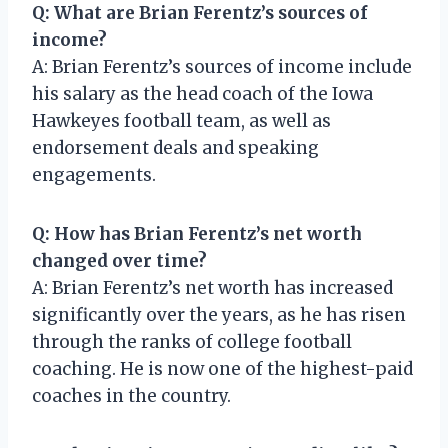
Q: What are Brian Ferentz’s sources of
income?
A: Brian Ferentz’s sources of income include
his salary as the head coach of the Iowa
Hawkeyes football team, as well as
endorsement deals and speaking
engagements.
Q: How has Brian Ferentz’s net worth
changed over time?
A: Brian Ferentz’s net worth has increased
significantly over the years, as he has risen
through the ranks of college football
coaching. He is now one of the highest-paid
coaches in the country.