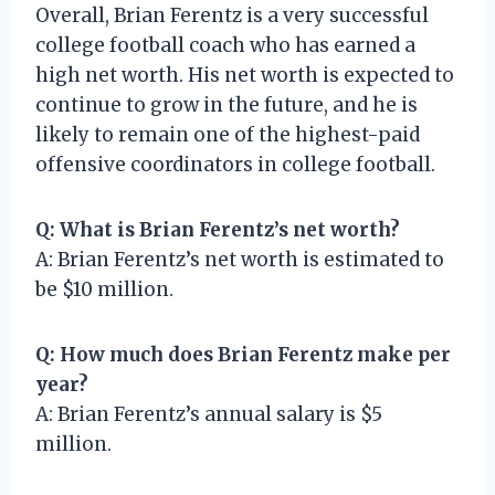
Overall, Brian Ferentz is a very successful
college football coach who has earned a
high net worth. His net worth is expected to
continue to grow in the future, and he is
likely to remain one of the highest-paid
offensive coordinators in college football.
Q: What is Brian Ferentz’s net worth?
A: Brian Ferentz’s net worth is estimated to
be $10 million.
Q: How much does Brian Ferentz make per
year?
A: Brian Ferentz’s annual salary is $5
million.