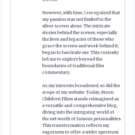
However, with time, I recognized that
my passion was not limited to the
silver screen alone. The intricate
stories behind the scenes, especially
the lives and legacies of those who
grace the screen and work behind it,
began to fascinate me. This curiosity
led me to explore beyond the
boundaries of traditional film
commentary.
As my interests broadened, so did the
scope of my website. Today, Moon
Children Films stands reimagined as
a versatile and comprehensive blog,
diving into the intriguing world of
the net worth of famous personalities.
This transformation reflects my
eagerness to offer a wider spectrum