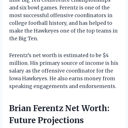
and six bowl games. Ferentz is one of the
most successful offensive coordinators in
college football history, and has helped to
make the Hawkeyes one of the top teams in
the Big Ten.
Ferentz’s net worth is estimated to be $4
million. His primary source of income is his
salary as the offensive coordinator for the
Iowa Hawkeyes. He also earns money from
speaking engagements and endorsements.
Brian Ferentz Net Worth:
Future Projections