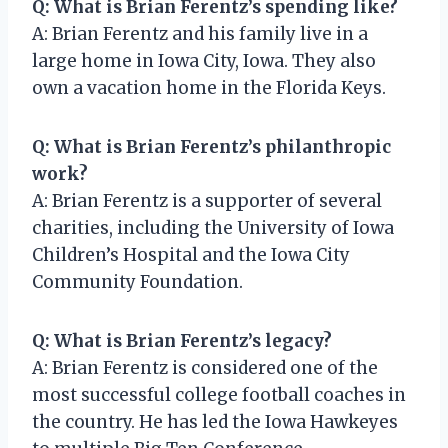
Q: What is Brian Ferentz’s spending like?
A: Brian Ferentz and his family live in a
large home in Iowa City, Iowa. They also
own a vacation home in the Florida Keys.
Q: What is Brian Ferentz’s philanthropic
work?
A: Brian Ferentz is a supporter of several
charities, including the University of Iowa
Children’s Hospital and the Iowa City
Community Foundation.
Q: What is Brian Ferentz’s legacy?
A: Brian Ferentz is considered one of the
most successful college football coaches in
the country. He has led the Iowa Hawkeyes