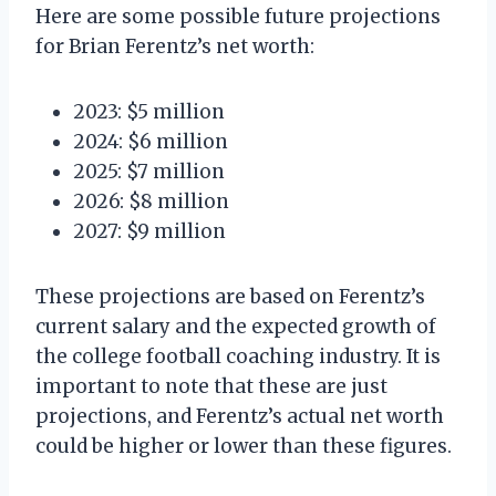
Here are some possible future projections
for Brian Ferentz’s net worth:
2023: $5 million
2024: $6 million
2025: $7 million
2026: $8 million
2027: $9 million
These projections are based on Ferentz’s
current salary and the expected growth of
the college football coaching industry. It is
important to note that these are just
projections, and Ferentz’s actual net worth
could be higher or lower than these figures.