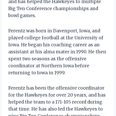
and has helped the Hawkeyes to multiple
Big Ten Conference championships and
bowl games.
Ferentz was born in Davenport, Iowa, and
played college football at the University of
Iowa. He began his coaching career as an
assistant at his alma mater in 1990. He then
spent two seasons as the offensive
coordinator at Northern Iowa before
returning to Iowa in 1999.
Ferentz has been the offensive coordinator
for the Hawkeyes for over 20 years, and has
helped the team to a 171-105 record during
that time. He has also led the Hawkeyes to
nine Big Ten Conference championships