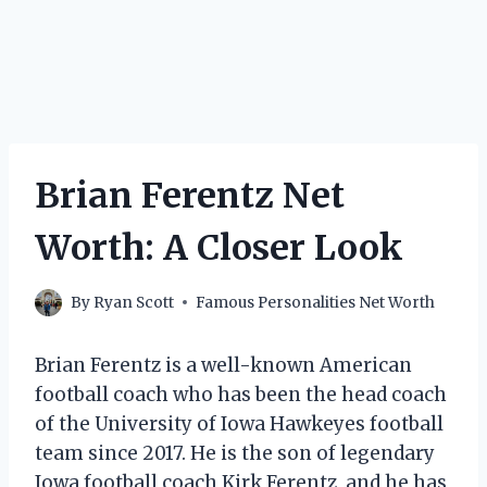
Brian Ferentz Net
Worth: A Closer Look
By
Ryan Scott
Famous Personalities Net Worth
Brian Ferentz is a well-known American
football coach who has been the head coach
of the University of Iowa Hawkeyes football
team since 2017. He is the son of legendary
Iowa football coach Kirk Ferentz, and he has