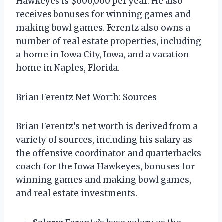
Hawkeyes is $600,000 per year. He also
receives bonuses for winning games and
making bowl games. Ferentz also owns a
number of real estate properties, including
a home in Iowa City, Iowa, and a vacation
home in Naples, Florida.
Brian Ferentz Net Worth: Sources
Brian Ferentz’s net worth is derived from a
variety of sources, including his salary as
the offensive coordinator and quarterbacks
coach for the Iowa Hawkeyes, bonuses for
winning games and making bowl games,
and real estate investments.