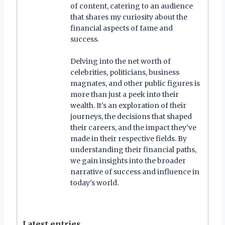
of content, catering to an audience
that shares my curiosity about the
financial aspects of fame and
success.
Delving into the net worth of
celebrities, politicians, business
magnates, and other public figures is
more than just a peek into their
wealth. It's an exploration of their
journeys, the decisions that shaped
their careers, and the impact they've
made in their respective fields. By
understanding their financial paths,
we gain insights into the broader
narrative of success and influence in
today's world.
Latest entries