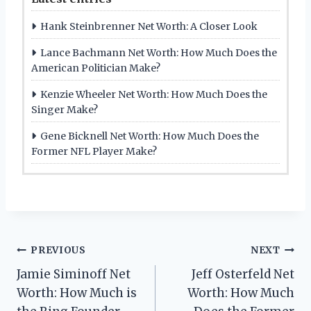
Hank Steinbrenner Net Worth: A Closer Look
Lance Bachmann Net Worth: How Much Does the
American Politician Make?
Kenzie Wheeler Net Worth: How Much Does the
Singer Make?
Gene Bicknell Net Worth: How Much Does the
Former NFL Player Make?
Post
PREVIOUS
NEXT
Jamie Siminoff Net
Jeff Osterfeld Net
navigation
Worth: How Much is
Worth: How Much