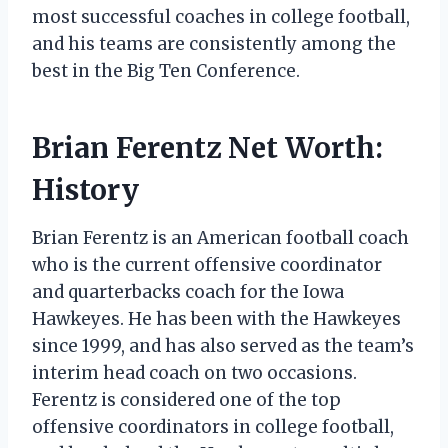
most successful coaches in college football,
and his teams are consistently among the
best in the Big Ten Conference.
Brian Ferentz Net Worth:
History
Brian Ferentz is an American football coach
who is the current offensive coordinator
and quarterbacks coach for the Iowa
Hawkeyes. He has been with the Hawkeyes
since 1999, and has also served as the team’s
interim head coach on two occasions.
Ferentz is considered one of the top
offensive coordinators in college football,