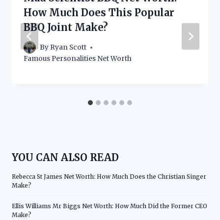
How Much Does This Popular
BBQ Joint Make?
By
Ryan Scott
Famous Personalities Net Worth
YOU CAN ALSO READ
Rebecca St James Net Worth: How Much Does the Christian Singer
Make?
Ellis Williams Mr Biggs Net Worth: How Much Did the Former CEO
Make?