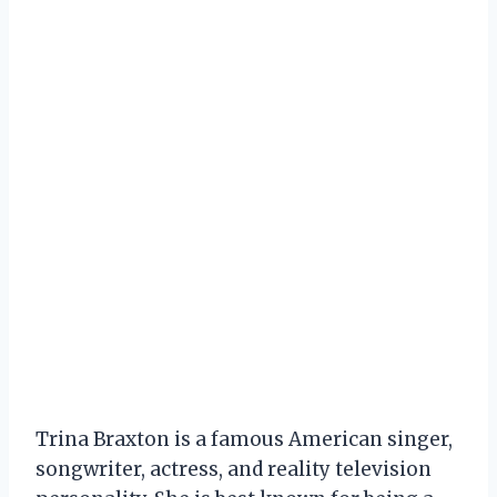
Trina Braxton is a famous American singer,
songwriter, actress, and reality television