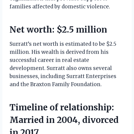
families affected by domestic violence.
Net worth: $2.5 million
Surratt’s net worth is estimated to be $2.5
million. His wealth is derived from his
successful career in real estate
development. Surratt also owns several
businesses, including Surratt Enterprises
and the Braxton Family Foundation.
Timeline of relationship:
Married in 2004, divorced
in 2017