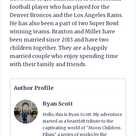
football player who has played for the
Denver Broncos and the Los Angeles Rams.
He has also been a part of two Super Bowl
winning teams. Braxton and Miller have
been married since 2013 and have two
children together. They are a happily
married couple who enjoy spending time
with their family and friends.
Author Profile
Ryan Scott
Hello, this is Ryan Scott. My adventure
started as a heartfelt tribute to the
captivating world of "Moon Children
Films," a series of works by the