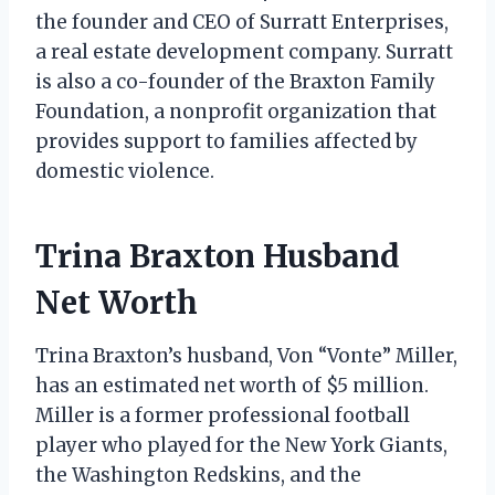
the founder and CEO of Surratt Enterprises,
a real estate development company. Surratt
is also a co-founder of the Braxton Family
Foundation, a nonprofit organization that
provides support to families affected by
domestic violence.
Trina Braxton Husband
Net Worth
Trina Braxton’s husband, Von “Vonte” Miller,
has an estimated net worth of $5 million.
Miller is a former professional football
player who played for the New York Giants,
the Washington Redskins, and the