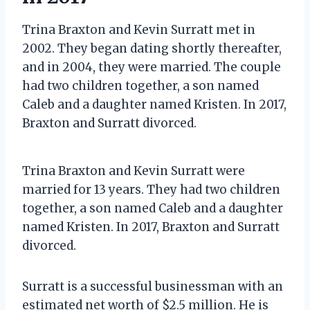
Trina Braxton and Kevin Surratt met in
2002. They began dating shortly thereafter,
and in 2004, they were married. The couple
had two children together, a son named
Caleb and a daughter named Kristen. In 2017,
Braxton and Surratt divorced.
Trina Braxton and Kevin Surratt were
married for 13 years. They had two children
together, a son named Caleb and a daughter
named Kristen. In 2017, Braxton and Surratt
divorced.
Surratt is a successful businessman with an
estimated net worth of $2.5 million. He is