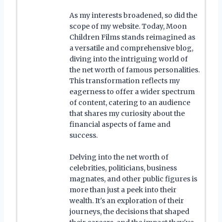
As my interests broadened, so did the
scope of my website. Today, Moon
Children Films stands reimagined as
a versatile and comprehensive blog,
diving into the intriguing world of
the net worth of famous personalities.
This transformation reflects my
eagerness to offer a wider spectrum
of content, catering to an audience
that shares my curiosity about the
financial aspects of fame and
success.
Delving into the net worth of
celebrities, politicians, business
magnates, and other public figures is
more than just a peek into their
wealth. It's an exploration of their
journeys, the decisions that shaped