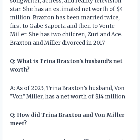
songwriter, actress, and reality television
star. She has an estimated net worth of $4
million. Braxton has been married twice,
first to Gabe Saporta and then to Vonte
Miller. She has two children, Zuri and Ace.
Braxton and Miller divorced in 2017.
Q: What is Trina Braxton’s husband’s net
worth?
A: As of 2023, Trina Braxton’s husband, Von
“Von” Miller, has a net worth of $14 million.
Q: How did Trina Braxton and Von Miller
meet?