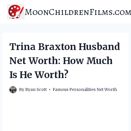
Skip
MoonChildrenFilms.co
to
content
Trina Braxton Husband
Net Worth: How Much
Is He Worth?
By
Ryan Scott
Famous Personalities Net Worth