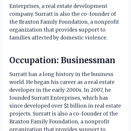
Enterprises, a real estate development
company. Surratt is also the co-founder of
the Braxton Family Foundation, a nonprofit
organization that provides support to
families affected by domestic violence.
Occupation: Businessman
Surratt has a long history in the business
world. He began his career as a real estate
developer in the early 2000s. In 2007, he
founded Surratt Enterprises, which has
since developed over $1 billion in real estate
projects. Surratt is also a co-founder of the
Braxton Family Foundation, a nonprofit
organization that provides support to