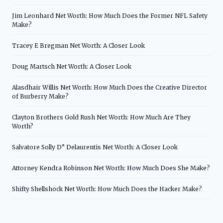
Jim Leonhard Net Worth: How Much Does the Former NFL Safety
Make?
Tracey E Bregman Net Worth: A Closer Look
Doug Martsch Net Worth: A Closer Look
Alasdhair Willis Net Worth: How Much Does the Creative Director
of Burberry Make?
Clayton Brothers Gold Rush Net Worth: How Much Are They
Worth?
Salvatore Solly D” Delaurentis Net Worth: A Closer Look
Attorney Kendra Robinson Net Worth: How Much Does She Make?
Shifty Shellshock Net Worth: How Much Does the Hacker Make?