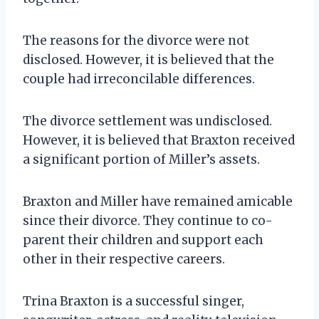
The reasons for the divorce were not
disclosed. However, it is believed that the
couple had irreconcilable differences.
The divorce settlement was undisclosed.
However, it is believed that Braxton received
a significant portion of Miller’s assets.
Braxton and Miller have remained amicable
since their divorce. They continue to co-
parent their children and support each
other in their respective careers.
Trina Braxton is a successful singer,