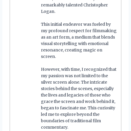
remarkably talented Christopher
Logan.
This initial endeavor was fueled by
my profound respect for filmmaking
as an art form, a medium that blends
visual storytelling with emotional
resonance, creating magic on
screen.
However, with time, I recognized that
my passion was not limited to the
silver screen alone. The intricate
stories behind the scenes, especially
the lives and legacies of those who
grace the screen and work behind it,
began to fascinate me. This curiosity
led me to explore beyond the
boundaries of traditional film
commentary.