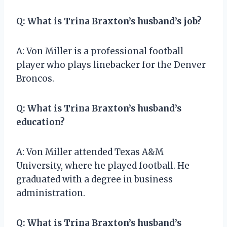
Q: What is Trina Braxton’s husband’s job?
A: Von Miller is a professional football
player who plays linebacker for the Denver
Broncos.
Q: What is Trina Braxton’s husband’s
education?
A: Von Miller attended Texas A&M
University, where he played football. He
graduated with a degree in business
administration.
Q: What is Trina Braxton’s husband’s