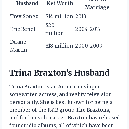
Husband
Net Worth
Marriage
Trey Songz
$14 million
2013
$20
Eric Benet
2004-2017
million
Duane
$18 million
2000-2009
Martin
Trina Braxton’s Husband
Trina Braxton is an American singer,
songwriter, actress, and reality television
personality. She is best known for being a
member of the R&B group The Braxtons,
and for her solo career. Braxton has released
four studio albums, all of which have been