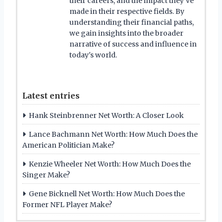
their careers, and the impact they've
made in their respective fields. By
understanding their financial paths,
we gain insights into the broader
narrative of success and influence in
today's world.
Latest entries
Hank Steinbrenner Net Worth: A Closer Look
Lance Bachmann Net Worth: How Much Does the
American Politician Make?
Kenzie Wheeler Net Worth: How Much Does the
Singer Make?
Gene Bicknell Net Worth: How Much Does the
Former NFL Player Make?