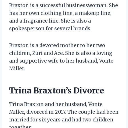
Braxton is a successful businesswoman. She
has her own clothing line, a makeup line,
and a fragrance line. She is also a
spokesperson for several brands.
Braxton is a devoted mother to her two
children, Zuri and Ace. She is also a loving
and supportive wife to her husband, Vonte
Miller.
Trina Braxton’s Divorce
Trina Braxton and her husband, Vonte
Miller, divorced in 2017. The couple had been
married for six years and had two children
together.