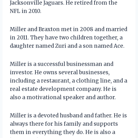
Jacksonville Jaguars. He retired from the
NFL in 2010.
Miller and Braxton met in 2008 and married
in 2011. They have two children together, a
daughter named Zuri and a son named Ace.
Miller is a successful businessman and
investor. He owns several businesses,
including a restaurant, a clothing line, and a
real estate development company. He is
also a motivational speaker and author.
Miller is a devoted husband and father. He is
always there for his family and supports
them in everything they do. He is also a