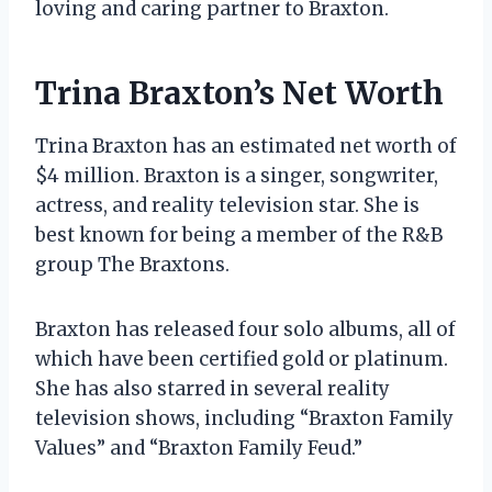
loving and caring partner to Braxton.
Trina Braxton’s Net Worth
Trina Braxton has an estimated net worth of
$4 million. Braxton is a singer, songwriter,
actress, and reality television star. She is
best known for being a member of the R&B
group The Braxtons.
Braxton has released four solo albums, all of
which have been certified gold or platinum.
She has also starred in several reality
television shows, including “Braxton Family
Values” and “Braxton Family Feud.”