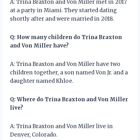
A: Trina Braxton and Von Miller met in 2017
at a party in Miami. They started dating
shortly after and were married in 2018.
Q: How many children do Trina Braxton
and Von Miller have?
A: Trina Braxton and Von Miller have two
children together, a son named Von Jr. and a
daughter named Khloe.
Q: Where do Trina Braxton and Von Miller
live?
A: Trina Braxton and Von Miller live in
Denver, Colorado.