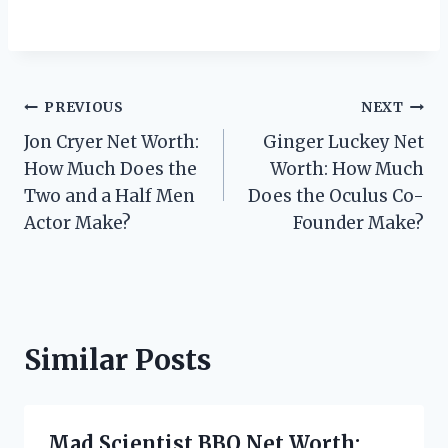
Post
PREVIOUS
NEXT
Jon Cryer Net Worth:
Ginger Luckey Net
navigation
How Much Does the
Worth: How Much
Two and a Half Men
Does the Oculus Co-
Actor Make?
Founder Make?
Similar Posts
Mad Scientist BBQ Net Worth: