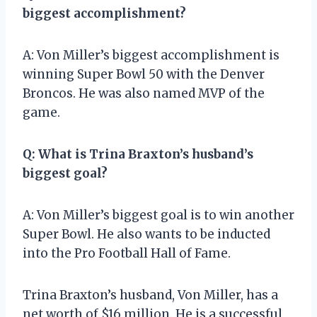
biggest accomplishment?
A: Von Miller’s biggest accomplishment is
winning Super Bowl 50 with the Denver
Broncos. He was also named MVP of the
game.
Q: What is Trina Braxton’s husband’s
biggest goal?
A: Von Miller’s biggest goal is to win another
Super Bowl. He also wants to be inducted
into the Pro Football Hall of Fame.
Trina Braxton’s husband, Von Miller, has a
net worth of $16 million. He is a successful