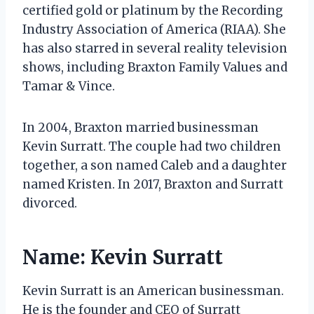
certified gold or platinum by the Recording
Industry Association of America (RIAA). She
has also starred in several reality television
shows, including Braxton Family Values and
Tamar & Vince.
In 2004, Braxton married businessman
Kevin Surratt. The couple had two children
together, a son named Caleb and a daughter
named Kristen. In 2017, Braxton and Surratt
divorced.
Name: Kevin Surratt
Kevin Surratt is an American businessman.
He is the founder and CEO of Surratt