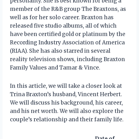
personality. She is best known for being a
member of the R&B group The Braxtons, as
well as for her solo career. Braxton has
released five studio albums, all of which
have been certified gold or platinum by the
Recording Industry Association of America
(RIAA). She has also starred in several
reality television shows, including Braxton
Family Values and Tamar & Vince.
In this article, we will take a closer look at
Trina Braxton’s husband, Vincent Herbert.
We will discuss his background, his career,
and his net worth. We will also explore the
couple’s relationship and their family life.
Date of