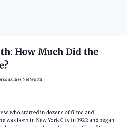
rth: How Much Did the
e?
rsonalities Net Worth
ress who starred in dozens of films and
She was born in New York City in 1922 and began