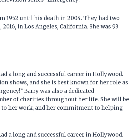
m 1952 until his death in 2004. They had two
, 2016, in Los Angeles, California. She was 93
had a long and successful career in Hollywood.
ion shows, and she is best known for her role as
rgency!” Barry was also a dedicated
er of charities throughout her life. She will be
n to her work, and her commitment to helping
had a long and successful career in Hollywood.