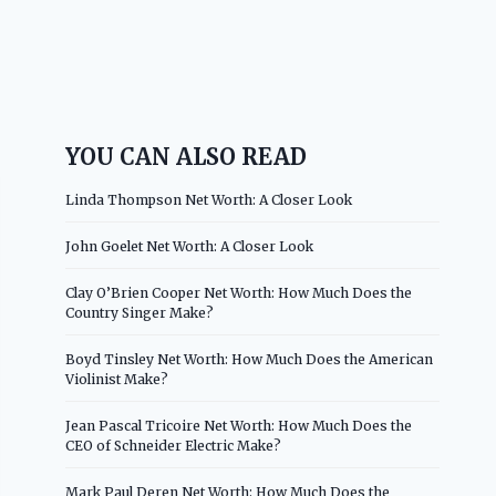
YOU CAN ALSO READ
Linda Thompson Net Worth: A Closer Look
John Goelet Net Worth: A Closer Look
Clay O’Brien Cooper Net Worth: How Much Does the
Country Singer Make?
Boyd Tinsley Net Worth: How Much Does the American
Violinist Make?
Jean Pascal Tricoire Net Worth: How Much Does the
CEO of Schneider Electric Make?
Mark Paul Deren Net Worth: How Much Does the