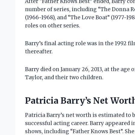
After “Father Knows Best” ended, Barry con
number of series, including “The Donna R
(1966-1968), and “The Love Boat” (1977-198
roles on other series.
Barry’s final acting role was in the 1992 f
thereafter.
Barry died on January 26, 2013, at the age 
Taylor, and their two children.
Patricia Barry’s Net Wort
Patricia Barry’s net worth is estimated to
successful acting career. Barry appeared i
shows, including “Father Knows Best”. Sh