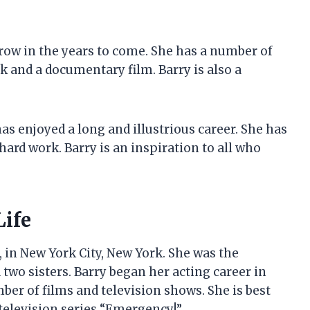
 grow in the years to come. She has a number of
k and a documentary film. Barry is also a
has enjoyed a long and illustrious career. She has
ard work. Barry is an inspiration to all who
Life
, in New York City, New York. She was the
two sisters. Barry began her acting career in
ber of films and television shows. She is best
 television series “Emergency!”