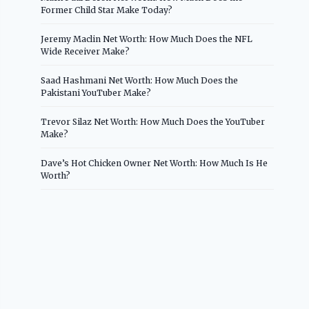
Former Child Star Make Today?
Jeremy Maclin Net Worth: How Much Does the NFL
Wide Receiver Make?
Saad Hashmani Net Worth: How Much Does the
Pakistani YouTuber Make?
Trevor Silaz Net Worth: How Much Does the YouTuber
Make?
Dave’s Hot Chicken Owner Net Worth: How Much Is He
Worth?