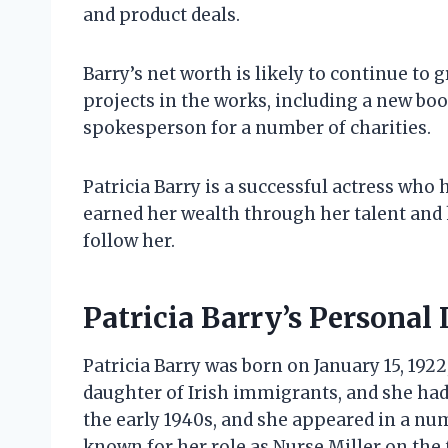
and product deals.
Barry’s net worth is likely to continue to
projects in the works, including a new boo
spokesperson for a number of charities.
Patricia Barry is a successful actress who 
earned her wealth through her talent and h
follow her.
Patricia Barry’s Personal 
Patricia Barry was born on January 15, 1922
daughter of Irish immigrants, and she had 
the early 1940s, and she appeared in a num
known for her role as Nurse Miller on the