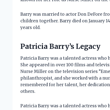
Barry was married to actor Don DeFore fro
children together. Barry died on January 14
years old.
Patricia Barry’s Legacy
Patricia Barry was a talented actress who 
She appeared in over 100 films and televis
Nurse Miller on the television series “Eme
philanthropist, and she worked with a numb
remembered for her talent, her dedicatio
others.
Patricia Barry was a talented actress who 