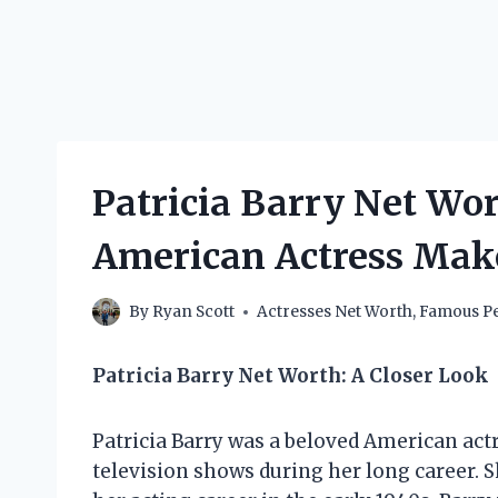
Patricia Barry Net Wo
American Actress Mak
By
Ryan Scott
Actresses Net Worth
,
Famous Pe
Patricia Barry Net Worth: A Closer Look
Patricia Barry was a beloved American act
television shows during her long career. 