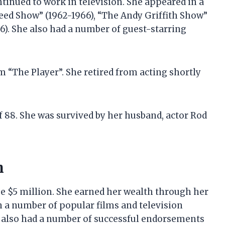
tinued to work in television. She appeared in a
eed Show” (1962-1966), “The Andy Griffith Show”
6). She also had a number of guest-starring
ilm “The Player”. She retired from acting shortly
of 88. She was survived by her husband, actor Rod
h
 be $5 million. She earned her wealth through her
n a number of popular films and television
e also had a number of successful endorsements