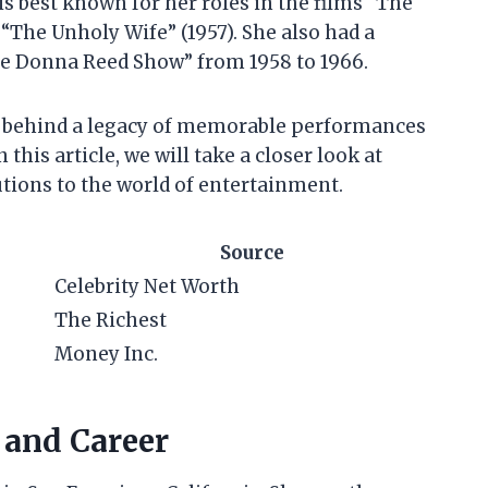
 is best known for her roles in the films “The
 “The Unholy Wife” (1957). She also had a
The Donna Reed Show” from 1958 to 1966.
eft behind a legacy of memorable performances
 this article, we will take a closer look at
utions to the world of entertainment.
Source
Celebrity Net Worth
The Richest
Money Inc.
e and Career