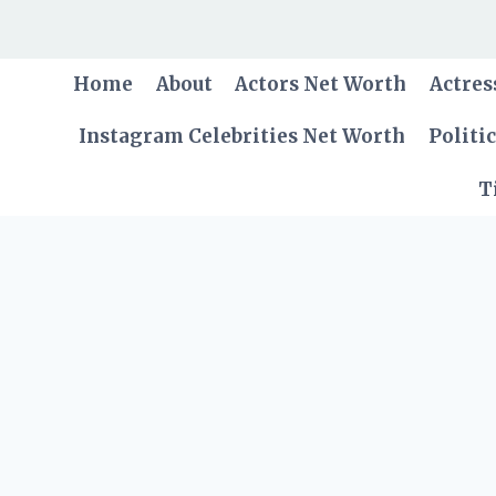
Skip
to
content
Home
About
Actors Net Worth
Actres
Instagram Celebrities Net Worth
Politi
T