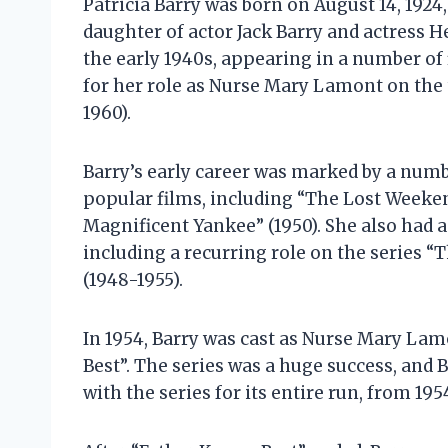
Patricia Barry was born on August 14, 1924,
daughter of actor Jack Barry and actress H
the early 1940s, appearing in a number of
for her role as Nurse Mary Lamont on the 
1960).
Barry’s early career was marked by a numb
popular films, including “The Lost Weekend
Magnificent Yankee” (1950). She also had a
including a recurring role on the series 
(1948-1955).
In 1954, Barry was cast as Nurse Mary Lam
Best”. The series was a huge success, an
with the series for its entire run, from 195