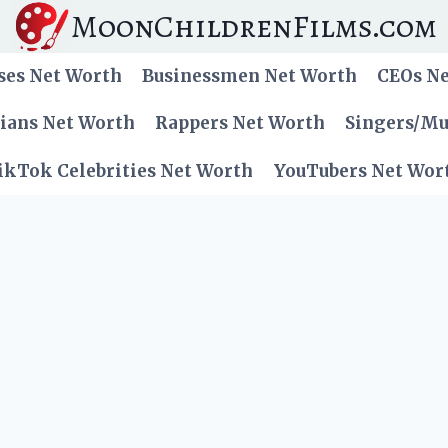
MoonChildrenFilms.com
ses Net Worth
Businessmen Net Worth
CEOs N
cians Net Worth
Rappers Net Worth
Singers/Mu
ikTok Celebrities Net Worth
YouTubers Net Wor