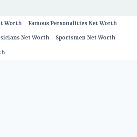
et Worth
Famous Personalities Net Worth
sicians Net Worth
Sportsmen Net Worth
th