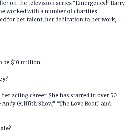
ller on the television series “Emergency!” Barry
she worked with a number of charities
d for her talent, her dedication to her work,
o be $10 million.
ey?
er acting career. She has starred in over 50
 Andy Griffith Show,” “The Love Boat,” and
role?