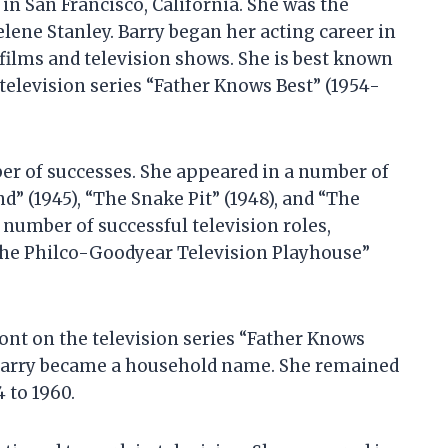
 in San Francisco, California. She was the
elene Stanley. Barry began her acting career in
 films and television shows. She is best known
television series “Father Knows Best” (1954-
er of successes. She appeared in a number of
” (1945), “The Snake Pit” (1948), and “The
 number of successful television roles,
“The Philco-Goodyear Television Playhouse”
ont on the television series “Father Knows
d Barry became a household name. She remained
4 to 1960.