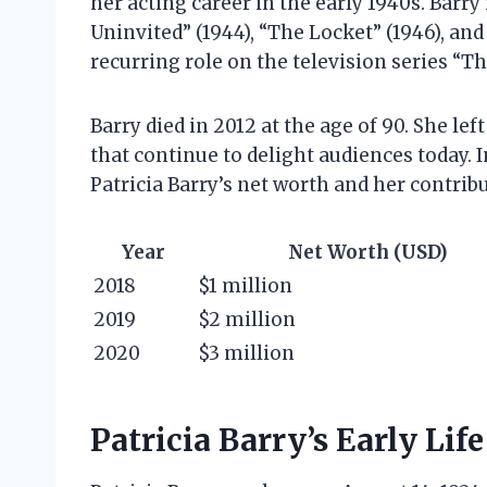
her acting career in the early 1940s. Barry
Uninvited” (1944), “The Locket” (1946), and
recurring role on the television series “
Barry died in 2012 at the age of 90. She l
that continue to delight audiences today. In
Patricia Barry’s net worth and her contrib
Year
Net Worth (USD)
2018
$1 million
2019
$2 million
2020
$3 million
Patricia Barry’s Early Lif