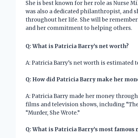
She is best known for her role as Nurse Mi
was also a dedicated philanthropist, and 
throughout her life. She will be remembere
and her commitment to helping others.
Q: What is Patricia Barry’s net worth?
A: Patricia Barry’s net worth is estimated t
Q: How did Patricia Barry make her mon
A: Patricia Barry made her money through h
films and television shows, including “The
“Murder, She Wrote.”
Q: What is Patricia Barry’s most famous 