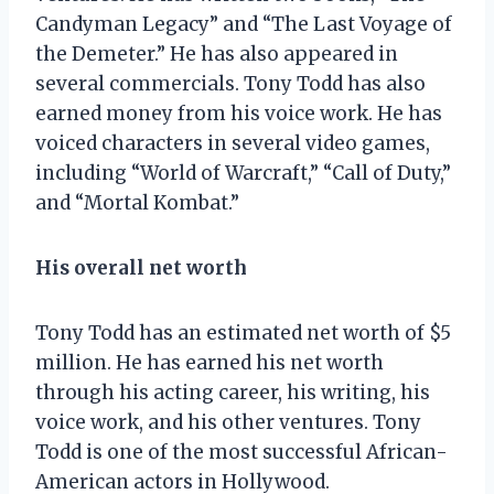
Candyman Legacy” and “The Last Voyage of
the Demeter.” He has also appeared in
several commercials. Tony Todd has also
earned money from his voice work. He has
voiced characters in several video games,
including “World of Warcraft,” “Call of Duty,”
and “Mortal Kombat.”
His overall net worth
Tony Todd has an estimated net worth of $5
million. He has earned his net worth
through his acting career, his writing, his
voice work, and his other ventures. Tony
Todd is one of the most successful African-
American actors in Hollywood.