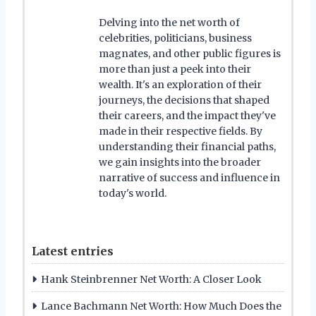
Delving into the net worth of
celebrities, politicians, business
magnates, and other public figures is
more than just a peek into their
wealth. It's an exploration of their
journeys, the decisions that shaped
their careers, and the impact they've
made in their respective fields. By
understanding their financial paths,
we gain insights into the broader
narrative of success and influence in
today's world.
Latest entries
Hank Steinbrenner Net Worth: A Closer Look
Lance Bachmann Net Worth: How Much Does the