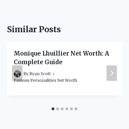
Similar Posts
Monique Lhuillier Net Worth: A
Complete Guide
By
Ryan Scott
Famous Personalities Net Worth