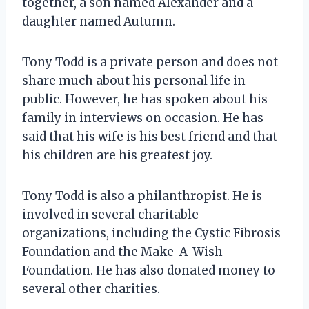
together, a son named Alexander and a
daughter named Autumn.
Tony Todd is a private person and does not
share much about his personal life in
public. However, he has spoken about his
family in interviews on occasion. He has
said that his wife is his best friend and that
his children are his greatest joy.
Tony Todd is also a philanthropist. He is
involved in several charitable
organizations, including the Cystic Fibrosis
Foundation and the Make-A-Wish
Foundation. He has also donated money to
several other charities.