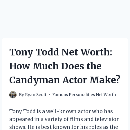
Tony Todd Net Worth:
How Much Does the
Candyman Actor Make?
By
Ryan Scott
Famous Personalities Net Worth
Tony Todd is a well-known actor who has
appeared in a variety of films and television
shows. He is best known for his roles as the