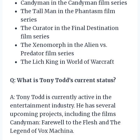
Candyman in the Candyman film series
The Tall Man in the Phantasm film
series
The Curator in the Final Destination
film series
The Xenomorph in the Alien vs.
Predator film series
The Lich King in World of Warcraft
Q: What is Tony Todd’s current status?
A: Tony Todd is currently active in the
entertainment industry. He has several
upcoming projects, including the films
Candyman: Farewell to the Flesh and The
Legend of Vox Machina.