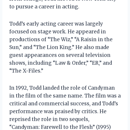
to pursue a career in acting.
Todd’s early acting career was largely
focused on stage work. He appeared in
productions of “The Wiz,” “A Raisin in the
Sun,” and “The Lion King.” He also made
guest appearances on several television
shows, including “Law & Order,” “ER,” and
“The X-Files.”
In 1992, Todd landed the role of Candyman
in the film of the same name. The film was a
critical and commercial success, and Todd’s
performance was praised by critics. He
reprised the role in two sequels,
“Candyman: Farewell to the Flesh” (1995)