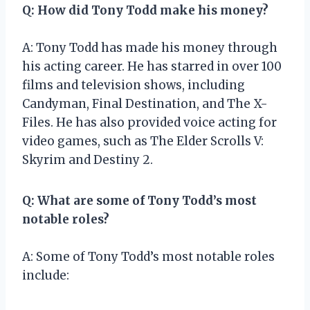
Q: How did Tony Todd make his money?
A: Tony Todd has made his money through
his acting career. He has starred in over 100
films and television shows, including
Candyman, Final Destination, and The X-
Files. He has also provided voice acting for
video games, such as The Elder Scrolls V:
Skyrim and Destiny 2.
Q: What are some of Tony Todd’s most
notable roles?
A: Some of Tony Todd’s most notable roles
include: