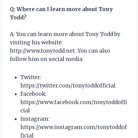
Q: Where can I learn more about Tony
Todd?
A: You can learn more about Tony Todd by
visiting his website:
http://www.tonytodd.net. You can also
follow him on social media:
Twitter:
https://twitter.com/tonytoddofficial
Facebook:
https://www.facebook.com/tonytoddoffi
cial
Instagram:
https://www.instagram.com/tonytoddof
ficial