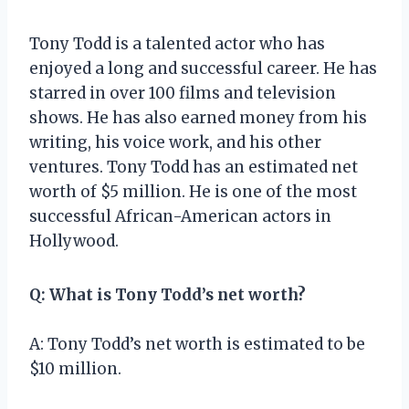
Tony Todd is a talented actor who has
enjoyed a long and successful career. He has
starred in over 100 films and television
shows. He has also earned money from his
writing, his voice work, and his other
ventures. Tony Todd has an estimated net
worth of $5 million. He is one of the most
successful African-American actors in
Hollywood.
Q: What is Tony Todd’s net worth?
A: Tony Todd’s net worth is estimated to be
$10 million.