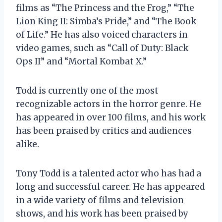
films as “The Princess and the Frog,” “The
Lion King II: Simba’s Pride,” and “The Book
of Life.” He has also voiced characters in
video games, such as “Call of Duty: Black
Ops II” and “Mortal Kombat X.”
Todd is currently one of the most
recognizable actors in the horror genre. He
has appeared in over 100 films, and his work
has been praised by critics and audiences
alike.
Tony Todd is a talented actor who has had a
long and successful career. He has appeared
in a wide variety of films and television
shows, and his work has been praised by