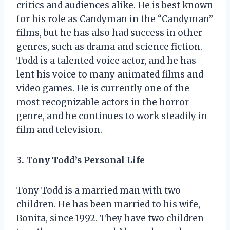
critics and audiences alike. He is best known
for his role as Candyman in the “Candyman”
films, but he has also had success in other
genres, such as drama and science fiction.
Todd is a talented voice actor, and he has
lent his voice to many animated films and
video games. He is currently one of the
most recognizable actors in the horror
genre, and he continues to work steadily in
film and television.
3. Tony Todd’s Personal Life
Tony Todd is a married man with two
children. He has been married to his wife,
Bonita, since 1992. They have two children