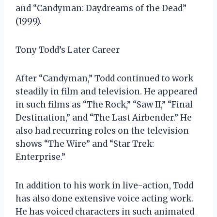
and “Candyman: Daydreams of the Dead”
(1999).
Tony Todd’s Later Career
After “Candyman,” Todd continued to work
steadily in film and television. He appeared
in such films as “The Rock,” “Saw II,” “Final
Destination,” and “The Last Airbender.” He
also had recurring roles on the television
shows “The Wire” and “Star Trek:
Enterprise.”
In addition to his work in live-action, Todd
has also done extensive voice acting work.
He has voiced characters in such animated