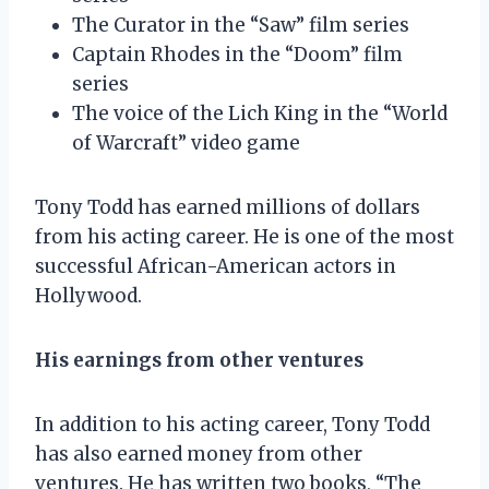
The Curator in the “Saw” film series
Captain Rhodes in the “Doom” film
series
The voice of the Lich King in the “World
of Warcraft” video game
Tony Todd has earned millions of dollars
from his acting career. He is one of the most
successful African-American actors in
Hollywood.
His earnings from other ventures
In addition to his acting career, Tony Todd
has also earned money from other
ventures. He has written two books, “The