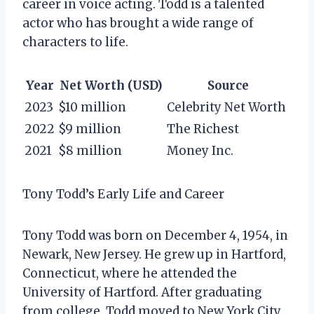
career in voice acting. Todd is a talented
actor who has brought a wide range of
characters to life.
Year
Net Worth (USD)
Source
2023
$10 million
Celebrity Net Worth
2022
$9 million
The Richest
2021
$8 million
Money Inc.
Tony Todd’s Early Life and Career
Tony Todd was born on December 4, 1954, in
Newark, New Jersey. He grew up in Hartford,
Connecticut, where he attended the
University of Hartford. After graduating
from college, Todd moved to New York City