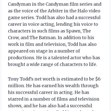
Candyman in the Candyman film series and
as the voice of the Arbiter in the Halo video
game series. Todd has also had a successful
career in voice acting, lending his voice to
characters in such films as Spawn, The
Crow, and The Batman. In addition to his
work in film and television, Todd has also
appeared on stage in a number of
productions. He is a talented actor who has
brought a wide range of characters to life.
Tony Todd’s net worth is estimated to be $6
million. He has earned his wealth through
his successful career in acting. He has
starred in a number of films and television
shows, and he has also had a successful