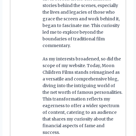
stories behind the scenes, especially
the lives and legacies of those who
grace the screen and work behind it,
began to fascinate me. This curiosity
led me to explore beyond the
boundaries of traditional film
commentary.
As my interests broadened, so did the
scope of my website. Today, Moon
Children Films stands reimagined as
a versatile and comprehensive blog,
diving into the intriguing world of
the net worth of famous personalities.
This transformation reflects my
eagerness to offer a wider spectrum
of content, catering to an audience
that shares my curiosity about the
financial aspects of fame and
success.