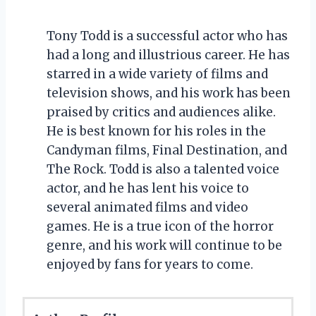
Tony Todd is a successful actor who has
had a long and illustrious career. He has
starred in a wide variety of films and
television shows, and his work has been
praised by critics and audiences alike.
He is best known for his roles in the
Candyman films, Final Destination, and
The Rock. Todd is also a talented voice
actor, and he has lent his voice to
several animated films and video
games. He is a true icon of the horror
genre, and his work will continue to be
enjoyed by fans for years to come.