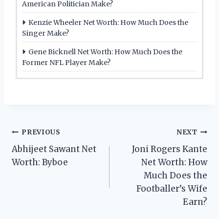
American Politician Make?
Kenzie Wheeler Net Worth: How Much Does the
Singer Make?
Gene Bicknell Net Worth: How Much Does the
Former NFL Player Make?
Post
PREVIOUS
NEXT
Abhijeet Sawant Net
Joni Rogers Kante
navigation
Worth: Byboe
Net Worth: How
Much Does the
Footballer’s Wife
Earn?