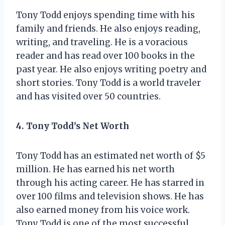
Tony Todd enjoys spending time with his
family and friends. He also enjoys reading,
writing, and traveling. He is a voracious
reader and has read over 100 books in the
past year. He also enjoys writing poetry and
short stories. Tony Todd is a world traveler
and has visited over 50 countries.
4. Tony Todd’s Net Worth
Tony Todd has an estimated net worth of $5
million. He has earned his net worth
through his acting career. He has starred in
over 100 films and television shows. He has
also earned money from his voice work.
Tony Todd is one of the most successful