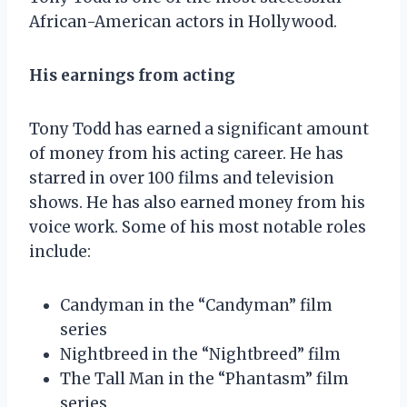
African-American actors in Hollywood.
His earnings from acting
Tony Todd has earned a significant amount
of money from his acting career. He has
starred in over 100 films and television
shows. He has also earned money from his
voice work. Some of his most notable roles
include:
Candyman in the “Candyman” film
series
Nightbreed in the “Nightbreed” film
The Tall Man in the “Phantasm” film
series