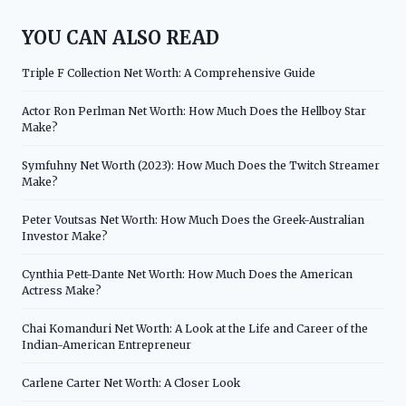
YOU CAN ALSO READ
Triple F Collection Net Worth: A Comprehensive Guide
Actor Ron Perlman Net Worth: How Much Does the Hellboy Star
Make?
Symfuhny Net Worth (2023): How Much Does the Twitch Streamer
Make?
Peter Voutsas Net Worth: How Much Does the Greek-Australian
Investor Make?
Cynthia Pett-Dante Net Worth: How Much Does the American
Actress Make?
Chai Komanduri Net Worth: A Look at the Life and Career of the
Indian-American Entrepreneur
Carlene Carter Net Worth: A Closer Look