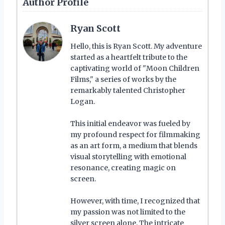
Author Profile
Ryan Scott
Hello, this is Ryan Scott. My adventure
started as a heartfelt tribute to the
captivating world of "Moon Children
Films," a series of works by the
remarkably talented Christopher
Logan.
This initial endeavor was fueled by
my profound respect for filmmaking
as an art form, a medium that blends
visual storytelling with emotional
resonance, creating magic on
screen.
However, with time, I recognized that
my passion was not limited to the
silver screen alone. The intricate