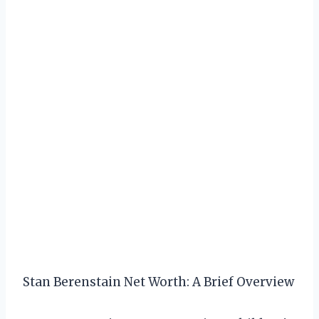
Stan Berenstain Net Worth: A Brief Overview