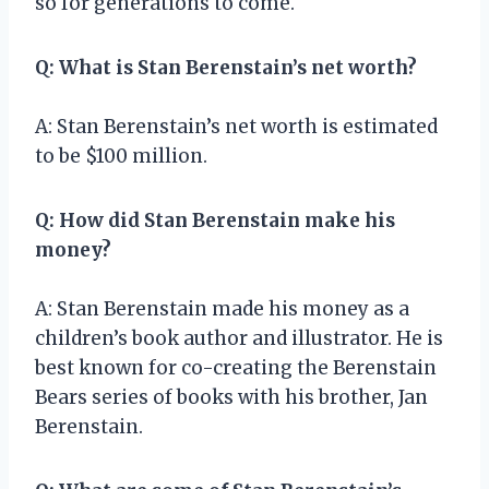
so for generations to come.
Q: What is Stan Berenstain’s net worth?
A: Stan Berenstain’s net worth is estimated
to be $100 million.
Q: How did Stan Berenstain make his
money?
A: Stan Berenstain made his money as a
children’s book author and illustrator. He is
best known for co-creating the Berenstain
Bears series of books with his brother, Jan
Berenstain.