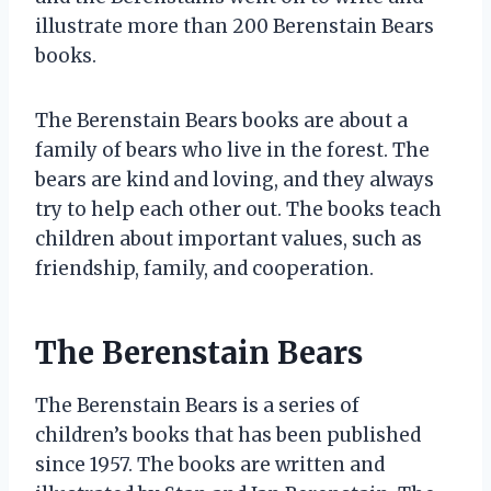
illustrate more than 200 Berenstain Bears
books.
The Berenstain Bears books are about a
family of bears who live in the forest. The
bears are kind and loving, and they always
try to help each other out. The books teach
children about important values, such as
friendship, family, and cooperation.
The Berenstain Bears
The Berenstain Bears is a series of
children’s books that has been published
since 1957. The books are written and