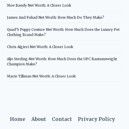
Moe Bandy Net Worth: A Closer Look
James And Fuhad Net Worth: How Much Do They Make?
Quad’S Puppy Couture Net Worth: How Much Does the Luxury Pet
Clothing Brand Make?
Chris Algieri Net Worth: A Closer Look
Aljo Sterling Net Worth: How Much Does the UFC Bantamweight
Champion Make?
Marie Tillman Net Worth: A Closer Look
Home
About
Contact
Privacy Policy