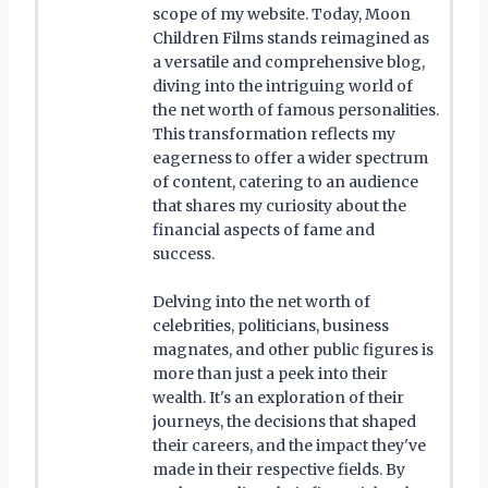
scope of my website. Today, Moon
Children Films stands reimagined as
a versatile and comprehensive blog,
diving into the intriguing world of
the net worth of famous personalities.
This transformation reflects my
eagerness to offer a wider spectrum
of content, catering to an audience
that shares my curiosity about the
financial aspects of fame and
success.
Delving into the net worth of
celebrities, politicians, business
magnates, and other public figures is
more than just a peek into their
wealth. It's an exploration of their
journeys, the decisions that shaped
their careers, and the impact they've
made in their respective fields. By