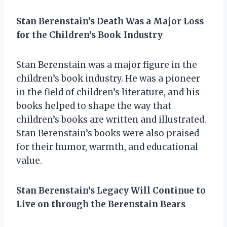
Stan Berenstain’s Death Was a Major Loss
for the Children’s Book Industry
Stan Berenstain was a major figure in the
children’s book industry. He was a pioneer
in the field of children’s literature, and his
books helped to shape the way that
children’s books are written and illustrated.
Stan Berenstain’s books were also praised
for their humor, warmth, and educational
value.
Stan Berenstain’s Legacy Will Continue to
Live on through the Berenstain Bears