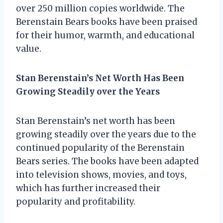
over 250 million copies worldwide. The
Berenstain Bears books have been praised
for their humor, warmth, and educational
value.
Stan Berenstain’s Net Worth Has Been
Growing Steadily over the Years
Stan Berenstain’s net worth has been
growing steadily over the years due to the
continued popularity of the Berenstain
Bears series. The books have been adapted
into television shows, movies, and toys,
which has further increased their
popularity and profitability.