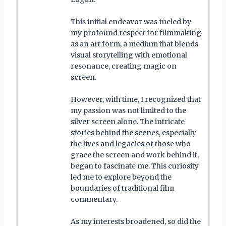
This initial endeavor was fueled by
my profound respect for filmmaking
as an art form, a medium that blends
visual storytelling with emotional
resonance, creating magic on
screen.
However, with time, I recognized that
my passion was not limited to the
silver screen alone. The intricate
stories behind the scenes, especially
the lives and legacies of those who
grace the screen and work behind it,
began to fascinate me. This curiosity
led me to explore beyond the
boundaries of traditional film
commentary.
As my interests broadened, so did the