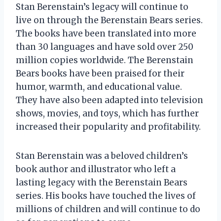
Stan Berenstain’s legacy will continue to
live on through the Berenstain Bears series.
The books have been translated into more
than 30 languages and have sold over 250
million copies worldwide. The Berenstain
Bears books have been praised for their
humor, warmth, and educational value.
They have also been adapted into television
shows, movies, and toys, which has further
increased their popularity and profitability.
Stan Berenstain was a beloved children’s
book author and illustrator who left a
lasting legacy with the Berenstain Bears
series. His books have touched the lives of
millions of children and will continue to do