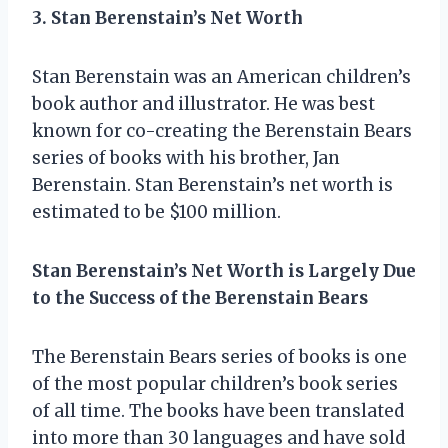
3. Stan Berenstain’s Net Worth
Stan Berenstain was an American children’s
book author and illustrator. He was best
known for co-creating the Berenstain Bears
series of books with his brother, Jan
Berenstain. Stan Berenstain’s net worth is
estimated to be $100 million.
Stan Berenstain’s Net Worth is Largely Due
to the Success of the Berenstain Bears
The Berenstain Bears series of books is one
of the most popular children’s book series
of all time. The books have been translated
into more than 30 languages and have sold