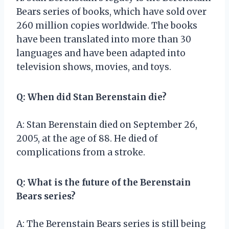
Bears series of books, which have sold over
260 million copies worldwide. The books
have been translated into more than 30
languages and have been adapted into
television shows, movies, and toys.
Q: When did Stan Berenstain die?
A: Stan Berenstain died on September 26,
2005, at the age of 88. He died of
complications from a stroke.
Q: What is the future of the Berenstain
Bears series?
A: The Berenstain Bears series is still being