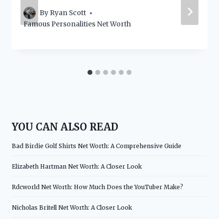
By
Ryan Scott
Famous Personalities Net Worth
YOU CAN ALSO READ
Bad Birdie Golf Shirts Net Worth: A Comprehensive Guide
Elizabeth Hartman Net Worth: A Closer Look
Rdcworld Net Worth: How Much Does the YouTuber Make?
Nicholas Britell Net Worth: A Closer Look