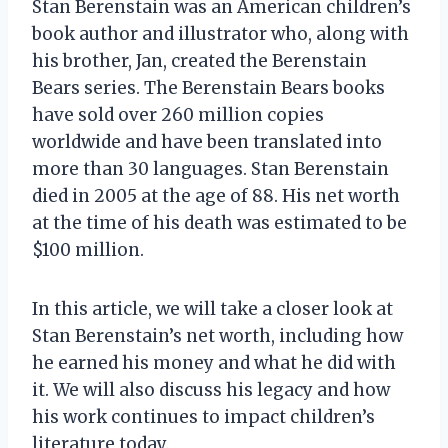
Stan Berenstain was an American children’s
book author and illustrator who, along with
his brother, Jan, created the Berenstain
Bears series. The Berenstain Bears books
have sold over 260 million copies
worldwide and have been translated into
more than 30 languages. Stan Berenstain
died in 2005 at the age of 88. His net worth
at the time of his death was estimated to be
$100 million.
In this article, we will take a closer look at
Stan Berenstain’s net worth, including how
he earned his money and what he did with
it. We will also discuss his legacy and how
his work continues to impact children’s
literature today.