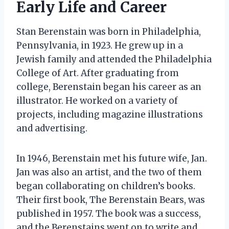
Early Life and Career
Stan Berenstain was born in Philadelphia,
Pennsylvania, in 1923. He grew up in a
Jewish family and attended the Philadelphia
College of Art. After graduating from
college, Berenstain began his career as an
illustrator. He worked on a variety of
projects, including magazine illustrations
and advertising.
In 1946, Berenstain met his future wife, Jan.
Jan was also an artist, and the two of them
began collaborating on children’s books.
Their first book, The Berenstain Bears, was
published in 1957. The book was a success,
and the Berenstains went on to write and