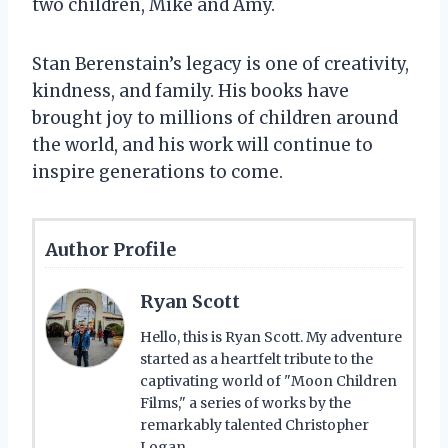
two children, Mike and Amy.
Stan Berenstain’s legacy is one of creativity,
kindness, and family. His books have
brought joy to millions of children around
the world, and his work will continue to
inspire generations to come.
Author Profile
Ryan Scott
Hello, this is Ryan Scott. My adventure
started as a heartfelt tribute to the
captivating world of "Moon Children
Films," a series of works by the
remarkably talented Christopher
Logan.