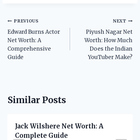
Post
PREVIOUS
NEXT
Edward Burns Actor
Piyush Nagar Net
navigation
Net Worth: A
Worth: How Much
Comprehensive
Does the Indian
Guide
YouTuber Make?
Similar Posts
Jack Wilshere Net Worth: A
Complete Guide