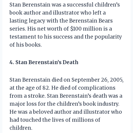
Stan Berenstain was a successful children’s
book author and illustrator who left a
lasting legacy with the Berenstain Bears
series. His net worth of $100 million is a
testament to his success and the popularity
of his books.
4. Stan Berenstain’s Death
Stan Berenstain died on September 26, 2005,
at the age of 82. He died of complications
from a stroke. Stan Berenstain’s death was a
major loss for the children’s book industry.
He was a beloved author and illustrator who
had touched the lives of millions of
children.