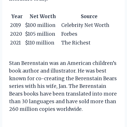
Year
Net Worth
Source
2019
$100 million
Celebrity Net Worth
2020
$105 million
Forbes
2021
$110 million
The Richest
Stan Berenstain was an American children’s
book author and illustrator. He was best
known for co-creating the Berenstain Bears
series with his wife, Jan. The Berenstain
Bears books have been translated into more
than 30 languages and have sold more than
260 million copies worldwide.