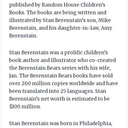
published by Random House Children’s
Books. The books are being written and
illustrated by Stan Berenstain’s son, Mike
Berenstain, and his daughter-in-law, Amy
Berenstain.
Stan Berenstain was a prolific children’s
book author and illustrator who co-created
the Berenstain Bears series with his wife,
Jan. The Berenstain Bears books have sold
over 260 million copies worldwide and have
been translated into 25 languages. Stan
Berenstain’s net worth is estimated to be
$100 million.
Stan Berenstain was born in Philadelphia,