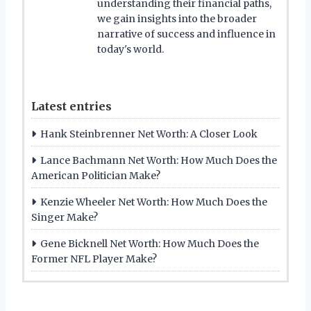
understanding their financial paths,
we gain insights into the broader
narrative of success and influence in
today's world.
Latest entries
Hank Steinbrenner Net Worth: A Closer Look
Lance Bachmann Net Worth: How Much Does the
American Politician Make?
Kenzie Wheeler Net Worth: How Much Does the
Singer Make?
Gene Bicknell Net Worth: How Much Does the
Former NFL Player Make?