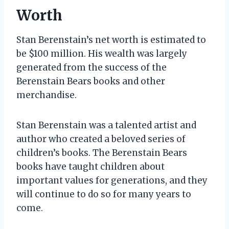
Worth
Stan Berenstain’s net worth is estimated to
be $100 million. His wealth was largely
generated from the success of the
Berenstain Bears books and other
merchandise.
Stan Berenstain was a talented artist and
author who created a beloved series of
children’s books. The Berenstain Bears
books have taught children about
important values for generations, and they
will continue to do so for many years to
come.