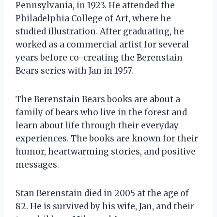
Pennsylvania, in 1923. He attended the
Philadelphia College of Art, where he
studied illustration. After graduating, he
worked as a commercial artist for several
years before co-creating the Berenstain
Bears series with Jan in 1957.
The Berenstain Bears books are about a
family of bears who live in the forest and
learn about life through their everyday
experiences. The books are known for their
humor, heartwarming stories, and positive
messages.
Stan Berenstain died in 2005 at the age of
82. He is survived by his wife, Jan, and their