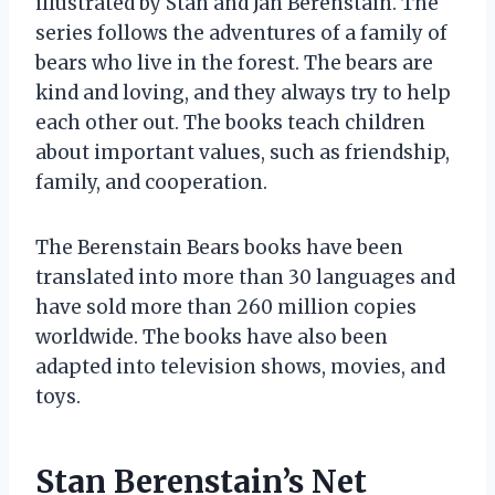
illustrated by Stan and Jan Berenstain. The
series follows the adventures of a family of
bears who live in the forest. The bears are
kind and loving, and they always try to help
each other out. The books teach children
about important values, such as friendship,
family, and cooperation.
The Berenstain Bears books have been
translated into more than 30 languages and
have sold more than 260 million copies
worldwide. The books have also been
adapted into television shows, movies, and
toys.
Stan Berenstain’s Net