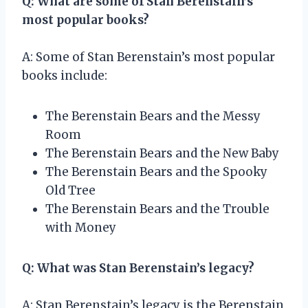
Q: What are some of Stan Berenstain’s
most popular books?
A: Some of Stan Berenstain’s most popular
books include:
The Berenstain Bears and the Messy
Room
The Berenstain Bears and the New Baby
The Berenstain Bears and the Spooky
Old Tree
The Berenstain Bears and the Trouble
with Money
Q: What was Stan Berenstain’s legacy?
A: Stan Berenstain’s legacy is the Berenstain