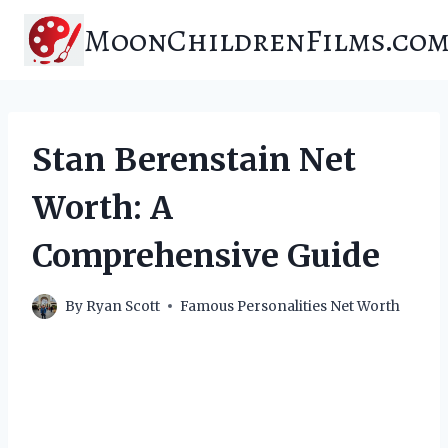
Skip
MoonChildrenFilms.co
to
content
Stan Berenstain Net
Worth: A
Comprehensive Guide
By
Ryan Scott
Famous Personalities Net Worth