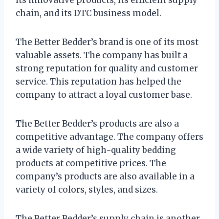
chain, and its DTC business model.
The Better Bedder’s brand is one of its most
valuable assets. The company has built a
strong reputation for quality and customer
service. This reputation has helped the
company to attract a loyal customer base.
The Better Bedder’s products are also a
competitive advantage. The company offers
a wide variety of high-quality bedding
products at competitive prices. The
company’s products are also available in a
variety of colors, styles, and sizes.
The Better Bedder’s supply chain is another