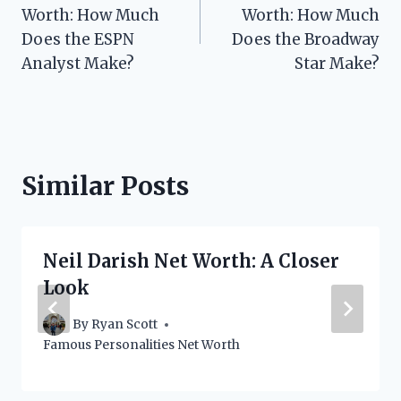
navigation
Worth: How Much
Worth: How Much
Does the ESPN
Does the Broadway
Analyst Make?
Star Make?
Similar Posts
Neil Darish Net Worth: A Closer
Look
By
Ryan Scott
Famous Personalities Net Worth