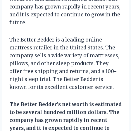
company has grown rapidly in recent years,
and it is expected to continue to grow in the
future.
The Better Bedder is a leading online
mattress retailer in the United States. The
company sells a wide variety of mattresses,
pillows, and other sleep products. They
offer free shipping and returns, and a 100-
night sleep trial. The Better Bedder is
known for its excellent customer service.
The Better Bedder’s net worth is estimated
to be several hundred million dollars. The
company has grown rapidly in recent
years, and it is expected to continue to