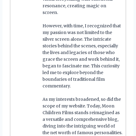
resonance, creating magic on
screen.
However, with time, I recognized that
my passion was not limited to the
silver screen alone. The intricate
stories behind the scenes, especially
the lives and legacies of those who
grace the screen and work behind it,
began to fascinate me. This curiosity
led me to explore beyond the
boundaries of traditional film
commentary.
As my interests broadened, so did the
scope of my website. Today, Moon
Children Films stands reimagined as
a versatile and comprehensive blog,
diving into the intriguing world of
the net worth of famous personalities.