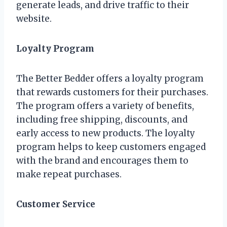
generate leads, and drive traffic to their
website.
Loyalty Program
The Better Bedder offers a loyalty program
that rewards customers for their purchases.
The program offers a variety of benefits,
including free shipping, discounts, and
early access to new products. The loyalty
program helps to keep customers engaged
with the brand and encourages them to
make repeat purchases.
Customer Service