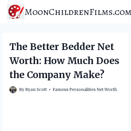
Skip
MoonChildrenFilms.co
to
content
The Better Bedder Net
Worth: How Much Does
the Company Make?
By
Ryan Scott
Famous Personalities Net Worth