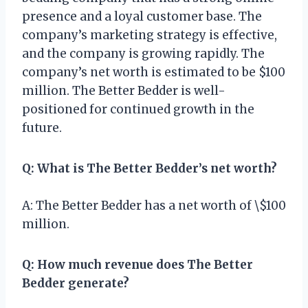
presence and a loyal customer base. The
company’s marketing strategy is effective,
and the company is growing rapidly. The
company’s net worth is estimated to be $100
million. The Better Bedder is well-
positioned for continued growth in the
future.
Q: What is The Better Bedder’s net worth?
A: The Better Bedder has a net worth of \$100
million.
Q: How much revenue does The Better
Bedder generate?