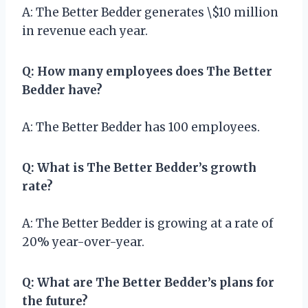
A: The Better Bedder generates \$10 million
in revenue each year.
Q: How many employees does The Better
Bedder have?
A: The Better Bedder has 100 employees.
Q: What is The Better Bedder’s growth
rate?
A: The Better Bedder is growing at a rate of
20% year-over-year.
Q: What are The Better Bedder’s plans for
the future?