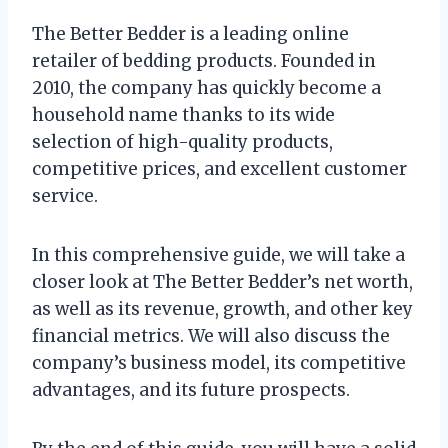
The Better Bedder is a leading online
retailer of bedding products. Founded in
2010, the company has quickly become a
household name thanks to its wide
selection of high-quality products,
competitive prices, and excellent customer
service.
In this comprehensive guide, we will take a
closer look at The Better Bedder’s net worth,
as well as its revenue, growth, and other key
financial metrics. We will also discuss the
company’s business model, its competitive
advantages, and its future prospects.