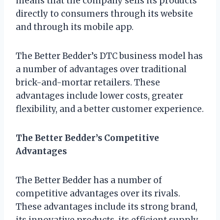
means that the company sells its products
directly to consumers through its website
and through its mobile app.
The Better Bedder’s DTC business model has
a number of advantages over traditional
brick-and-mortar retailers. These
advantages include lower costs, greater
flexibility, and a better customer experience.
The Better Bedder’s Competitive
Advantages
The Better Bedder has a number of
competitive advantages over its rivals.
These advantages include its strong brand,
its innovative products, its efficient supply