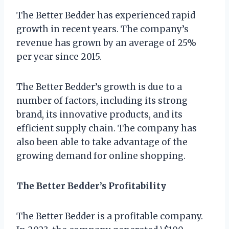
The Better Bedder has experienced rapid
growth in recent years. The company’s
revenue has grown by an average of 25%
per year since 2015.
The Better Bedder’s growth is due to a
number of factors, including its strong
brand, its innovative products, and its
efficient supply chain. The company has
also been able to take advantage of the
growing demand for online shopping.
The Better Bedder’s Profitability
The Better Bedder is a profitable company.