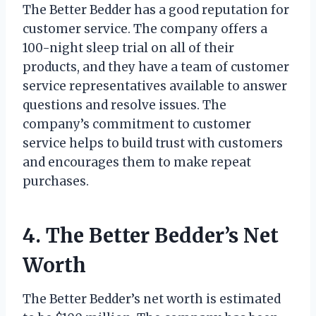
The Better Bedder has a good reputation for
customer service. The company offers a
100-night sleep trial on all of their
products, and they have a team of customer
service representatives available to answer
questions and resolve issues. The
company’s commitment to customer
service helps to build trust with customers
and encourages them to make repeat
purchases.
4. The Better Bedder’s Net
Worth
The Better Bedder’s net worth is estimated