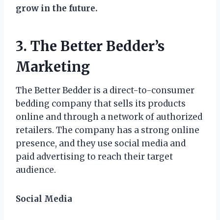
grow in the future.
3. The Better Bedder’s
Marketing
The Better Bedder is a direct-to-consumer
bedding company that sells its products
online and through a network of authorized
retailers. The company has a strong online
presence, and they use social media and
paid advertising to reach their target
audience.
Social Media