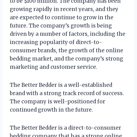
to be $100 million. The company has been
growing rapidly in recent years, and they
are expected to continue to grow in the
future. The company’s growth is being
driven by a number of factors, including the
increasing popularity of direct-to-
consumer brands, the growth of the online
bedding market, and the company’s strong
marketing and customer service.
The Better Bedder is a well-established
brand with a strong track record of success.
The company is well-positioned for
continued growth in the future.
The Better Bedder is a direct-to-consumer
bedding company that has a strong online