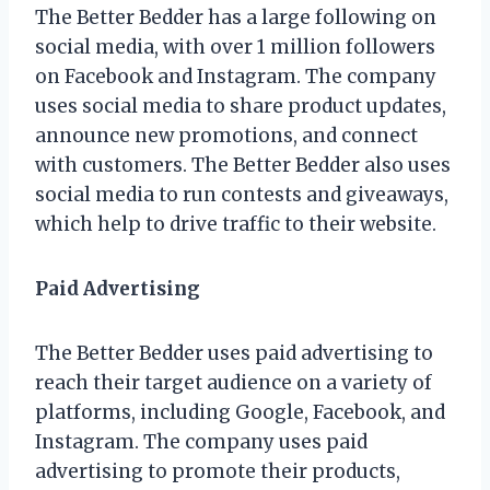
The Better Bedder has a large following on
social media, with over 1 million followers
on Facebook and Instagram. The company
uses social media to share product updates,
announce new promotions, and connect
with customers. The Better Bedder also uses
social media to run contests and giveaways,
which help to drive traffic to their website.
Paid Advertising
The Better Bedder uses paid advertising to
reach their target audience on a variety of
platforms, including Google, Facebook, and
Instagram. The company uses paid
advertising to promote their products,