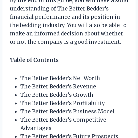
By the end of this guide, you will have a solid
understanding of The Better Bedder’s
financial performance and its position in
the bedding industry. You will also be able to
make an informed decision about whether
or not the company is a good investment.
Table of Contents
The Better Bedder’s Net Worth
The Better Bedder’s Revenue
The Better Bedder’s Growth
The Better Bedder’s Profitability
The Better Bedder’s Business Model
The Better Bedder’s Competitive
Advantages
The Better Bedder’s Future Prospects