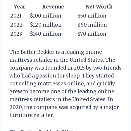
Year
Revenue
Net Worth
2021
$100 million
$50 million
2022
$120 million
$60 million
2023
$140 million
$70 million
The Better Bedder is a leading online
mattress retailer in the United States. The
company was founded in 2015 by two friends
who had a passion for sleep. They started
out selling mattresses online, and quickly
grew to become one of the leading online
mattress retailers in the United States. In
2020, the company was acquired by a major
furniture retailer.