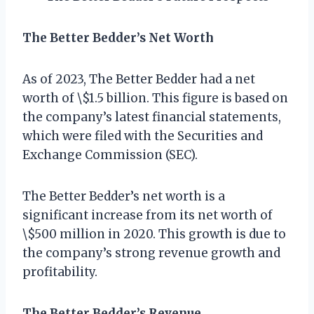
The Better Bedder’s Net Worth
As of 2023, The Better Bedder had a net
worth of \$1.5 billion. This figure is based on
the company’s latest financial statements,
which were filed with the Securities and
Exchange Commission (SEC).
The Better Bedder’s net worth is a
significant increase from its net worth of
\$500 million in 2020. This growth is due to
the company’s strong revenue growth and
profitability.
The Better Bedder’s Revenue