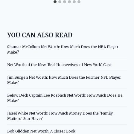
YOU CAN ALSO READ
Shamar McCollum Net Worth: How Much Does the NBA Player
Make?
Net Worth of the New ‘Real Housewives of New York’ Cast
Jim Burgen Net Worth: How Much Does the Former NFL Player
Make?
Below Deck Captain Lee Rosbach Net Worth: How Much Does He
Make?
Jaleel White Net Worth: How Much Money Does the ‘Family
Matters’ Star Have?
Bob Glidden Net Worth: A Closer Look