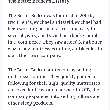
The Better Bedder’s History
The Better Bedder was founded in 2015 by
two friends, Michael and David. Michael had
been working in the mattress industry for
several years, and David had a background
in e-commerce. They saw a need for a better
way to buy mattresses online, and decided to
start their own company.
The Better Bedder started out by selling
mattresses online. They quickly gained a
following for their high-quality mattresses
and excellent customer service. In 2017, the
company expanded into selling pillows and
other sleep products.