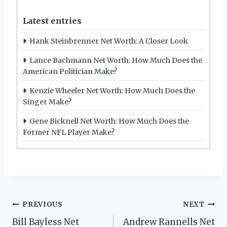
Latest entries
Hank Steinbrenner Net Worth: A Closer Look
Lance Bachmann Net Worth: How Much Does the
American Politician Make?
Kenzie Wheeler Net Worth: How Much Does the
Singer Make?
Gene Bicknell Net Worth: How Much Does the
Former NFL Player Make?
Post
PREVIOUS
NEXT
Bill Bayless Net
Andrew Rannells Net