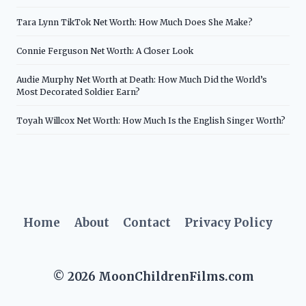
Tara Lynn TikTok Net Worth: How Much Does She Make?
Connie Ferguson Net Worth: A Closer Look
Audie Murphy Net Worth at Death: How Much Did the World’s
Most Decorated Soldier Earn?
Toyah Willcox Net Worth: How Much Is the English Singer Worth?
Home
About
Contact
Privacy Policy
© 2026 MoonChildrenFilms.com