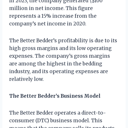
In 2023, the company generated \$100
million in net income. This figure
represents a 15% increase from the
company’s net income in 2020.
The Better Bedder’s profitability is due to its
high gross margins and its low operating
expenses. The company’s gross margins
are among the highest in the bedding
industry, and its operating expenses are
relatively low.
The Better Bedder’s Business Model
The Better Bedder operates a direct-to-
consumer (DTC) business model. This