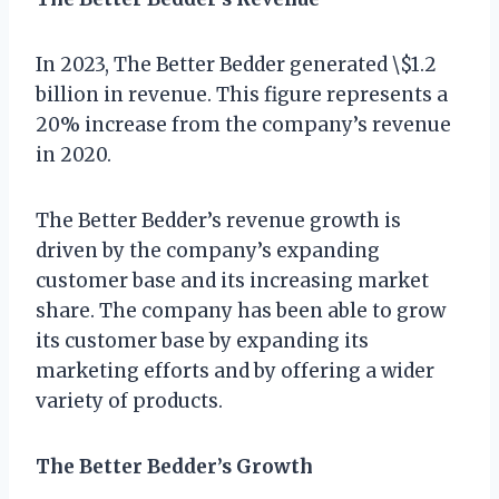
In 2023, The Better Bedder generated \$1.2
billion in revenue. This figure represents a
20% increase from the company’s revenue
in 2020.
The Better Bedder’s revenue growth is
driven by the company’s expanding
customer base and its increasing market
share. The company has been able to grow
its customer base by expanding its
marketing efforts and by offering a wider
variety of products.
The Better Bedder’s Growth