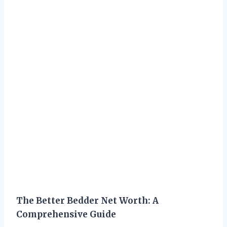
The Better Bedder Net Worth: A
Comprehensive Guide