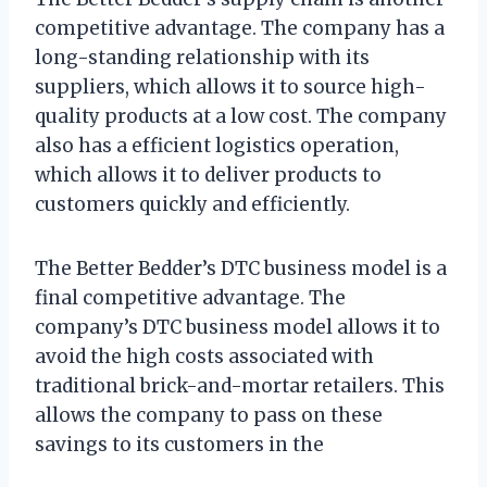
competitive advantage. The company has a
long-standing relationship with its
suppliers, which allows it to source high-
quality products at a low cost. The company
also has a efficient logistics operation,
which allows it to deliver products to
customers quickly and efficiently.
The Better Bedder’s DTC business model is a
final competitive advantage. The
company’s DTC business model allows it to
avoid the high costs associated with
traditional brick-and-mortar retailers. This
allows the company to pass on these
savings to its customers in the