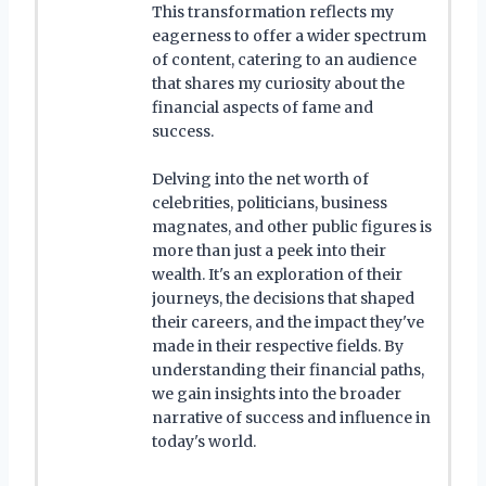
This transformation reflects my
eagerness to offer a wider spectrum
of content, catering to an audience
that shares my curiosity about the
financial aspects of fame and
success.
Delving into the net worth of
celebrities, politicians, business
magnates, and other public figures is
more than just a peek into their
wealth. It's an exploration of their
journeys, the decisions that shaped
their careers, and the impact they've
made in their respective fields. By
understanding their financial paths,
we gain insights into the broader
narrative of success and influence in
today's world.