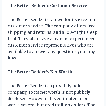
The Better Bedder’s Customer Service
The Better Bedder is known for its excellent
customer service. The company offers free
shipping and returns, and a 100-night sleep
trial. They also have a team of experienced
customer service representatives who are
available to answer any questions you may
have.
The Better Bedder’s Net Worth
The Better Bedder is a privately held
company, so its net worth is not publicly
disclosed. However, it is estimated to be
worth several hundred million dollars. The