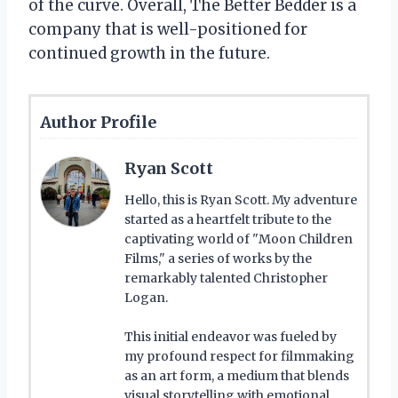
of the curve. Overall, The Better Bedder is a
company that is well-positioned for
continued growth in the future.
Author Profile
Ryan Scott
Hello, this is Ryan Scott. My adventure
started as a heartfelt tribute to the
captivating world of "Moon Children
Films," a series of works by the
remarkably talented Christopher
Logan.
This initial endeavor was fueled by
my profound respect for filmmaking
as an art form, a medium that blends
visual storytelling with emotional