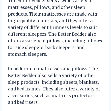
The Better Bedder sells a wide variety of
mattresses, pillows, and other sleep
products. Their mattresses are made with
high-quality materials, and they offer a
variety of different firmness levels to suit
different sleepers. The Better Bedder also
offers a variety of pillows, including pillows
for side sleepers, back sleepers, and
stomach sleepers.
In addition to mattresses and pillows, The
Better Bedder also sells a variety of other
sleep products, including sheets, blankets,
and bed frames. They also offer a variety of
accessories, such as mattress protectors
and bed risers.