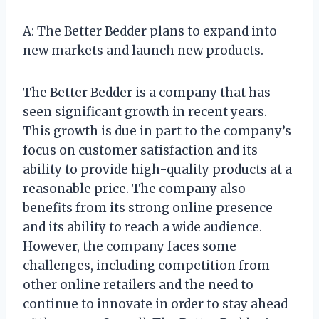
A: The Better Bedder plans to expand into
new markets and launch new products.
The Better Bedder is a company that has
seen significant growth in recent years.
This growth is due in part to the company’s
focus on customer satisfaction and its
ability to provide high-quality products at a
reasonable price. The company also
benefits from its strong online presence
and its ability to reach a wide audience.
However, the company faces some
challenges, including competition from
other online retailers and the need to
continue to innovate in order to stay ahead