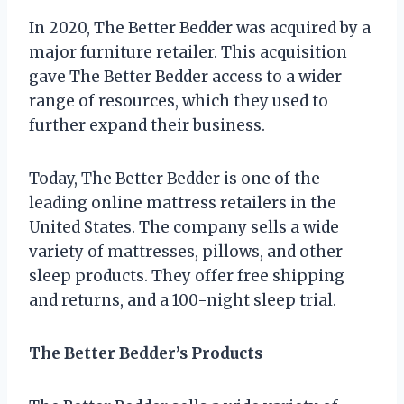
In 2020, The Better Bedder was acquired by a
major furniture retailer. This acquisition
gave The Better Bedder access to a wider
range of resources, which they used to
further expand their business.
Today, The Better Bedder is one of the
leading online mattress retailers in the
United States. The company sells a wide
variety of mattresses, pillows, and other
sleep products. They offer free shipping
and returns, and a 100-night sleep trial.
The Better Bedder’s Products