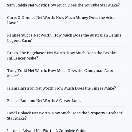
Sam Stebila Net Worth: How Much Does the YouTube Star Make?
Chris O’Donnell Net Worth: How Much Money Does the Actor
Have?
Rennae Stubbs Net Worth: How Much Does the Australian Tennis
Legend Earn?
Bravo The Bagchaser Net Worth: How Much Does the Fashion
Influencer Make?
Tony Todd Net Worth: How Much Does the Candyman Actor
Make?
Jelani Harrison Net Worth: How Much Does the Singer Make?
Russell Bufalino Net Worth: A Closer Look
Heidi Hoback Net Worth: How Much Does the ‘Property Brothers’
Star Make?
Jagdeep Advani Net Worth: A Complete Guide