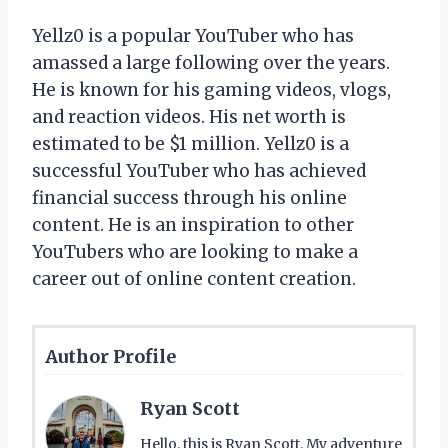
Yellz0 is a popular YouTuber who has
amassed a large following over the years.
He is known for his gaming videos, vlogs,
and reaction videos. His net worth is
estimated to be $1 million. Yellz0 is a
successful YouTuber who has achieved
financial success through his online
content. He is an inspiration to other
YouTubers who are looking to make a
career out of online content creation.
Author Profile
Ryan Scott
Hello, this is Ryan Scott. My adventure