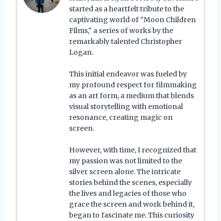
started as a heartfelt tribute to the
captivating world of "Moon Children
Films," a series of works by the
remarkably talented Christopher
Logan.
This initial endeavor was fueled by
my profound respect for filmmaking
as an art form, a medium that blends
visual storytelling with emotional
resonance, creating magic on
screen.
However, with time, I recognized that
my passion was not limited to the
silver screen alone. The intricate
stories behind the scenes, especially
the lives and legacies of those who
grace the screen and work behind it,
began to fascinate me. This curiosity