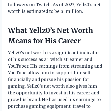
followers on Twitch. As of 2023, Yellz0’s net
worth is estimated to be $1 million.
What Yellz0’s Net Worth
Means for His Career
Yellz0’s net worth is a significant indicator
of his success as a Twitch streamer and
YouTuber. His earnings from streaming and
YouTube allow him to support himself
financially and pursue his passion for
gaming. Yellz0’s net worth also gives him
the opportunity to invest in his career and
grow his brand. He has used his earnings to
purchase gaming equipment, travel to