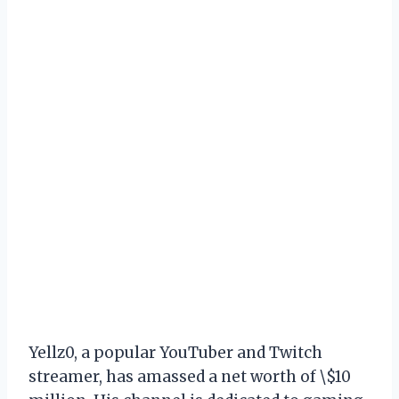
Yellz0, a popular YouTuber and Twitch
streamer, has amassed a net worth of \$10