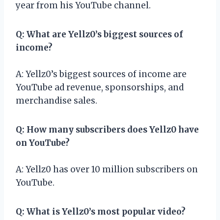
year from his YouTube channel.
Q: What are Yellz0’s biggest sources of
income?
A: Yellz0’s biggest sources of income are
YouTube ad revenue, sponsorships, and
merchandise sales.
Q: How many subscribers does Yellz0 have
on YouTube?
A: Yellz0 has over 10 million subscribers on
YouTube.
Q: What is Yellz0’s most popular video?