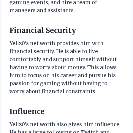
gaming events, and hire a team of
managers and assistants.
Financial Security
Yellz0’s net worth provides him with
financial security. He is able to live
comfortably and support himself without
having to worry about money. This allows
him to focus on his career and pursue his
passion for gaming without having to
worry about financial constraints.
Influence
Yellz0’s net worth also gives him influence.
He has a large following on Twitch and