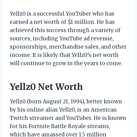
Yellz0 is a successful YouTuber who has
earned a net worth of $1 million. He has
achieved this success through a variety of
sources, including YouTube ad revenue,
sponsorships, merchandise sales, and other
income. It is likely that Yellz0’s net worth
will continue to grow in the years to come.
Yellz0 Net Worth
Yellz0 (born August 21, 1994), better known
by his online alias Yellz0, is an American
Twitch streamer and YouTuber. He is known
for his Fortnite Battle Royale streams,
which have amassed over 1.5 million