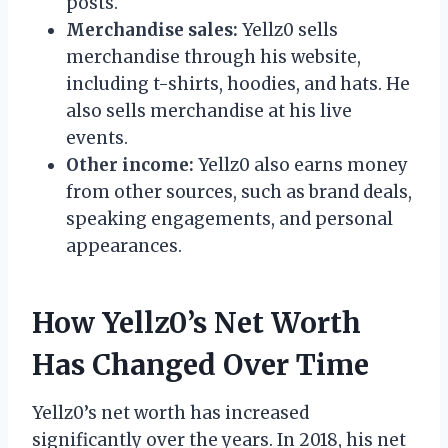
posts.
Merchandise sales:
Yellz0 sells
merchandise through his website,
including t-shirts, hoodies, and hats. He
also sells merchandise at his live
events.
Other income:
Yellz0 also earns money
from other sources, such as brand deals,
speaking engagements, and personal
appearances.
How Yellz0’s Net Worth
Has Changed Over Time
Yellz0’s net worth has increased
significantly over the years. In 2018, his net