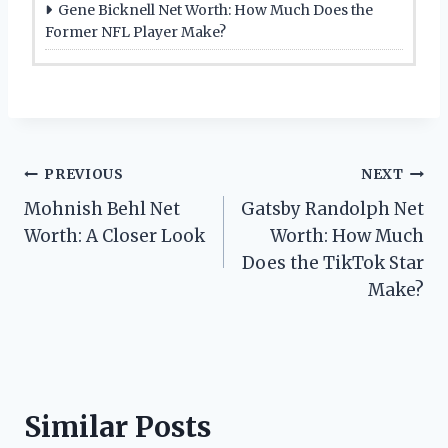
Gene Bicknell Net Worth: How Much Does the
Former NFL Player Make?
Post
PREVIOUS
NEXT
Mohnish Behl Net
Gatsby Randolph Net
navigation
Worth: A Closer Look
Worth: How Much
Does the TikTok Star
Make?
Similar Posts