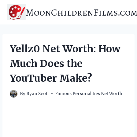
Skip
MoonChildrenFilms.co
to
content
Yellz0 Net Worth: How
Much Does the
YouTuber Make?
By
Ryan Scott
Famous Personalities Net Worth