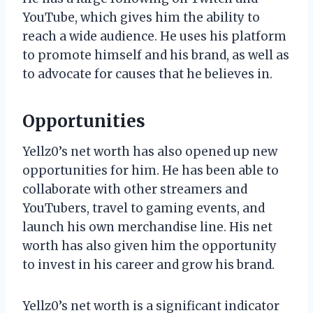
YouTube, which gives him the ability to
reach a wide audience. He uses his platform
to promote himself and his brand, as well as
to advocate for causes that he believes in.
Opportunities
Yellz0’s net worth has also opened up new
opportunities for him. He has been able to
collaborate with other streamers and
YouTubers, travel to gaming events, and
launch his own merchandise line. His net
worth has also given him the opportunity
to invest in his career and grow his brand.
Yellz0’s net worth is a significant indicator