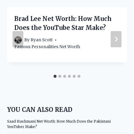
Brad Lee Net Worth: How Much
Does the YouTube Star Make?
By
Ryan Scott
Famous Personalities Net Worth
YOU CAN ALSO READ
Saad Hashmani Net Worth: How Much Does the Pakistani
YouTuber Make?