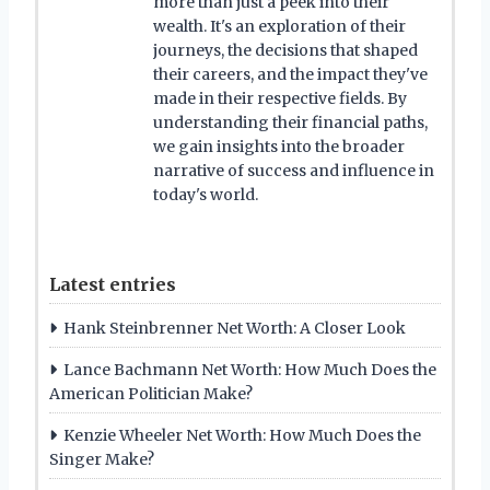
more than just a peek into their
wealth. It's an exploration of their
journeys, the decisions that shaped
their careers, and the impact they've
made in their respective fields. By
understanding their financial paths,
we gain insights into the broader
narrative of success and influence in
today's world.
Latest entries
Hank Steinbrenner Net Worth: A Closer Look
Lance Bachmann Net Worth: How Much Does the
American Politician Make?
Kenzie Wheeler Net Worth: How Much Does the
Singer Make?