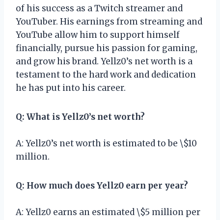
of his success as a Twitch streamer and
YouTuber. His earnings from streaming and
YouTube allow him to support himself
financially, pursue his passion for gaming,
and grow his brand. Yellz0’s net worth is a
testament to the hard work and dedication
he has put into his career.
Q: What is Yellz0’s net worth?
A: Yellz0’s net worth is estimated to be \$10
million.
Q: How much does Yellz0 earn per year?
A: Yellz0 earns an estimated \$5 million per