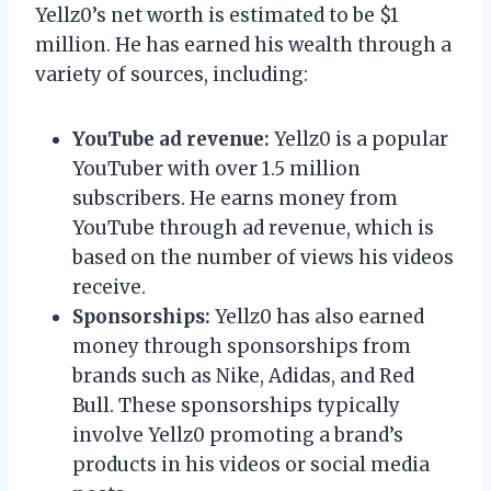
Yellz0’s net worth is estimated to be $1
million. He has earned his wealth through a
variety of sources, including:
YouTube ad revenue:
Yellz0 is a popular
YouTuber with over 1.5 million
subscribers. He earns money from
YouTube through ad revenue, which is
based on the number of views his videos
receive.
Sponsorships:
Yellz0 has also earned
money through sponsorships from
brands such as Nike, Adidas, and Red
Bull. These sponsorships typically
involve Yellz0 promoting a brand’s
products in his videos or social media