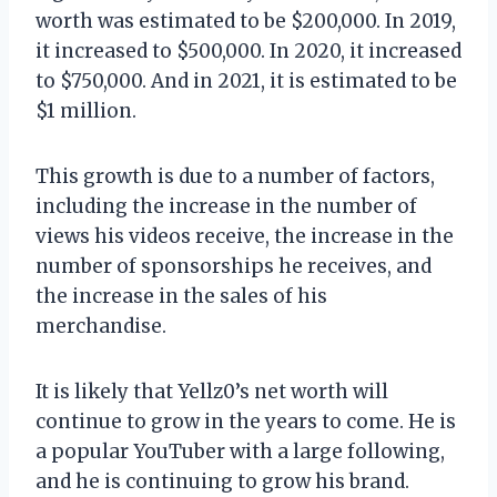
worth was estimated to be $200,000. In 2019,
it increased to $500,000. In 2020, it increased
to $750,000. And in 2021, it is estimated to be
$1 million.
This growth is due to a number of factors,
including the increase in the number of
views his videos receive, the increase in the
number of sponsorships he receives, and
the increase in the sales of his
merchandise.
It is likely that Yellz0’s net worth will
continue to grow in the years to come. He is
a popular YouTuber with a large following,
and he is continuing to grow his brand.