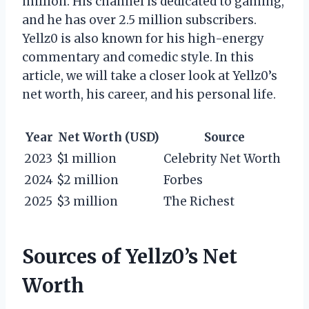
million. His channel is dedicated to gaming,
and he has over 2.5 million subscribers.
Yellz0 is also known for his high-energy
commentary and comedic style. In this
article, we will take a closer look at Yellz0’s
net worth, his career, and his personal life.
Year
Net Worth (USD)
Source
2023
$1 million
Celebrity Net Worth
2024
$2 million
Forbes
2025
$3 million
The Richest
Sources of Yellz0’s Net
Worth