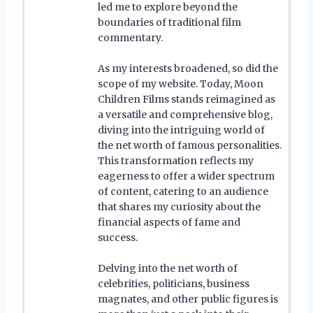
led me to explore beyond the
boundaries of traditional film
commentary.
As my interests broadened, so did the
scope of my website. Today, Moon
Children Films stands reimagined as
a versatile and comprehensive blog,
diving into the intriguing world of
the net worth of famous personalities.
This transformation reflects my
eagerness to offer a wider spectrum
of content, catering to an audience
that shares my curiosity about the
financial aspects of fame and
success.
Delving into the net worth of
celebrities, politicians, business
magnates, and other public figures is