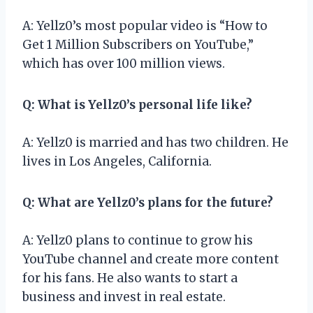
A: Yellz0’s most popular video is “How to
Get 1 Million Subscribers on YouTube,”
which has over 100 million views.
Q: What is Yellz0’s personal life like?
A: Yellz0 is married and has two children. He
lives in Los Angeles, California.
Q: What are Yellz0’s plans for the future?
A: Yellz0 plans to continue to grow his
YouTube channel and create more content
for his fans. He also wants to start a
business and invest in real estate.