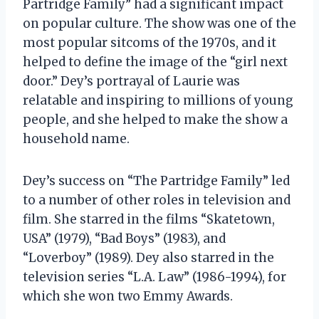
Partridge Family” had a significant impact
on popular culture. The show was one of the
most popular sitcoms of the 1970s, and it
helped to define the image of the “girl next
door.” Dey’s portrayal of Laurie was
relatable and inspiring to millions of young
people, and she helped to make the show a
household name.
Dey’s success on “The Partridge Family” led
to a number of other roles in television and
film. She starred in the films “Skatetown,
USA” (1979), “Bad Boys” (1983), and
“Loverboy” (1989). Dey also starred in the
television series “L.A. Law” (1986-1994), for
which she won two Emmy Awards.