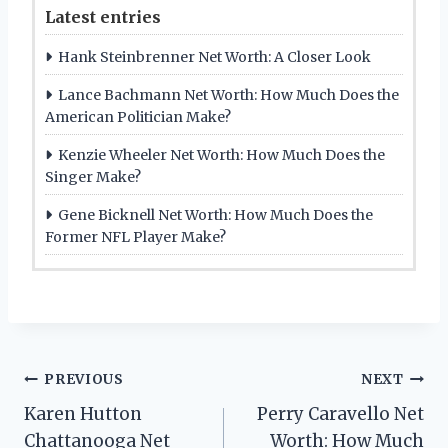
Latest entries
Hank Steinbrenner Net Worth: A Closer Look
Lance Bachmann Net Worth: How Much Does the
American Politician Make?
Kenzie Wheeler Net Worth: How Much Does the
Singer Make?
Gene Bicknell Net Worth: How Much Does the
Former NFL Player Make?
Post
PREVIOUS
NEXT
Karen Hutton
Perry Caravello Net
navigation
Chattanooga Net
Worth: How Much