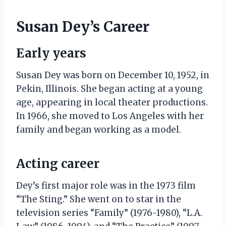
Susan Dey’s Career
Early years
Susan Dey was born on December 10, 1952, in
Pekin, Illinois. She began acting at a young
age, appearing in local theater productions.
In 1966, she moved to Los Angeles with her
family and began working as a model.
Acting career
Dey’s first major role was in the 1973 film
“The Sting.” She went on to star in the
television series “Family” (1976-1980), “L.A.