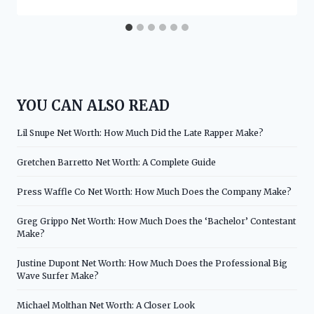
YOU CAN ALSO READ
Lil Snupe Net Worth: How Much Did the Late Rapper Make?
Gretchen Barretto Net Worth: A Complete Guide
Press Waffle Co Net Worth: How Much Does the Company Make?
Greg Grippo Net Worth: How Much Does the ‘Bachelor’ Contestant
Make?
Justine Dupont Net Worth: How Much Does the Professional Big
Wave Surfer Make?
Michael Molthan Net Worth: A Closer Look