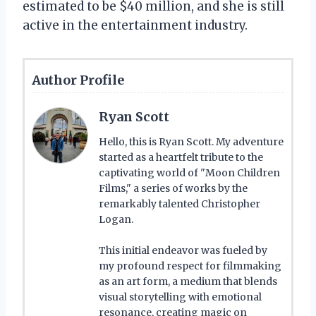
estimated to be $40 million, and she is still
active in the entertainment industry.
Author Profile
Ryan Scott
Hello, this is Ryan Scott. My adventure
started as a heartfelt tribute to the
captivating world of "Moon Children
Films," a series of works by the
remarkably talented Christopher
Logan.
This initial endeavor was fueled by
my profound respect for filmmaking
as an art form, a medium that blends
visual storytelling with emotional
resonance, creating magic on