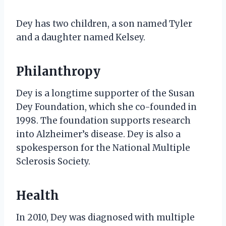
Dey has two children, a son named Tyler
and a daughter named Kelsey.
Philanthropy
Dey is a longtime supporter of the Susan
Dey Foundation, which she co-founded in
1998. The foundation supports research
into Alzheimer’s disease. Dey is also a
spokesperson for the National Multiple
Sclerosis Society.
Health
In 2010, Dey was diagnosed with multiple