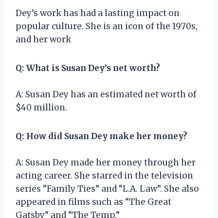
Dey’s work has had a lasting impact on
popular culture. She is an icon of the 1970s,
and her work
Q: What is Susan Dey’s net worth?
A: Susan Dey has an estimated net worth of
$40 million.
Q: How did Susan Dey make her money?
A: Susan Dey made her money through her
acting career. She starred in the television
series “Family Ties” and “L.A. Law”. She also
appeared in films such as “The Great
Gatsby” and “The Temp.”