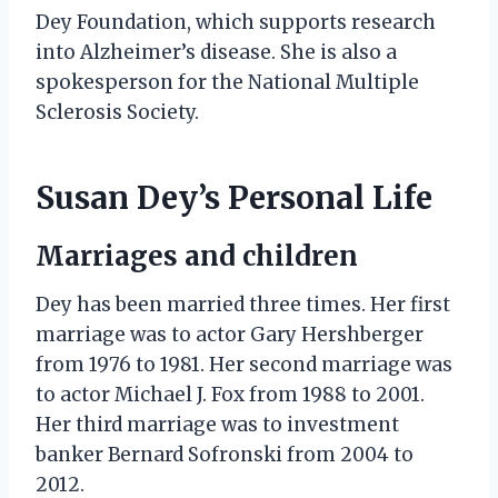
Dey Foundation, which supports research
into Alzheimer’s disease. She is also a
spokesperson for the National Multiple
Sclerosis Society.
Susan Dey’s Personal Life
Marriages and children
Dey has been married three times. Her first
marriage was to actor Gary Hershberger
from 1976 to 1981. Her second marriage was
to actor Michael J. Fox from 1988 to 2001.
Her third marriage was to investment
banker Bernard Sofronski from 2004 to
2012.