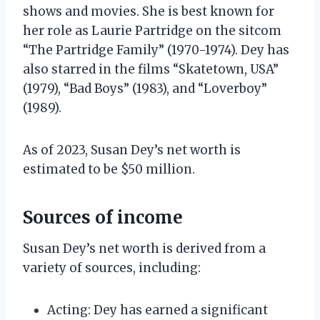
shows and movies. She is best known for
her role as Laurie Partridge on the sitcom
“The Partridge Family” (1970-1974). Dey has
also starred in the films “Skatetown, USA”
(1979), “Bad Boys” (1983), and “Loverboy”
(1989).
As of 2023, Susan Dey’s net worth is
estimated to be $50 million.
Sources of income
Susan Dey’s net worth is derived from a
variety of sources, including:
Acting: Dey has earned a significant