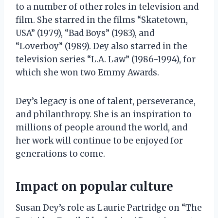
to a number of other roles in television and
film. She starred in the films “Skatetown,
USA” (1979), “Bad Boys” (1983), and
“Loverboy” (1989). Dey also starred in the
television series “L.A. Law” (1986-1994), for
which she won two Emmy Awards.
Dey’s legacy is one of talent, perseverance,
and philanthropy. She is an inspiration to
millions of people around the world, and
her work will continue to be enjoyed for
generations to come.
Impact on popular culture
Susan Dey’s role as Laurie Partridge on “The