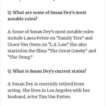
Q: What are some of Susan Dey’s most
notable roles?
A: Some of Susan Dey’s most notable roles
include Laura Petrie on “Family Ties” and
Grace Van Owen on “L.A. Law.” She also
starred in the films “The Great Gatsby” and
“The Temp.”
Q: What is Susan Dey’s current status?
A: Susan Dey is currently retired from
acting. She lives in Los Angeles with her
husband, actor Tim Van Patten.