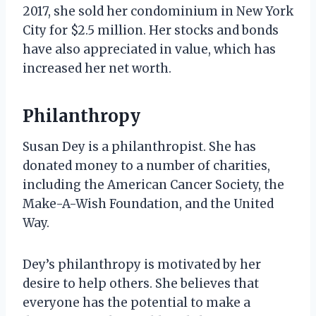
2017, she sold her condominium in New York
City for $2.5 million. Her stocks and bonds
have also appreciated in value, which has
increased her net worth.
Philanthropy
Susan Dey is a philanthropist. She has
donated money to a number of charities,
including the American Cancer Society, the
Make-A-Wish Foundation, and the United
Way.
Dey’s philanthropy is motivated by her
desire to help others. She believes that
everyone has the potential to make a