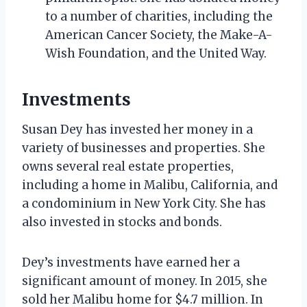
to a number of charities, including the
American Cancer Society, the Make-A-
Wish Foundation, and the United Way.
Investments
Susan Dey has invested her money in a
variety of businesses and properties. She
owns several real estate properties,
including a home in Malibu, California, and
a condominium in New York City. She has
also invested in stocks and bonds.
Dey’s investments have earned her a
significant amount of money. In 2015, she
sold her Malibu home for $4.7 million. In