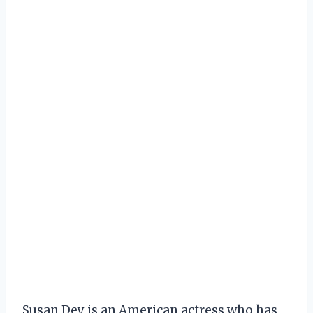
Susan Dey is an American actress who has