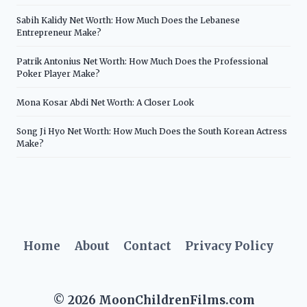
Sabih Kalidy Net Worth: How Much Does the Lebanese
Entrepreneur Make?
Patrik Antonius Net Worth: How Much Does the Professional
Poker Player Make?
Mona Kosar Abdi Net Worth: A Closer Look
Song Ji Hyo Net Worth: How Much Does the South Korean Actress
Make?
Home
About
Contact
Privacy Policy
© 2026 MoonChildrenFilms.com