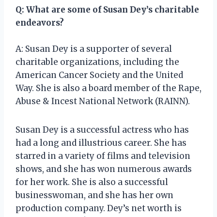
Q: What are some of Susan Dey’s charitable
endeavors?
A: Susan Dey is a supporter of several
charitable organizations, including the
American Cancer Society and the United
Way. She is also a board member of the Rape,
Abuse & Incest National Network (RAINN).
Susan Dey is a successful actress who has
had a long and illustrious career. She has
starred in a variety of films and television
shows, and she has won numerous awards
for her work. She is also a successful
businesswoman, and she has her own
production company. Dey’s net worth is