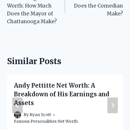
Worth: How Much
Does the Comedian
Does the Mayor of
Make?
Chattanooga Make?
Similar Posts
Andy Pettitte Net Worth: A
Breakdown of His Earnings and
Assets
By
Ryan Scott
Famous Personalities Net Worth