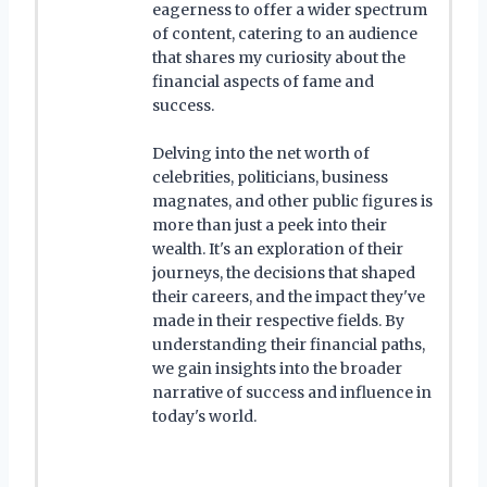
eagerness to offer a wider spectrum
of content, catering to an audience
that shares my curiosity about the
financial aspects of fame and
success.
Delving into the net worth of
celebrities, politicians, business
magnates, and other public figures is
more than just a peek into their
wealth. It's an exploration of their
journeys, the decisions that shaped
their careers, and the impact they've
made in their respective fields. By
understanding their financial paths,
we gain insights into the broader
narrative of success and influence in
today's world.