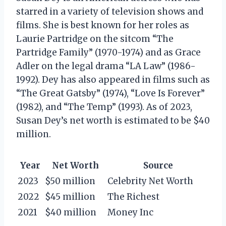
starred in a variety of television shows and
films. She is best known for her roles as
Laurie Partridge on the sitcom “The
Partridge Family” (1970-1974) and as Grace
Adler on the legal drama “LA Law” (1986-
1992). Dey has also appeared in films such as
“The Great Gatsby” (1974), “Love Is Forever”
(1982), and “The Temp” (1993). As of 2023,
Susan Dey’s net worth is estimated to be $40
million.
Year
Net Worth
Source
2023
$50 million
Celebrity Net Worth
2022
$45 million
The Richest
2021
$40 million
Money Inc