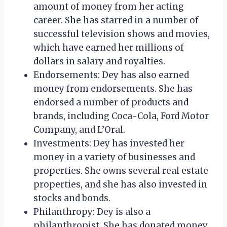
amount of money from her acting
career. She has starred in a number of
successful television shows and movies,
which have earned her millions of
dollars in salary and royalties.
Endorsements: Dey has also earned
money from endorsements. She has
endorsed a number of products and
brands, including Coca-Cola, Ford Motor
Company, and L’Oral.
Investments: Dey has invested her
money in a variety of businesses and
properties. She owns several real estate
properties, and she has also invested in
stocks and bonds.
Philanthropy: Dey is also a
philanthropist. She has donated money