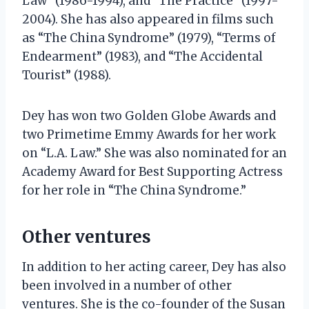
Law” (1986-1994), and “The Practice” (1997-
2004). She has also appeared in films such
as “The China Syndrome” (1979), “Terms of
Endearment” (1983), and “The Accidental
Tourist” (1988).
Dey has won two Golden Globe Awards and
two Primetime Emmy Awards for her work
on “L.A. Law.” She was also nominated for an
Academy Award for Best Supporting Actress
for her role in “The China Syndrome.”
Other ventures
In addition to her acting career, Dey has also
been involved in a number of other
ventures. She is the co-founder of the Susan