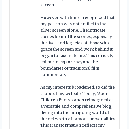
screen.
However, with time, I recognized that
my passion was not limited to the
silver screen alone. The intricate
stories behind the scenes, especially
the lives and legacies of those who
grace the screen and work behind it,
began to fascinate me. This curiosity
led me to explore beyond the
boundaries of traditional film
commentary.
As my interests broadened, so did the
scope of my website. Today, Moon
Children Films stands reimagined as
a versatile and comprehensive blog,
diving into the intriguing world of
the net worth of famous personalities.
This transformation reflects my