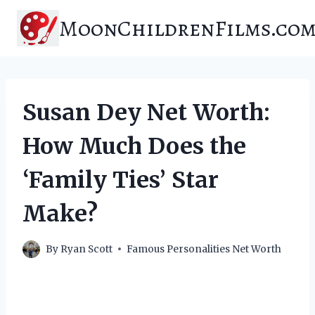
Skip
MoonChildrenFilms.co
to
content
Susan Dey Net Worth:
How Much Does the
‘Family Ties’ Star
Make?
By
Ryan Scott
Famous Personalities Net Worth