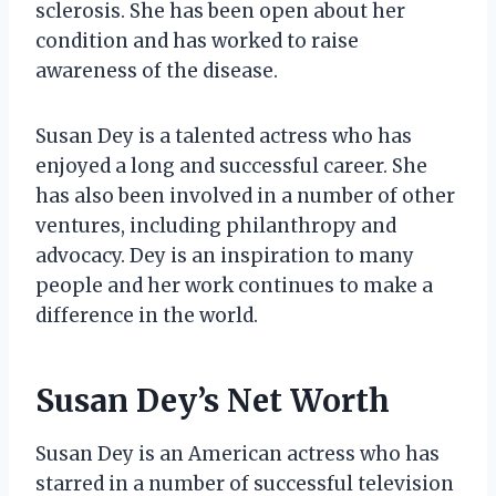
sclerosis. She has been open about her
condition and has worked to raise
awareness of the disease.
Susan Dey is a talented actress who has
enjoyed a long and successful career. She
has also been involved in a number of other
ventures, including philanthropy and
advocacy. Dey is an inspiration to many
people and her work continues to make a
difference in the world.
Susan Dey’s Net Worth
Susan Dey is an American actress who has
starred in a number of successful television