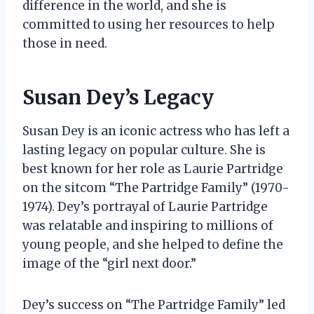
difference in the world, and she is
committed to using her resources to help
those in need.
Susan Dey’s Legacy
Susan Dey is an iconic actress who has left a
lasting legacy on popular culture. She is
best known for her role as Laurie Partridge
on the sitcom “The Partridge Family” (1970-
1974). Dey’s portrayal of Laurie Partridge
was relatable and inspiring to millions of
young people, and she helped to define the
image of the “girl next door.”
Dey’s success on “The Partridge Family” led