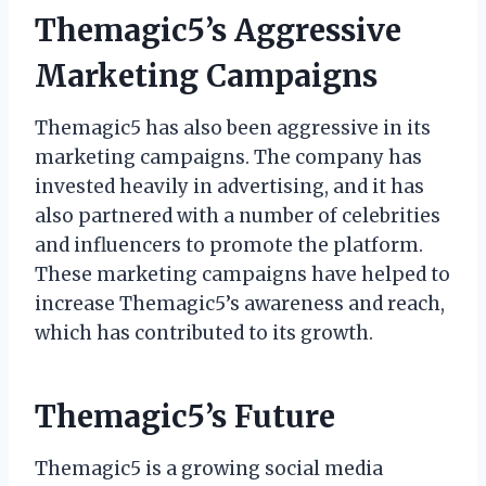
Themagic5’s Aggressive
Marketing Campaigns
Themagic5 has also been aggressive in its
marketing campaigns. The company has
invested heavily in advertising, and it has
also partnered with a number of celebrities
and influencers to promote the platform.
These marketing campaigns have helped to
increase Themagic5’s awareness and reach,
which has contributed to its growth.
Themagic5’s Future
Themagic5 is a growing social media