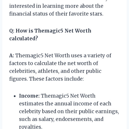
interested in learning more about the
financial status of their favorite stars.
Q:
How is Themagic5 Net Worth
calculated?
A:
Themagic5 Net Worth uses a variety of
factors to calculate the net worth of
celebrities, athletes, and other public
figures. These factors include:
Income:
Themagic5 Net Worth
estimates the annual income of each
celebrity based on their public earnings,
such as salary, endorsements, and
royalties.