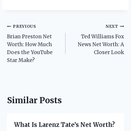
Post
PREVIOUS
NEXT
Brian Preston Net
Ted Williams Fox
navigation
Worth: How Much
News Net Worth: A
Does the YouTube
Closer Look
Star Make?
Similar Posts
What Is Larenz Tate’s Net Worth?