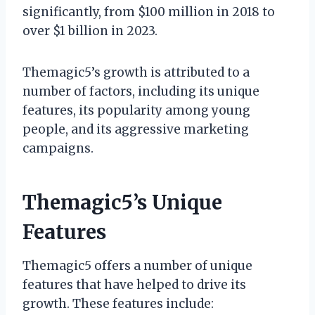
significantly, from $100 million in 2018 to
over $1 billion in 2023.
Themagic5’s growth is attributed to a
number of factors, including its unique
features, its popularity among young
people, and its aggressive marketing
campaigns.
Themagic5’s Unique
Features
Themagic5 offers a number of unique
features that have helped to drive its
growth. These features include: