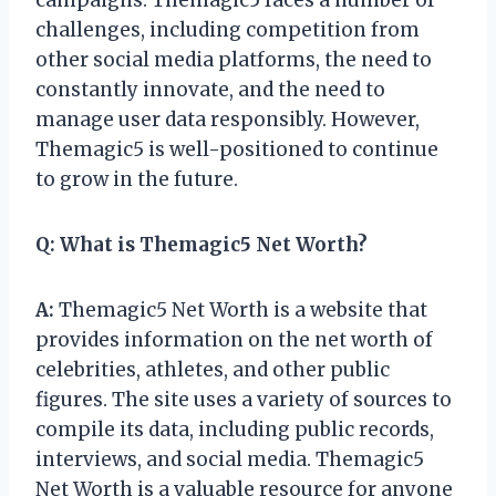
challenges, including competition from
other social media platforms, the need to
constantly innovate, and the need to
manage user data responsibly. However,
Themagic5 is well-positioned to continue
to grow in the future.
Q:
What is Themagic5 Net Worth?
A:
Themagic5 Net Worth is a website that
provides information on the net worth of
celebrities, athletes, and other public
figures. The site uses a variety of sources to
compile its data, including public records,
interviews, and social media. Themagic5
Net Worth is a valuable resource for anyone