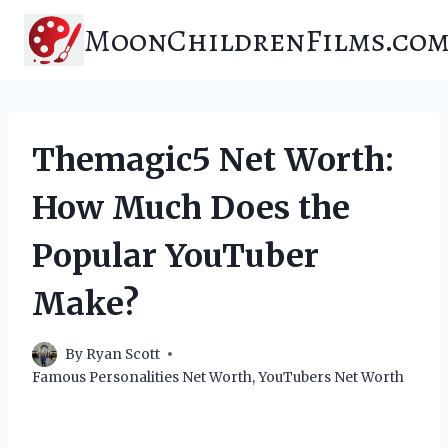
Skip
MoonChildrenFilms.co
to
content
Themagic5 Net Worth:
How Much Does the
Popular YouTuber
Make?
By
Ryan Scott
Famous Personalities Net Worth
,
YouTubers Net Worth