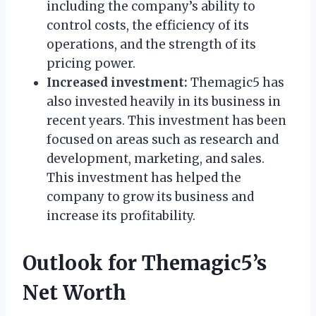
including the company’s ability to
control costs, the efficiency of its
operations, and the strength of its
pricing power.
Increased investment:
Themagic5 has
also invested heavily in its business in
recent years. This investment has been
focused on areas such as research and
development, marketing, and sales.
This investment has helped the
company to grow its business and
increase its profitability.
Outlook for Themagic5’s
Net Worth