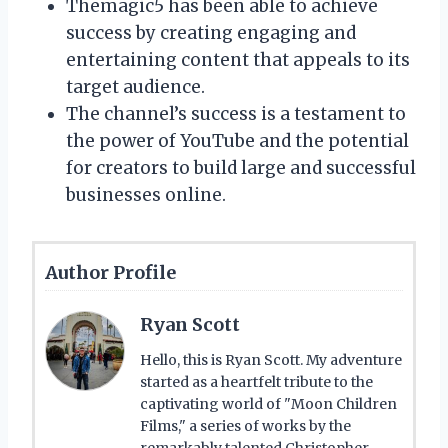
Themagic5 has been able to achieve
success by creating engaging and
entertaining content that appeals to its
target audience.
The channel’s success is a testament to
the power of YouTube and the potential
for creators to build large and successful
businesses online.
Author Profile
Ryan Scott
Hello, this is Ryan Scott. My adventure
started as a heartfelt tribute to the
captivating world of "Moon Children
Films," a series of works by the
remarkably talented Christopher