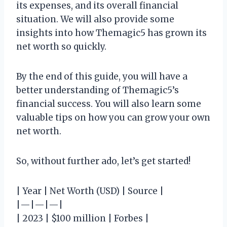
its expenses, and its overall financial
situation. We will also provide some
insights into how Themagic5 has grown its
net worth so quickly.
By the end of this guide, you will have a
better understanding of Themagic5’s
financial success. You will also learn some
valuable tips on how you can grow your own
net worth.
So, without further ado, let’s get started!
| Year | Net Worth (USD) | Source |
|—|—|—|
| 2023 | $100 million | Forbes |