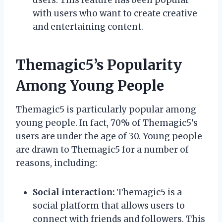
with users who want to create creative
and entertaining content.
Themagic5’s Popularity
Among Young People
Themagic5 is particularly popular among
young people. In fact, 70% of Themagic5’s
users are under the age of 30. Young people
are drawn to Themagic5 for a number of
reasons, including:
Social interaction:
Themagic5 is a
social platform that allows users to
connect with friends and followers. This