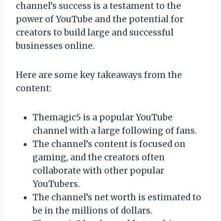
channel’s success is a testament to the
power of YouTube and the potential for
creators to build large and successful
businesses online.
Here are some key takeaways from the
content:
Themagic5 is a popular YouTube
channel with a large following of fans.
The channel’s content is focused on
gaming, and the creators often
collaborate with other popular
YouTubers.
The channel’s net worth is estimated to
be in the millions of dollars.