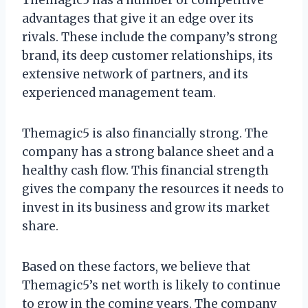
advantages that give it an edge over its
rivals. These include the company’s strong
brand, its deep customer relationships, its
extensive network of partners, and its
experienced management team.
Themagic5 is also financially strong. The
company has a strong balance sheet and a
healthy cash flow. This financial strength
gives the company the resources it needs to
invest in its business and grow its market
share.
Based on these factors, we believe that
Themagic5’s net worth is likely to continue
to grow in the coming years. The company