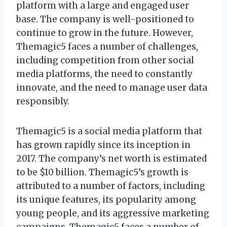
platform with a large and engaged user
base. The company is well-positioned to
continue to grow in the future. However,
Themagic5 faces a number of challenges,
including competition from other social
media platforms, the need to constantly
innovate, and the need to manage user data
responsibly.
Themagic5 is a social media platform that
has grown rapidly since its inception in
2017. The company’s net worth is estimated
to be $10 billion. Themagic5’s growth is
attributed to a number of factors, including
its unique features, its popularity among
young people, and its aggressive marketing
campaigns. Themagic5 faces a number of