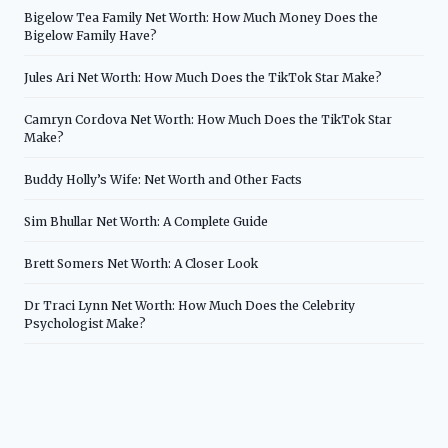
Bigelow Tea Family Net Worth: How Much Money Does the
Bigelow Family Have?
Jules Ari Net Worth: How Much Does the TikTok Star Make?
Camryn Cordova Net Worth: How Much Does the TikTok Star
Make?
Buddy Holly’s Wife: Net Worth and Other Facts
Sim Bhullar Net Worth: A Complete Guide
Brett Somers Net Worth: A Closer Look
Dr Traci Lynn Net Worth: How Much Does the Celebrity
Psychologist Make?