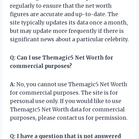
regularly to ensure that the net worth
figures are accurate and up-to-date. The
site typically updates its data once a month,
but may update more frequently if there is
significant news about a particular celebrity.
Q:
Can I use Themagic5 Net Worth for
commercial purposes?
A:
No, you cannot use Themagic5 Net Worth
for commercial purposes. The site is for
personal use only. If you would like to use
Themagic5 Net Worth data for commercial
purposes, please contact us for permission.
Q:
I have a question that is not answered