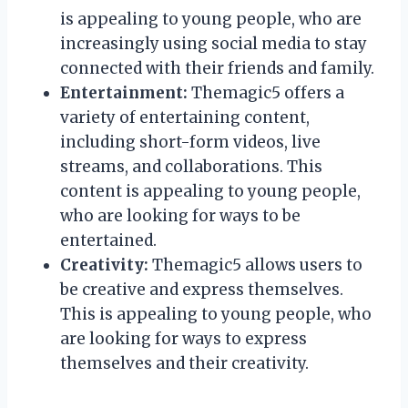
is appealing to young people, who are
increasingly using social media to stay
connected with their friends and family.
Entertainment:
Themagic5 offers a
variety of entertaining content,
including short-form videos, live
streams, and collaborations. This
content is appealing to young people,
who are looking for ways to be
entertained.
Creativity:
Themagic5 allows users to
be creative and express themselves.
This is appealing to young people, who
are looking for ways to express
themselves and their creativity.