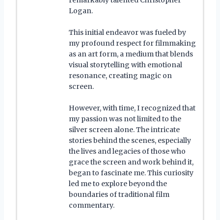
Logan.
This initial endeavor was fueled by
my profound respect for filmmaking
as an art form, a medium that blends
visual storytelling with emotional
resonance, creating magic on
screen.
However, with time, I recognized that
my passion was not limited to the
silver screen alone. The intricate
stories behind the scenes, especially
the lives and legacies of those who
grace the screen and work behind it,
began to fascinate me. This curiosity
led me to explore beyond the
boundaries of traditional film
commentary.