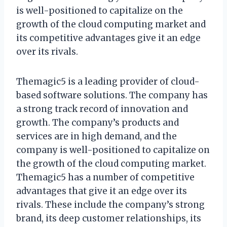
is well-positioned to capitalize on the
growth of the cloud computing market and
its competitive advantages give it an edge
over its rivals.
Themagic5 is a leading provider of cloud-
based software solutions. The company has
a strong track record of innovation and
growth. The company’s products and
services are in high demand, and the
company is well-positioned to capitalize on
the growth of the cloud computing market.
Themagic5 has a number of competitive
advantages that give it an edge over its
rivals. These include the company’s strong
brand, its deep customer relationships, its