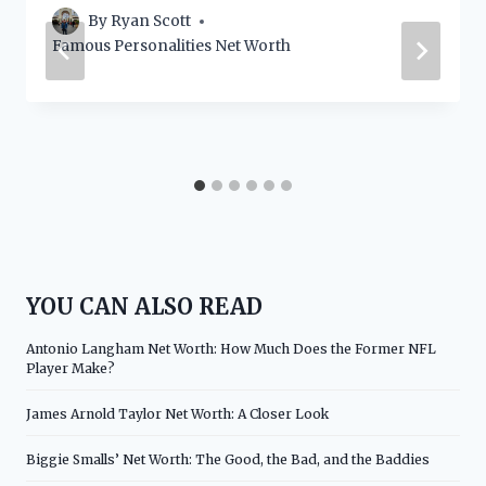
By
Ryan Scott
Famous Personalities Net Worth
YOU CAN ALSO READ
Antonio Langham Net Worth: How Much Does the Former NFL
Player Make?
James Arnold Taylor Net Worth: A Closer Look
Biggie Smalls’ Net Worth: The Good, the Bad, and the Baddies