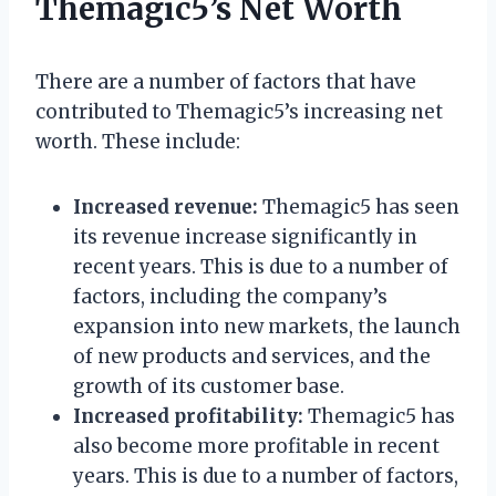
Themagic5’s Net Worth
There are a number of factors that have
contributed to Themagic5’s increasing net
worth. These include:
Increased revenue:
Themagic5 has seen
its revenue increase significantly in
recent years. This is due to a number of
factors, including the company’s
expansion into new markets, the launch
of new products and services, and the
growth of its customer base.
Increased profitability:
Themagic5 has
also become more profitable in recent
years. This is due to a number of factors,