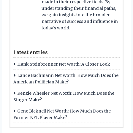
made in their respective fields. By
understanding their financial paths,
we gain insights into the broader
narrative of success and influence in
today's world.
Latest entries
Hank Steinbrenner Net Worth: A Closer Look
Lance Bachmann Net Worth: How Much Does the
American Politician Make?
Kenzie Wheeler Net Worth: How Much Does the
Singer Make?
Gene Bicknell Net Worth: How Much Does the
Former NFL Player Make?