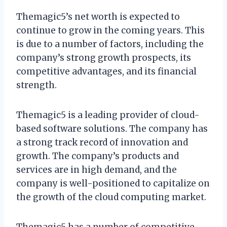
Themagic5’s net worth is expected to
continue to grow in the coming years. This
is due to a number of factors, including the
company’s strong growth prospects, its
competitive advantages, and its financial
strength.
Themagic5 is a leading provider of cloud-
based software solutions. The company has
a strong track record of innovation and
growth. The company’s products and
services are in high demand, and the
company is well-positioned to capitalize on
the growth of the cloud computing market.
Themagic5 has a number of competitive