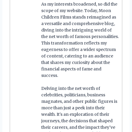
As my interests broadened, so did the
scope of my website. Today, Moon
Children Films stands reimagined as
a versatile and comprehensive blog,
diving into the intriguing world of
the net worth of famous personalities.
This transformation reflects my
eagerness to offer a wider spectrum
of content, catering to an audience
that shares my curiosity about the
financial aspects of fame and
success.
Delving into the net worth of
celebrities, politicians, business
magnates, and other public figures is
more than just a peek into their
wealth. It's an exploration of their
journeys, the decisions that shaped
their careers, and the impact they've