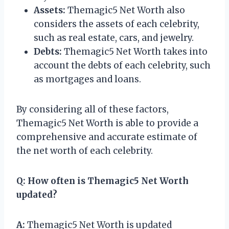
Assets:
Themagic5 Net Worth also
considers the assets of each celebrity,
such as real estate, cars, and jewelry.
Debts:
Themagic5 Net Worth takes into
account the debts of each celebrity, such
as mortgages and loans.
By considering all of these factors,
Themagic5 Net Worth is able to provide a
comprehensive and accurate estimate of
the net worth of each celebrity.
Q:
How often is Themagic5 Net Worth
updated?
A:
Themagic5 Net Worth is updated