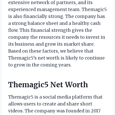
extensive network of partners, and its
experienced management team. Themagic5
is also financially strong. The company has
a strong balance sheet and a healthy cash
flow. This financial strength gives the
company the resources it needs to invest in
its business and grow its market share.
Based on these factors, we believe that
Themagic5’s net worth is likely to continue
to grow in the coming years.
Themagic5 Net Worth
Themagic5 is a social media platform that
allows users to create and share short
videos. The company was founded in 2017