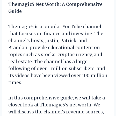
Themagic5 Net Worth: A Comprehensive
Guide
Themagic5 is a popular YouTube channel
that focuses on finance and investing. The
channel’s hosts, Justin, Patrick, and
Brandon, provide educational content on
topics such as stocks, cryptocurrency, and
real estate. The channel has a large
following of over 1 million subscribers, and
its videos have been viewed over 100 million
times.
In this comprehensive guide, we will take a
closer look at Themagic5’s net worth. We
will discuss the channel’s revenue sources,