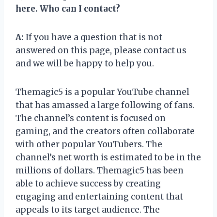
here. Who can I contact?
A:
If you have a question that is not
answered on this page, please contact us
and we will be happy to help you.
Themagic5 is a popular YouTube channel
that has amassed a large following of fans.
The channel’s content is focused on
gaming, and the creators often collaborate
with other popular YouTubers. The
channel’s net worth is estimated to be in the
millions of dollars. Themagic5 has been
able to achieve success by creating
engaging and entertaining content that
appeals to its target audience. The