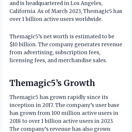
and is headquartered in Los Angeles,
California. As of March 2023, Themagic5 has
over 1 billion active users worldwide.
Themagic5’s net worth is estimated to be
$10 billion. The company generates revenue
from advertising, subscription fees,
licensing fees, and merchandise sales.
Themagic5’s Growth
Themagic5 has grown rapidly since its
inception in 2017. The company’s user base
has grown from 100 million active users in
2018 to over 1 billion active users in 2023.
The company’s revenue has also grown