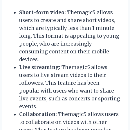
Short-form video:
Themagic5 allows
users to create and share short videos,
which are typically less than 1 minute
long. This format is appealing to young
people, who are increasingly
consuming content on their mobile
devices.
Live streaming:
Themagic5 allows
users to live stream videos to their
followers. This feature has been
popular with users who want to share
live events, such as concerts or sporting
events.
Collaboration:
Themagic5 allows users
to collaborate on videos with other
users. This feature has been popular