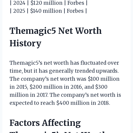
| 2024 | $120 million | Forbes |
| 2025 | $140 million | Forbes |
Themagic5 Net Worth
History
Themagic5’s net worth has fluctuated over
time, but it has generally trended upwards.
The company’s net worth was $100 million
in 2015, $200 million in 2016, and $300
million in 2017. The company’s net worth is
expected to reach $400 million in 2018.
Factors Affecting