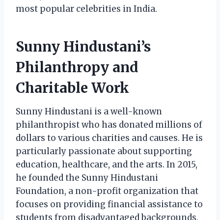
most popular celebrities in India.
Sunny Hindustani’s
Philanthropy and
Charitable Work
Sunny Hindustani is a well-known
philanthropist who has donated millions of
dollars to various charities and causes. He is
particularly passionate about supporting
education, healthcare, and the arts. In 2015,
he founded the Sunny Hindustani
Foundation, a non-profit organization that
focuses on providing financial assistance to
students from disadvantaged backgrounds.