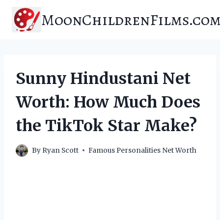
Skip
MoonChildrenFilms.co
to
content
Sunny Hindustani Net
Worth: How Much Does
the TikTok Star Make?
By
Ryan Scott
Famous Personalities Net Worth