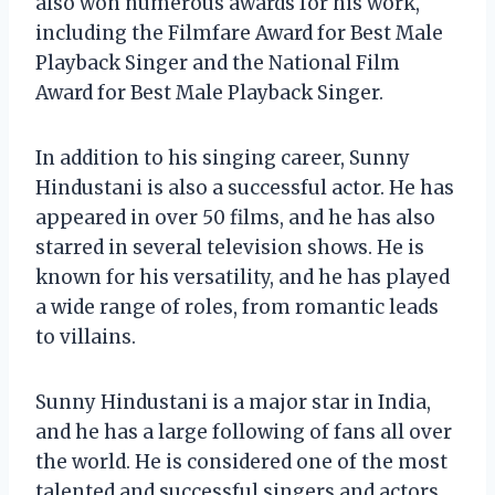
also won numerous awards for his work,
including the Filmfare Award for Best Male
Playback Singer and the National Film
Award for Best Male Playback Singer.
In addition to his singing career, Sunny
Hindustani is also a successful actor. He has
appeared in over 50 films, and he has also
starred in several television shows. He is
known for his versatility, and he has played
a wide range of roles, from romantic leads
to villains.
Sunny Hindustani is a major star in India,
and he has a large following of fans all over
the world. He is considered one of the most
talented and successful singers and actors