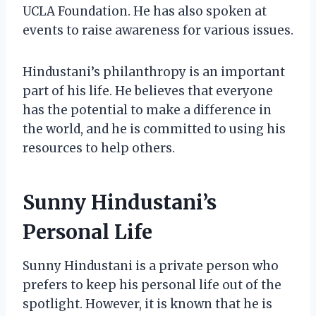
UCLA Foundation. He has also spoken at
events to raise awareness for various issues.
Hindustani’s philanthropy is an important
part of his life. He believes that everyone
has the potential to make a difference in
the world, and he is committed to using his
resources to help others.
Sunny Hindustani’s
Personal Life
Sunny Hindustani is a private person who
prefers to keep his personal life out of the
spotlight. However, it is known that he is