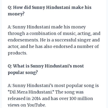
Q: How did Sunny Hindustani make his
money?
A: Sunny Hindustani made his money
through a combination of music, acting, and
endorsements. He is a successful singer and
actor, and he has also endorsed a number of
products.
Q: What is Sunny Hindustani’s most
popular song?
A: Sunny Hindustani’s most popular song is
“Dil Mera Hindustani.” The song was
released in 2014 and has over 100 million
views on YouTube.