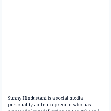
Sunny Hindustani is a social media
personality and entrepreneur who has