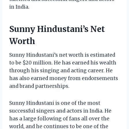
in India.
Sunny Hindustani’s Net
Worth
Sunny Hindustani’s net worth is estimated
to be $20 million. He has earned his wealth
through his singing and acting career. He
has also earned money from endorsements
and brand partnerships.
Sunny Hindustani is one of the most
successful singers and actors in India. He
has a large following of fans all over the
world, and he continues to be one of the