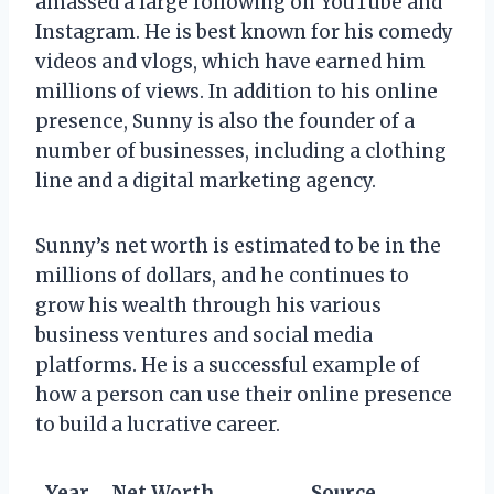
amassed a large following on YouTube and
Instagram. He is best known for his comedy
videos and vlogs, which have earned him
millions of views. In addition to his online
presence, Sunny is also the founder of a
number of businesses, including a clothing
line and a digital marketing agency.
Sunny’s net worth is estimated to be in the
millions of dollars, and he continues to
grow his wealth through his various
business ventures and social media
platforms. He is a successful example of
how a person can use their online presence
to build a lucrative career.
Year
Net Worth
Source