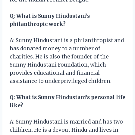
Q: What is Sunny Hindustani’s
philanthropic work?
A: Sunny Hindustani is a philanthropist and
has donated money to a number of
charities. He is also the founder of the
Sunny Hindustani Foundation, which
provides educational and financial
assistance to underprivileged children.
Q: What is Sunny Hindustani’s personal life
like?
A: Sunny Hindustani is married and has two
children. He is a devout Hindu and lives in