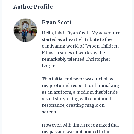
Author Profile
Ryan Scott
Hello, this is Ryan Scott. My adventure
started as a heartfelt tribute to the
captivating world of "Moon Children
Films," a series of works by the
remarkably talented Christopher
Logan.
This initial endeavor was fueled by
my profound respect for filmmaking
as an art form, a medium that blends
visual storytelling with emotional
resonance, creating magic on
screen.
However, with time, I recognized that
my passion was not limited to the