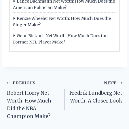
Lance Bachmann Net Worth: How Much Does the
American Politician Make?
Kenzie Wheeler Net Worth: How Much Does the
Singer Make?
Gene Bicknell Net Worth: How Much Does the
Former NFL Player Make?
Post
PREVIOUS
NEXT
Robert Horry Net
Fredrik Lundberg Net
navigation
Worth: How Much
Worth: A Closer Look
Did the NBA
Champion Make?