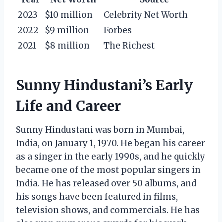
2023
$10 million
Celebrity Net Worth
2022
$9 million
Forbes
2021
$8 million
The Richest
Sunny Hindustani’s Early
Life and Career
Sunny Hindustani was born in Mumbai,
India, on January 1, 1970. He began his career
as a singer in the early 1990s, and he quickly
became one of the most popular singers in
India. He has released over 50 albums, and
his songs have been featured in films,
television shows, and commercials. He has