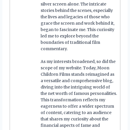
silver screen alone. The intricate
stories behind the scenes, especially
the lives and legacies of those who
grace the screen and work behind it,
began to fascinate me. This curiosity
led me to explore beyond the
boundaries of traditional film
commentary.
As my interests broadened, so did the
scope of my website. Today, Moon
Children Films stands reimagined as
a versatile and comprehensive blog,
diving into the intriguing world of
the net worth of famous personalities.
This transformation reflects my
eagerness to offer a wider spectrum
of content, catering to an audience
that shares my curiosity about the
financial aspects of fame and