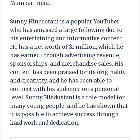
Mumbai, India.
Sunny Hindustani is a popular YouTuber
who has amassed a large following due to
his entertaining and informative content.
He has a net worth of $1 million, which he
has earned through advertising revenue,
sponsorships, and merchandise sales. His
content has been praised for its originality
and creativity, and he has been able to
connect with his audience on a personal
level. Sunny Hindustani is a role model for
many young people, and he has shown that
it is possible to achieve success through
hard work and dedication.