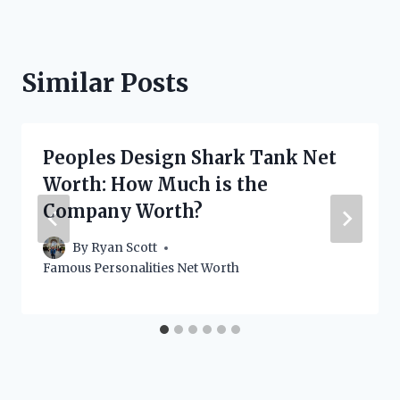
Similar Posts
Peoples Design Shark Tank Net
Worth: How Much is the
Company Worth?
By
Ryan Scott
Famous Personalities Net Worth