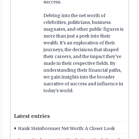
success.
Delving into the net worth of
celebrities, politicians, business
magnates, and other public figures is
more than just a peek into their
wealth. It's an exploration of their
journeys, the decisions that shaped
their careers, and the impact they've
made in their respective fields. By
understanding their financial paths,
we gain insights into the broader
narrative of success and influence in
today's world.
Latest entries
Hank Steinbrenner Net Worth: A Closer Look