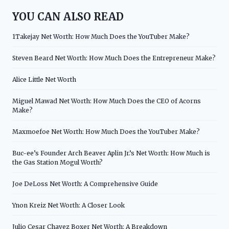
YOU CAN ALSO READ
1Takejay Net Worth: How Much Does the YouTuber Make?
Steven Beard Net Worth: How Much Does the Entrepreneur Make?
Alice Little Net Worth
Miguel Mawad Net Worth: How Much Does the CEO of Acorns
Make?
Maxmoefoe Net Worth: How Much Does the YouTuber Make?
Buc-ee’s Founder Arch Beaver Aplin Jr.’s Net Worth: How Much is
the Gas Station Mogul Worth?
Joe DeLoss Net Worth: A Comprehensive Guide
Ynon Kreiz Net Worth: A Closer Look
Julio Cesar Chavez Boxer Net Worth: A Breakdown