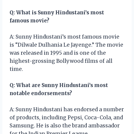
Q: What is Sunny Hindustani’s most
famous movie?
A: Sunny Hindustani’s most famous movie
is “Dilwale Dulhania Le Jayenge.” The movie
was released in 1995 and is one of the
highest-grossing Bollywood films of all
time.
Q: What are Sunny Hindustani’s most
notable endorsements?
A: Sunny Hindustani has endorsed a number
of products, including Pepsi, Coca-Cola, and
Samsung. He is also the brand ambassador
for the Indian Premier League.