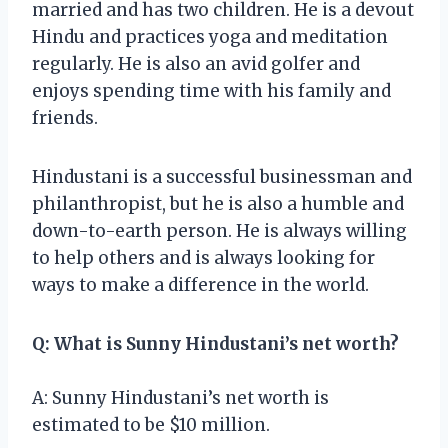
married and has two children. He is a devout
Hindu and practices yoga and meditation
regularly. He is also an avid golfer and
enjoys spending time with his family and
friends.
Hindustani is a successful businessman and
philanthropist, but he is also a humble and
down-to-earth person. He is always willing
to help others and is always looking for
ways to make a difference in the world.
Q: What is Sunny Hindustani’s net worth?
A: Sunny Hindustani’s net worth is
estimated to be $10 million.