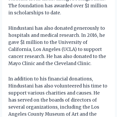
The foundation has awarded over $1 million
in scholarships to date.
Hindustani has also donated generously to
hospitals and medical research. In 2016, he
gave $1 million to the University of
California, Los Angeles (UCLA) to support
cancer research. He has also donated to the
Mayo Clinic and the Cleveland Clinic.
In addition to his financial donations,
Hindustani has also volunteered his time to
support various charities and causes. He
has served on the boards of directors of
several organizations, including the Los
Angeles County Museum of Art and the