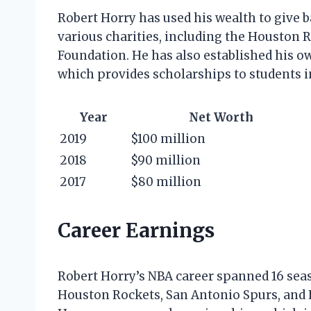
Robert Horry has used his wealth to give
various charities, including the Houston
Foundation. He has also established his o
which provides scholarships to students i
Year
Net Worth
2019
$100 million
2018
$90 million
2017
$80 million
Career Earnings
Robert Horry’s NBA career spanned 16 seas
Houston Rockets, San Antonio Spurs, and L