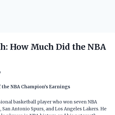
th: How Much Did the NBA
h
f the NBA Champion’s Earnings
ssional basketball player who won seven NBA
 San Antonio Spurs, and Los Angeles Lakers. He