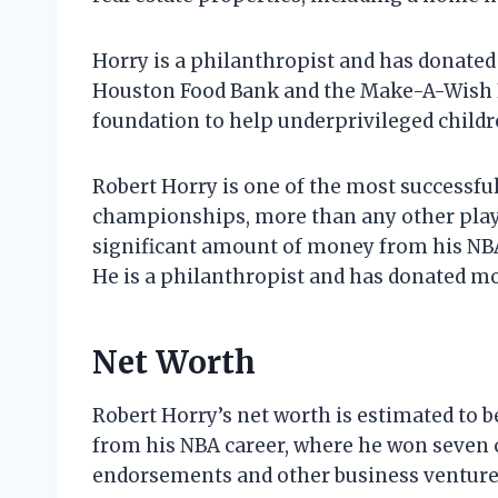
Horry is a philanthropist and has donated
Houston Food Bank and the Make-A-Wish F
foundation to help underprivileged childr
Robert Horry is one of the most successfu
championships, more than any other playe
significant amount of money from his NBA
He is a philanthropist and has donated mo
Net Worth
Robert Horry’s net worth is estimated to b
from his NBA career, where he won seven
endorsements and other business venture