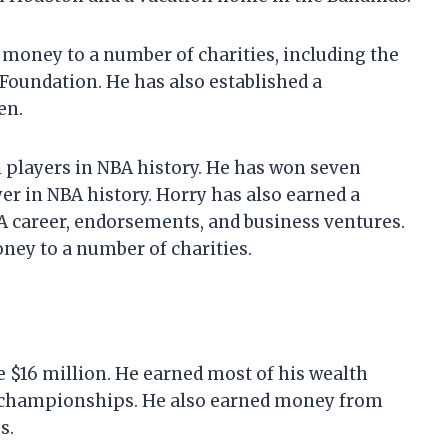
 money to a number of charities, including the
oundation. He has also established a
en.
l players in NBA history. He has won seven
r in NBA history. Horry has also earned a
 career, endorsements, and business ventures.
ney to a number of charities.
e $16 million. He earned most of his wealth
 championships. He also earned money from
s.