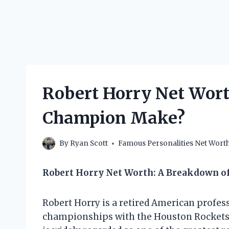
Robert Horry Net Wor
Champion Make?
By
Ryan Scott
Famous Personalities Net Wort
Robert Horry Net Worth: A Breakdown o
Robert Horry is a retired American profe
championships with the Houston Rockets,