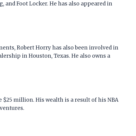
g, and Foot Locker. He has also appeared in
ments, Robert Horry has also been involved in
alership in Houston, Texas. He also owns a
 $25 million. His wealth is a result of his NBA
ventures.