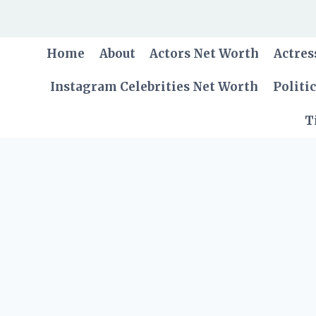
Skip
to
content
Home
About
Actors Net Worth
Actres
Instagram Celebrities Net Worth
Politi
T