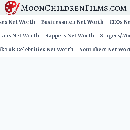
MoonChildrenFilms.com
ses Net Worth
Businessmen Net Worth
CEOs N
cians Net Worth
Rappers Net Worth
Singers/Mu
ikTok Celebrities Net Worth
YouTubers Net Wor