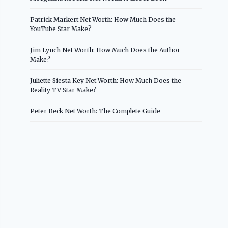
Patrick Markert Net Worth: How Much Does the
YouTube Star Make?
Jim Lynch Net Worth: How Much Does the Author
Make?
Juliette Siesta Key Net Worth: How Much Does the
Reality TV Star Make?
Peter Beck Net Worth: The Complete Guide