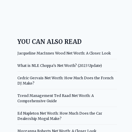
YOU CAN ALSO READ
Jacqueline MacInnes Wood Net Worth: A Closer Look
What is NLE Choppa’s Net Worth? (2023 Update)
Cedric Gervais Net Worth: How Much Does the French
DJ Make?
Trend Management Ted Raad Net Worth: A
Comprehensive Guide
Ed Napleton Net Worth: How Much Does the Car
Dealership Mogul Make?
Morganna Roberts Net Worth: A Closer Look