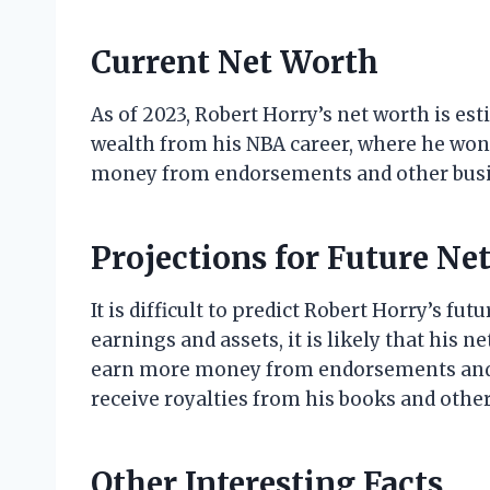
Current Net Worth
As of 2023, Robert Horry’s net worth is est
wealth from his NBA career, where he wo
money from endorsements and other busi
Projections for Future Ne
It is difficult to predict Robert Horry’s fu
earnings and assets, it is likely that his ne
earn more money from endorsements and 
receive royalties from his books and other
Other Interesting Facts