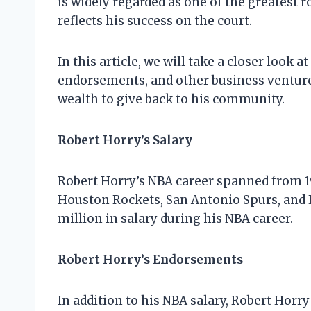
is widely regarded as one of the greatest r
reflects his success on the court.
In this article, we will take a closer look a
endorsements, and other business ventures
wealth to give back to his community.
Robert Horry’s Salary
Robert Horry’s NBA career spanned from 19
Houston Rockets, San Antonio Spurs, and L
million in salary during his NBA career.
Robert Horry’s Endorsements
In addition to his NBA salary, Robert Ho