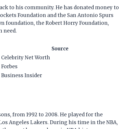
 back to his community. He has donated money to
 Rockets Foundation and the San Antonio Spurs
wn foundation, the Robert Horry Foundation,
n need.
Source
Celebrity Net Worth
Forbes
Business Insider
ons, from 1992 to 2008. He played for the
os Angeles Lakers. During his time in the NBA,