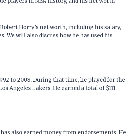
ole players in NBA history, and his net worth
t Robert Horry’s net worth, including his salary,
. We will also discuss how he has used his
92 to 2008. During that time, he played for the
os Angeles Lakers. He earned a total of $111
rry has also earned money from endorsements. He