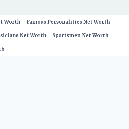
et Worth
Famous Personalities Net Worth
sicians Net Worth
Sportsmen Net Worth
th