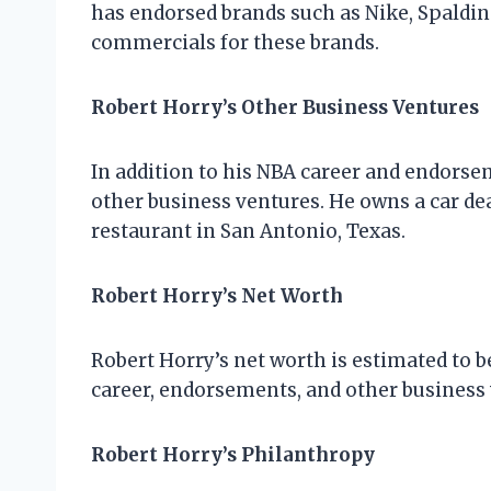
has endorsed brands such as Nike, Spaldin
commercials for these brands.
Robert Horry’s Other Business Ventures
In addition to his NBA career and endorse
other business ventures. He owns a car de
restaurant in San Antonio, Texas.
Robert Horry’s Net Worth
Robert Horry’s net worth is estimated to be
career, endorsements, and other business 
Robert Horry’s Philanthropy