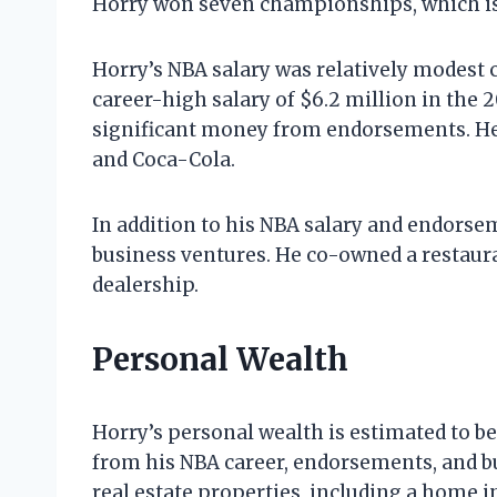
Horry won seven championships, which is 
Horry’s NBA salary was relatively modest 
career-high salary of $6.2 million in the
significant money from endorsements. He
and Coca-Cola.
In addition to his NBA salary and endors
business ventures. He co-owned a restaura
dealership.
Personal Wealth
Horry’s personal wealth is estimated to b
from his NBA career, endorsements, and b
real estate properties, including a home