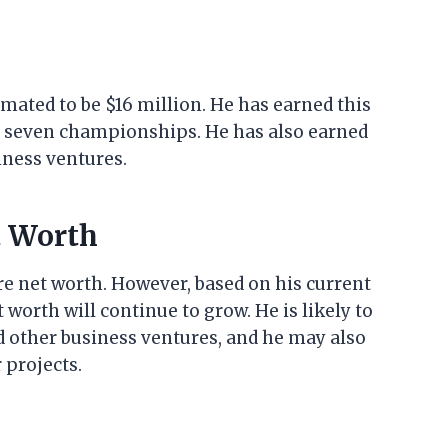
imated to be $16 million. He has earned this
n seven championships. He has also earned
ness ventures.
t Worth
ture net worth. However, based on his current
t worth will continue to grow. He is likely to
other business ventures, and he may also
 projects.