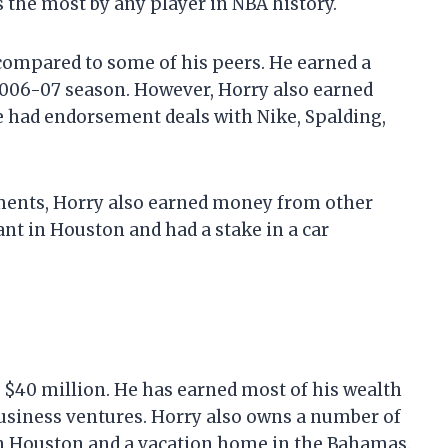
the most by any player in NBA history.
compared to some of his peers. He earned a
 2006-07 season. However, Horry also earned
 had endorsement deals with Nike, Spalding,
ements, Horry also earned money from other
nt in Houston and had a stake in a car
e $40 million. He has earned most of his wealth
usiness ventures. Horry also owns a number of
 in Houston and a vacation home in the Bahamas.