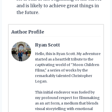
and is likely to achieve great things in
the future.
Author Profile
Ryan Scott
Hello, this is Ryan Scott. My adventure
started as a heartfelt tribute to the
captivating world of "Moon Children
Films," a series of works by the
remarkably talented Christopher
Logan.
This initial endeavor was fueled by
my profound respect for filmmaking
as an art form, a medium that blends
visual storytelling with emotional