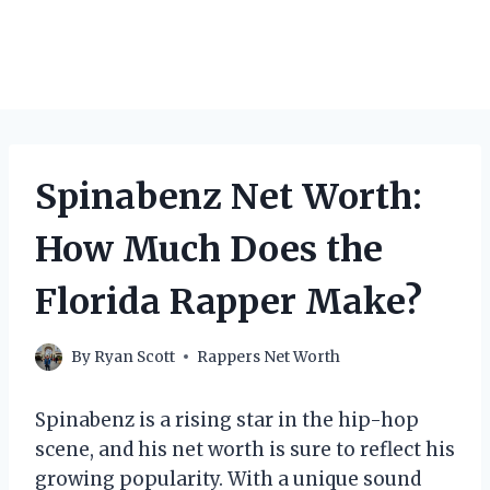
Spinabenz Net Worth:
How Much Does the
Florida Rapper Make?
By
Ryan Scott
Rappers Net Worth
Spinabenz is a rising star in the hip-hop
scene, and his net worth is sure to reflect his
growing popularity. With a unique sound