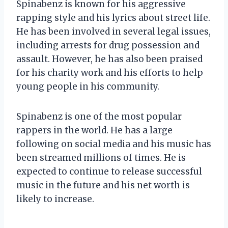
Spinabenz is known for his aggressive
rapping style and his lyrics about street life.
He has been involved in several legal issues,
including arrests for drug possession and
assault. However, he has also been praised
for his charity work and his efforts to help
young people in his community.
Spinabenz is one of the most popular
rappers in the world. He has a large
following on social media and his music has
been streamed millions of times. He is
expected to continue to release successful
music in the future and his net worth is
likely to increase.