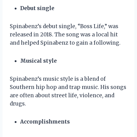
Debut single
Spinabenz’s debut single, “Boss Life,” was
released in 2018. The song was a local hit
and helped Spinabenz to gain a following.
Musical style
Spinabenz’s music style is a blend of
Southern hip hop and trap music. His songs
are often about street life, violence, and
drugs.
Accomplishments