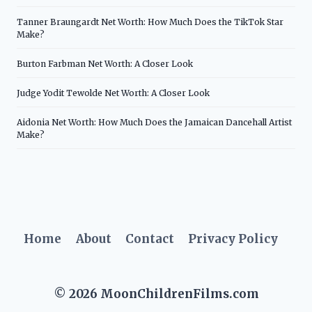
Tanner Braungardt Net Worth: How Much Does the TikTok Star
Make?
Burton Farbman Net Worth: A Closer Look
Judge Yodit Tewolde Net Worth: A Closer Look
Aidonia Net Worth: How Much Does the Jamaican Dancehall Artist
Make?
Home
About
Contact
Privacy Policy
© 2026 MoonChildrenFilms.com