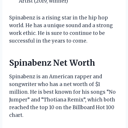
Artist (2019, winner)
Spinabenz is a rising star in the hip hop
world. He has a unique sound and a strong
work ethic. He is sure to continue to be
successful in the years to come.
Spinabenz Net Worth
Spinabenz is an American rapper and
songwriter who has a net worth of $1
million. He is best known for his songs “No
Jumper” and “Thotiana Remix”, which both
reached the top 10 on the Billboard Hot 100
chart.