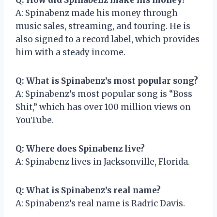
A: Spinabenz made his money through
music sales, streaming, and touring. He is
also signed to a record label, which provides
him with a steady income.
Q: What is Spinabenz’s most popular song?
A: Spinabenz’s most popular song is “Boss
Shit,” which has over 100 million views on
YouTube.
Q: Where does Spinabenz live?
A: Spinabenz lives in Jacksonville, Florida.
Q: What is Spinabenz’s real name?
A: Spinabenz’s real name is Radric Davis.