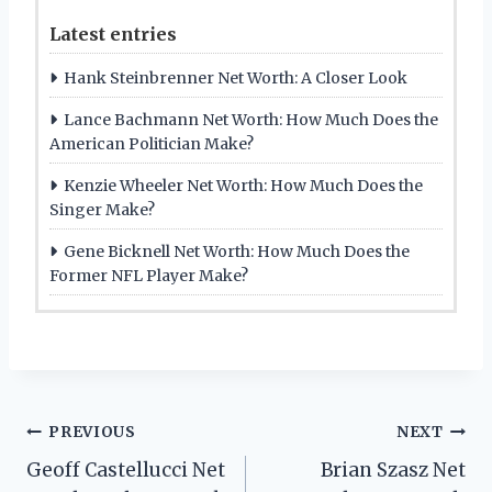
Latest entries
Hank Steinbrenner Net Worth: A Closer Look
Lance Bachmann Net Worth: How Much Does the
American Politician Make?
Kenzie Wheeler Net Worth: How Much Does the
Singer Make?
Gene Bicknell Net Worth: How Much Does the
Former NFL Player Make?
Post
PREVIOUS
NEXT
Geoff Castellucci Net
Brian Szasz Net
navigation