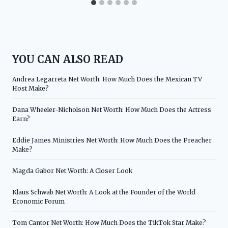
YOU CAN ALSO READ
Andrea Legarreta Net Worth: How Much Does the Mexican TV
Host Make?
Dana Wheeler-Nicholson Net Worth: How Much Does the Actress
Earn?
Eddie James Ministries Net Worth: How Much Does the Preacher
Make?
Magda Gabor Net Worth: A Closer Look
Klaus Schwab Net Worth: A Look at the Founder of the World
Economic Forum
Tom Cantor Net Worth: How Much Does the TikTok Star Make?