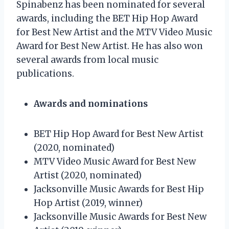
Spinabenz has been nominated for several
awards, including the BET Hip Hop Award
for Best New Artist and the MTV Video Music
Award for Best New Artist. He has also won
several awards from local music
publications.
Awards and nominations
BET Hip Hop Award for Best New Artist
(2020, nominated)
MTV Video Music Award for Best New
Artist (2020, nominated)
Jacksonville Music Awards for Best Hip
Hop Artist (2019, winner)
Jacksonville Music Awards for Best New