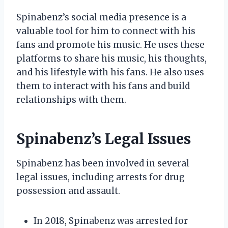
Spinabenz’s social media presence is a
valuable tool for him to connect with his
fans and promote his music. He uses these
platforms to share his music, his thoughts,
and his lifestyle with his fans. He also uses
them to interact with his fans and build
relationships with them.
Spinabenz’s Legal Issues
Spinabenz has been involved in several
legal issues, including arrests for drug
possession and assault.
In 2018, Spinabenz was arrested for