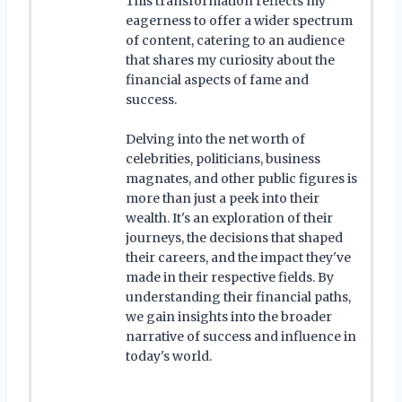
This transformation reflects my
eagerness to offer a wider spectrum
of content, catering to an audience
that shares my curiosity about the
financial aspects of fame and
success.
Delving into the net worth of
celebrities, politicians, business
magnates, and other public figures is
more than just a peek into their
wealth. It's an exploration of their
journeys, the decisions that shaped
their careers, and the impact they've
made in their respective fields. By
understanding their financial paths,
we gain insights into the broader
narrative of success and influence in
today's world.