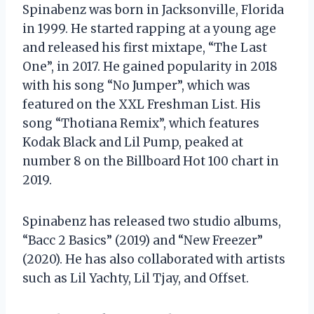
Spinabenz was born in Jacksonville, Florida
in 1999. He started rapping at a young age
and released his first mixtape, “The Last
One”, in 2017. He gained popularity in 2018
with his song “No Jumper”, which was
featured on the XXL Freshman List. His
song “Thotiana Remix”, which features
Kodak Black and Lil Pump, peaked at
number 8 on the Billboard Hot 100 chart in
2019.
Spinabenz has released two studio albums,
“Bacc 2 Basics” (2019) and “New Freezer”
(2020). He has also collaborated with artists
such as Lil Yachty, Lil Tjay, and Offset.