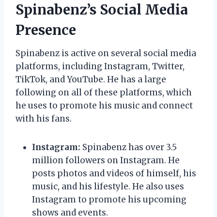
Spinabenz’s Social Media
Presence
Spinabenz is active on several social media
platforms, including Instagram, Twitter,
TikTok, and YouTube. He has a large
following on all of these platforms, which
he uses to promote his music and connect
with his fans.
Instagram:
Spinabenz has over 3.5
million followers on Instagram. He
posts photos and videos of himself, his
music, and his lifestyle. He also uses
Instagram to promote his upcoming
shows and events.