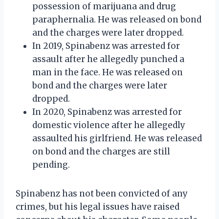
possession of marijuana and drug
paraphernalia. He was released on bond
and the charges were later dropped.
In 2019, Spinabenz was arrested for
assault after he allegedly punched a
man in the face. He was released on
bond and the charges were later
dropped.
In 2020, Spinabenz was arrested for
domestic violence after he allegedly
assaulted his girlfriend. He was released
on bond and the charges are still
pending.
Spinabenz has not been convicted of any
crimes, but his legal issues have raised