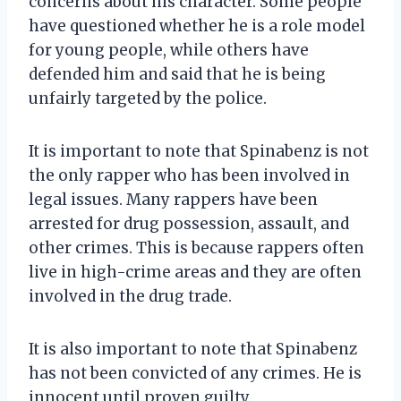
concerns about his character. Some people
have questioned whether he is a role model
for young people, while others have
defended him and said that he is being
unfairly targeted by the police.
It is important to note that Spinabenz is not
the only rapper who has been involved in
legal issues. Many rappers have been
arrested for drug possession, assault, and
other crimes. This is because rappers often
live in high-crime areas and they are often
involved in the drug trade.
It is also important to note that Spinabenz
has not been convicted of any crimes. He is
innocent until proven guilty.