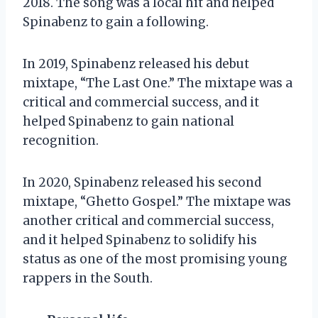
2018. The song was a local hit and helped
Spinabenz to gain a following.
In 2019, Spinabenz released his debut
mixtape, “The Last One.” The mixtape was a
critical and commercial success, and it
helped Spinabenz to gain national
recognition.
In 2020, Spinabenz released his second
mixtape, “Ghetto Gospel.” The mixtape was
another critical and commercial success,
and it helped Spinabenz to solidify his
status as one of the most promising young
rappers in the South.