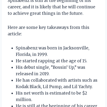
Spinabenz is still at the beginning of his
career, and it is likely that he will continue
to achieve great things in the future.
Here are some key takeaways from this
article:
Spinabenz was born in Jacksonville,
Florida, in 1999.
He started rapping at the age of 15.
His debut single, “Bossin’ Up,” was
released in 2019.
He has collaborated with artists such as
Kodak Black, Lil Pump, and Lil Yachty.
His net worth is estimated to be $2
million.
He is still at the beginning of his career