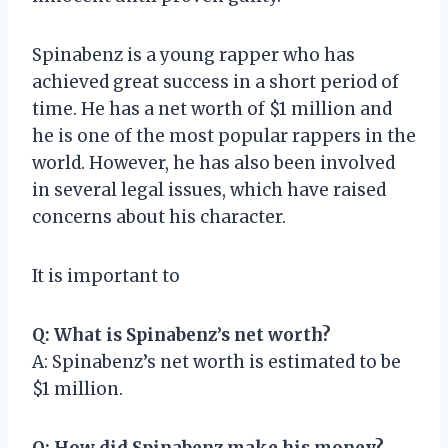
Spinabenz is a young rapper who has
achieved great success in a short period of
time. He has a net worth of $1 million and
he is one of the most popular rappers in the
world. However, he has also been involved
in several legal issues, which have raised
concerns about his character.
It is important to
Q: What is Spinabenz’s net worth?
A: Spinabenz’s net worth is estimated to be
$1 million.
Q: How did Spinabenz make his money?