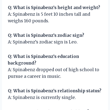
Q: What is Spinabenz’s height and weight?
A: Spinabenz is 5 feet 10 inches tall and
weighs 160 pounds.
Q: What is Spinabenz’s zodiac sign?
A: Spinabenz’s zodiac sign is Leo.
Q: What is Spinabenz’s education
background?
A: Spinabenz dropped out of high school to
pursue a career in music.
Q: What is Spinabenz’s relationship status?
A: Spinabenz is currently single.