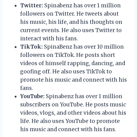
Twitter:
Spinabenz has over 1 million
followers on Twitter. He tweets about
his music, his life, and his thoughts on
current events. He also uses Twitter to
interact with his fans.
TikTok:
SpinaBenz has over 10 million
followers on TikTok. He posts short
videos of himself rapping, dancing, and
goofing off. He also uses TikTok to
promote his music and connect with his
fans.
YouTube:
Spinabenz has over 1 million
subscribers on YouTube. He posts music
videos, vlogs, and other videos about his
life. He also uses YouTube to promote
his music and connect with his fans.