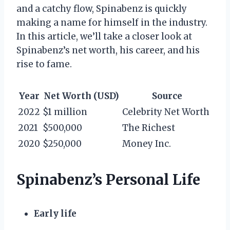
and a catchy flow, Spinabenz is quickly
making a name for himself in the industry.
In this article, we’ll take a closer look at
Spinabenz’s net worth, his career, and his
rise to fame.
Year
Net Worth (USD)
Source
2022
$1 million
Celebrity Net Worth
2021
$500,000
The Richest
2020
$250,000
Money Inc.
Spinabenz’s Personal Life
Early life