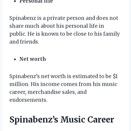
Personal life
Spinabenz is a private person and does not
share much about his personal life in
public. He is known to be close to his family
and friends.
Net worth
Spinabenz’s net worth is estimated to be $1
million. His income comes from his music
career, merchandise sales, and
endorsements.
Spinabenz’s Music Career