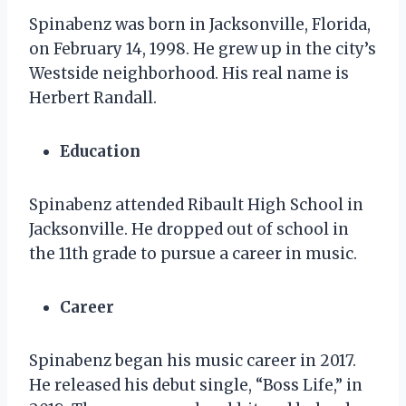
Spinabenz was born in Jacksonville, Florida,
on February 14, 1998. He grew up in the city’s
Westside neighborhood. His real name is
Herbert Randall.
Education
Spinabenz attended Ribault High School in
Jacksonville. He dropped out of school in
the 11th grade to pursue a career in music.
Career
Spinabenz began his music career in 2017.
He released his debut single, “Boss Life,” in