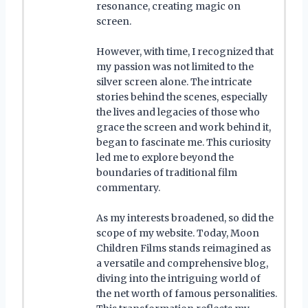
resonance, creating magic on
screen.
However, with time, I recognized that
my passion was not limited to the
silver screen alone. The intricate
stories behind the scenes, especially
the lives and legacies of those who
grace the screen and work behind it,
began to fascinate me. This curiosity
led me to explore beyond the
boundaries of traditional film
commentary.
As my interests broadened, so did the
scope of my website. Today, Moon
Children Films stands reimagined as
a versatile and comprehensive blog,
diving into the intriguing world of
the net worth of famous personalities.