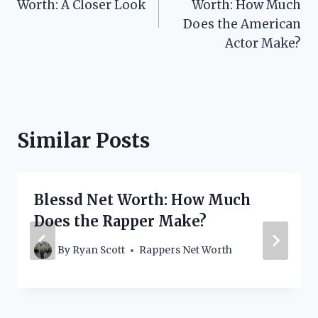
Worth: A Closer Look
Worth: How Much
Does the American
Actor Make?
Similar Posts
Blessd Net Worth: How Much
Does the Rapper Make?
By
Ryan Scott
Rappers Net Worth