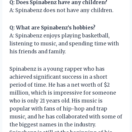
Q: Does Spinabenz have any children?
A: Spinabenz does not have any children.
Q: What are Spinabenz’s hobbies?
A: Spinabenz enjoys playing basketball,
listening to music, and spending time with
his friends and family.
Spinabenz is a young rapper who has
achieved significant success in a short
period of time. He has a net worth of $2
million, which is impressive for someone
who is only 21 years old. His music is
popular with fans of hip-hop and trap
music, and he has collaborated with some of
the biggest names in the industry.