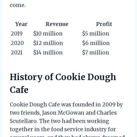
come.
Year
Revenue
Profit
2019
$10 million
$5 million
2020
$12 million
$6 million
2021
$14 million
$7 million
History of Cookie Dough
Cafe
Cookie Dough Cafe was founded in 2009 by
two friends, Jason McGowan and Charles
Scutellaro. The two had been working
together in the food service industry for