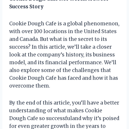
Success Story
Cookie Dough Cafe is a global phenomenon,
with over 100 locations in the United States
and Canada. But what is the secret to its
success? In this article, we’ll take a closer
look at the company’s history, its business
model, and its financial performance. We’ll
also explore some of the challenges that
Cookie Dough Cafe has faced and how it has
overcome them.
By the end of this article, you’ll have a better
understanding of what makes Cookie
Dough Cafe so successfuland why it’s poised
for even greater growth in the years to