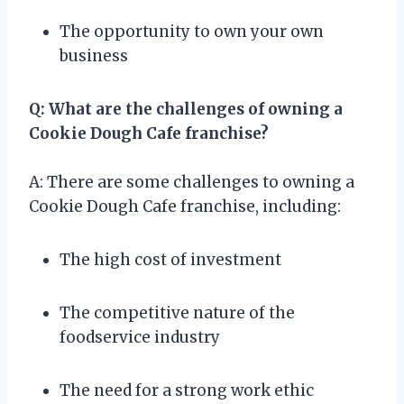
The opportunity to own your own
business
Q: What are the challenges of owning a
Cookie Dough Cafe franchise?
A: There are some challenges to owning a
Cookie Dough Cafe franchise, including:
The high cost of investment
The competitive nature of the
foodservice industry
The need for a strong work ethic