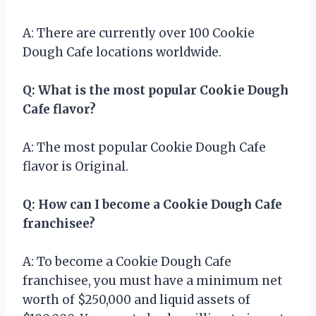
A: There are currently over 100 Cookie
Dough Cafe locations worldwide.
Q: What is the most popular Cookie Dough
Cafe flavor?
A: The most popular Cookie Dough Cafe
flavor is Original.
Q: How can I become a Cookie Dough Cafe
franchisee?
A: To become a Cookie Dough Cafe
franchisee, you must have a minimum net
worth of $250,000 and liquid assets of