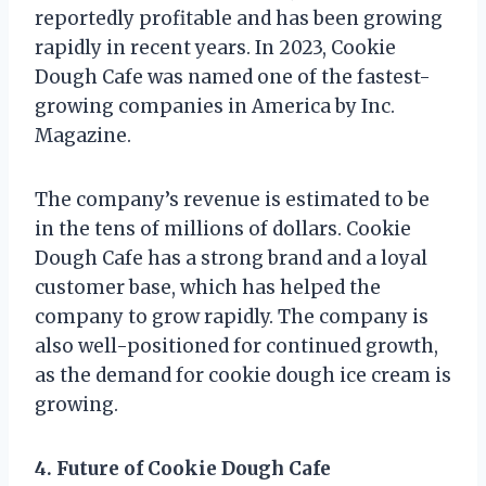
reportedly profitable and has been growing
rapidly in recent years. In 2023, Cookie
Dough Cafe was named one of the fastest-
growing companies in America by Inc.
Magazine.
The company’s revenue is estimated to be
in the tens of millions of dollars. Cookie
Dough Cafe has a strong brand and a loyal
customer base, which has helped the
company to grow rapidly. The company is
also well-positioned for continued growth,
as the demand for cookie dough ice cream is
growing.
4. Future of Cookie Dough Cafe