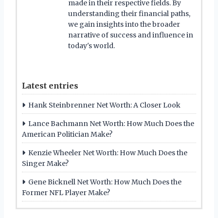
made in their respective fields. By
understanding their financial paths,
we gain insights into the broader
narrative of success and influence in
today's world.
Latest entries
Hank Steinbrenner Net Worth: A Closer Look
Lance Bachmann Net Worth: How Much Does the
American Politician Make?
Kenzie Wheeler Net Worth: How Much Does the
Singer Make?
Gene Bicknell Net Worth: How Much Does the
Former NFL Player Make?