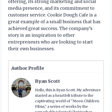
offering, its strong marketing and social
media presence, and its commitment to
customer service. Cookie Dough Cafe is a
great example of a small business that has
achieved great success. The company’s
story is an inspiration to other
entrepreneurs who are looking to start
their own businesses.
Author Profile
Ryan Scott
Hello, this is Ryan Scott. My adventure
started as a heartfelt tribute to the
captivating world of "Moon Children
Films," a series of works by the
remarkably talented Christopher