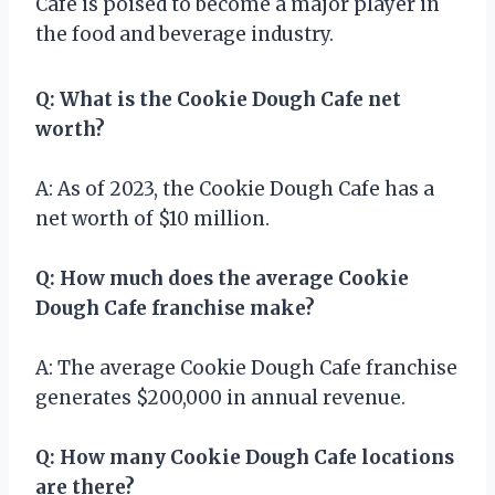
Cafe is poised to become a major player in
the food and beverage industry.
Q: What is the Cookie Dough Cafe net
worth?
A: As of 2023, the Cookie Dough Cafe has a
net worth of $10 million.
Q: How much does the average Cookie
Dough Cafe franchise make?
A: The average Cookie Dough Cafe franchise
generates $200,000 in annual revenue.
Q: How many Cookie Dough Cafe locations
are there?