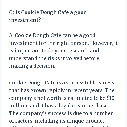
Q: Is Cookie Dough Cafe a good
investment?
A: Cookie Dough Cafe can be a good
investment for the right person. However, it
is important to do your research and
understand the risks involved before
making a decision.
Cookie Dough Cafe is a successful business
that has grown rapidly in recent years. The
company’s net worth is estimated to be $10
million, and it has a loyal customer base.
The company’s success is due to a number
of factors, including its unique product