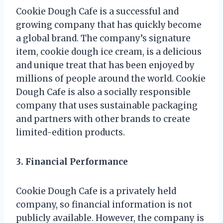
Cookie Dough Cafe is a successful and
growing company that has quickly become
a global brand. The company’s signature
item, cookie dough ice cream, is a delicious
and unique treat that has been enjoyed by
millions of people around the world. Cookie
Dough Cafe is also a socially responsible
company that uses sustainable packaging
and partners with other brands to create
limited-edition products.
3. Financial Performance
Cookie Dough Cafe is a privately held
company, so financial information is not
publicly available. However, the company is