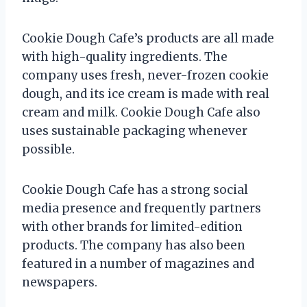
Cookie Dough Cafe’s products are all made
with high-quality ingredients. The
company uses fresh, never-frozen cookie
dough, and its ice cream is made with real
cream and milk. Cookie Dough Cafe also
uses sustainable packaging whenever
possible.
Cookie Dough Cafe has a strong social
media presence and frequently partners
with other brands for limited-edition
products. The company has also been
featured in a number of magazines and
newspapers.