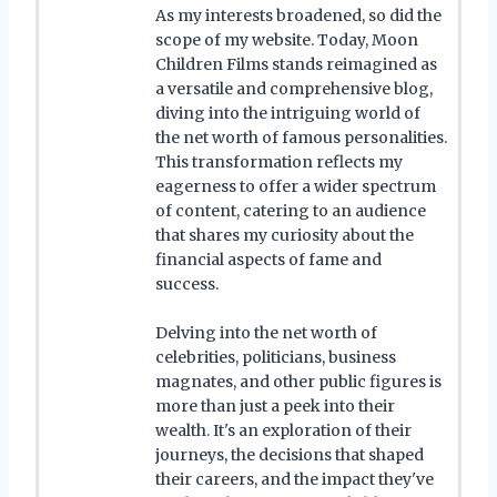
As my interests broadened, so did the
scope of my website. Today, Moon
Children Films stands reimagined as
a versatile and comprehensive blog,
diving into the intriguing world of
the net worth of famous personalities.
This transformation reflects my
eagerness to offer a wider spectrum
of content, catering to an audience
that shares my curiosity about the
financial aspects of fame and
success.
Delving into the net worth of
celebrities, politicians, business
magnates, and other public figures is
more than just a peek into their
wealth. It's an exploration of their
journeys, the decisions that shaped
their careers, and the impact they've