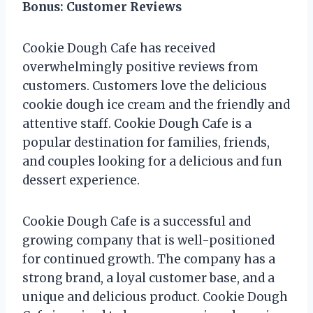
Bonus: Customer Reviews
Cookie Dough Cafe has received
overwhelmingly positive reviews from
customers. Customers love the delicious
cookie dough ice cream and the friendly and
attentive staff. Cookie Dough Cafe is a
popular destination for families, friends,
and couples looking for a delicious and fun
dessert experience.
Cookie Dough Cafe is a successful and
growing company that is well-positioned
for continued growth. The company has a
strong brand, a loyal customer base, and a
unique and delicious product. Cookie Dough