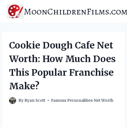
Skip
MoonChildrenFilms.co
to
content
Cookie Dough Cafe Net
Worth: How Much Does
This Popular Franchise
Make?
By
Ryan Scott
Famous Personalities Net Worth