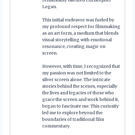
Logan.
This initial endeavor was fueled by
my profound respect for filmmaking
as an art form, a medium that blends
visual storytelling with emotional
resonance, creating magic on
screen.
However, with time, I recognized that
my passion was not limited to the
silver screen alone. The intricate
stories behind the scenes, especially
the lives and legacies of those who
grace the screen and work behind it,
began to fascinate me. This curiosity
led me to explore beyond the
boundaries of traditional film
commentary.