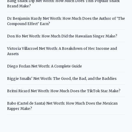
Bang Shack Dip Net Worth: How Much Does This Popular Snack
Brand Make?
Dr Benjamin Hardy Net Worth: How Much Does the Author of ‘The
Compound Effect’ Earn?
Don Ho Net Worth: How Much Did the Hawaiian Singer Make?
Victoria Villarroel Net Worth: A Breakdown of Her Income and
Assets
Diego Forlan Net Worth: A Complete Guide
Biggie Smalls’ Net Worth: The Good, the Bad, and the Baddies
Britni Ricard Net Worth: How Much Does the TikTok Star Make?
Babo (Cartel de Santa) Net Worth: How Much Does the Mexican
Rapper Make?