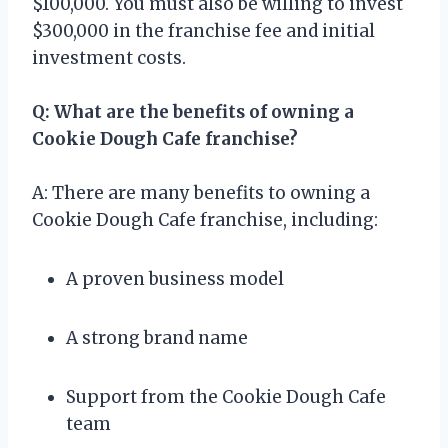
$100,000. You must also be willing to invest
$300,000 in the franchise fee and initial
investment costs.
Q: What are the benefits of owning a
Cookie Dough Cafe franchise?
A: There are many benefits to owning a
Cookie Dough Cafe franchise, including:
A proven business model
A strong brand name
Support from the Cookie Dough Cafe
team