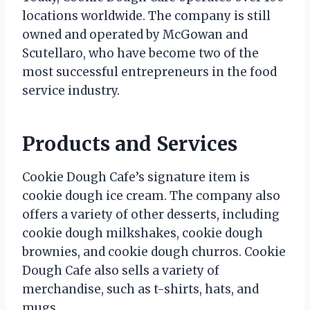
locations worldwide. The company is still
owned and operated by McGowan and
Scutellaro, who have become two of the
most successful entrepreneurs in the food
service industry.
Products and Services
Cookie Dough Cafe’s signature item is
cookie dough ice cream. The company also
offers a variety of other desserts, including
cookie dough milkshakes, cookie dough
brownies, and cookie dough churros. Cookie
Dough Cafe also sells a variety of
merchandise, such as t-shirts, hats, and
mugs.