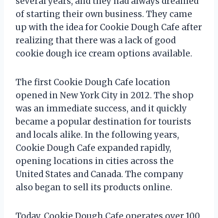
several years, and they had always dreamed
of starting their own business. They came
up with the idea for Cookie Dough Cafe after
realizing that there was a lack of good
cookie dough ice cream options available.
The first Cookie Dough Cafe location
opened in New York City in 2012. The shop
was an immediate success, and it quickly
became a popular destination for tourists
and locals alike. In the following years,
Cookie Dough Cafe expanded rapidly,
opening locations in cities across the
United States and Canada. The company
also began to sell its products online.
Today, Cookie Dough Cafe operates over 100