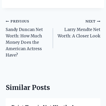
Post
PREVIOUS
NEXT
Sandy Duncan Net
Larry Mendte Net
navigation
Worth: How Much
Worth: A Closer Look
Money Does the
American Actress
Have?
Similar Posts