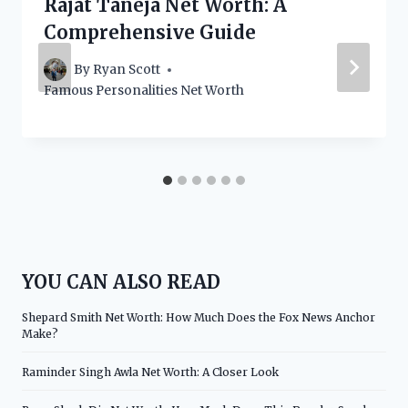
Rajat Taneja Net Worth: A
Comprehensive Guide
By
Ryan Scott
Famous Personalities Net Worth
YOU CAN ALSO READ
Shepard Smith Net Worth: How Much Does the Fox News Anchor
Make?
Raminder Singh Awla Net Worth: A Closer Look