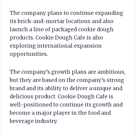
The company plans to continue expanding
its brick-and-mortar locations and also
launch a line of packaged cookie dough
products. Cookie Dough Cafe is also
exploring international expansion
opportunities.
The company’s growth plans are ambitious,
but they are based on the company’s strong
brand and its ability to deliver a unique and
delicious product. Cookie Dough Cafe is
well-positioned to continue its growth and
become a major player in the food and
beverage industry.