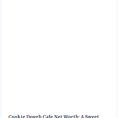
Cookie Dough Cafe Net Worth: A Sweet