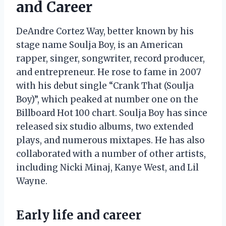
and Career
DeAndre Cortez Way, better known by his
stage name Soulja Boy, is an American
rapper, singer, songwriter, record producer,
and entrepreneur. He rose to fame in 2007
with his debut single “Crank That (Soulja
Boy)”, which peaked at number one on the
Billboard Hot 100 chart. Soulja Boy has since
released six studio albums, two extended
plays, and numerous mixtapes. He has also
collaborated with a number of other artists,
including Nicki Minaj, Kanye West, and Lil
Wayne.
Early life and career