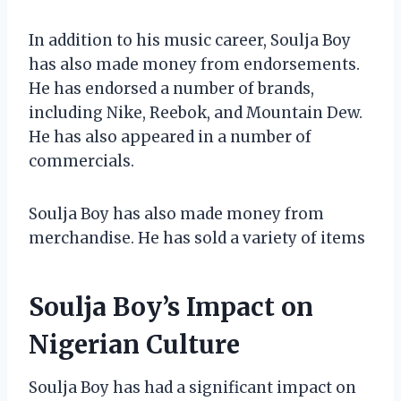
In addition to his music career, Soulja Boy
has also made money from endorsements.
He has endorsed a number of brands,
including Nike, Reebok, and Mountain Dew.
He has also appeared in a number of
commercials.
Soulja Boy has also made money from
merchandise. He has sold a variety of items
Soulja Boy’s Impact on
Nigerian Culture
Soulja Boy has had a significant impact on