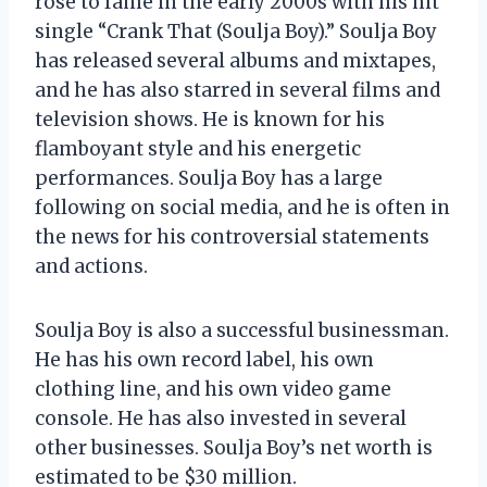
rose to fame in the early 2000s with his hit
single “Crank That (Soulja Boy).” Soulja Boy
has released several albums and mixtapes,
and he has also starred in several films and
television shows. He is known for his
flamboyant style and his energetic
performances. Soulja Boy has a large
following on social media, and he is often in
the news for his controversial statements
and actions.
Soulja Boy is also a successful businessman.
He has his own record label, his own
clothing line, and his own video game
console. He has also invested in several
other businesses. Soulja Boy’s net worth is
estimated to be $30 million.