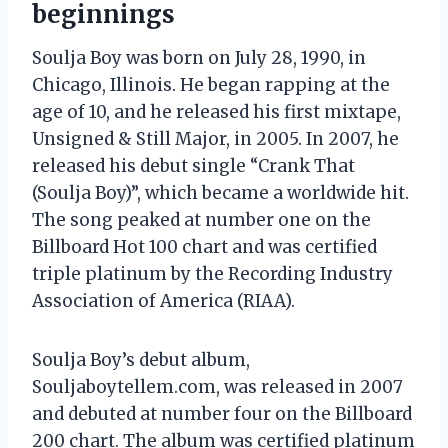
beginnings
Soulja Boy was born on July 28, 1990, in
Chicago, Illinois. He began rapping at the
age of 10, and he released his first mixtape,
Unsigned & Still Major, in 2005. In 2007, he
released his debut single “Crank That
(Soulja Boy)”, which became a worldwide hit.
The song peaked at number one on the
Billboard Hot 100 chart and was certified
triple platinum by the Recording Industry
Association of America (RIAA).
Soulja Boy’s debut album,
Souljaboytellem.com, was released in 2007
and debuted at number four on the Billboard
200 chart. The album was certified platinum