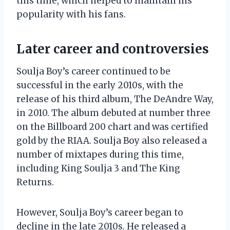
this time, which helped to maintain his
popularity with his fans.
Later career and controversies
Soulja Boy’s career continued to be
successful in the early 2010s, with the
release of his third album, The DeAndre Way,
in 2010. The album debuted at number three
on the Billboard 200 chart and was certified
gold by the RIAA. Soulja Boy also released a
number of mixtapes during this time,
including King Soulja 3 and The King
Returns.
However, Soulja Boy’s career began to
decline in the late 2010s. He released a