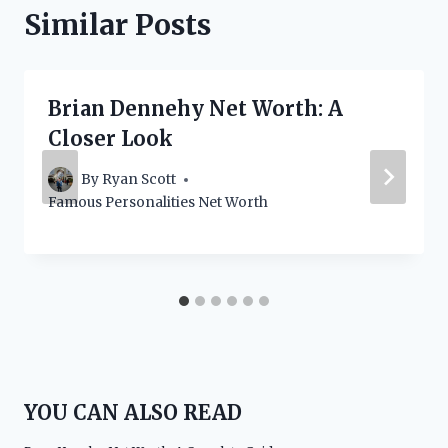
Similar Posts
Brian Dennehy Net Worth: A
Closer Look
By
Ryan Scott
Famous Personalities Net Worth
YOU CAN ALSO READ