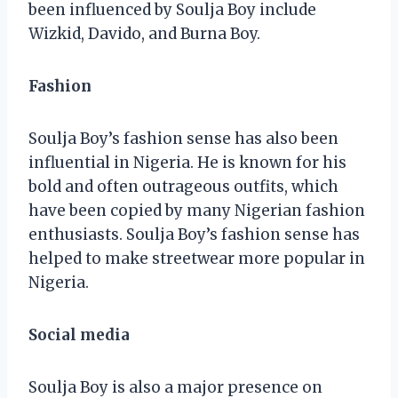
been influenced by Soulja Boy include
Wizkid, Davido, and Burna Boy.
Fashion
Soulja Boy’s fashion sense has also been
influential in Nigeria. He is known for his
bold and often outrageous outfits, which
have been copied by many Nigerian fashion
enthusiasts. Soulja Boy’s fashion sense has
helped to make streetwear more popular in
Nigeria.
Social media
Soulja Boy is also a major presence on