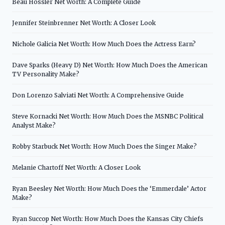
Beau Hossler Net Worth: A Complete Guide
Jennifer Steinbrenner Net Worth: A Closer Look
Nichole Galicia Net Worth: How Much Does the Actress Earn?
Dave Sparks (Heavy D) Net Worth: How Much Does the American
TV Personality Make?
Don Lorenzo Salviati Net Worth: A Comprehensive Guide
Steve Kornacki Net Worth: How Much Does the MSNBC Political
Analyst Make?
Robby Starbuck Net Worth: How Much Does the Singer Make?
Melanie Chartoff Net Worth: A Closer Look
Ryan Beesley Net Worth: How Much Does the ‘Emmerdale’ Actor
Make?
Ryan Succop Net Worth: How Much Does the Kansas City Chiefs