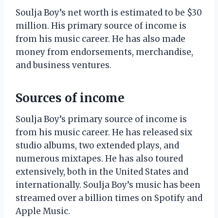
Soulja Boy’s net worth is estimated to be $30
million. His primary source of income is
from his music career. He has also made
money from endorsements, merchandise,
and business ventures.
Sources of income
Soulja Boy’s primary source of income is
from his music career. He has released six
studio albums, two extended plays, and
numerous mixtapes. He has also toured
extensively, both in the United States and
internationally. Soulja Boy’s music has been
streamed over a billion times on Spotify and
Apple Music.