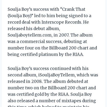
Soulja Boy’s success with “Crank That
(Soulja Boy)” led to him being signed to a
record deal with Interscope Records. He
released his debut album,
Souljaboytellem.com, in 2007. The album
was a commercial success, debuting at
number four on the Billboard 200 chart and
being certified platinum by the RIAA.
Soulja Boy’s success continued with his
second album, iSouljaBoyTellem, which was
released in 2008. The album debuted at
number two on the Billboard 200 chart and
was certified gold by the RIAA. Soulja Boy
also released a number of mixtapes during