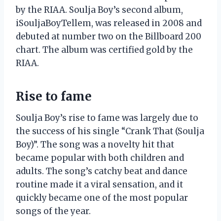
by the RIAA. Soulja Boy’s second album,
iSouljaBoyTellem, was released in 2008 and
debuted at number two on the Billboard 200
chart. The album was certified gold by the
RIAA.
Rise to fame
Soulja Boy’s rise to fame was largely due to
the success of his single “Crank That (Soulja
Boy)”. The song was a novelty hit that
became popular with both children and
adults. The song’s catchy beat and dance
routine made it a viral sensation, and it
quickly became one of the most popular
songs of the year.