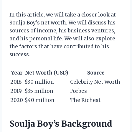
In this article, we will take a closer look at
Soulja Boy’s net worth. We will discuss his
sources of income, his business ventures,
and his personal life. We will also explore
the factors that have contributed to his
success.
Year
Net Worth (USD)
Source
2018
$30 million
Celebrity Net Worth
2019
$35 million
Forbes
2020
$40 million
The Richest
Soulja Boy’s Background