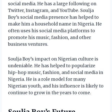
social media. He has a large following on
Twitter, Instagram, and YouTube. Soulja
Boy’s social media presence has helped to
make him a household name in Nigeria. He
often uses his social media platforms to
promote his music, fashion, and other
business ventures.
Soulja Boy’s impact on Nigerian culture is
undeniable. He has helped to popularize
hip-hop music, fashion, and social media in
Nigeria. He is a role model for many
Nigerian youth, and his influence is likely to
continue to grow in the years to come.
Soulja Boy’s Future