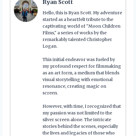
Ryan Scott
Hello, this is Ryan Scott. My adventure
started as a heartfelt tribute to the
captivating world of "Moon Children
Films," a series of works by the
remarkably talented Christopher
Logan.
This initial endeavor was fueled by
my profound respect for filmmaking
as an art form, a medium that blends
visual storytelling with emotional
resonance, creating magic on
screen.
However, with time, I recognized that
my passion was not limited to the
silver screen alone. The intricate
stories behind the scenes, especially
the lives and legacies of those who