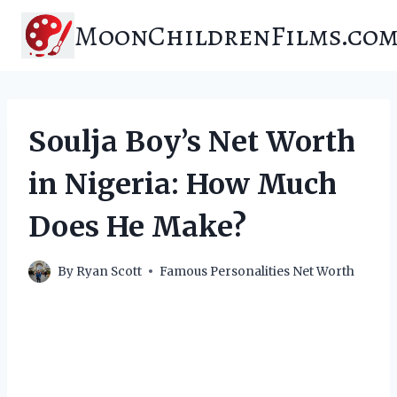
Skip
MoonChildrenFilms.co
to
content
Soulja Boy’s Net Worth
in Nigeria: How Much
Does He Make?
By
Ryan Scott
Famous Personalities Net Worth