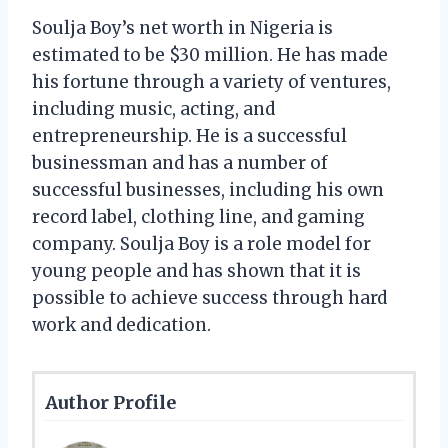
Soulja Boy’s net worth in Nigeria is
estimated to be $30 million. He has made
his fortune through a variety of ventures,
including music, acting, and
entrepreneurship. He is a successful
businessman and has a number of
successful businesses, including his own
record label, clothing line, and gaming
company. Soulja Boy is a role model for
young people and has shown that it is
possible to achieve success through hard
work and dedication.
Author Profile