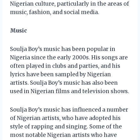
Nigerian culture, particularly in the areas of
music, fashion, and social media.
Music
Soulja Boy’s music has been popular in
Nigeria since the early 2000s. His songs are
often played in clubs and parties, and his
lyrics have been sampled by Nigerian
artists. Soulja Boy’s music has also been
used in Nigerian films and television shows.
Soulja Boy’s music has influenced a number
of Nigerian artists, who have adopted his
style of rapping and singing. Some of the
most notable Nigerian artists who have