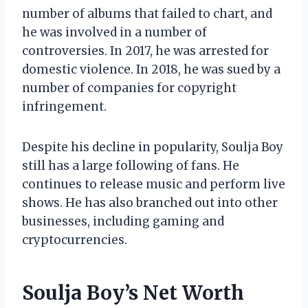
number of albums that failed to chart, and
he was involved in a number of
controversies. In 2017, he was arrested for
domestic violence. In 2018, he was sued by a
number of companies for copyright
infringement.
Despite his decline in popularity, Soulja Boy
still has a large following of fans. He
continues to release music and perform live
shows. He has also branched out into other
businesses, including gaming and
cryptocurrencies.
Soulja Boy’s Net Worth