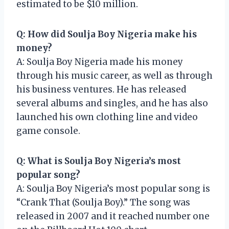
estimated to be $10 million.
Q: How did Soulja Boy Nigeria make his
money?
A: Soulja Boy Nigeria made his money
through his music career, as well as through
his business ventures. He has released
several albums and singles, and he has also
launched his own clothing line and video
game console.
Q: What is Soulja Boy Nigeria’s most
popular song?
A: Soulja Boy Nigeria’s most popular song is
“Crank That (Soulja Boy).” The song was
released in 2007 and it reached number one