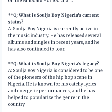
on the Billboard Hot 100 chart.
**
Q: What is Soulja Boy Nigeria’s current
status?
A: Soulja Boy Nigeria is currently active in
the music industry. He has released several
albums and singles in recent years, and he
has also continued to tour.
**
Q: What is Soulja Boy Nigeria’s legacy?
A: Soulja Boy Nigeria is considered to be one
of the pioneers of the hip hop scene in
Nigeria. He is known for his catchy lyrics
and energetic performances, and he has
helped to popularize the genre in the
country.