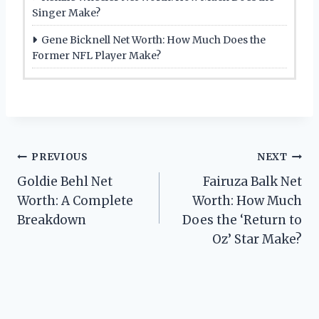
Singer Make?
Gene Bicknell Net Worth: How Much Does the
Former NFL Player Make?
Post
PREVIOUS
NEXT
Goldie Behl Net
Fairuza Balk Net
navigation
Worth: A Complete
Worth: How Much
Breakdown
Does the ‘Return to
Oz’ Star Make?