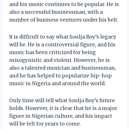
and his music continues to be popular. He is
also a successful businessman, with a
number of business ventures under his belt.
It is difficult to say what Soulja Boy’s legacy
will be. He is a controversial figure, and his
music has been criticized for being
misogynistic and violent. However, he is
also a talented musician and businessman,
and he has helped to popularize hip-hop
music in Nigeria and around the world.
Only time will tell what Soulja Boy’s future
holds. However, it is clear that he is a major
figure in Nigerian culture, and his impact
will be felt for years to come.