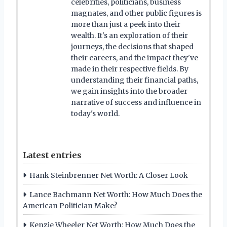
celebrities, politicians, business
magnates, and other public figures is
more than just a peek into their
wealth. It's an exploration of their
journeys, the decisions that shaped
their careers, and the impact they've
made in their respective fields. By
understanding their financial paths,
we gain insights into the broader
narrative of success and influence in
today's world.
Latest entries
Hank Steinbrenner Net Worth: A Closer Look
Lance Bachmann Net Worth: How Much Does the
American Politician Make?
Kenzie Wheeler Net Worth: How Much Does the