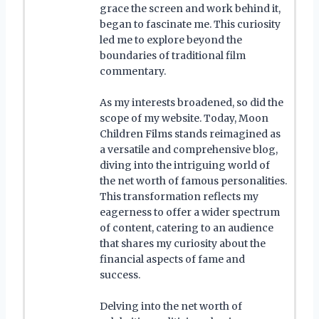
grace the screen and work behind it,
began to fascinate me. This curiosity
led me to explore beyond the
boundaries of traditional film
commentary.
As my interests broadened, so did the
scope of my website. Today, Moon
Children Films stands reimagined as
a versatile and comprehensive blog,
diving into the intriguing world of
the net worth of famous personalities.
This transformation reflects my
eagerness to offer a wider spectrum
of content, catering to an audience
that shares my curiosity about the
financial aspects of fame and
success.
Delving into the net worth of