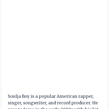
Soulja Boy is a popular American rapper,
singer, songwriter, and record producer. He