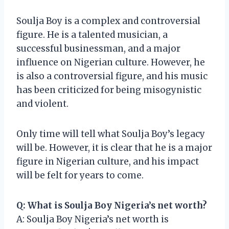
Soulja Boy is a complex and controversial
figure. He is a talented musician, a
successful businessman, and a major
influence on Nigerian culture. However, he
is also a controversial figure, and his music
has been criticized for being misogynistic
and violent.
Only time will tell what Soulja Boy’s legacy
will be. However, it is clear that he is a major
figure in Nigerian culture, and his impact
will be felt for years to come.
Q: What is Soulja Boy Nigeria’s net worth?
A: Soulja Boy Nigeria’s net worth is