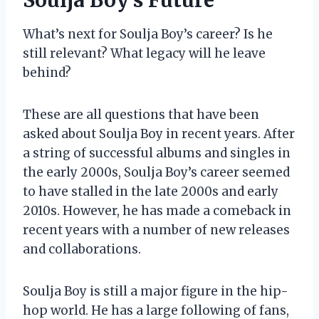
What’s next for Soulja Boy’s career? Is he
still relevant? What legacy will he leave
behind?
These are all questions that have been
asked about Soulja Boy in recent years. After
a string of successful albums and singles in
the early 2000s, Soulja Boy’s career seemed
to have stalled in the late 2000s and early
2010s. However, he has made a comeback in
recent years with a number of new releases
and collaborations.
Soulja Boy is still a major figure in the hip-
hop world. He has a large following of fans,