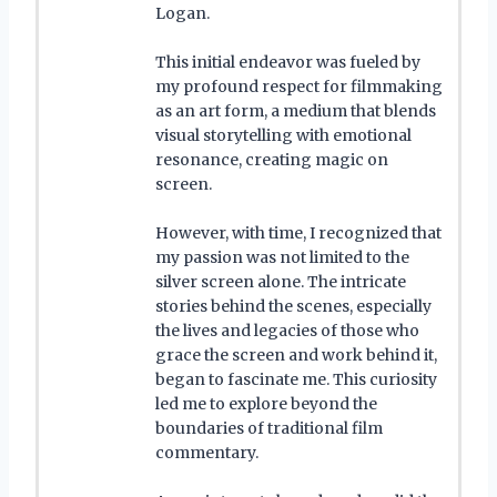
Logan.
This initial endeavor was fueled by
my profound respect for filmmaking
as an art form, a medium that blends
visual storytelling with emotional
resonance, creating magic on
screen.
However, with time, I recognized that
my passion was not limited to the
silver screen alone. The intricate
stories behind the scenes, especially
the lives and legacies of those who
grace the screen and work behind it,
began to fascinate me. This curiosity
led me to explore beyond the
boundaries of traditional film
commentary.