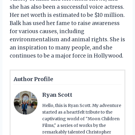
she has also been a successful voice actress.
Her net worth is estimated to be $10 million.
Balk has used her fame to raise awareness
for various causes, including
environmentalism and animal rights. She is
an inspiration to many people, and she
continues to be a major force in Hollywood.
Author Profile
Ryan Scott
Hello, this is Ryan Scott. My adventure
started as a heartfelt tribute to the
captivating world of "Moon Children
Films," a series of works by the
remarkably talented Christopher