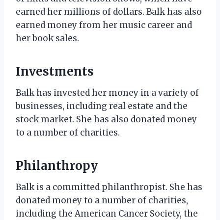
earned her millions of dollars. Balk has also
earned money from her music career and
her book sales.
Investments
Balk has invested her money in a variety of
businesses, including real estate and the
stock market. She has also donated money
to a number of charities.
Philanthropy
Balk is a committed philanthropist. She has
donated money to a number of charities,
including the American Cancer Society, the