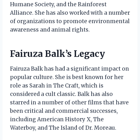
Humane Society, and the Rainforest
Alliance. She has also worked with a number
of organizations to promote environmental
awareness and animal rights.
Fairuza Balk’s Legacy
Fairuza Balk has had a significant impact on
popular culture. She is best known for her
role as Sarah in The Craft, which is
considered a cult classic. Balk has also
starred in a number of other films that have
been critical and commercial successes,
including American History X, The
Waterboy, and The Island of Dr. Moreau.