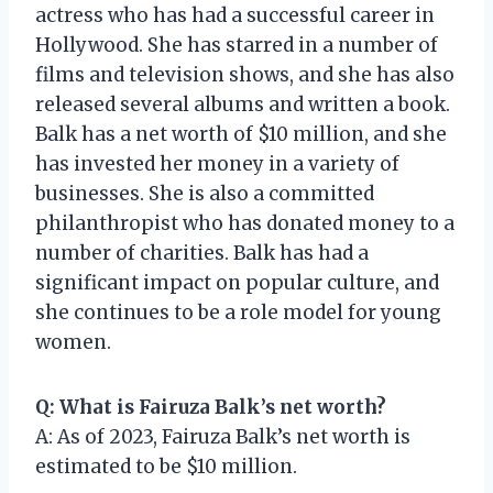
actress who has had a successful career in
Hollywood. She has starred in a number of
films and television shows, and she has also
released several albums and written a book.
Balk has a net worth of $10 million, and she
has invested her money in a variety of
businesses. She is also a committed
philanthropist who has donated money to a
number of charities. Balk has had a
significant impact on popular culture, and
she continues to be a role model for young
women.
Q: What is Fairuza Balk’s net worth?
A: As of 2023, Fairuza Balk’s net worth is
estimated to be $10 million.