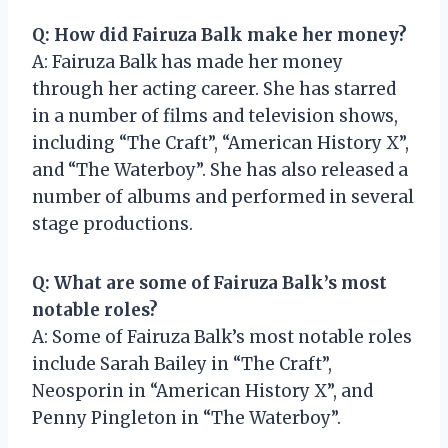
Q: How did Fairuza Balk make her money?
A: Fairuza Balk has made her money
through her acting career. She has starred
in a number of films and television shows,
including “The Craft”, “American History X”,
and “The Waterboy”. She has also released a
number of albums and performed in several
stage productions.
Q: What are some of Fairuza Balk’s most
notable roles?
A: Some of Fairuza Balk’s most notable roles
include Sarah Bailey in “The Craft”,
Neosporin in “American History X”, and
Penny Pingleton in “The Waterboy”.