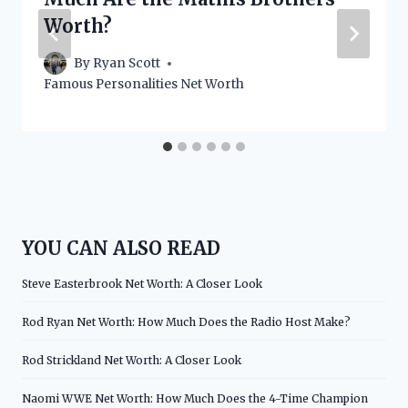
Worth?
By
Ryan Scott
Famous Personalities Net Worth
YOU CAN ALSO READ
Steve Easterbrook Net Worth: A Closer Look
Rod Ryan Net Worth: How Much Does the Radio Host Make?
Rod Strickland Net Worth: A Closer Look
Naomi WWE Net Worth: How Much Does the 4-Time Champion