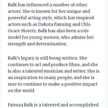
Balk has influenced a number of other
actors. She is known for her unique and
powerful acting style, which has inspired
actors such as Dakota Fanning and Chlo
Grace Moretz. Balk has also been a role
model for young women, who admire her
strength and determination.
Balk’s legacy is still being written. She
continues to act and produce films, and she
is also a talented musician and writer. She is
an inspiration to many people, and she is
sure to continue to make a positive impact
on the world.
Fairuza Balk is a talented and accomplished