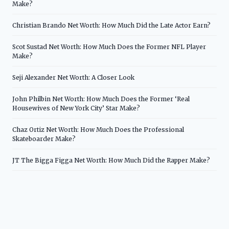
Make?
Christian Brando Net Worth: How Much Did the Late Actor Earn?
Scot Sustad Net Worth: How Much Does the Former NFL Player
Make?
Seji Alexander Net Worth: A Closer Look
John Philbin Net Worth: How Much Does the Former ‘Real
Housewives of New York City’ Star Make?
Chaz Ortiz Net Worth: How Much Does the Professional
Skateboarder Make?
JT The Bigga Figga Net Worth: How Much Did the Rapper Make?