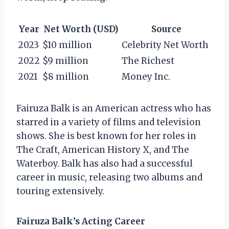
Year
Net Worth (USD)
Source
2023
$10 million
Celebrity Net Worth
2022
$9 million
The Richest
2021
$8 million
Money Inc.
Fairuza Balk is an American actress who has
starred in a variety of films and television
shows. She is best known for her roles in
The Craft, American History X, and The
Waterboy. Balk has also had a successful
career in music, releasing two albums and
touring extensively.
Fairuza Balk’s Acting Career