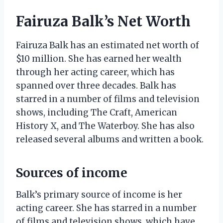
Fairuza Balk’s Net Worth
Fairuza Balk has an estimated net worth of
$10 million. She has earned her wealth
through her acting career, which has
spanned over three decades. Balk has
starred in a number of films and television
shows, including The Craft, American
History X, and The Waterboy. She has also
released several albums and written a book.
Sources of income
Balk’s primary source of income is her
acting career. She has starred in a number
of films and television shows, which have