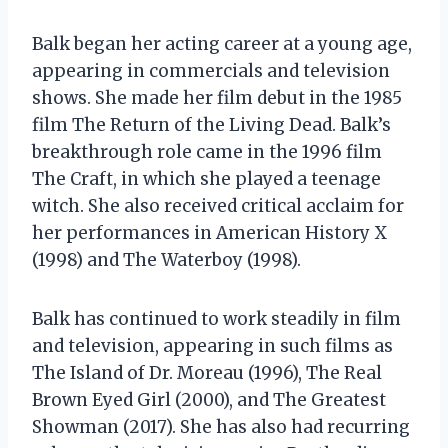
Balk began her acting career at a young age,
appearing in commercials and television
shows. She made her film debut in the 1985
film The Return of the Living Dead. Balk’s
breakthrough role came in the 1996 film
The Craft, in which she played a teenage
witch. She also received critical acclaim for
her performances in American History X
(1998) and The Waterboy (1998).
Balk has continued to work steadily in film
and television, appearing in such films as
The Island of Dr. Moreau (1996), The Real
Brown Eyed Girl (2000), and The Greatest
Showman (2017). She has also had recurring