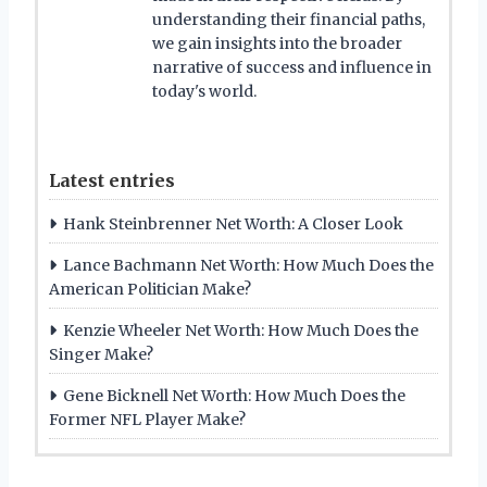
understanding their financial paths,
we gain insights into the broader
narrative of success and influence in
today's world.
Latest entries
Hank Steinbrenner Net Worth: A Closer Look
Lance Bachmann Net Worth: How Much Does the
American Politician Make?
Kenzie Wheeler Net Worth: How Much Does the
Singer Make?
Gene Bicknell Net Worth: How Much Does the
Former NFL Player Make?