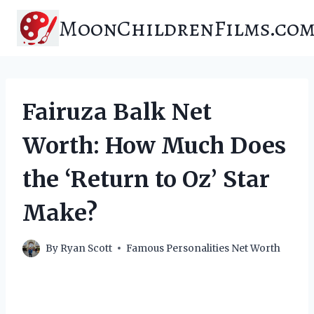
Skip
MoonChildrenFilms.co
to
content
Fairuza Balk Net
Worth: How Much Does
the ‘Return to Oz’ Star
Make?
By
Ryan Scott
Famous Personalities Net Worth