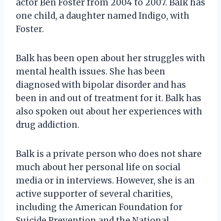
actor Ben Foster from 2004 to 2007. Balk has
one child, a daughter named Indigo, with
Foster.
Balk has been open about her struggles with
mental health issues. She has been
diagnosed with bipolar disorder and has
been in and out of treatment for it. Balk has
also spoken out about her experiences with
drug addiction.
Balk is a private person who does not share
much about her personal life on social
media or in interviews. However, she is an
active supporter of several charities,
including the American Foundation for
Suicide Prevention and the National