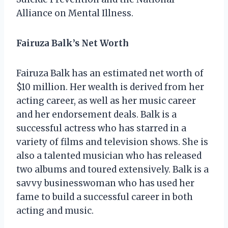
Alliance on Mental Illness.
Fairuza Balk’s Net Worth
Fairuza Balk has an estimated net worth of
$10 million. Her wealth is derived from her
acting career, as well as her music career
and her endorsement deals. Balk is a
successful actress who has starred in a
variety of films and television shows. She is
also a talented musician who has released
two albums and toured extensively. Balk is a
savvy businesswoman who has used her
fame to build a successful career in both
acting and music.