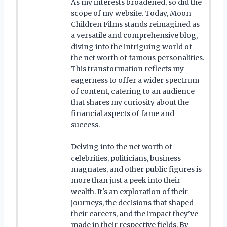
As my interests broadened, so did the
scope of my website. Today, Moon
Children Films stands reimagined as
a versatile and comprehensive blog,
diving into the intriguing world of
the net worth of famous personalities.
This transformation reflects my
eagerness to offer a wider spectrum
of content, catering to an audience
that shares my curiosity about the
financial aspects of fame and
success.
Delving into the net worth of
celebrities, politicians, business
magnates, and other public figures is
more than just a peek into their
wealth. It's an exploration of their
journeys, the decisions that shaped
their careers, and the impact they've
made in their respective fields. By