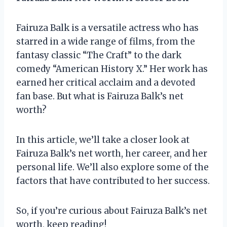
Fairuza Balk is a versatile actress who has
starred in a wide range of films, from the
fantasy classic “The Craft” to the dark
comedy “American History X.” Her work has
earned her critical acclaim and a devoted
fan base. But what is Fairuza Balk’s net
worth?
In this article, we’ll take a closer look at
Fairuza Balk’s net worth, her career, and her
personal life. We’ll also explore some of the
factors that have contributed to her success.
So, if you’re curious about Fairuza Balk’s net
worth, keep reading!