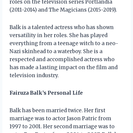
roles on the television series Portlandia
(2011-2014) and The Magicians (2015-2019).
Balk is a talented actress who has shown
versatility in her roles. She has played
everything from a teenage witch to a neo-
Nazi skinhead to a waterboy. She is a
respected and accomplished actress who
has made a lasting impact on the film and
television industry.
Fairuza Balk’s Personal Life
Balk has been married twice. Her first
marriage was to actor Jason Patric from
1997 to 2001. Her second marriage was to