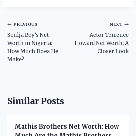
Post
PREVIOUS
NEXT
Soulja Boy’s Net
Actor Terrence
navigation
Worth in Nigeria:
Howard Net Worth: A
How Much Does He
Closer Look
Make?
Similar Posts
Mathis Brothers Net Worth: How
Much Are the Mathis Brothers