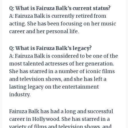
Q: What is Fairuza Balk’s current status?
A: Fairuza Balk is currently retired from
acting. She has been focusing on her music
career and her personal life.
Q: What is Fairuza Balk’s legacy?
A: Fairuza Balk is considered to be one of the
most talented actresses of her generation.
She has starred in a number of iconic films
and television shows, and she has left a
lasting legacy on the entertainment
industry.
Fairuza Balk has had a long and successful
career in Hollywood. She has starred in a
variety of films and television shows, and