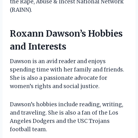
the Rape, Abuse & Incest National Network
(RAINN).
Roxann Dawson’s Hobbies
and Interests
Dawson is an avid reader and enjoys
spending time with her family and friends.
She is also a passionate advocate for
women’s rights and social justice.
Dawson’s hobbies include reading, writing,
and traveling. She is also a fan of the Los
Angeles Dodgers and the USC Trojans
football team.