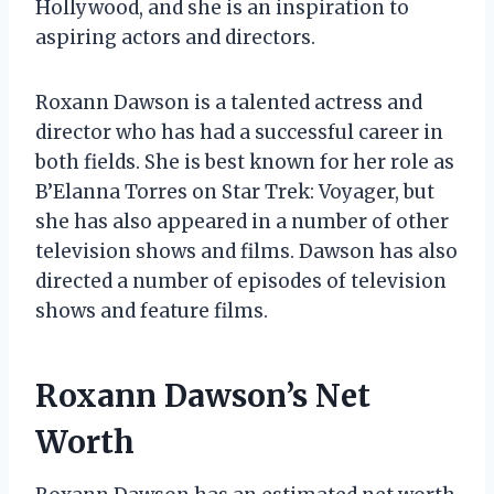
Hollywood, and she is an inspiration to
aspiring actors and directors.
Roxann Dawson is a talented actress and
director who has had a successful career in
both fields. She is best known for her role as
B’Elanna Torres on Star Trek: Voyager, but
she has also appeared in a number of other
television shows and films. Dawson has also
directed a number of episodes of television
shows and feature films.
Roxann Dawson’s Net
Worth