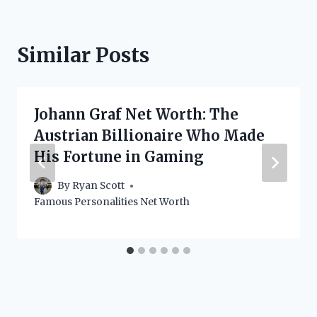
Similar Posts
Johann Graf Net Worth: The
Austrian Billionaire Who Made
His Fortune in Gaming
By
Ryan Scott
Famous Personalities Net Worth