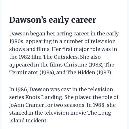
Dawson’s early career
Dawson began her acting career in the early
1980s, appearing in a number of television
shows and films. Her first major role was in
the 1982 film The Outsiders. She also
appeared in the films Christine (1983), The
Terminator (1984), and The Hidden (1987).
In 1986, Dawson was cast in the television
series Knots Landing. She played the role of
JoAnn Cramer for two seasons. In 1988, she
starred in the television movie The Long
Island Incident.