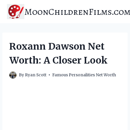
Skip
MoonChildrenFilms.co
to
content
Roxann Dawson Net
Worth: A Closer Look
By
Ryan Scott
Famous Personalities Net Worth