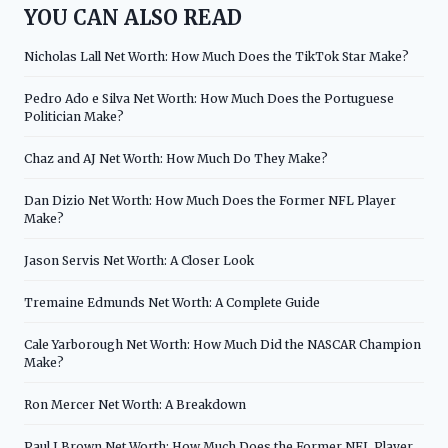
YOU CAN ALSO READ
Nicholas Lall Net Worth: How Much Does the TikTok Star Make?
Pedro Ado e Silva Net Worth: How Much Does the Portuguese
Politician Make?
Chaz and AJ Net Worth: How Much Do They Make?
Dan Dizio Net Worth: How Much Does the Former NFL Player
Make?
Jason Servis Net Worth: A Closer Look
Tremaine Edmunds Net Worth: A Complete Guide
Cale Yarborough Net Worth: How Much Did the NASCAR Champion
Make?
Ron Mercer Net Worth: A Breakdown
Paul J Brown Net Worth: How Much Does the Former NFL Player