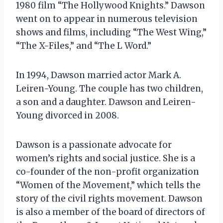
1980 film “The Hollywood Knights.” Dawson
went on to appear in numerous television
shows and films, including “The West Wing,”
“The X-Files,” and “The L Word.”
In 1994, Dawson married actor Mark A.
Leiren-Young. The couple has two children,
a son and a daughter. Dawson and Leiren-
Young divorced in 2008.
Dawson is a passionate advocate for
women’s rights and social justice. She is a
co-founder of the non-profit organization
“Women of the Movement,” which tells the
story of the civil rights movement. Dawson
is also a member of the board of directors of