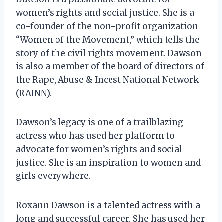
women’s rights and social justice. She is a
co-founder of the non-profit organization
“Women of the Movement,” which tells the
story of the civil rights movement. Dawson
is also a member of the board of directors of
the Rape, Abuse & Incest National Network
(RAINN).
Dawson’s legacy is one of a trailblazing
actress who has used her platform to
advocate for women’s rights and social
justice. She is an inspiration to women and
girls everywhere.
Roxann Dawson is a talented actress with a
long and successful career. She has used her