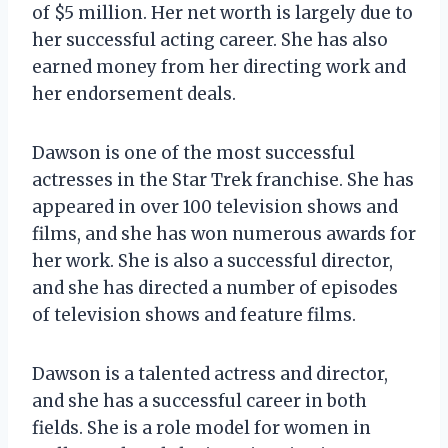
of $5 million. Her net worth is largely due to
her successful acting career. She has also
earned money from her directing work and
her endorsement deals.
Dawson is one of the most successful
actresses in the Star Trek franchise. She has
appeared in over 100 television shows and
films, and she has won numerous awards for
her work. She is also a successful director,
and she has directed a number of episodes
of television shows and feature films.
Dawson is a talented actress and director,
and she has a successful career in both
fields. She is a role model for women in