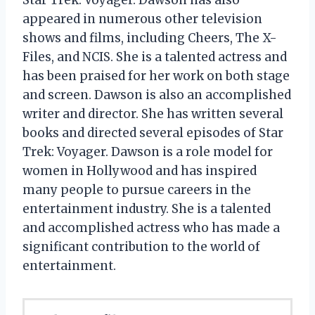
appeared in numerous other television
shows and films, including Cheers, The X-
Files, and NCIS. She is a talented actress and
has been praised for her work on both stage
and screen. Dawson is also an accomplished
writer and director. She has written several
books and directed several episodes of Star
Trek: Voyager. Dawson is a role model for
women in Hollywood and has inspired
many people to pursue careers in the
entertainment industry. She is a talented
and accomplished actress who has made a
significant contribution to the world of
entertainment.