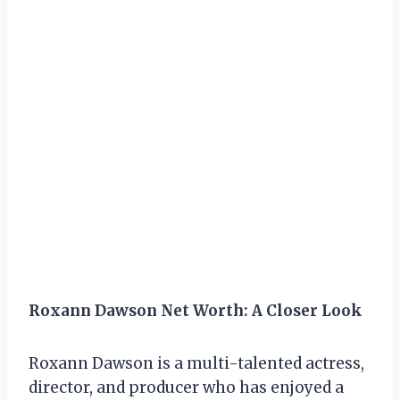
Roxann Dawson Net Worth: A Closer Look
Roxann Dawson is a multi-talented actress,
director, and producer who has enjoyed a