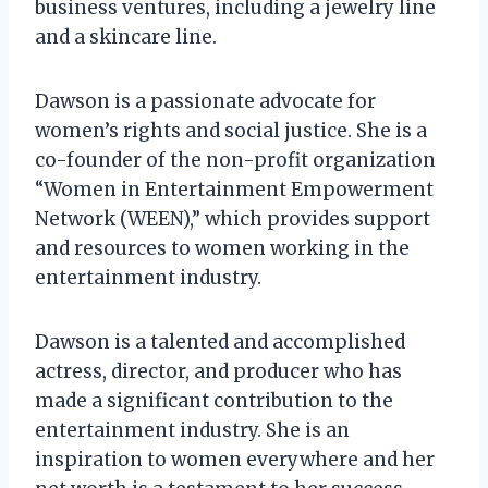
business ventures, including a jewelry line
and a skincare line.
Dawson is a passionate advocate for
women’s rights and social justice. She is a
co-founder of the non-profit organization
“Women in Entertainment Empowerment
Network (WEEN),” which provides support
and resources to women working in the
entertainment industry.
Dawson is a talented and accomplished
actress, director, and producer who has
made a significant contribution to the
entertainment industry. She is an
inspiration to women everywhere and her