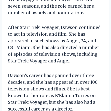
seven seasons, and the role earned her a
number of awards and nominations.
After Star Trek: Voyager, Dawson continued
to act in television and film. She has
appeared in such shows as Angel, 24, and
CSI: Miami. She has also directed a number
of episodes of television shows, including
Star Trek: Voyager and Angel.
Dawson’s career has spanned over three
decades, and she has appeared in over 100
television shows and films. She is best
known for her role as B’Elanna Torres on
Star Trek: Voyager, but she has also had a
successful career as a director.