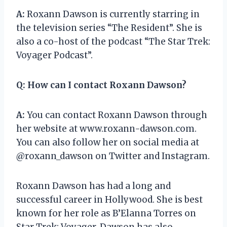
A:
Roxann Dawson is currently starring in
the television series “The Resident”. She is
also a co-host of the podcast “The Star Trek:
Voyager Podcast”.
Q:
How can I contact Roxann Dawson?
A:
You can contact Roxann Dawson through
her website at www.roxann-dawson.com.
You can also follow her on social media at
@roxann_dawson on Twitter and Instagram.
Roxann Dawson has had a long and
successful career in Hollywood. She is best
known for her role as B’Elanna Torres on
Star Trek: Voyager. Dawson has also