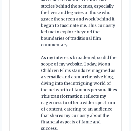
stories behind the scenes, especially
the lives and legacies of those who
grace the screen and work behind it,
began to fascinate me. This curiosity
led me to explore beyond the
boundaries of traditional film
commentary.
As my interests broadened, so did the
scope of my website. Today, Moon
Children Films stands reimagined as
a versatile and comprehensive blog,
diving into the intriguing world of
the net worth of famous personalities.
This transformation reflects my
eagerness to offer a wider spectrum
of content, catering to an audience
that shares my curiosity about the
financial aspects of fame and
success.