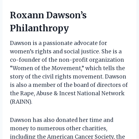
Roxann Dawson’s
Philanthropy
Dawson is a passionate advocate for
women’s rights and social justice. She is a
co-founder of the non-profit organization
“Women of the Movement,” which tells the
story of the civil rights movement. Dawson
is also a member of the board of directors of
the Rape, Abuse & Incest National Network
(RAINN).
Dawson has also donated her time and
money to numerous other charities,
including the American Cancer Society, the