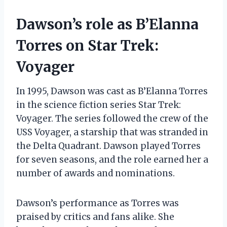
Dawson’s role as B’Elanna
Torres on Star Trek:
Voyager
In 1995, Dawson was cast as B’Elanna Torres
in the science fiction series Star Trek:
Voyager. The series followed the crew of the
USS Voyager, a starship that was stranded in
the Delta Quadrant. Dawson played Torres
for seven seasons, and the role earned her a
number of awards and nominations.
Dawson’s performance as Torres was
praised by critics and fans alike. She