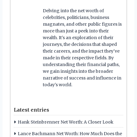
Delving into the net worth of
celebrities, politicians, business
magnates, and other public figures is
more than just a peek into their
wealth. It's an exploration of their
journeys, the decisions that shaped
their careers, and the impact they've
made in their respective fields. By
understanding their financial paths,
we gain insights into the broader
narrative of success and influence in
today's world.
Latest entries
Hank Steinbrenner Net Worth: A Closer Look
Lance Bachmann Net Worth: How Much Does the