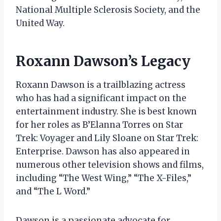
National Multiple Sclerosis Society, and the
United Way.
Roxann Dawson’s Legacy
Roxann Dawson is a trailblazing actress
who has had a significant impact on the
entertainment industry. She is best known
for her roles as B’Elanna Torres on Star
Trek: Voyager and Lily Sloane on Star Trek:
Enterprise. Dawson has also appeared in
numerous other television shows and films,
including “The West Wing,” “The X-Files,”
and “The L Word.”
Dawson is a passionate advocate for