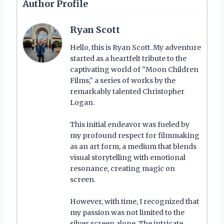
Author Profile
Ryan Scott
Hello, this is Ryan Scott. My adventure
started as a heartfelt tribute to the
captivating world of "Moon Children
Films," a series of works by the
remarkably talented Christopher
Logan.
This initial endeavor was fueled by
my profound respect for filmmaking
as an art form, a medium that blends
visual storytelling with emotional
resonance, creating magic on
screen.
However, with time, I recognized that
my passion was not limited to the
silver screen alone. The intricate