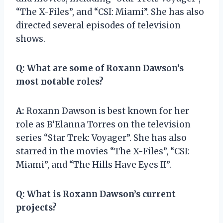
“The X-Files”, and “CSI: Miami”. She has also
directed several episodes of television
shows.
Q:
What are some of Roxann Dawson’s
most notable roles?
A:
Roxann Dawson is best known for her
role as B’Elanna Torres on the television
series “Star Trek: Voyager”. She has also
starred in the movies “The X-Files”, “CSI:
Miami”, and “The Hills Have Eyes II”.
Q:
What is Roxann Dawson’s current
projects?