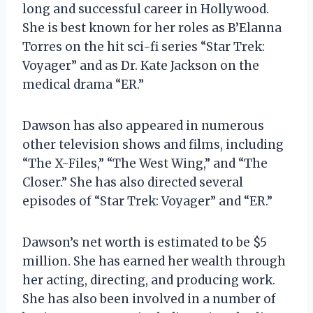
long and successful career in Hollywood.
She is best known for her roles as B’Elanna
Torres on the hit sci-fi series “Star Trek:
Voyager” and as Dr. Kate Jackson on the
medical drama “ER.”
Dawson has also appeared in numerous
other television shows and films, including
“The X-Files,” “The West Wing,” and “The
Closer.” She has also directed several
episodes of “Star Trek: Voyager” and “ER.”
Dawson’s net worth is estimated to be $5
million. She has earned her wealth through
her acting, directing, and producing work.
She has also been involved in a number of