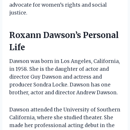
advocate for women’s rights and social
justice.
Roxann Dawson’s Personal
Life
Dawson was born in Los Angeles, California,
in 1958. She is the daughter of actor and
director Guy Dawson and actress and
producer Sondra Locke. Dawson has one
brother, actor and director Andrew Dawson.
Dawson attended the University of Southern
California, where she studied theater. She
made her professional acting debut in the