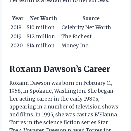
net worth is a testament to her success.
Year
Net Worth
Source
2018
$10 million
Celebrity Net Worth
2019
$12 million
The Richest
2020
$14 million
Money Inc.
Roxann Dawson’s Career
Roxann Dawson was born on February 11,
1958, in Spokane, Washington. She began
her acting career in the early 1980s,
appearing in a number of television shows
and films. In 1995, she was cast as B’Elanna
Torres in the science fiction series Star
Trek: Voyager. Dawson played Torres for