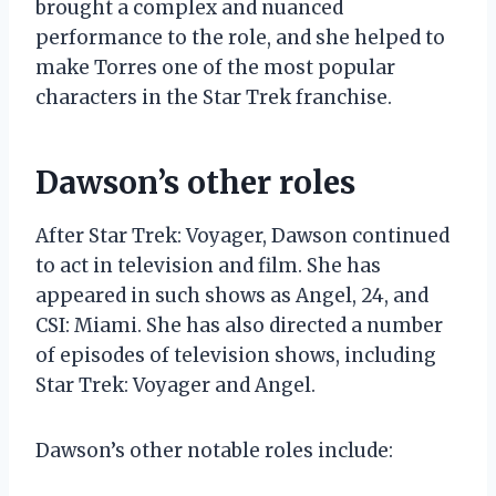
brought a complex and nuanced
performance to the role, and she helped to
make Torres one of the most popular
characters in the Star Trek franchise.
Dawson’s other roles
After Star Trek: Voyager, Dawson continued
to act in television and film. She has
appeared in such shows as Angel, 24, and
CSI: Miami. She has also directed a number
of episodes of television shows, including
Star Trek: Voyager and Angel.
Dawson’s other notable roles include: