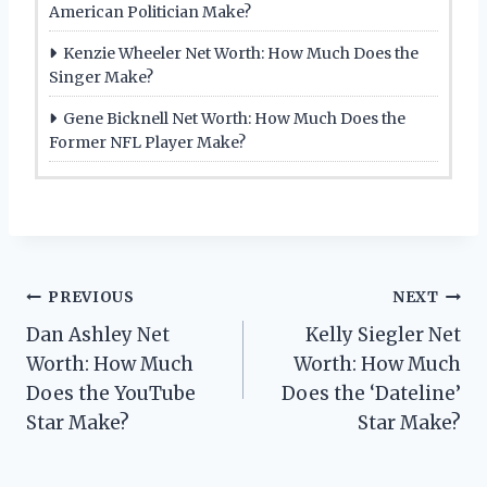
American Politician Make?
Kenzie Wheeler Net Worth: How Much Does the
Singer Make?
Gene Bicknell Net Worth: How Much Does the
Former NFL Player Make?
Post
PREVIOUS
NEXT
Dan Ashley Net
Kelly Siegler Net
navigation
Worth: How Much
Worth: How Much
Does the YouTube
Does the ‘Dateline’
Star Make?
Star Make?