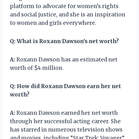
platform to advocate for women’s rights
and social justice, and she is an inspiration
to women and girls everywhere.
Q:
What is Roxann Dawson’s net worth?
A:
Roxann Dawson has an estimated net
worth of $4 million.
Q:
How did Roxann Dawson earn her net
worth?
A:
Roxann Dawson earned her net worth
through her successful acting career. She
has starred in numerous television shows
and movies, including “Star Trek: Voyager”,