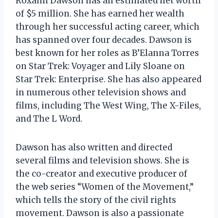
Roxann Dawson has an estimated net worth
of $5 million. She has earned her wealth
through her successful acting career, which
has spanned over four decades. Dawson is
best known for her roles as B’Elanna Torres
on Star Trek: Voyager and Lily Sloane on
Star Trek: Enterprise. She has also appeared
in numerous other television shows and
films, including The West Wing, The X-Files,
and The L Word.
Dawson has also written and directed
several films and television shows. She is
the co-creator and executive producer of
the web series “Women of the Movement,”
which tells the story of the civil rights
movement. Dawson is also a passionate