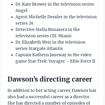
Dr. Kate Brower in the television series
Angel
Agent Michelle Dessler in the television
series 24
Detective Stella Bonasera in the
television series CSI: Miami
Dr. Elizabeth Weir in the television
series Stargate Atlantis
Captain Kathryn Janeway in the video
game Star Trek: Voyager – Elite Force II
Dawson’s directing career
In addition to her acting career, Dawson has
also had a successful career as a director.
She has directed a number of episodes of