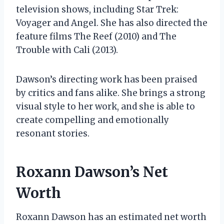
television shows, including Star Trek:
Voyager and Angel. She has also directed the
feature films The Reef (2010) and The
Trouble with Cali (2013).
Dawson’s directing work has been praised
by critics and fans alike. She brings a strong
visual style to her work, and she is able to
create compelling and emotionally
resonant stories.
Roxann Dawson’s Net
Worth
Roxann Dawson has an estimated net worth