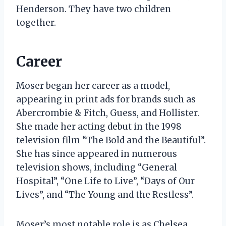
Henderson. They have two children
together.
Career
Moser began her career as a model,
appearing in print ads for brands such as
Abercrombie & Fitch, Guess, and Hollister.
She made her acting debut in the 1998
television film “The Bold and the Beautiful”.
She has since appeared in numerous
television shows, including “General
Hospital”, “One Life to Live”, “Days of Our
Lives”, and “The Young and the Restless”.
Moser’s most notable role is as Chelsea