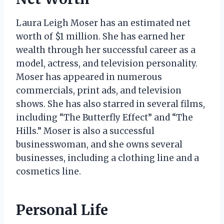
Laura Leigh Moser has an estimated net
worth of $1 million. She has earned her
wealth through her successful career as a
model, actress, and television personality.
Moser has appeared in numerous
commercials, print ads, and television
shows. She has also starred in several films,
including “The Butterfly Effect” and “The
Hills.” Moser is also a successful
businesswoman, and she owns several
businesses, including a clothing line and a
cosmetics line.
Personal Life