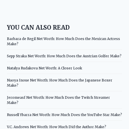
YOU CAN ALSO READ
Barbara de Regil Net Worth: How Much Does the Mexican Actress
Make?
Sepp Straka Net Worth: How Much Does the Austrian Golfer Make?
Natalya Rudakova Net Worth: A Closer Look
Naoya Inoue Net Worth: How Much Does the Japanese Boxer
Make?
Jeromeasf Net Worth: How Much Does the Twitch Streamer
Make?
Russell Ybarra Net Worth: How Much Does the YouTube Star Make?
V.C. Andrews Net Worth: How Much Did the Author Make?