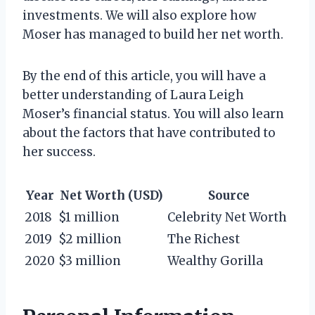
investments. We will also explore how
Moser has managed to build her net worth.
By the end of this article, you will have a
better understanding of Laura Leigh
Moser’s financial status. You will also learn
about the factors that have contributed to
her success.
Year
Net Worth (USD)
Source
2018
$1 million
Celebrity Net Worth
2019
$2 million
The Richest
2020
$3 million
Wealthy Gorilla