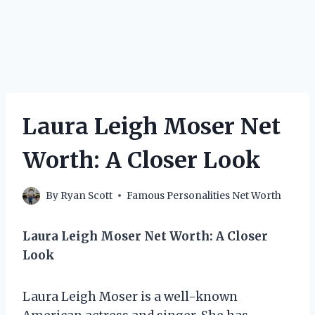
Laura Leigh Moser Net
Worth: A Closer Look
By
Ryan Scott
Famous Personalities Net Worth
Laura Leigh Moser Net Worth: A Closer
Look
Laura Leigh Moser is a well-known