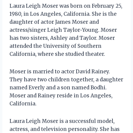
Laura Leigh Moser was born on February 25,
1980, in Los Angeles, California. She is the
daughter of actor James Moser and
actress/singer Leigh Taylor-Young. Moser
has two sisters, Ashley and Taylor. Moser
attended the University of Southern
California, where she studied theater.
Moser is married to actor David Rainey.
They have two children together, a daughter
named Everly and a son named Bodhi.
Moser and Rainey reside in Los Angeles,
California.
Laura Leigh Moser is a successful model,
actress, and television personality. She has