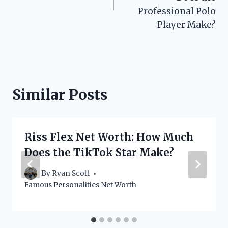
Professional Polo
Player Make?
Similar Posts
Riss Flex Net Worth: How Much
Does the TikTok Star Make?
By
Ryan Scott
Famous Personalities Net Worth