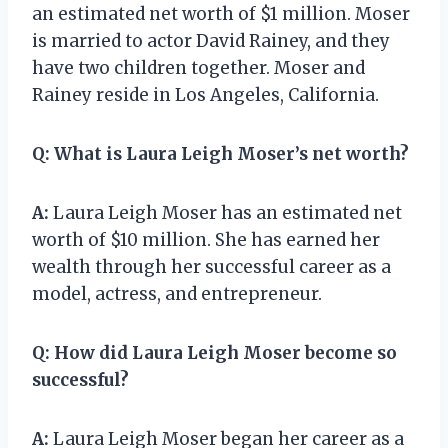
an estimated net worth of $1 million. Moser
is married to actor David Rainey, and they
have two children together. Moser and
Rainey reside in Los Angeles, California.
Q:
What is Laura Leigh Moser’s net worth?
A:
Laura Leigh Moser has an estimated net
worth of $10 million. She has earned her
wealth through her successful career as a
model, actress, and entrepreneur.
Q:
How did Laura Leigh Moser become so
successful?
A:
Laura Leigh Moser began her career as a