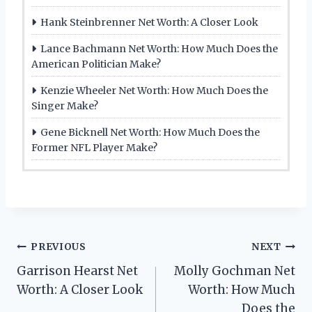
Hank Steinbrenner Net Worth: A Closer Look
Lance Bachmann Net Worth: How Much Does the
American Politician Make?
Kenzie Wheeler Net Worth: How Much Does the
Singer Make?
Gene Bicknell Net Worth: How Much Does the
Former NFL Player Make?
Post
PREVIOUS
NEXT
Garrison Hearst Net
Molly Gochman Net
navigation
Worth: A Closer Look
Worth: How Much
Does the