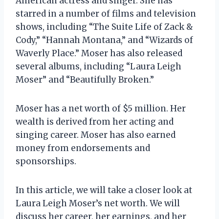
American actress and singer. She has
starred in a number of films and television
shows, including “The Suite Life of Zack &
Cody,” “Hannah Montana,” and “Wizards of
Waverly Place.” Moser has also released
several albums, including “Laura Leigh
Moser” and “Beautifully Broken.”
Moser has a net worth of $5 million. Her
wealth is derived from her acting and
singing career. Moser has also earned
money from endorsements and
sponsorships.
In this article, we will take a closer look at
Laura Leigh Moser’s net worth. We will
discuss her career, her earnings, and her