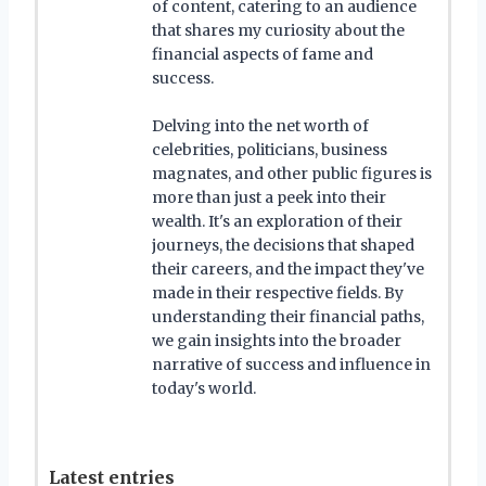
of content, catering to an audience
that shares my curiosity about the
financial aspects of fame and
success.
Delving into the net worth of
celebrities, politicians, business
magnates, and other public figures is
more than just a peek into their
wealth. It's an exploration of their
journeys, the decisions that shaped
their careers, and the impact they've
made in their respective fields. By
understanding their financial paths,
we gain insights into the broader
narrative of success and influence in
today's world.
Latest entries