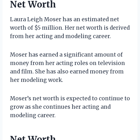
Net Worth
Laura Leigh Moser has an estimated net
worth of $5 million. Her net worth is derived
from her acting and modeling career.
Moser has earned a significant amount of
money from her acting roles on television
and film. She has also earned money from
her modeling work.
Moser’s net worth is expected to continue to
grow as she continues her acting and
modeling career.
Net Worth