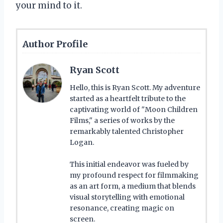
your mind to it.
Author Profile
Ryan Scott
Hello, this is Ryan Scott. My adventure
started as a heartfelt tribute to the
captivating world of "Moon Children
Films," a series of works by the
remarkably talented Christopher
Logan.
This initial endeavor was fueled by
my profound respect for filmmaking
as an art form, a medium that blends
visual storytelling with emotional
resonance, creating magic on
screen.