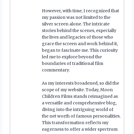
However, with time, I recognized that
my passion was not limited to the
silver screen alone. The intricate
stories behind the scenes, especially
the lives and legacies of those who
grace the screen and work behind it,
began to fascinate me. This curiosity
led me to explore beyond the
boundaries of traditional film
commentary.
As my interests broadened, so did the
scope of my website. Today, Moon
Children Films stands reimagined as
a versatile and comprehensive blog,
diving into the intriguing world of
the net worth of famous personalities.
This transformation reflects my
eagerness to offer a wider spectrum