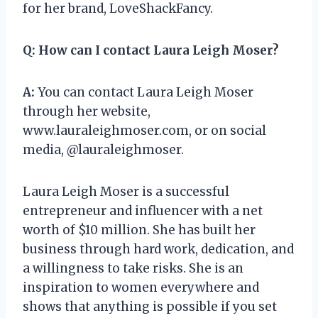
for her brand, LoveShackFancy.
Q:
How can I contact Laura Leigh Moser?
A:
You can contact Laura Leigh Moser
through her website,
www.lauraleighmoser.com, or on social
media, @lauraleighmoser.
Laura Leigh Moser is a successful
entrepreneur and influencer with a net
worth of $10 million. She has built her
business through hard work, dedication, and
a willingness to take risks. She is an
inspiration to women everywhere and
shows that anything is possible if you set