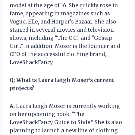
model at the age of 16. She quickly rose to
fame, appearing in magazines such as
Vogue, Elle, and Harper’s Bazaar. She also
starred in several movies and television
shows, including “The O.C.” and “Gossip
Girl.” In addition, Moser is the founder and
CEO of the successful clothing brand,
LoveShackFancy.
Q:
What is Laura Leigh Moser’s current
projects?
A:
Laura Leigh Moser is currently working
on her upcoming book, “The
LoveShackFancy Guide to Style.” She is also
planning to launch a new line of clothing