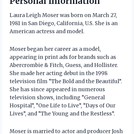
Personal Information
Laura Leigh Moser was born on March 27,
1981 in San Diego, California, U.S. She is an
American actress and model.
Moser began her career as a model,
appearing in print ads for brands such as
Abercrombie & Fitch, Guess, and Hollister.
She made her acting debut in the 1998
television film “The Bold and the Beautiful”.
She has since appeared in numerous
television shows, including “General
Hospital”, “One Life to Live”, “Days of Our
Lives”, and “The Young and the Restless”.
Moser is married to actor and producer Josh