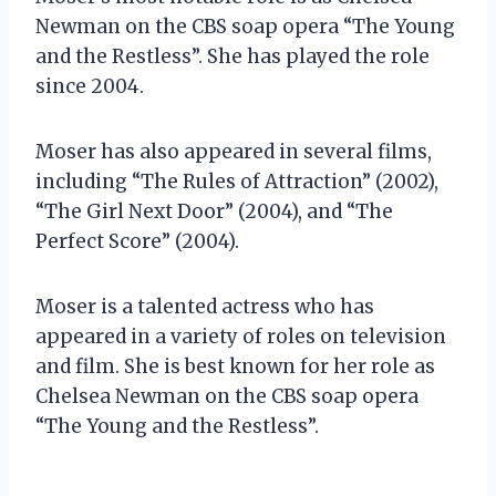
Newman on the CBS soap opera “The Young
and the Restless”. She has played the role
since 2004.
Moser has also appeared in several films,
including “The Rules of Attraction” (2002),
“The Girl Next Door” (2004), and “The
Perfect Score” (2004).
Moser is a talented actress who has
appeared in a variety of roles on television
and film. She is best known for her role as
Chelsea Newman on the CBS soap opera
“The Young and the Restless”.