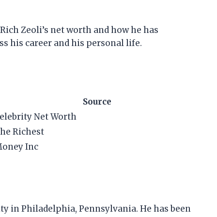
at Rich Zeoli’s net worth and how he has
s his career and his personal life.
Source
elebrity Net Worth
he Richest
oney Inc
ity in Philadelphia, Pennsylvania. He has been