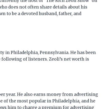
s currently the host of “The Rich Zeoli Show” on
who does not often share details about his
own to be a devoted husband, father, and
ity in Philadelphia, Pennsylvania. He has been
 following of listeners. Zeoli’s net worth is
 per year. He also earns money from advertising
ne of the most popular in Philadelphia, and he
llows him to charge a premium for advertising