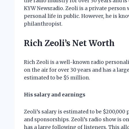
the radio industry for over 30 years and i
KYW Newsradio. Zeoli is a private person 
personal life in public. However, he is kn
philanthropist.
Rich Zeoli’s Net Worth
Rich Zeoli is a well-known radio personal
on the air for over 30 years and has a large
estimated to be $5 million.
His salary and earnings
Zeoli’s salary is estimated to be $200,000
and sponsorships. Zeoli’s radio show is o
has a large following of listeners. This a