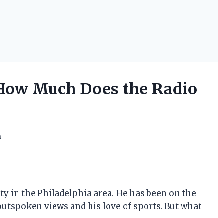
 How Much Does the Radio
h
ty in the Philadelphia area. He has been on the
 outspoken views and his love of sports. But what