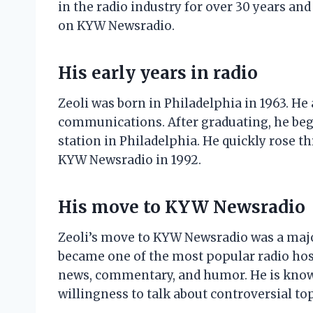
in the radio industry for over 30 years and
on KYW Newsradio.
His early years in radio
Zeoli was born in Philadelphia in 1963. He
communications. After graduating, he began
station in Philadelphia. He quickly rose t
KYW Newsradio in 1992.
His move to KYW Newsradio
Zeoli’s move to KYW Newsradio was a major
became one of the most popular radio host
news, commentary, and humor. He is know
willingness to talk about controversial top