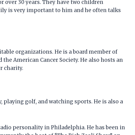
for over 30 years. They have two children
mily is very important to him and he often talks
ritable organizations. He is a board member of
d the American Cancer Society. He also hosts an
 charity.
, playing golf, and watching sports. He is also a
adio personality in Philadelphia. He has been in