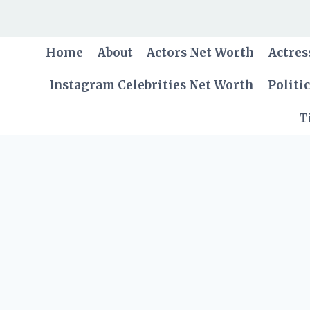
Skip
to
content
Home
About
Actors Net Worth
Actres
Instagram Celebrities Net Worth
Politi
T