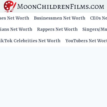
MoonChildrenFilms.com
ses Net Worth
Businessmen Net Worth
CEOs N
cians Net Worth
Rappers Net Worth
Singers/Mu
ikTok Celebrities Net Worth
YouTubers Net Wor