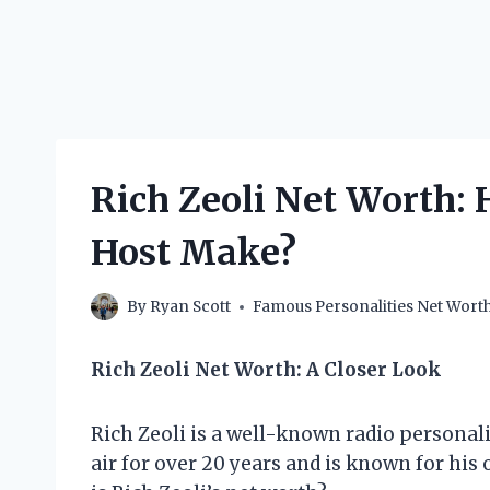
Rich Zeoli Net Worth:
Host Make?
By
Ryan Scott
Famous Personalities Net Wort
Rich Zeoli Net Worth: A Closer Look
Rich Zeoli is a well-known radio personali
air for over 20 years and is known for his