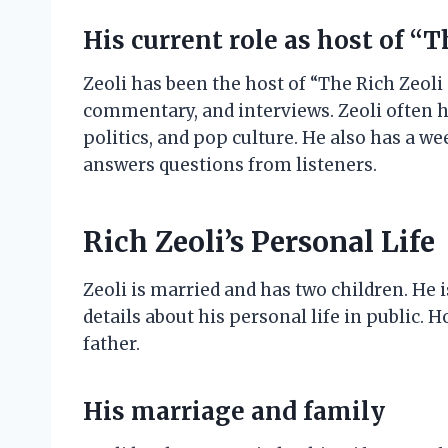
His current role as host of “
Zeoli has been the host of “The Rich Zeoli
commentary, and interviews. Zeoli often h
politics, and pop culture. He also has a w
answers questions from listeners.
Rich Zeoli’s Personal Life
Zeoli is married and has two children. He 
details about his personal life in public.
father.
His marriage and family