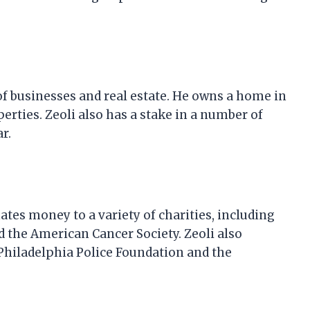
of businesses and real estate. He owns a home in
perties. Zeoli also has a stake in a number of
r.
ates money to a variety of charities, including
d the American Cancer Society. Zeoli also
 Philadelphia Police Foundation and the