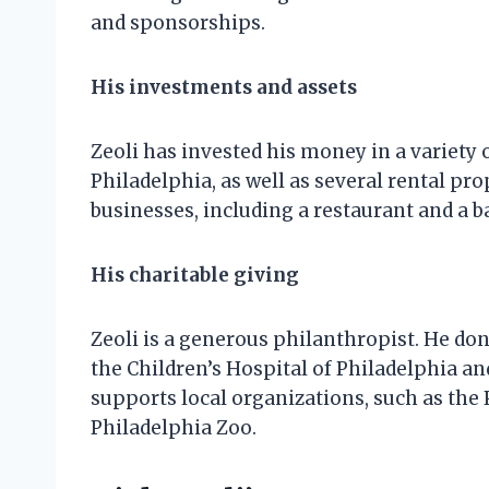
and sponsorships.
His investments and assets
Zeoli has invested his money in a variety 
Philadelphia, as well as several rental pro
businesses, including a restaurant and a ba
His charitable giving
Zeoli is a generous philanthropist. He don
the Children’s Hospital of Philadelphia an
supports local organizations, such as the
Philadelphia Zoo.