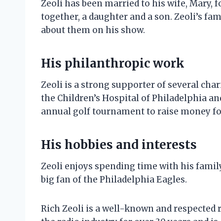
Zeoli has been married to his wife, Mary, 
together, a daughter and a son. Zeoli’s fa
about them on his show.
His philanthropic work
Zeoli is a strong supporter of several cha
the Children’s Hospital of Philadelphia an
annual golf tournament to raise money for
His hobbies and interests
Zeoli enjoys spending time with his family
big fan of the Philadelphia Eagles.
Rich Zeoli is a well-known and respected r