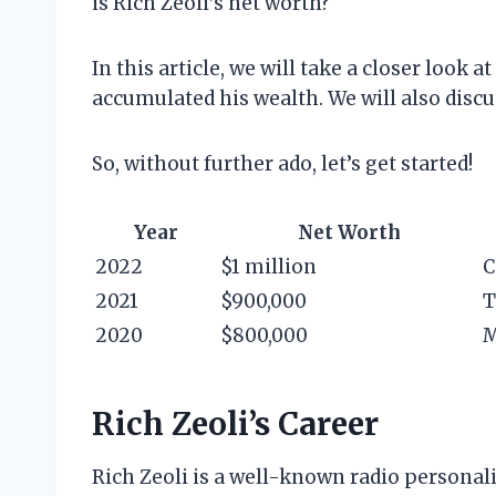
is Rich Zeoli’s net worth?
In this article, we will take a closer look 
accumulated his wealth. We will also discus
So, without further ado, let’s get started!
Year
Net Worth
2022
$1 million
C
2021
$900,000
T
2020
$800,000
M
Rich Zeoli’s Career
Rich Zeoli is a well-known radio personal