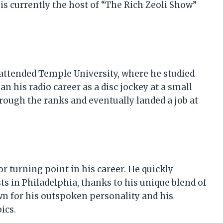
 is currently the host of “The Rich Zeoli Show”
 attended Temple University, where he studied
 his radio career as a disc jockey at a small
hrough the ranks and eventually landed a job at
 turning point in his career. He quickly
s in Philadelphia, thanks to his unique blend of
n for his outspoken personality and his
ics.