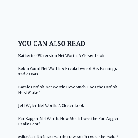
YOU CAN ALSO READ
Katherine Waterston Net Worth: A Closer Look
Robin Yount Net Worth: A Breakdown of His Earnings
and Assets
Kamie Catfish Net Worth: How Much Does the Catfish
Host Make?
Jeff Wyler Net Worth: A Closer Look
Fur Zapper Net Worth: How Much Does the Fur Zapper
Really Cost?
Mikayla Tiktok Net Worth: How Much Does She Make?