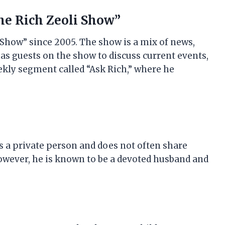
The Rich Zeoli Show”
 Show” since 2005. The show is a mix of news,
as guests on the show to discuss current events,
eekly segment called “Ask Rich,” where he
is a private person and does not often share
 However, he is known to be a devoted husband and