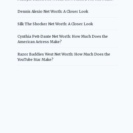
Dennis Alexio Net Worth: A Closer Look
Silk The Shocker Net Worth: A Closer Look
Cynthia Pett-Dante Net Worth: How Much Does the
American Actress Make?
Razor Baddies West Net Worth: How Much Does the
YouTube Star Make?