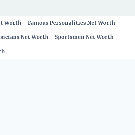
et Worth
Famous Personalities Net Worth
sicians Net Worth
Sportsmen Net Worth
th