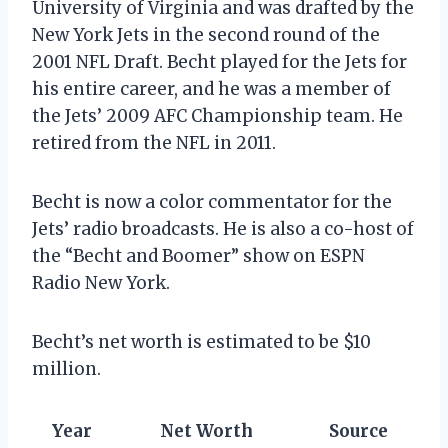
University of Virginia and was drafted by the
New York Jets in the second round of the
2001 NFL Draft. Becht played for the Jets for
his entire career, and he was a member of
the Jets’ 2009 AFC Championship team. He
retired from the NFL in 2011.
Becht is now a color commentator for the
Jets’ radio broadcasts. He is also a co-host of
the “Becht and Boomer” show on ESPN
Radio New York.
Becht’s net worth is estimated to be $10
million.
Year
Net Worth
Source