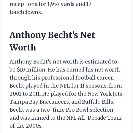
receptions for 1,957 yards and 17
touchdowns.
Anthony Becht’s Net
Worth
Anthony Becht’s net worth is estimated to
be $10 million. He has earned his net worth
through his professional football career.
Becht played in the NFL for 11 seasons, from
2001 to 2011. He played for the New York Jets,
Tampa Bay Buccaneers, and Buffalo Bills.
Becht was a two-time Pro Bowl selection
and was named to the NFL All-Decade Team
of the 2000s.