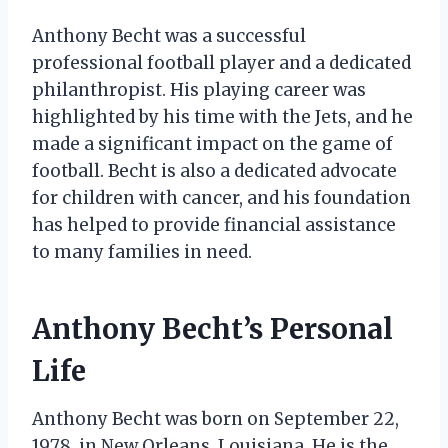
Anthony Becht was a successful
professional football player and a dedicated
philanthropist. His playing career was
highlighted by his time with the Jets, and he
made a significant impact on the game of
football. Becht is also a dedicated advocate
for children with cancer, and his foundation
has helped to provide financial assistance
to many families in need.
Anthony Becht’s Personal
Life
Anthony Becht was born on September 22,
1978, in New Orleans, Louisiana. He is the