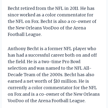
Becht retired from the NFL in 2011. He has
since worked as a color commentator for
the NFL on Fox. Becht is also a co-owner of
the New Orleans VooDoo of the Arena
Football League.
Anthony Becht is a former NFL player who
has had a successful career both on and off
the field. He is a two-time Pro Bowl
selection and was named to the NFL All-
Decade Team of the 2000s. Becht has also
earned a net worth of $10 million. He is
currently a color commentator for the NFL
on Fox and is a co-owner of the New Orleans
VooDoo of the Arena Football League.