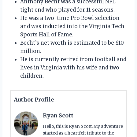
Anthony Becht was a successful NFL
tight end who played for 11 seasons.
He was a two-time Pro Bowl selection
and was inducted into the Virginia Tech
Sports Hall of Fame.
Becht’s net worth is estimated to be $10
million.
He is currently retired from football and
lives in Virginia with his wife and two
children.
Author Profile
Ryan Scott
Hello, this is Ryan Scott. My adventure
started as a heartfelt tribute to the