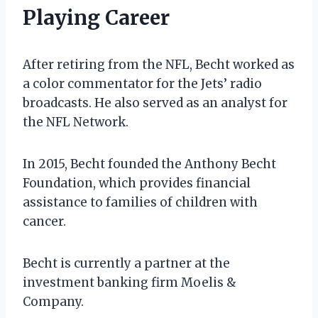
Playing Career
After retiring from the NFL, Becht worked as
a color commentator for the Jets’ radio
broadcasts. He also served as an analyst for
the NFL Network.
In 2015, Becht founded the Anthony Becht
Foundation, which provides financial
assistance to families of children with
cancer.
Becht is currently a partner at the
investment banking firm Moelis &
Company.