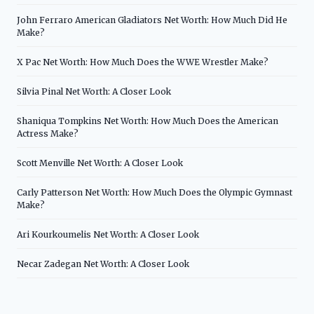
John Ferraro American Gladiators Net Worth: How Much Did He
Make?
X Pac Net Worth: How Much Does the WWE Wrestler Make?
Silvia Pinal Net Worth: A Closer Look
Shaniqua Tompkins Net Worth: How Much Does the American
Actress Make?
Scott Menville Net Worth: A Closer Look
Carly Patterson Net Worth: How Much Does the Olympic Gymnast
Make?
Ari Kourkoumelis Net Worth: A Closer Look
Necar Zadegan Net Worth: A Closer Look