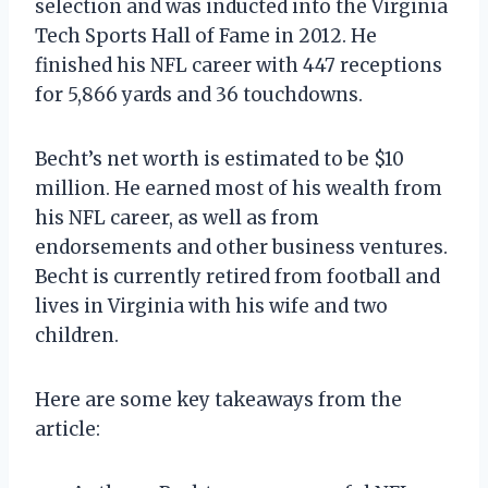
selection and was inducted into the Virginia
Tech Sports Hall of Fame in 2012. He
finished his NFL career with 447 receptions
for 5,866 yards and 36 touchdowns.
Becht’s net worth is estimated to be $10
million. He earned most of his wealth from
his NFL career, as well as from
endorsements and other business ventures.
Becht is currently retired from football and
lives in Virginia with his wife and two
children.
Here are some key takeaways from the
article: