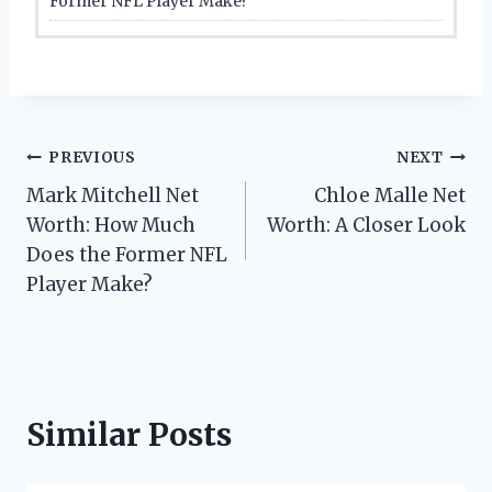
Former NFL Player Make?
Post
PREVIOUS
NEXT
Mark Mitchell Net
Chloe Malle Net
navigation
Worth: How Much
Worth: A Closer Look
Does the Former NFL
Player Make?
Similar Posts