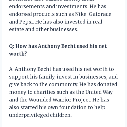
endorsements and investments. He has
endorsed products such as Nike, Gatorade,
and Pepsi. He has also invested in real
estate and other businesses.
Q: How has Anthony Becht used his net
worth?
A: Anthony Becht has used his net worth to
support his family, invest in businesses, and
give back to the community. He has donated
money to charities such as the United Way
and the Wounded Warrior Project. He has
also started his own foundation to help
underprivileged children.