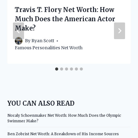
Travis T. Flory Net Worth: How
Much Does the American Actor
Make?
By
Ryan Scott
Famous Personalities Net Worth
YOU CAN ALSO READ
Noraly Schoenmaker Net Worth: How Much Does the Olympic
Swimmer Make?
Ben Zobrist Net Worth: A Breakdown of His Income Sources