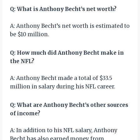
Q: What is Anthony Becht’s net worth?
A: Anthony Becht’s net worth is estimated to
be $10 million.
Q: How much did Anthony Becht make in
the NFL?
A: Anthony Becht made a total of $33.5
million in salary during his NFL career.
Q: What are Anthony Becht’s other sources
of income?
A: In addition to his NFL salary, Anthony
Becht has also earned money from