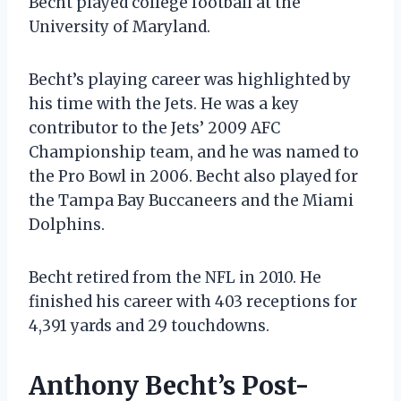
Becht played college football at the
University of Maryland.
Becht’s playing career was highlighted by
his time with the Jets. He was a key
contributor to the Jets’ 2009 AFC
Championship team, and he was named to
the Pro Bowl in 2006. Becht also played for
the Tampa Bay Buccaneers and the Miami
Dolphins.
Becht retired from the NFL in 2010. He
finished his career with 403 receptions for
4,391 yards and 29 touchdowns.
Anthony Becht’s Post-