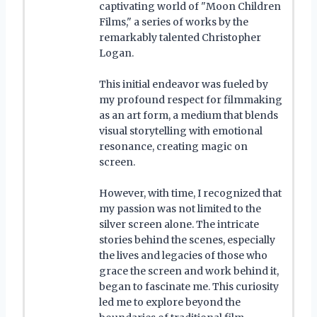
captivating world of "Moon Children
Films," a series of works by the
remarkably talented Christopher
Logan.
This initial endeavor was fueled by
my profound respect for filmmaking
as an art form, a medium that blends
visual storytelling with emotional
resonance, creating magic on
screen.
However, with time, I recognized that
my passion was not limited to the
silver screen alone. The intricate
stories behind the scenes, especially
the lives and legacies of those who
grace the screen and work behind it,
began to fascinate me. This curiosity
led me to explore beyond the