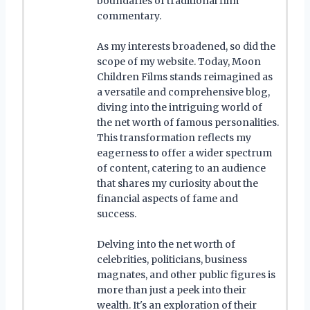
boundaries of traditional film
commentary.
As my interests broadened, so did the
scope of my website. Today, Moon
Children Films stands reimagined as
a versatile and comprehensive blog,
diving into the intriguing world of
the net worth of famous personalities.
This transformation reflects my
eagerness to offer a wider spectrum
of content, catering to an audience
that shares my curiosity about the
financial aspects of fame and
success.
Delving into the net worth of
celebrities, politicians, business
magnates, and other public figures is
more than just a peek into their
wealth. It's an exploration of their