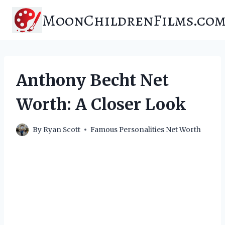
Skip
MoonChildrenFilms.co
to
content
Anthony Becht Net
Worth: A Closer Look
By
Ryan Scott
Famous Personalities Net Worth