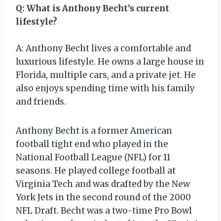
Q: What is Anthony Becht’s current
lifestyle?
A: Anthony Becht lives a comfortable and
luxurious lifestyle. He owns a large house in
Florida, multiple cars, and a private jet. He
also enjoys spending time with his family
and friends.
Anthony Becht is a former American
football tight end who played in the
National Football League (NFL) for 11
seasons. He played college football at
Virginia Tech and was drafted by the New
York Jets in the second round of the 2000
NFL Draft. Becht was a two-time Pro Bowl