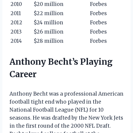
2010
$20 million
Forbes
2011
$22 million
Forbes
2012
$24 million
Forbes
2013
$26 million
Forbes
2014
$28 million
Forbes
Anthony Becht’s Playing
Career
Anthony Becht was a professional American
football tight end who played in the
National Football League (NFL) for 10
seasons. He was drafted by the New York Jets
in the first round of the 2000 NFL Draft.