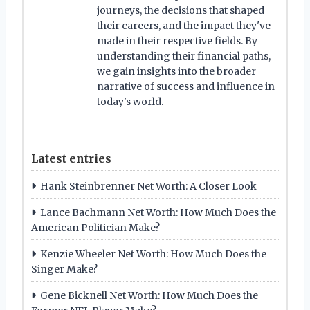
journeys, the decisions that shaped
their careers, and the impact they've
made in their respective fields. By
understanding their financial paths,
we gain insights into the broader
narrative of success and influence in
today's world.
Latest entries
Hank Steinbrenner Net Worth: A Closer Look
Lance Bachmann Net Worth: How Much Does the
American Politician Make?
Kenzie Wheeler Net Worth: How Much Does the
Singer Make?
Gene Bicknell Net Worth: How Much Does the