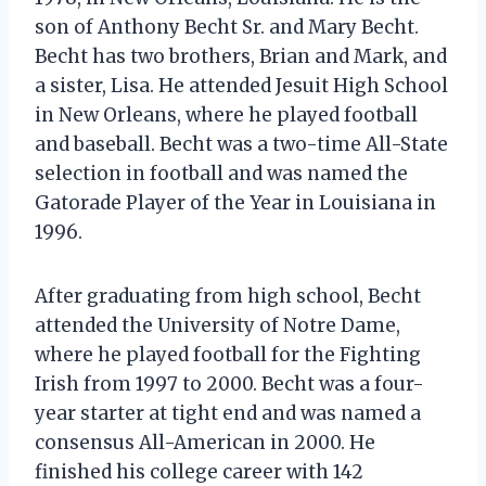
son of Anthony Becht Sr. and Mary Becht.
Becht has two brothers, Brian and Mark, and
a sister, Lisa. He attended Jesuit High School
in New Orleans, where he played football
and baseball. Becht was a two-time All-State
selection in football and was named the
Gatorade Player of the Year in Louisiana in
1996.
After graduating from high school, Becht
attended the University of Notre Dame,
where he played football for the Fighting
Irish from 1997 to 2000. Becht was a four-
year starter at tight end and was named a
consensus All-American in 2000. He
finished his college career with 142