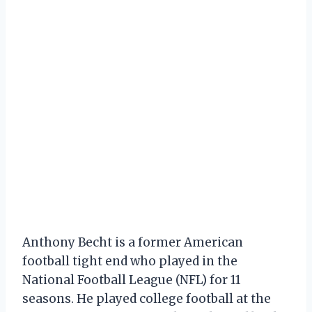
Anthony Becht is a former American
football tight end who played in the
National Football League (NFL) for 11
seasons. He played college football at the