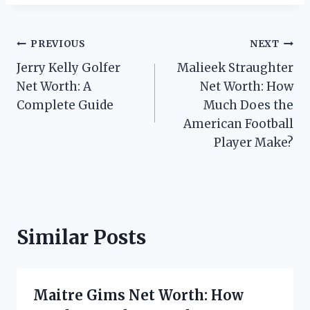
Post
PREVIOUS
NEXT
Jerry Kelly Golfer
Malieek Straughter
navigation
Net Worth: A
Net Worth: How
Complete Guide
Much Does the
American Football
Player Make?
Similar Posts
Maitre Gims Net Worth: How