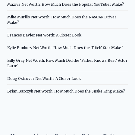
Mazivs Net Worth: How Much Does the Popular YouTuber Make?
Mike Murillo Net Worth: How Much Does the NASCAR Driver
Make?
Frances Bavier Net Worth: A Closer Look
Kylie Bunbury Net Worth: How Much Does the ‘Pitch’ Star Make?
Billy Gray Net Worth: How Much Did the ‘Father Knows Best’ Actor
Earn?
Doug Ostrover Net Worth: A Closer Look
Brian Barczyk Net Worth: How Much Does the Snake King Make?