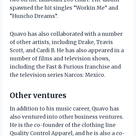
spawned the hit singles “Workin Me” and
“Huncho Dreams”.
Quavo has also collaborated with a number
of other artists, including Drake, Travis
Scott, and Cardi B. He has also appeared in a
number of films and television shows,
including the Fast & Furious franchise and
the television series Narcos: Mexico.
Other ventures
In addition to his music career, Quavo has
also ventured into other business ventures.
He is the co-founder of the clothing line
Quality Control Apparel, and he is also a co-