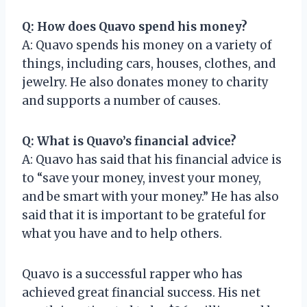
Q: How does Quavo spend his money?
A: Quavo spends his money on a variety of
things, including cars, houses, clothes, and
jewelry. He also donates money to charity
and supports a number of causes.
Q: What is Quavo’s financial advice?
A: Quavo has said that his financial advice is
to “save your money, invest your money,
and be smart with your money.” He has also
said that it is important to be grateful for
what you have and to help others.
Quavo is a successful rapper who has
achieved great financial success. His net