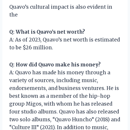
Quavo’s cultural impact is also evident in
the
Q: What is Quavo’s net worth?
A: As of 2023, Quavo’s net worth is estimated
to be $26 million.
Q: How did Quavo make his money?
A: Quavo has made his money through a
variety of sources, including music,
endorsements, and business ventures. He is
best known as a member of the hip-hop
group Migos, with whom he has released
four studio albums. Quavo has also released
two solo albums, “Quavo Huncho” (2018) and
“Culture III” (2021). In addition to music,