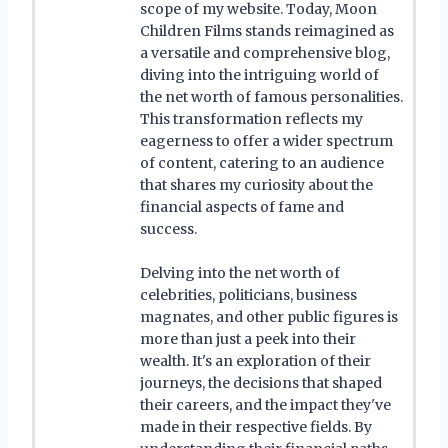
scope of my website. Today, Moon
Children Films stands reimagined as
a versatile and comprehensive blog,
diving into the intriguing world of
the net worth of famous personalities.
This transformation reflects my
eagerness to offer a wider spectrum
of content, catering to an audience
that shares my curiosity about the
financial aspects of fame and
success.
Delving into the net worth of
celebrities, politicians, business
magnates, and other public figures is
more than just a peek into their
wealth. It's an exploration of their
journeys, the decisions that shaped
their careers, and the impact they've
made in their respective fields. By