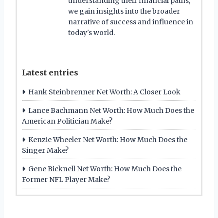
understanding their financial paths,
we gain insights into the broader
narrative of success and influence in
today's world.
Latest entries
Hank Steinbrenner Net Worth: A Closer Look
Lance Bachmann Net Worth: How Much Does the
American Politician Make?
Kenzie Wheeler Net Worth: How Much Does the
Singer Make?
Gene Bicknell Net Worth: How Much Does the
Former NFL Player Make?