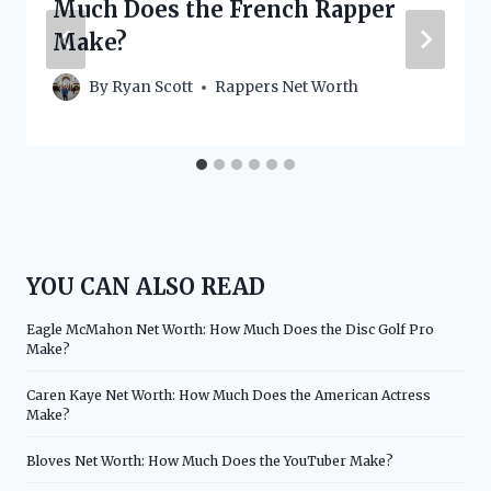
Much Does the French Rapper
Make?
By
Ryan Scott
Rappers Net Worth
YOU CAN ALSO READ
Eagle McMahon Net Worth: How Much Does the Disc Golf Pro
Make?
Caren Kaye Net Worth: How Much Does the American Actress
Make?
Bloves Net Worth: How Much Does the YouTuber Make?