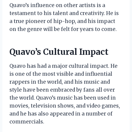
Quavo’s influence on other artists is a
testament to his talent and creativity. He is
a true pioneer of hip-hop, and his impact
on the genre will be felt for years to come.
Quavo’s Cultural Impact
Quavo has had a major cultural impact. He
is one of the most visible and influential
rappers in the world, and his music and
style have been embraced by fans all over
the world. Quavo’s music has been used in
movies, television shows, and video games,
and he has also appeared in a number of
commercials.