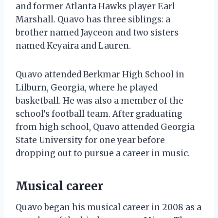
and former Atlanta Hawks player Earl
Marshall. Quavo has three siblings: a
brother named Jayceon and two sisters
named Keyaira and Lauren.
Quavo attended Berkmar High School in
Lilburn, Georgia, where he played
basketball. He was also a member of the
school’s football team. After graduating
from high school, Quavo attended Georgia
State University for one year before
dropping out to pursue a career in music.
Musical career
Quavo began his musical career in 2008 as a