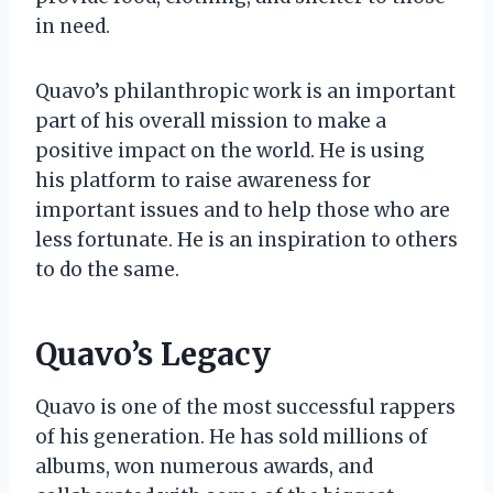
in need.
Quavo’s philanthropic work is an important
part of his overall mission to make a
positive impact on the world. He is using
his platform to raise awareness for
important issues and to help those who are
less fortunate. He is an inspiration to others
to do the same.
Quavo’s Legacy
Quavo is one of the most successful rappers
of his generation. He has sold millions of
albums, won numerous awards, and