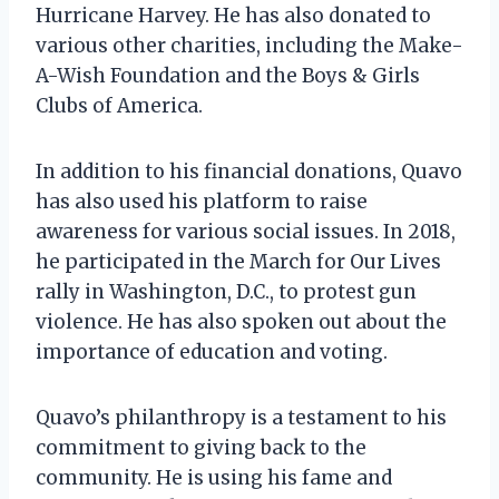
Hurricane Harvey. He has also donated to
various other charities, including the Make-
A-Wish Foundation and the Boys & Girls
Clubs of America.
In addition to his financial donations, Quavo
has also used his platform to raise
awareness for various social issues. In 2018,
he participated in the March for Our Lives
rally in Washington, D.C., to protest gun
violence. He has also spoken out about the
importance of education and voting.
Quavo’s philanthropy is a testament to his
commitment to giving back to the
community. He is using his fame and