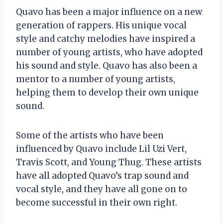
Quavo has been a major influence on a new
generation of rappers. His unique vocal
style and catchy melodies have inspired a
number of young artists, who have adopted
his sound and style. Quavo has also been a
mentor to a number of young artists,
helping them to develop their own unique
sound.
Some of the artists who have been
influenced by Quavo include Lil Uzi Vert,
Travis Scott, and Young Thug. These artists
have all adopted Quavo’s trap sound and
vocal style, and they have all gone on to
become successful in their own right.