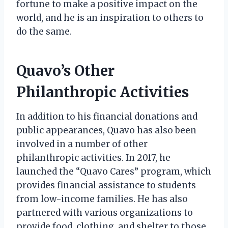
fortune to make a positive impact on the
world, and he is an inspiration to others to
do the same.
Quavo’s Other
Philanthropic Activities
In addition to his financial donations and
public appearances, Quavo has also been
involved in a number of other
philanthropic activities. In 2017, he
launched the “Quavo Cares” program, which
provides financial assistance to students
from low-income families. He has also
partnered with various organizations to
provide food, clothing, and shelter to those