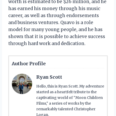
worth is estimated to be $26 million, and he
has earned his money through his music
career, as well as through endorsements
and business ventures. Quavo is a role
model for many young people, and he has
shown that it is possible to achieve success
through hard work and dedication.
Author Profile
Ryan Scott
Hello, this is Ryan Scott. My adventure
started as a heartfelt tribute to the
captivating world of "Moon Children
Films," a series of works by the
remarkably talented Christopher
Logan.