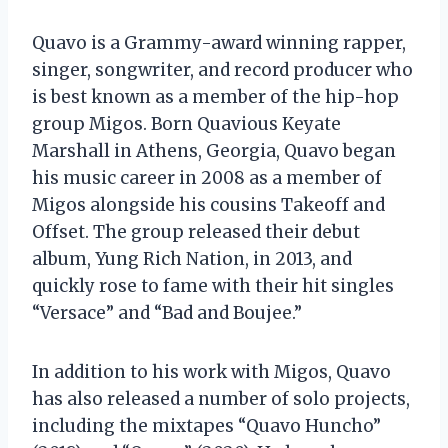
Quavo is a Grammy-award winning rapper,
singer, songwriter, and record producer who
is best known as a member of the hip-hop
group Migos. Born Quavious Keyate
Marshall in Athens, Georgia, Quavo began
his music career in 2008 as a member of
Migos alongside his cousins Takeoff and
Offset. The group released their debut
album, Yung Rich Nation, in 2013, and
quickly rose to fame with their hit singles
“Versace” and “Bad and Boujee.”
In addition to his work with Migos, Quavo
has also released a number of solo projects,
including the mixtapes “Quavo Huncho”