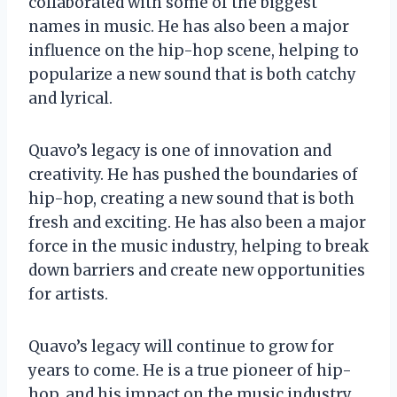
collaborated with some of the biggest
names in music. He has also been a major
influence on the hip-hop scene, helping to
popularize a new sound that is both catchy
and lyrical.
Quavo’s legacy is one of innovation and
creativity. He has pushed the boundaries of
hip-hop, creating a new sound that is both
fresh and exciting. He has also been a major
force in the music industry, helping to break
down barriers and create new opportunities
for artists.
Quavo’s legacy will continue to grow for
years to come. He is a true pioneer of hip-
hop, and his impact on the music industry