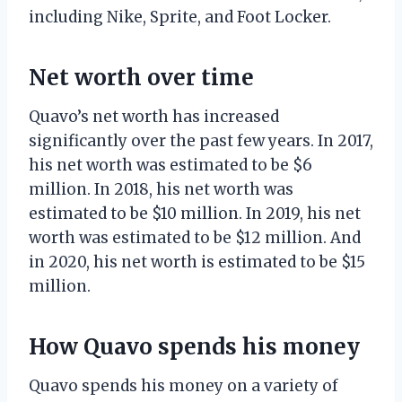
including Nike, Sprite, and Foot Locker.
Net worth over time
Quavo’s net worth has increased
significantly over the past few years. In 2017,
his net worth was estimated to be $6
million. In 2018, his net worth was
estimated to be $10 million. In 2019, his net
worth was estimated to be $12 million. And
in 2020, his net worth is estimated to be $15
million.
How Quavo spends his money
Quavo spends his money on a variety of