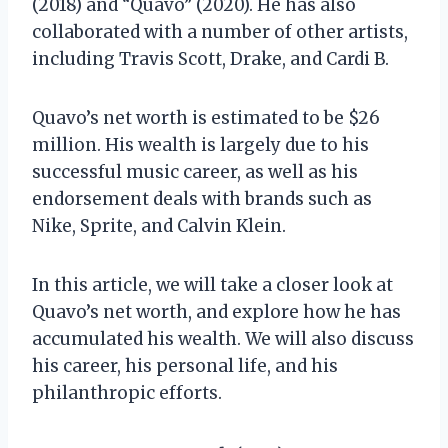
(2018) and “Quavo” (2020). He has also
collaborated with a number of other artists,
including Travis Scott, Drake, and Cardi B.
Quavo’s net worth is estimated to be $26
million. His wealth is largely due to his
successful music career, as well as his
endorsement deals with brands such as
Nike, Sprite, and Calvin Klein.
In this article, we will take a closer look at
Quavo’s net worth, and explore how he has
accumulated his wealth. We will also discuss
his career, his personal life, and his
philanthropic efforts.