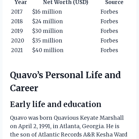
Year
Net Worth (USD)
Source
2017
$16 million
Forbes
2018
$24 million
Forbes
2019
$30 million
Forbes
2020
$35 million
Forbes
2021
$40 million
Forbes
Quavo’s Personal Life and
Career
Early life and education
Quavo was born Quavious Keyate Marshall
on April 2, 1991, in Atlanta, Georgia. He is
the son of Atlantic Records A&R Kesha Ward