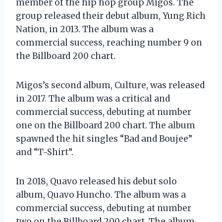
member of the hip hop group Migos. The
group released their debut album, Yung Rich
Nation, in 2013. The album was a
commercial success, reaching number 9 on
the Billboard 200 chart.
Migos’s second album, Culture, was released
in 2017. The album was a critical and
commercial success, debuting at number
one on the Billboard 200 chart. The album
spawned the hit singles “Bad and Boujee”
and “T-Shirt”.
In 2018, Quavo released his debut solo
album, Quavo Huncho. The album was a
commercial success, debuting at number
two on the Billboard 200 chart. The album