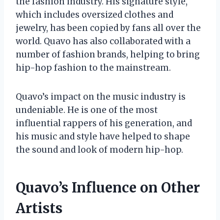
the fashion industry. His signature style,
which includes oversized clothes and
jewelry, has been copied by fans all over the
world. Quavo has also collaborated with a
number of fashion brands, helping to bring
hip-hop fashion to the mainstream.
Quavo’s impact on the music industry is
undeniable. He is one of the most
influential rappers of his generation, and
his music and style have helped to shape
the sound and look of modern hip-hop.
Quavo’s Influence on Other
Artists