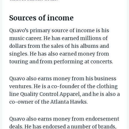
Sources of income
Quavo’s primary source of income is his
music career. He has earned millions of
dollars from the sales of his albums and
singles. He has also earned money from
touring and from performing at concerts.
Quavo also earns money from his business
ventures. He is a co-founder of the clothing
line Quality Control Apparel, and he is also a
co-owner of the Atlanta Hawks.
Quavo also earns money from endorsement
deals. He has endorsed a number of brands,