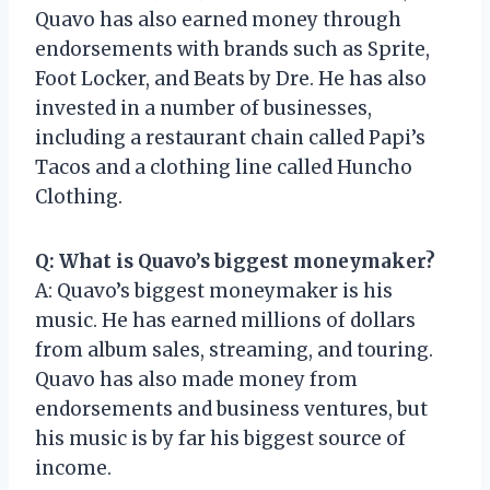
Quavo has also earned money through
endorsements with brands such as Sprite,
Foot Locker, and Beats by Dre. He has also
invested in a number of businesses,
including a restaurant chain called Papi’s
Tacos and a clothing line called Huncho
Clothing.
Q: What is Quavo’s biggest moneymaker?
A: Quavo’s biggest moneymaker is his
music. He has earned millions of dollars
from album sales, streaming, and touring.
Quavo has also made money from
endorsements and business ventures, but
his music is by far his biggest source of
income.