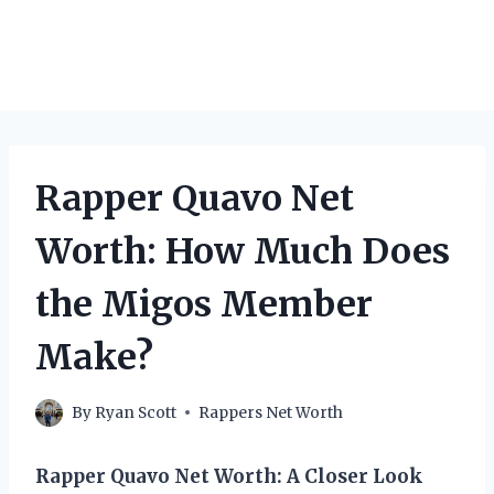
Rapper Quavo Net
Worth: How Much Does
the Migos Member
Make?
By
Ryan Scott
Rappers Net Worth
Rapper Quavo Net Worth: A Closer Look