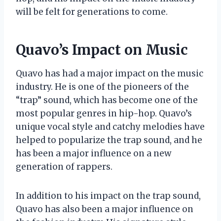
will be felt for generations to come.
Quavo’s Impact on Music
Quavo has had a major impact on the music
industry. He is one of the pioneers of the
“trap” sound, which has become one of the
most popular genres in hip-hop. Quavo’s
unique vocal style and catchy melodies have
helped to popularize the trap sound, and he
has been a major influence on a new
generation of rappers.
In addition to his impact on the trap sound,
Quavo has also been a major influence on