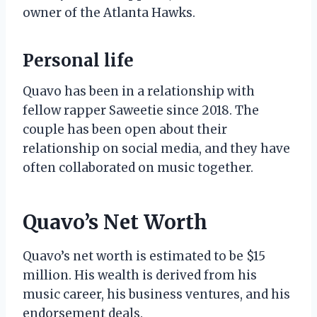
owner of the Atlanta Hawks.
Personal life
Quavo has been in a relationship with
fellow rapper Saweetie since 2018. The
couple has been open about their
relationship on social media, and they have
often collaborated on music together.
Quavo’s Net Worth
Quavo’s net worth is estimated to be $15
million. His wealth is derived from his
music career, his business ventures, and his
endorsement deals.