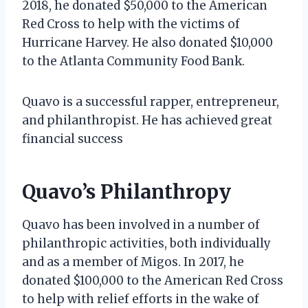
2018, he donated $50,000 to the American
Red Cross to help with the victims of
Hurricane Harvey. He also donated $10,000
to the Atlanta Community Food Bank.
Quavo is a successful rapper, entrepreneur,
and philanthropist. He has achieved great
financial success
Quavo’s Philanthropy
Quavo has been involved in a number of
philanthropic activities, both individually
and as a member of Migos. In 2017, he
donated $100,000 to the American Red Cross
to help with relief efforts in the wake of