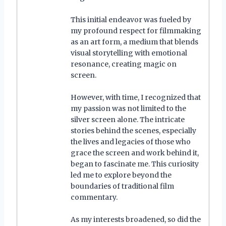
This initial endeavor was fueled by
my profound respect for filmmaking
as an art form, a medium that blends
visual storytelling with emotional
resonance, creating magic on
screen.
However, with time, I recognized that
my passion was not limited to the
silver screen alone. The intricate
stories behind the scenes, especially
the lives and legacies of those who
grace the screen and work behind it,
began to fascinate me. This curiosity
led me to explore beyond the
boundaries of traditional film
commentary.
As my interests broadened, so did the