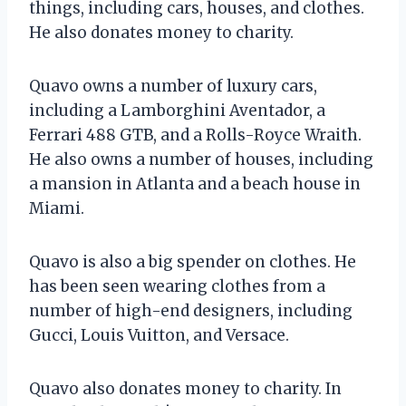
things, including cars, houses, and clothes.
He also donates money to charity.
Quavo owns a number of luxury cars,
including a Lamborghini Aventador, a
Ferrari 488 GTB, and a Rolls-Royce Wraith.
He also owns a number of houses, including
a mansion in Atlanta and a beach house in
Miami.
Quavo is also a big spender on clothes. He
has been seen wearing clothes from a
number of high-end designers, including
Gucci, Louis Vuitton, and Versace.
Quavo also donates money to charity. In