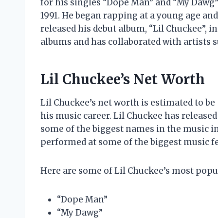
for his singles “Dope Man” and “My Dawg”.
1991. He began rapping at a young age an
released his debut album, “Lil Chuckee”, in
albums and has collaborated with artists s
Lil Chuckee’s Net Worth
Lil Chuckee’s net worth is estimated to be
his music career. Lil Chuckee has release
some of the biggest names in the music in
performed at some of the biggest music fes
Here are some of Lil Chuckee’s most popu
“Dope Man”
“My Dawg”