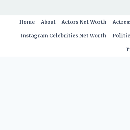
Skip
to
content
Home
About
Actors Net Worth
Actres
Instagram Celebrities Net Worth
Politi
T