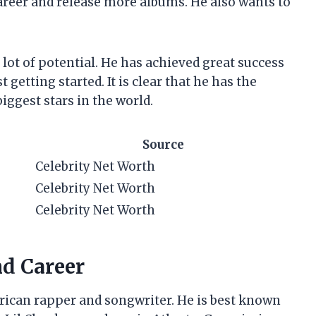
areer and release more albums. He also wants to
 lot of potential. He has achieved great success
t getting started. It is clear that he has the
iggest stars in the world.
Source
Celebrity Net Worth
Celebrity Net Worth
Celebrity Net Worth
nd Career
erican rapper and songwriter. He is best known