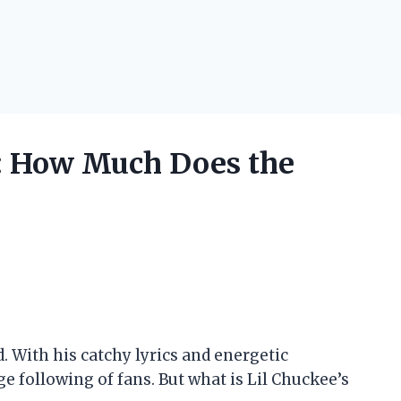
: How Much Does the
d. With his catchy lyrics and energetic
e following of fans. But what is Lil Chuckee’s