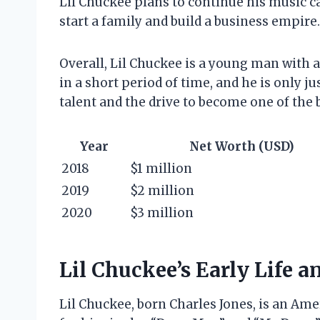
Lil Chuckee plans to continue his music c
start a family and build a business empire.
Overall, Lil Chuckee is a young man with a
in a short period of time, and he is only jus
talent and the drive to become one of the b
Year
Net Worth (USD)
2018
$1 million
2019
$2 million
2020
$3 million
Lil Chuckee’s Early Life a
Lil Chuckee, born Charles Jones, is an Am