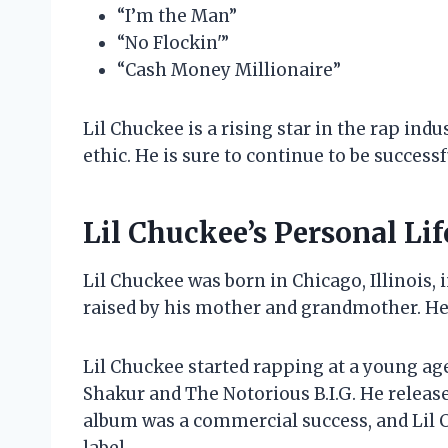
“I’m the Man”
“No Flockin'”
“Cash Money Millionaire”
Lil Chuckee is a rising star in the rap ind
ethic. He is sure to continue to be success
Lil Chuckee’s Personal Lif
Lil Chuckee was born in Chicago, Illinois,
raised by his mother and grandmother. He 
Lil Chuckee started rapping at a young age
Shakur and The Notorious B.I.G. He release
album was a commercial success, and Lil 