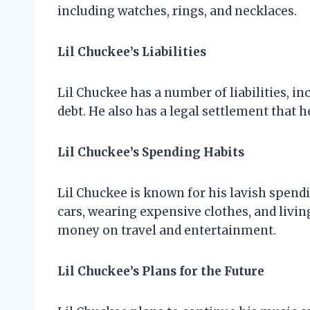
including watches, rings, and necklaces.
Lil Chuckee’s Liabilities
Lil Chuckee has a number of liabilities, in
debt. He also has a legal settlement that h
Lil Chuckee’s Spending Habits
Lil Chuckee is known for his lavish spend
cars, wearing expensive clothes, and livin
money on travel and entertainment.
Lil Chuckee’s Plans for the Future