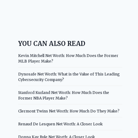
YOU CAN ALSO READ
Kevin Mitchell Net Worth: How Much Does the Former
MLB Player Make?
Dynosafe Net Worth: What is the Value of This Leading
Cybersecurity Company?
Stanford Kurland Net Worth: How Much Does the
Former NBA Player Make?
Clermont Twins Net Worth: How Much Do They Make?
Renaud De Lesquen Net Worth: A Closer Look
Donna Kay Rule Net Worth: A Closer Look