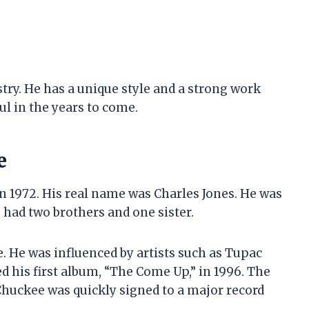
ustry. He has a unique style and a strong work
ful in the years to come.
e
 in 1972. His real name was Charles Jones. He was
had two brothers and one sister.
. He was influenced by artists such as Tupac
d his first album, “The Come Up,” in 1996. The
Chuckee was quickly signed to a major record