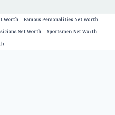
et Worth
Famous Personalities Net Worth
sicians Net Worth
Sportsmen Net Worth
th