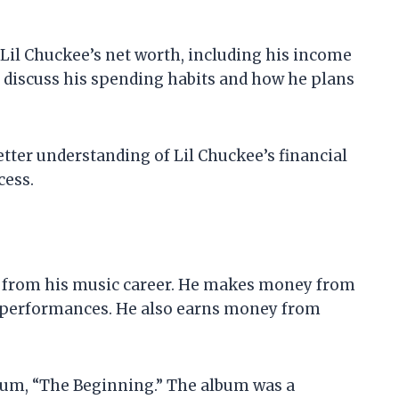
at Lil Chuckee’s net worth, including his income
lso discuss his spending habits and how he plans
 better understanding of Lil Chuckee’s financial
cess.
s from his music career. He makes money from
ve performances. He also earns money from
lbum, “The Beginning.” The album was a