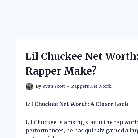
Lil Chuckee Net Worth
Rapper Make?
By
Ryan Scott
Rappers Net Worth
Lil Chuckee Net Worth: A Closer Look
Lil Chuckee is a rising star in the rap worl
performances, he has quickly gained a larg