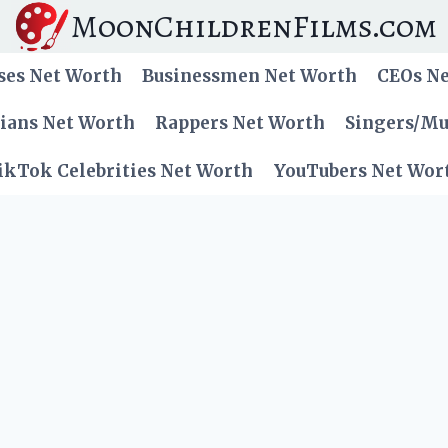
MoonChildrenFilms.com
ses Net Worth
Businessmen Net Worth
CEOs N
cians Net Worth
Rappers Net Worth
Singers/Mu
ikTok Celebrities Net Worth
YouTubers Net Wor