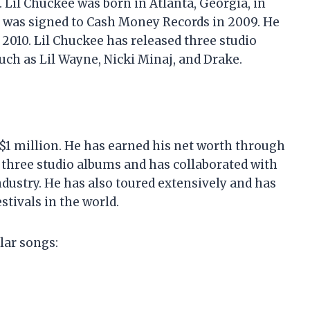
 Lil Chuckee was born in Atlanta, Georgia, in
d was signed to Cash Money Records in 2009. He
 2010. Lil Chuckee has released three studio
uch as Lil Wayne, Nicki Minaj, and Drake.
 $1 million. He has earned his net worth through
d three studio albums and has collaborated with
dustry. He has also toured extensively and has
tivals in the world.
lar songs: