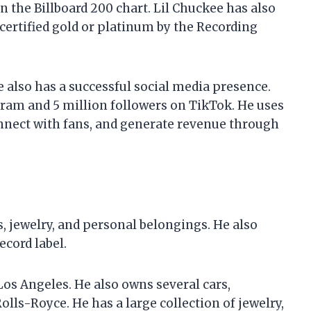
 the Billboard 200 chart. Lil Chuckee has also
certified gold or platinum by the Recording
e also has a successful social media presence.
gram and 5 million followers on TikTok. He uses
nnect with fans, and generate revenue through
s, jewelry, and personal belongings. He also
cord label.
Los Angeles. He also owns several cars,
olls-Royce. He has a large collection of jewelry,