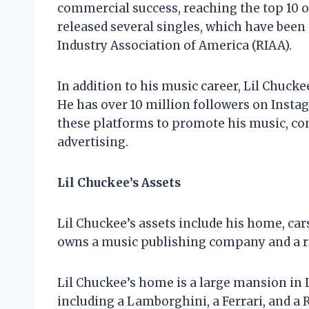
commercial success, reaching the top 10 on
released several singles, which have been 
Industry Association of America (RIAA).
In addition to his music career, Lil Chucke
He has over 10 million followers on Insta
these platforms to promote his music, co
advertising.
Lil Chuckee’s Assets
Lil Chuckee’s assets include his home, car
owns a music publishing company and a re
Lil Chuckee’s home is a large mansion in 
including a Lamborghini, a Ferrari, and a R