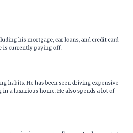
cluding his mortgage, car loans, and credit card
e is currently paying off.
ing habits. He has been seen driving expensive
g in a luxurious home. He also spends a lot of