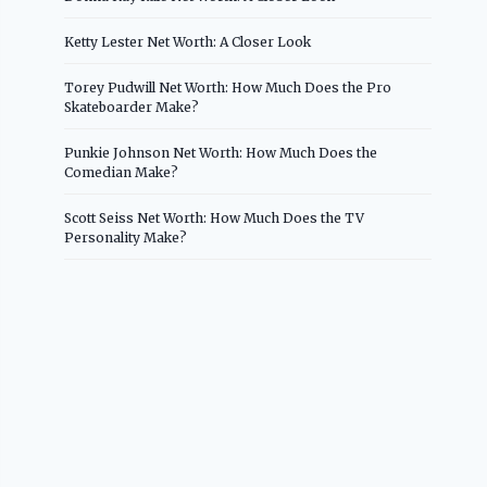
Ketty Lester Net Worth: A Closer Look
Torey Pudwill Net Worth: How Much Does the Pro
Skateboarder Make?
Punkie Johnson Net Worth: How Much Does the
Comedian Make?
Scott Seiss Net Worth: How Much Does the TV
Personality Make?