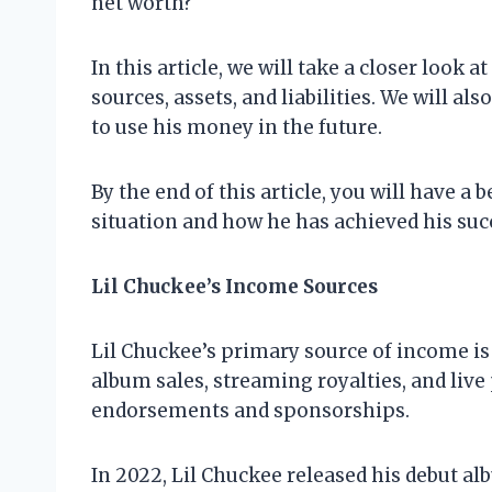
net worth?
In this article, we will take a closer look 
sources, assets, and liabilities. We will a
to use his money in the future.
By the end of this article, you will have a
situation and how he has achieved his suc
Lil Chuckee’s Income Sources
Lil Chuckee’s primary source of income i
album sales, streaming royalties, and li
endorsements and sponsorships.
In 2022, Lil Chuckee released his debut a