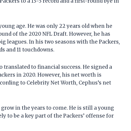
ckers to a 13-3 record and a first-round bye in
 young age. He was only 22 years old when he
round of the 2020 NFL Draft. However, he has
ig leagues. In his two seasons with the Packers,
rds and 11 touchdowns.
translated to financial success. He signed a
ackers in 2020. However, his net worth is
cording to Celebrity Net Worth, Cephus’s net
 grow in the years to come. He is still a young
ely to be a key part of the Packers’ offense for