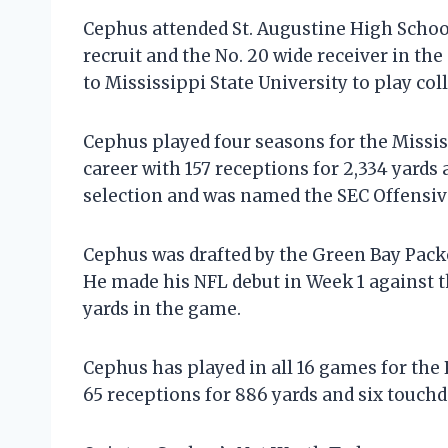
Cephus attended St. Augustine High School
recruit and the No. 20 wide receiver in th
to Mississippi State University to play coll
Cephus played four seasons for the Mississ
career with 157 receptions for 2,334 yard
selection and was named the SEC Offensive 
Cephus was drafted by the Green Bay Packe
He made his NFL debut in Week 1 against t
yards in the game.
Cephus has played in all 16 games for the 
65 receptions for 886 yards and six touchd