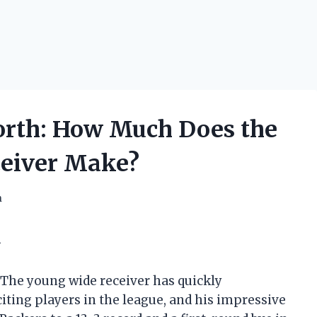
orth: How Much Does the
ceiver Make?
h
k
. The young wide receiver has quickly
iting players in the league, and his impressive