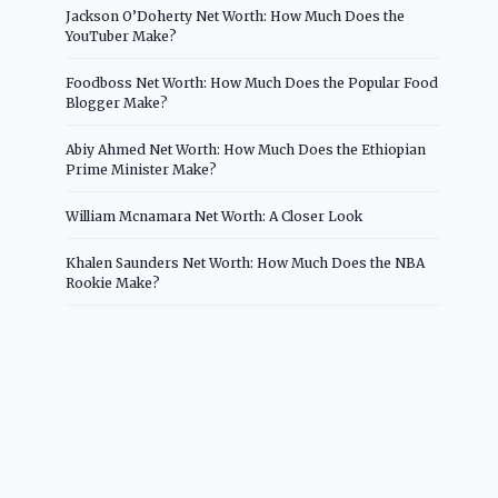
Jackson O’Doherty Net Worth: How Much Does the
YouTuber Make?
Foodboss Net Worth: How Much Does the Popular Food
Blogger Make?
Abiy Ahmed Net Worth: How Much Does the Ethiopian
Prime Minister Make?
William Mcnamara Net Worth: A Closer Look
Khalen Saunders Net Worth: How Much Does the NBA
Rookie Make?