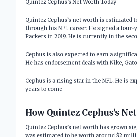
Quintez Cephus’s Net Worth Today
Quintez Cephus’s net worth is estimated t
through his NFL career. He signed a four-y
Packers in 2019. He is currently in the seco
Cephus is also expected to earn a signif
He has endorsement deals with Nike, Gat
Cephus is a rising star in the NFL. He is 
years to come.
How Quintez Cephus’s Ne
Quintez Cephus’s net worth has grown signi
was estimated to be worth around $2 milli