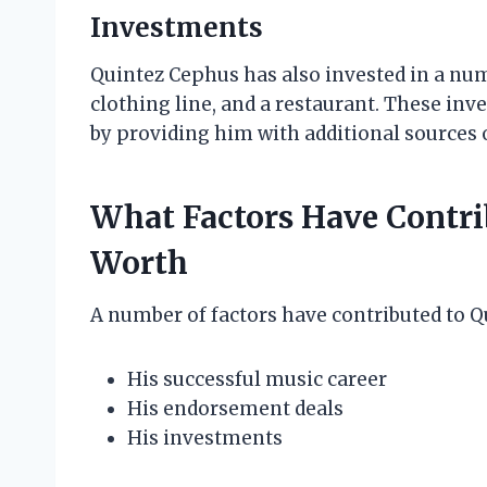
Investments
Quintez Cephus has also invested in a numb
clothing line, and a restaurant. These in
by providing him with additional sources 
What Factors Have Contri
Worth
A number of factors have contributed to Q
His successful music career
His endorsement deals
His investments