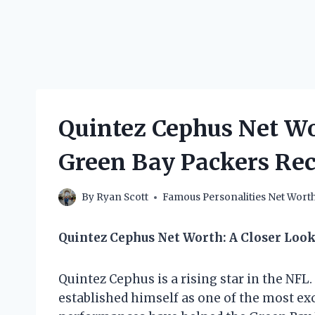
Quintez Cephus Net W
Green Bay Packers Re
By
Ryan Scott
Famous Personalities Net Wort
Quintez Cephus Net Worth: A Closer Loo
Quintez Cephus is a rising star in the NFL
established himself as one of the most exc