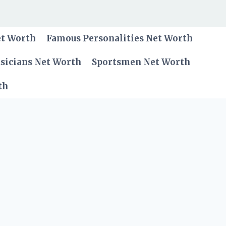
et Worth
Famous Personalities Net Worth
sicians Net Worth
Sportsmen Net Worth
th