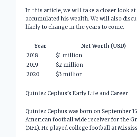
In this article, we will take a closer look
accumulated his wealth. We will also discu
likely to change in the years to come.
Year
Net Worth (USD)
2018
$1 million
2019
$2 million
2020
$3 million
Quintez Cephus’s Early Life and Career
Quintez Cephus was born on September 15, 
American football wide receiver for the G
(NFL). He played college football at Mississ