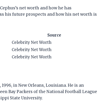
 at Cephus’s net worth and how he has
ss his future prospects and how his net worth is
Source
Celebrity Net Worth
Celebrity Net Worth
Celebrity Net Worth
1996, in New Orleans, Louisiana. He is an
reen Bay Packers of the National Football League
ippi State University.