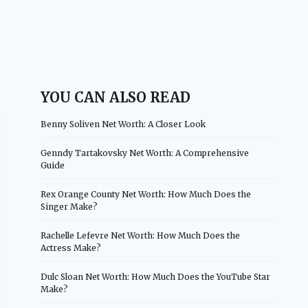
YOU CAN ALSO READ
Benny Soliven Net Worth: A Closer Look
Genndy Tartakovsky Net Worth: A Comprehensive
Guide
Rex Orange County Net Worth: How Much Does the
Singer Make?
Rachelle Lefevre Net Worth: How Much Does the
Actress Make?
Dulc Sloan Net Worth: How Much Does the YouTube Star
Make?