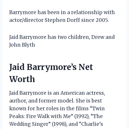
Barrymore has been in a relationship with
actor/director Stephen Dorff since 2005.
Jaid Barrymore has two children, Drew and
John Blyth
Jaid Barrymore’s Net
Worth
Jaid Barrymore is an American actress,
author, and former model. She is best
known for her roles in the films “Twin
Peaks: Fire Walk with Me” (1992), “The
Wedding Singer” (1998), and “Charlie’s