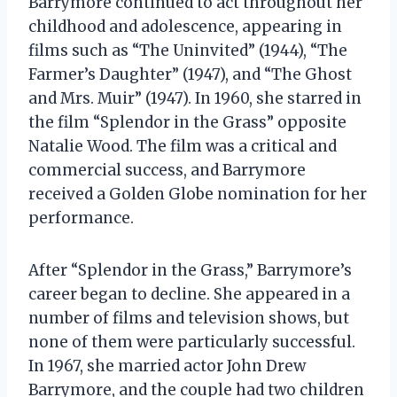
Barrymore continued to act throughout her
childhood and adolescence, appearing in
films such as “The Uninvited” (1944), “The
Farmer’s Daughter” (1947), and “The Ghost
and Mrs. Muir” (1947). In 1960, she starred in
the film “Splendor in the Grass” opposite
Natalie Wood. The film was a critical and
commercial success, and Barrymore
received a Golden Globe nomination for her
performance.
After “Splendor in the Grass,” Barrymore’s
career began to decline. She appeared in a
number of films and television shows, but
none of them were particularly successful.
In 1967, she married actor John Drew
Barrymore, and the couple had two children