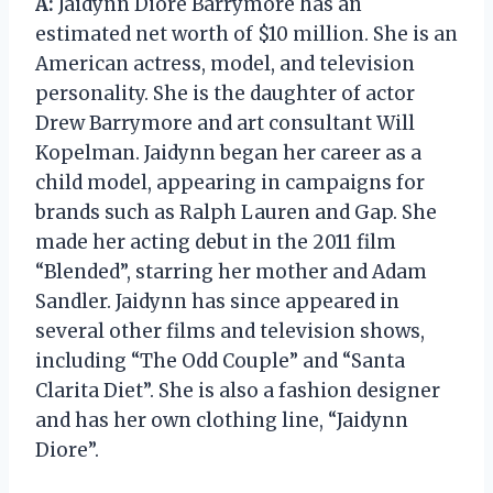
A:
Jaidynn Diore Barrymore has an
estimated net worth of $10 million. She is an
American actress, model, and television
personality. She is the daughter of actor
Drew Barrymore and art consultant Will
Kopelman. Jaidynn began her career as a
child model, appearing in campaigns for
brands such as Ralph Lauren and Gap. She
made her acting debut in the 2011 film
“Blended”, starring her mother and Adam
Sandler. Jaidynn has since appeared in
several other films and television shows,
including “The Odd Couple” and “Santa
Clarita Diet”. She is also a fashion designer
and has her own clothing line, “Jaidynn
Diore”.