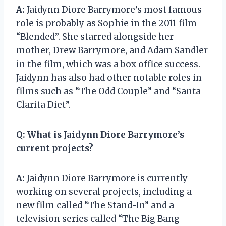
A:
Jaidynn Diore Barrymore’s most famous
role is probably as Sophie in the 2011 film
“Blended”. She starred alongside her
mother, Drew Barrymore, and Adam Sandler
in the film, which was a box office success.
Jaidynn has also had other notable roles in
films such as “The Odd Couple” and “Santa
Clarita Diet”.
Q:
What is Jaidynn Diore Barrymore’s
current projects?
A:
Jaidynn Diore Barrymore is currently
working on several projects, including a
new film called “The Stand-In” and a
television series called “The Big Bang