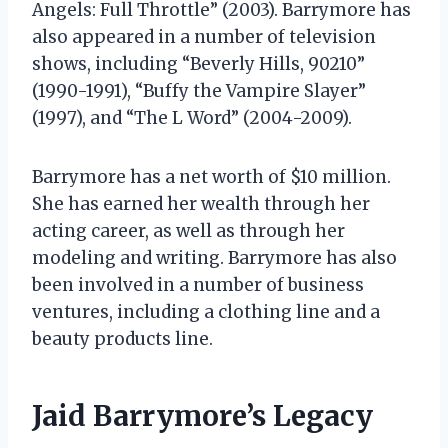
Angels: Full Throttle” (2003). Barrymore has
also appeared in a number of television
shows, including “Beverly Hills, 90210”
(1990-1991), “Buffy the Vampire Slayer”
(1997), and “The L Word” (2004-2009).
Barrymore has a net worth of $10 million.
She has earned her wealth through her
acting career, as well as through her
modeling and writing. Barrymore has also
been involved in a number of business
ventures, including a clothing line and a
beauty products line.
Jaid Barrymore’s Legacy