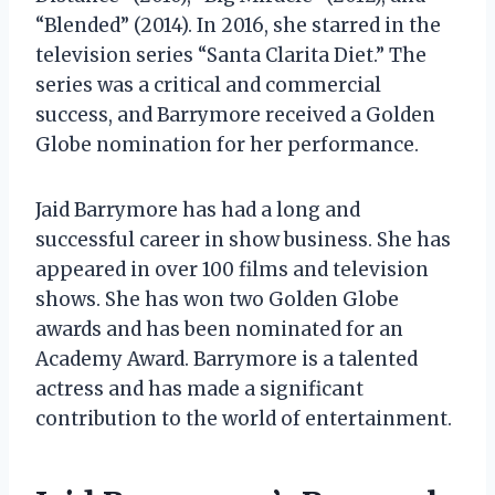
“Blended” (2014). In 2016, she starred in the
television series “Santa Clarita Diet.” The
series was a critical and commercial
success, and Barrymore received a Golden
Globe nomination for her performance.
Jaid Barrymore has had a long and
successful career in show business. She has
appeared in over 100 films and television
shows. She has won two Golden Globe
awards and has been nominated for an
Academy Award. Barrymore is a talented
actress and has made a significant
contribution to the world of entertainment.