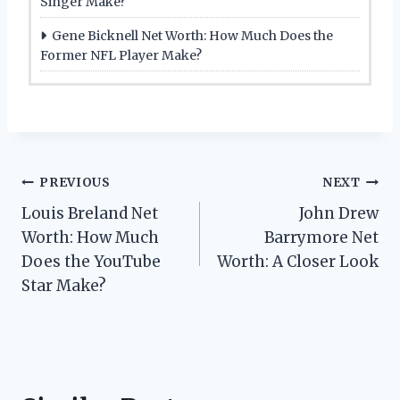
Singer Make?
Gene Bicknell Net Worth: How Much Does the
Former NFL Player Make?
Post
PREVIOUS
NEXT
Louis Breland Net
John Drew
navigation
Worth: How Much
Barrymore Net
Does the YouTube
Worth: A Closer Look
Star Make?