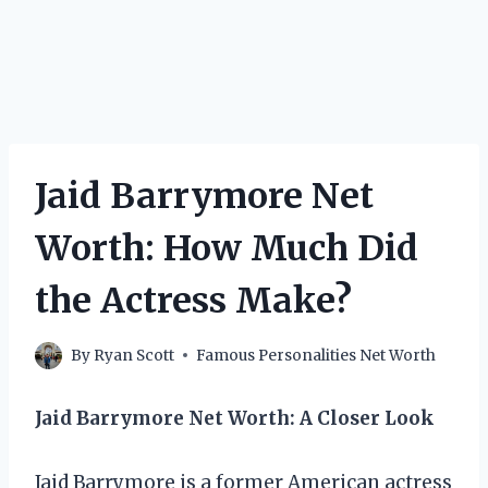
Jaid Barrymore Net
Worth: How Much Did
the Actress Make?
By
Ryan Scott
Famous Personalities Net Worth
Jaid Barrymore Net Worth: A Closer Look
Jaid Barrymore is a former American actress