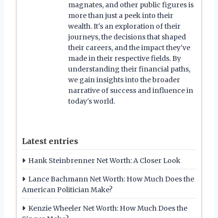
magnates, and other public figures is
more than just a peek into their
wealth. It's an exploration of their
journeys, the decisions that shaped
their careers, and the impact they've
made in their respective fields. By
understanding their financial paths,
we gain insights into the broader
narrative of success and influence in
today's world.
Latest entries
Hank Steinbrenner Net Worth: A Closer Look
Lance Bachmann Net Worth: How Much Does the
American Politician Make?
Kenzie Wheeler Net Worth: How Much Does the