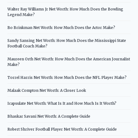
Walter Ray Williams Jr Net Worth: How Much Does the Bowling
Legend Make?
Bo Brinkman Net Worth: How Much Does the Actor Make?
Sandy Sansing Net Worth: How Much Does the Mississippi State
Football Coach Make?
Maureen Orth Net Worth: How Much Does the American Journalist
Make?
Torrel Harris Net Worth: How Much Does the NFL Player Make?
Malaak Compton Net Worth: A Closer Look
Icapsulate Net Worth: What Is It and How Much Is It Worth?
Bhaskar Savani Net Worth: A Complete Guide
Robert Shriver Football Player Net Worth: A Complete Guide