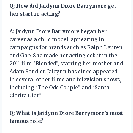
Q:
How did Jaidynn Diore Barrymore get
her start in acting?
A:
Jaidynn Diore Barrymore began her
career as a child model, appearing in
campaigns for brands such as Ralph Lauren
and Gap. She made her acting debut in the
2011 film “Blended”, starring her mother and
Adam Sandler. Jaidynn has since appeared
in several other films and television shows,
including “The Odd Couple” and “Santa
Clarita Diet”.
Q:
What is Jaidynn Diore Barrymore’s most
famous role?