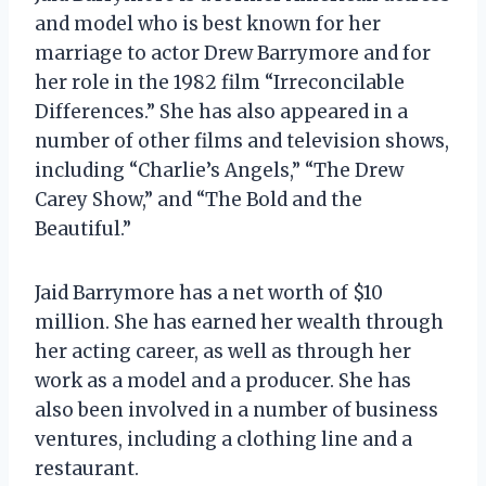
and model who is best known for her
marriage to actor Drew Barrymore and for
her role in the 1982 film “Irreconcilable
Differences.” She has also appeared in a
number of other films and television shows,
including “Charlie’s Angels,” “The Drew
Carey Show,” and “The Bold and the
Beautiful.”
Jaid Barrymore has a net worth of $10
million. She has earned her wealth through
her acting career, as well as through her
work as a model and a producer. She has
also been involved in a number of business
ventures, including a clothing line and a
restaurant.