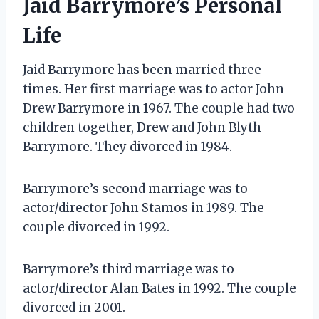
Jaid Barrymore’s Personal
Life
Jaid Barrymore has been married three
times. Her first marriage was to actor John
Drew Barrymore in 1967. The couple had two
children together, Drew and John Blyth
Barrymore. They divorced in 1984.
Barrymore’s second marriage was to
actor/director John Stamos in 1989. The
couple divorced in 1992.
Barrymore’s third marriage was to
actor/director Alan Bates in 1992. The couple
divorced in 2001.