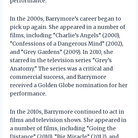
performance.
In the 2000s, Barrymore’s career began to
pick up again. She appeared in a number of
films, including “Charlie’s Angels” (2000),
“Confessions of a Dangerous Mind” (2002),
and “Grey Gardens” (2009). In 2010, she
starred in the television series “Grey’s
Anatomy.” The series was a critical and
commercial success, and Barrymore
received a Golden Globe nomination for her
performance.
In the 2010s, Barrymore continued to act in
films and television shows. She appeared in
a number of films, including “Going the
Distance” (2010), “Big Miracle” (2012), and