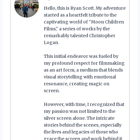
Hello, this is Ryan Scott. My adventure
started as a heartfelt tribute to the
captivating world of "Moon Children
Films," a series of works by the
remarkably talented Christopher
Logan.
This initial endeavor was fueled by
my profound respect for filmmaking
as an art form, a medium that blends
visual storytelling with emotional
resonance, creating magic on
screen.
However, with time, I recognized that
my passion was not limited to the
silver screen alone. The intricate
stories behind the scenes, especially
the lives and legacies of those who
grace the screen and work behind it,