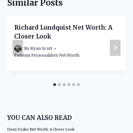
Similar Posts
Richard Lundquist Net Worth: A
Closer Look
By
Ryan Scott
Famous Personalities Net Worth
YOU CAN ALSO READ
Dean Drako Net Worth: A Closer Look