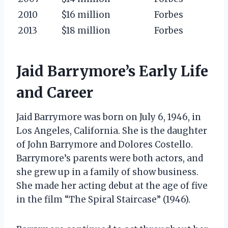
2010
$16 million
Forbes
2013
$18 million
Forbes
Jaid Barrymore’s Early Life
and Career
Jaid Barrymore was born on July 6, 1946, in
Los Angeles, California. She is the daughter
of John Barrymore and Dolores Costello.
Barrymore’s parents were both actors, and
she grew up in a family of show business.
She made her acting debut at the age of five
in the film “The Spiral Staircase” (1946).