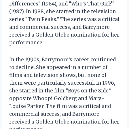
Differences” (1984), and “Who’s That Girl?”
(1987). In 1988, she starred in the television
series “Twin Peaks.” The series was a critical
and commercial success, and Barrymore
received a Golden Globe nomination for her
performance.
In the 1990s, Barrymore’s career continued
to decline. She appeared in a number of
films and television shows, but none of
them were particularly successful. In 1996,
she starred in the film “Boys on the Side”
opposite Whoopi Goldberg and Mary-
Louise Parker. The film was a critical and
commercial success, and Barrymore
received a Golden Globe nomination for her