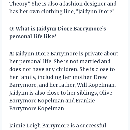
Theory”. She is also a fashion designer and
has her own clothing line, “Jaidynn Diore”.
Q:
What is Jaidynn Diore Barrymore’s
personal life like?
A:
Jaidynn Diore Barrymore is private about
her personal life. She is not married and
does not have any children. She is close to
her family, including her mother, Drew
Barrymore, and her father, Will Kopelman.
Jaidynn is also close to her siblings, Olive
Barrymore Kopelman and Frankie
Barrymore Kopelman.
Jaimie Leigh Barrymore is a successful