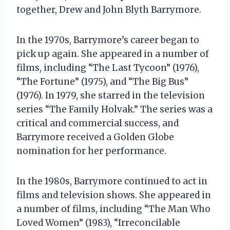
together, Drew and John Blyth Barrymore.
In the 1970s, Barrymore’s career began to
pick up again. She appeared in a number of
films, including “The Last Tycoon” (1976),
“The Fortune” (1975), and “The Big Bus”
(1976). In 1979, she starred in the television
series “The Family Holvak.” The series was a
critical and commercial success, and
Barrymore received a Golden Globe
nomination for her performance.
In the 1980s, Barrymore continued to act in
films and television shows. She appeared in
a number of films, including “The Man Who
Loved Women” (1983), “Irreconcilable