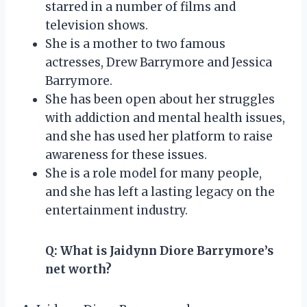
starred in a number of films and
television shows.
She is a mother to two famous
actresses, Drew Barrymore and Jessica
Barrymore.
She has been open about her struggles
with addiction and mental health issues,
and she has used her platform to raise
awareness for these issues.
She is a role model for many people,
and she has left a lasting legacy on the
entertainment industry.
Q:
What is Jaidynn Diore Barrymore’s
net worth?