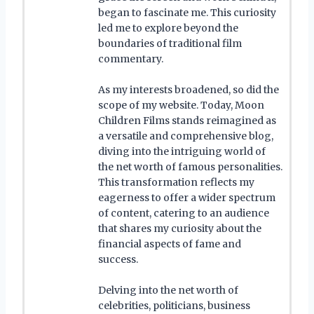
began to fascinate me. This curiosity
led me to explore beyond the
boundaries of traditional film
commentary.
As my interests broadened, so did the
scope of my website. Today, Moon
Children Films stands reimagined as
a versatile and comprehensive blog,
diving into the intriguing world of
the net worth of famous personalities.
This transformation reflects my
eagerness to offer a wider spectrum
of content, catering to an audience
that shares my curiosity about the
financial aspects of fame and
success.
Delving into the net worth of
celebrities, politicians, business