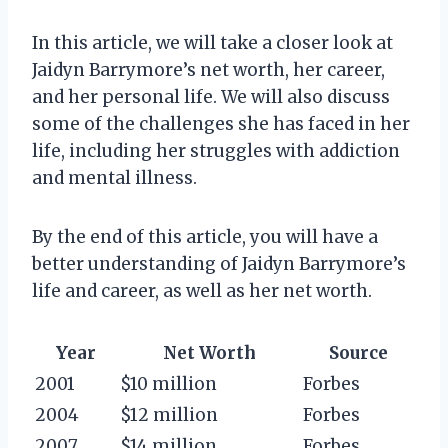
In this article, we will take a closer look at
Jaidyn Barrymore’s net worth, her career,
and her personal life. We will also discuss
some of the challenges she has faced in her
life, including her struggles with addiction
and mental illness.
By the end of this article, you will have a
better understanding of Jaidyn Barrymore’s
life and career, as well as her net worth.
Year
Net Worth
Source
2001
$10 million
Forbes
2004
$12 million
Forbes
2007
$14 million
Forbes