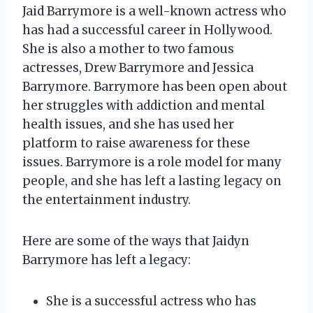
Jaid Barrymore is a well-known actress who
has had a successful career in Hollywood.
She is also a mother to two famous
actresses, Drew Barrymore and Jessica
Barrymore. Barrymore has been open about
her struggles with addiction and mental
health issues, and she has used her
platform to raise awareness for these
issues. Barrymore is a role model for many
people, and she has left a lasting legacy on
the entertainment industry.
Here are some of the ways that Jaidyn
Barrymore has left a legacy:
She is a successful actress who has