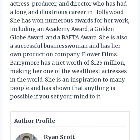
actress, producer, and director who has had
a long and illustrious career in Hollywood.
She has won numerous awards for her work,
including an Academy Award, a Golden
Globe Award, and a BAFTA Award. She is also
a successful businesswoman and has her
own production company, Flower Films.
Barrymore has a net worth of $125 million,
making her one of the wealthiest actresses
in the world. She is an inspiration to many
people and has shown that anything is
possible if you set your mind to it.
Author Profile
Ryan Scott