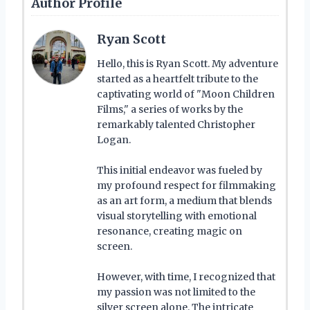
Author Profile
Ryan Scott
Hello, this is Ryan Scott. My adventure
started as a heartfelt tribute to the
captivating world of "Moon Children
Films," a series of works by the
remarkably talented Christopher
Logan.
This initial endeavor was fueled by
my profound respect for filmmaking
as an art form, a medium that blends
visual storytelling with emotional
resonance, creating magic on
screen.
However, with time, I recognized that
my passion was not limited to the
silver screen alone. The intricate