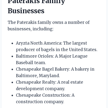
Paterakis Family
Businesses
The Paterakis family owns a number of
businesses, including:
Aryzta North America: The largest
producer of bagels in the United States.
Baltimore Orioles: A Major League
Baseball team.
Chesapeake Bagel Bakery: A bakery in
Baltimore, Maryland.
Chesapeake Realty: A real estate
development company.
Chesapeake Construction: A
construction company.