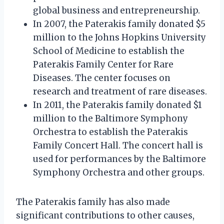
global business and entrepreneurship.
In 2007, the Paterakis family donated $5
million to the Johns Hopkins University
School of Medicine to establish the
Paterakis Family Center for Rare
Diseases. The center focuses on
research and treatment of rare diseases.
In 2011, the Paterakis family donated $1
million to the Baltimore Symphony
Orchestra to establish the Paterakis
Family Concert Hall. The concert hall is
used for performances by the Baltimore
Symphony Orchestra and other groups.
The Paterakis family has also made
significant contributions to other causes,