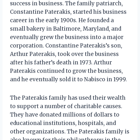
success in business. The family patriarch,
Constantine Paterakis, started his business
career in the early 1900s. He founded a
small bakery in Baltimore, Maryland, and
eventually grew the business into a major
corporation. Constantine Paterakis’s son,
Arthur Paterakis, took over the business
after his father’s death in 1973. Arthur
Paterakis continued to grow the business,
and he eventually sold it to Nabisco in 1999.
The Paterakis family has used their wealth
to support a number of charitable causes.
They have donated millions of dollars to
educational institutions, hospitals, and
other organizations. The Paterakis family is
also known for their philanthropy in the