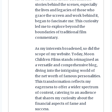
stories behind the scenes, especially
the lives and legacies of those who
grace the screen and work behind it,
began to fascinate me. This curiosity
led me to explore beyond the
boundaries of traditional film
commentary.
As my interests broadened, so did the
scope of my website. Today, Moon
Children Films stands reimagined as
a versatile and comprehensive blog,
diving into the intriguing world of
the net worth of famous personalities.
This transformation reflects my
eagerness to offer a wider spectrum
of content, catering to an audience
that shares my curiosity about the
financial aspects of fame and
success.