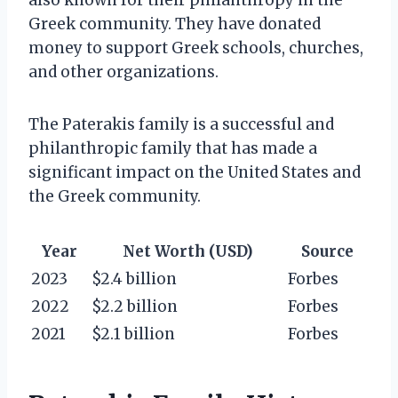
Greek community. They have donated
money to support Greek schools, churches,
and other organizations.
The Paterakis family is a successful and
philanthropic family that has made a
significant impact on the United States and
the Greek community.
Year
Net Worth (USD)
Source
2023
$2.4 billion
Forbes
2022
$2.2 billion
Forbes
2021
$2.1 billion
Forbes