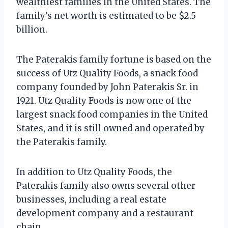
wealthiest families in the United States. The
family’s net worth is estimated to be $2.5
billion.
The Paterakis family fortune is based on the
success of Utz Quality Foods, a snack food
company founded by John Paterakis Sr. in
1921. Utz Quality Foods is now one of the
largest snack food companies in the United
States, and it is still owned and operated by
the Paterakis family.
In addition to Utz Quality Foods, the
Paterakis family also owns several other
businesses, including a real estate
development company and a restaurant
chain.