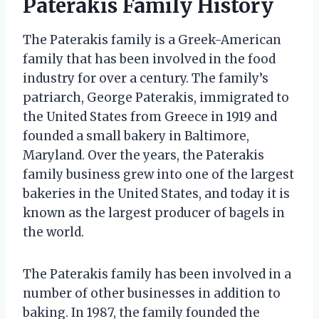
Paterakis Family History
The Paterakis family is a Greek-American
family that has been involved in the food
industry for over a century. The family’s
patriarch, George Paterakis, immigrated to
the United States from Greece in 1919 and
founded a small bakery in Baltimore,
Maryland. Over the years, the Paterakis
family business grew into one of the largest
bakeries in the United States, and today it is
known as the largest producer of bagels in
the world.
The Paterakis family has been involved in a
number of other businesses in addition to
baking. In 1987, the family founded the