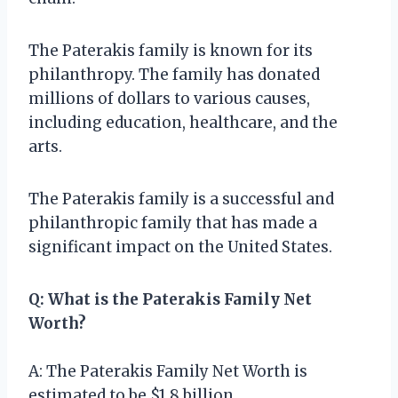
The Paterakis family is known for its
philanthropy. The family has donated
millions of dollars to various causes,
including education, healthcare, and the
arts.
The Paterakis family is a successful and
philanthropic family that has made a
significant impact on the United States.
Q: What is the Paterakis Family Net
Worth?
A: The Paterakis Family Net Worth is
estimated to be $1.8 billion.