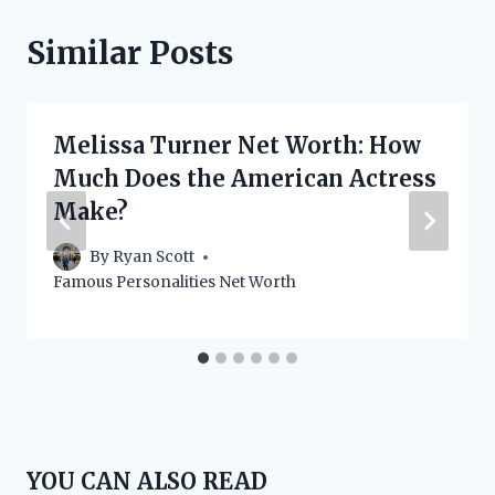
Similar Posts
Melissa Turner Net Worth: How
Much Does the American Actress
Make?
By
Ryan Scott
Famous Personalities Net Worth
YOU CAN ALSO READ