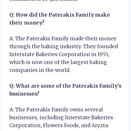
Q: How did the Paterakis Family make
their money?
A: The Paterakis Family made their money
through the baking industry. They founded
Interstate Bakeries Corporation in 1955,
which is now one of the largest baking
companies in the world.
Q: What are some of the Paterakis Family’s
businesses?
A: The Paterakis Family owns several
businesses, including Interstate Bakeries
Corporation, Flowers Foods, and Aryzta.