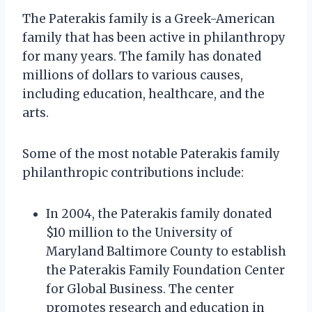
The Paterakis family is a Greek-American
family that has been active in philanthropy
for many years. The family has donated
millions of dollars to various causes,
including education, healthcare, and the
arts.
Some of the most notable Paterakis family
philanthropic contributions include:
In 2004, the Paterakis family donated
$10 million to the University of
Maryland Baltimore County to establish
the Paterakis Family Foundation Center
for Global Business. The center
promotes research and education in