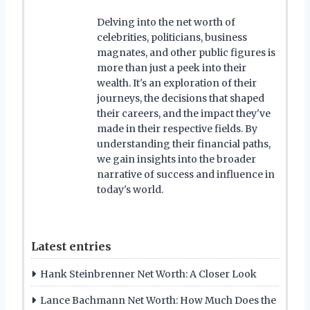
Delving into the net worth of
celebrities, politicians, business
magnates, and other public figures is
more than just a peek into their
wealth. It's an exploration of their
journeys, the decisions that shaped
their careers, and the impact they've
made in their respective fields. By
understanding their financial paths,
we gain insights into the broader
narrative of success and influence in
today's world.
Latest entries
Hank Steinbrenner Net Worth: A Closer Look
Lance Bachmann Net Worth: How Much Does the