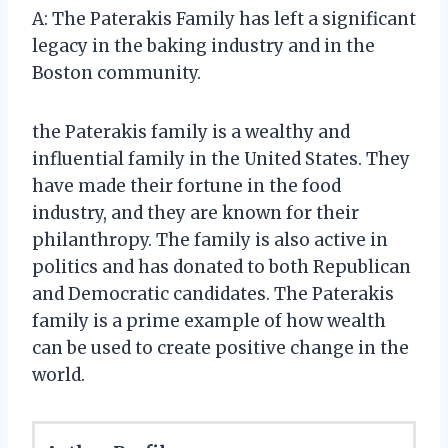
A: The Paterakis Family has left a significant
legacy in the baking industry and in the
Boston community.
the Paterakis family is a wealthy and
influential family in the United States. They
have made their fortune in the food
industry, and they are known for their
philanthropy. The family is also active in
politics and has donated to both Republican
and Democratic candidates. The Paterakis
family is a prime example of how wealth
can be used to create positive change in the
world.