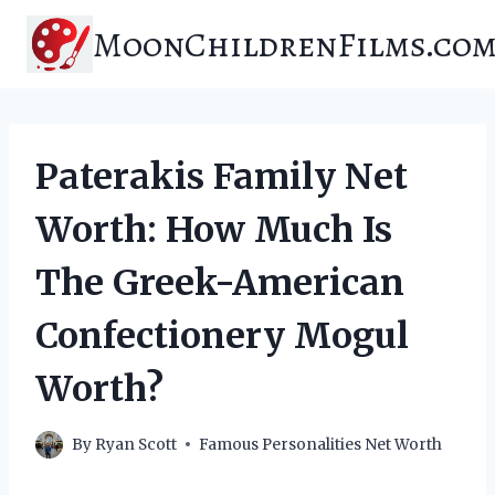
Skip
MoonChildrenFilms.co
to
content
Paterakis Family Net
Worth: How Much Is
The Greek-American
Confectionery Mogul
Worth?
By
Ryan Scott
Famous Personalities Net Worth