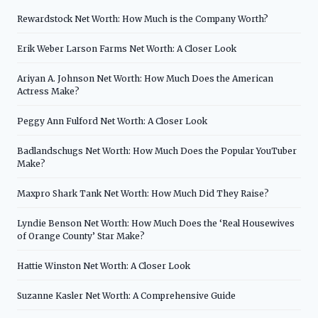
Rewardstock Net Worth: How Much is the Company Worth?
Erik Weber Larson Farms Net Worth: A Closer Look
Ariyan A. Johnson Net Worth: How Much Does the American
Actress Make?
Peggy Ann Fulford Net Worth: A Closer Look
Badlandschugs Net Worth: How Much Does the Popular YouTuber
Make?
Maxpro Shark Tank Net Worth: How Much Did They Raise?
Lyndie Benson Net Worth: How Much Does the ‘Real Housewives
of Orange County’ Star Make?
Hattie Winston Net Worth: A Closer Look
Suzanne Kasler Net Worth: A Comprehensive Guide