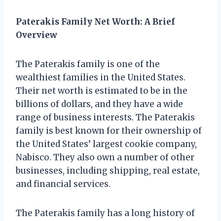
Paterakis Family Net Worth: A Brief
Overview
The Paterakis family is one of the
wealthiest families in the United States.
Their net worth is estimated to be in the
billions of dollars, and they have a wide
range of business interests. The Paterakis
family is best known for their ownership of
the United States’ largest cookie company,
Nabisco. They also own a number of other
businesses, including shipping, real estate,
and financial services.
The Paterakis family has a long history of