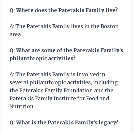
Q: Where does the Paterakis Family live?
A: The Paterakis Family lives in the Boston
area.
Q: What are some of the Paterakis Family’s
philanthropic activities?
A: The Paterakis Family is involved in
several philanthropic activities, including
the Paterakis Family Foundation and the
Paterakis Family Institute for Food and
Nutrition.
Q: What is the Paterakis Family’s legacy?