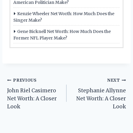
American Politician Make?
Kenzie Wheeler Net Worth: How Much Does the
Singer Make?
Gene Bicknell Net Worth: How Much Does the
Former NFL Player Make?
Post
PREVIOUS
NEXT
John Riel Casimero
Stephanie Allynne
navigation
Net Worth: A Closer
Net Worth: A Closer
Look
Look