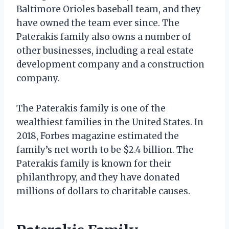
Baltimore Orioles baseball team, and they
have owned the team ever since. The
Paterakis family also owns a number of
other businesses, including a real estate
development company and a construction
company.
The Paterakis family is one of the
wealthiest families in the United States. In
2018, Forbes magazine estimated the
family’s net worth to be $2.4 billion. The
Paterakis family is known for their
philanthropy, and they have donated
millions of dollars to charitable causes.