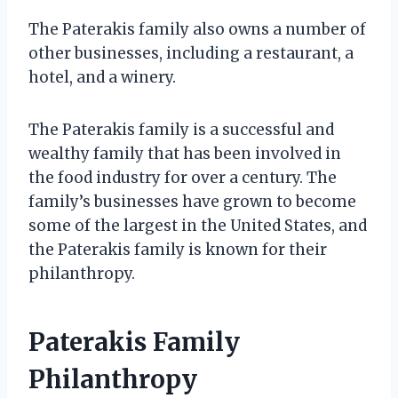
The Paterakis family also owns a number of
other businesses, including a restaurant, a
hotel, and a winery.
The Paterakis family is a successful and
wealthy family that has been involved in
the food industry for over a century. The
family’s businesses have grown to become
some of the largest in the United States, and
the Paterakis family is known for their
philanthropy.
Paterakis Family
Philanthropy