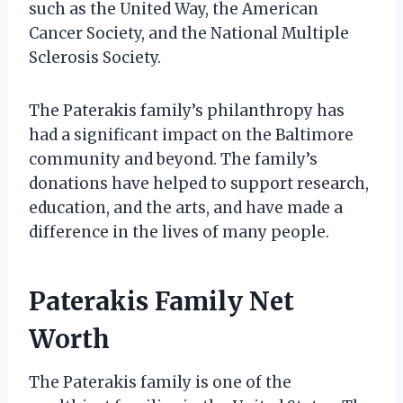
such as the United Way, the American
Cancer Society, and the National Multiple
Sclerosis Society.
The Paterakis family’s philanthropy has
had a significant impact on the Baltimore
community and beyond. The family’s
donations have helped to support research,
education, and the arts, and have made a
difference in the lives of many people.
Paterakis Family Net
Worth
The Paterakis family is one of the