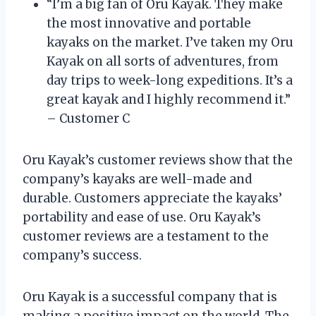
“I’m a big fan of Oru Kayak. They make
the most innovative and portable
kayaks on the market. I’ve taken my Oru
Kayak on all sorts of adventures, from
day trips to week-long expeditions. It’s a
great kayak and I highly recommend it.”
– Customer C
Oru Kayak’s customer reviews show that the
company’s kayaks are well-made and
durable. Customers appreciate the kayaks’
portability and ease of use. Oru Kayak’s
customer reviews are a testament to the
company’s success.
Oru Kayak is a successful company that is
making a positive impact on the world. The