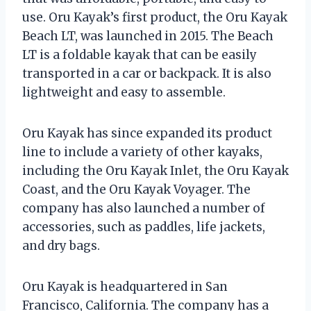
use. Oru Kayak’s first product, the Oru Kayak
Beach LT, was launched in 2015. The Beach
LT is a foldable kayak that can be easily
transported in a car or backpack. It is also
lightweight and easy to assemble.
Oru Kayak has since expanded its product
line to include a variety of other kayaks,
including the Oru Kayak Inlet, the Oru Kayak
Coast, and the Oru Kayak Voyager. The
company has also launched a number of
accessories, such as paddles, life jackets,
and dry bags.
Oru Kayak is headquartered in San
Francisco, California. The company has a