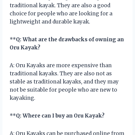
traditional kayak. They are also a good
choice for people who are looking for a
lightweight and durable kayak.
**
Q: What are the drawbacks of owning an
Oru Kayak?
A: Oru Kayaks are more expensive than
traditional kayaks. They are also not as
stable as traditional kayaks, and they may
not be suitable for people who are new to
kayaking.
**
Q: Where can I buy an Oru Kayak?
A: Oru Kayaks can be purchased online from