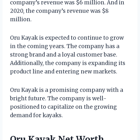
company’s revenue was $6 million. And in
2020, the company’s revenue was $8
million.
Oru Kayak is expected to continue to grow
in the coming years. The company has a
strong brand and a loyal customer base.
Additionally, the company is expanding its
product line and entering new markets.
Oru Kayak is a promising company with a
bright future. The company is well-
positioned to capitalize on the growing
demand for kayaks.
Oru Kayak Net Worth