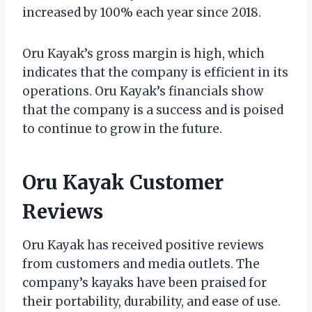
increased by 100% each year since 2018.
Oru Kayak’s gross margin is high, which
indicates that the company is efficient in its
operations. Oru Kayak’s financials show
that the company is a success and is poised
to continue to grow in the future.
Oru Kayak Customer
Reviews
Oru Kayak has received positive reviews
from customers and media outlets. The
company’s kayaks have been praised for
their portability, durability, and ease of use.