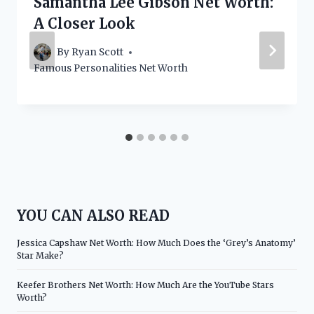
Samantha Lee Gibson Net Worth:
A Closer Look
By
Ryan Scott
Famous Personalities Net Worth
YOU CAN ALSO READ
Jessica Capshaw Net Worth: How Much Does the ‘Grey’s Anatomy’
Star Make?
Keefer Brothers Net Worth: How Much Are the YouTube Stars
Worth?