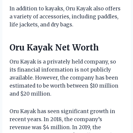
In addition to kayaks, Oru Kayak also offers
a variety of accessories, including paddles,
life jackets, and dry bags.
Oru Kayak Net Worth
Oru Kayak is a privately held company, so
its financial information is not publicly
available. However, the company has been
estimated to be worth between $10 million
and $20 million.
Oru Kayak has seen significant growth in
recent years. In 2018, the company’s
revenue was $4 million. In 2019, the