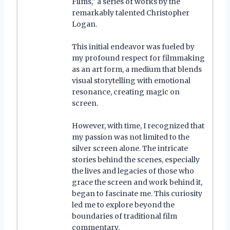
Films," a series of works by the
remarkably talented Christopher
Logan.
This initial endeavor was fueled by
my profound respect for filmmaking
as an art form, a medium that blends
visual storytelling with emotional
resonance, creating magic on
screen.
However, with time, I recognized that
my passion was not limited to the
silver screen alone. The intricate
stories behind the scenes, especially
the lives and legacies of those who
grace the screen and work behind it,
began to fascinate me. This curiosity
led me to explore beyond the
boundaries of traditional film
commentary.