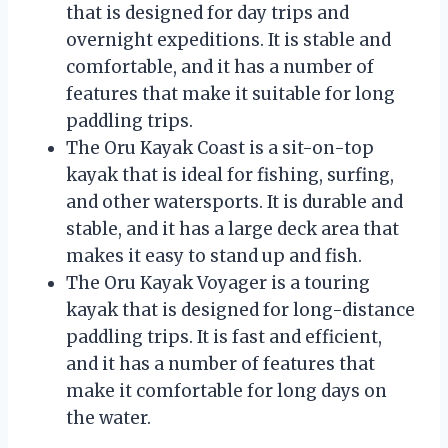
that is designed for day trips and
overnight expeditions. It is stable and
comfortable, and it has a number of
features that make it suitable for long
paddling trips.
The Oru Kayak Coast is a sit-on-top
kayak that is ideal for fishing, surfing,
and other watersports. It is durable and
stable, and it has a large deck area that
makes it easy to stand up and fish.
The Oru Kayak Voyager is a touring
kayak that is designed for long-distance
paddling trips. It is fast and efficient,
and it has a number of features that
make it comfortable for long days on
the water.