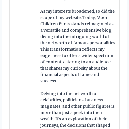
As my interests broadened, so did the
scope of my website. Today, Moon
Children Films stands reimagined as
a versatile and comprehensive blog,
diving into the intriguing world of
the net worth of famous personalities.
This transformation reflects my
eagerness to offer a wider spectrum
of content, catering to an audience
that shares my curiosity about the
financial aspects of fame and
success.
Delving into the net worth of
celebrities, politicians, business
magnates, and other public figures is
more than just a peek into their
wealth. It's an exploration of their
journeys, the decisions that shaped