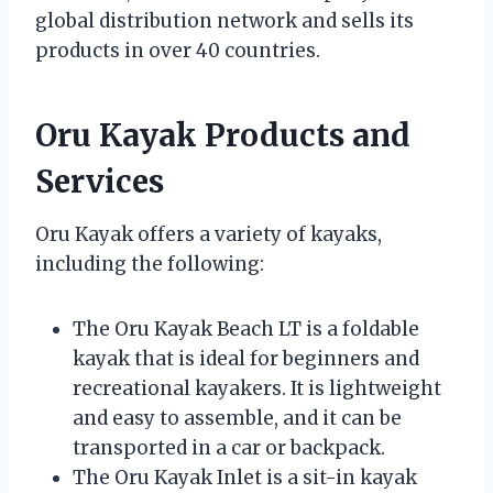
global distribution network and sells its
products in over 40 countries.
Oru Kayak Products and
Services
Oru Kayak offers a variety of kayaks,
including the following:
The Oru Kayak Beach LT is a foldable
kayak that is ideal for beginners and
recreational kayakers. It is lightweight
and easy to assemble, and it can be
transported in a car or backpack.
The Oru Kayak Inlet is a sit-in kayak