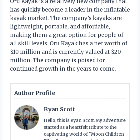
Oru Kayak is a relatively new company that
has quickly become a leader in the inflatable
kayak market. The company’s kayaks are
lightweight, portable, and affordable,
making them a great option for people of
all skill levels. Oru Kayak has a net worth of
$10 million and is currently valued at $20
million. The company is poised for
continued growth in the years to come.
Author Profile
Ryan Scott
Hello, this is Ryan Scott. My adventure
started as a heartfelt tribute to the
captivating world of "Moon Children