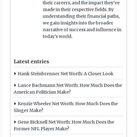
their careers, and the impact they've
made in their respective fields. By
understanding their financial paths,
we gain insights into the broader
narrative of success and influence in
today's world.
Latest entries
Hank Steinbrenner Net Worth: A Closer Look
Lance Bachmann Net Worth: How Much Does the
American Politician Make?
Kenzie Wheeler Net Worth: How Much Does the
Singer Make?
Gene Bicknell Net Worth: How Much Does the
Former NFL Player Make?