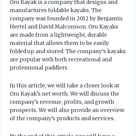
Oru Kayak is a company that designs and
manufactures foldable kayaks. The
company was founded in 2012 by Benjamin
Hertel and David Malcomson. Oru Kayaks
are made from a lightweight, durable
material that allows them to be easily
folded up and stored. The company’s kayaks
are popular with both recreational and
professional paddlers.
In this article, we will take a closer look at
Oru Kayak’s net worth. We will discuss the
company’s revenue, profits, and growth
prospects. We will also provide an overview
of the company’s products and services.