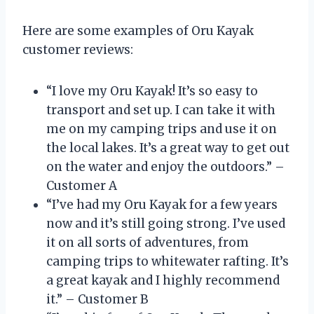
Here are some examples of Oru Kayak
customer reviews:
“I love my Oru Kayak! It’s so easy to
transport and set up. I can take it with
me on my camping trips and use it on
the local lakes. It’s a great way to get out
on the water and enjoy the outdoors.” –
Customer A
“I’ve had my Oru Kayak for a few years
now and it’s still going strong. I’ve used
it on all sorts of adventures, from
camping trips to whitewater rafting. It’s
a great kayak and I highly recommend
it.” – Customer B