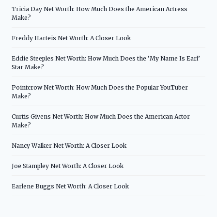
Tricia Day Net Worth: How Much Does the American Actress
Make?
Freddy Harteis Net Worth: A Closer Look
Eddie Steeples Net Worth: How Much Does the ‘My Name Is Earl’
Star Make?
Pointcrow Net Worth: How Much Does the Popular YouTuber
Make?
Curtis Givens Net Worth: How Much Does the American Actor
Make?
Nancy Walker Net Worth: A Closer Look
Joe Stampley Net Worth: A Closer Look
Earlene Buggs Net Worth: A Closer Look