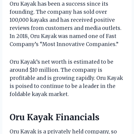
Oru Kayak has been a success since its
founding. The company has sold over
100,000 kayaks and has received positive
reviews from customers and media outlets.
In 2018, Oru Kayak was named one of Fast
Company’s “Most Innovative Companies.”
Oru Kayak’s net worth is estimated to be
around $10 million. The company is
profitable and is growing rapidly. Oru Kayak
is poised to continue to be a leader in the
foldable kayak market.
Oru Kayak Financials
Oru Kayak is a privately held company, so