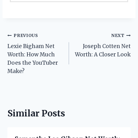
Post
PREVIOUS
NEXT
Lexie Bigham Net
Joseph Cotten Net
navigation
Worth: How Much
Worth: A Closer Look
Does the YouTuber
Make?
Similar Posts