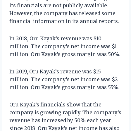
its financials are not publicly available.
However, the company has released some
financial information in its annual reports.
In 2018, Oru Kayak’s revenue was $10
million. The company’s net income was $1
million. Oru Kayak’s gross margin was 50%.
In 2019, Oru Kayak’s revenue was $15
million. The company’s net income was $2
million. Oru Kayak’s gross margin was 55%.
Oru Kayak’s financials show that the
company is growing rapidly. The company’s
revenue has increased by 50% each year
since 2018. Oru Kayak’s net income has also