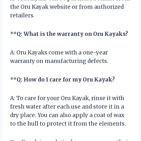
the Oru Kayak website or from authorized
retailers.
**
Q: What is the warranty on Oru Kayaks?
A: Oru Kayaks come with a one-year
warranty on manufacturing defects.
**
Q: How do I care for my Oru Kayak?
A: To care for your Oru Kayak, rinse it with
fresh water after each use and store it in a
dry place. You can also apply a coat of wax
to the hull to protect it from the elements.