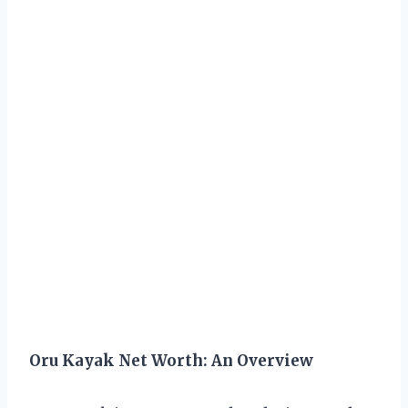
Oru Kayak Net Worth: An Overview