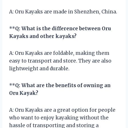
A: Oru Kayaks are made in Shenzhen, China.
**
Q: What is the difference between Oru
Kayaks and other kayaks?
A: Oru Kayaks are foldable, making them
easy to transport and store. They are also
lightweight and durable.
**
Q: What are the benefits of owning an
Oru Kayak?
A: Oru Kayaks are a great option for people
who want to enjoy kayaking without the
hassle of transporting and storing a