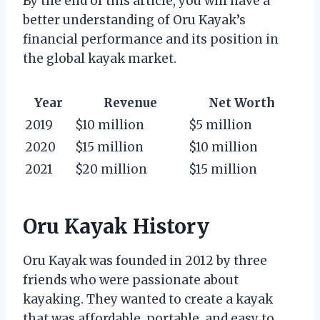
By the end of this article, you will have a
better understanding of Oru Kayak’s
financial performance and its position in
the global kayak market.
Year
Revenue
Net Worth
2019
$10 million
$5 million
2020
$15 million
$10 million
2021
$20 million
$15 million
Oru Kayak History
Oru Kayak was founded in 2012 by three
friends who were passionate about
kayaking. They wanted to create a kayak
that was affordable, portable, and easy to