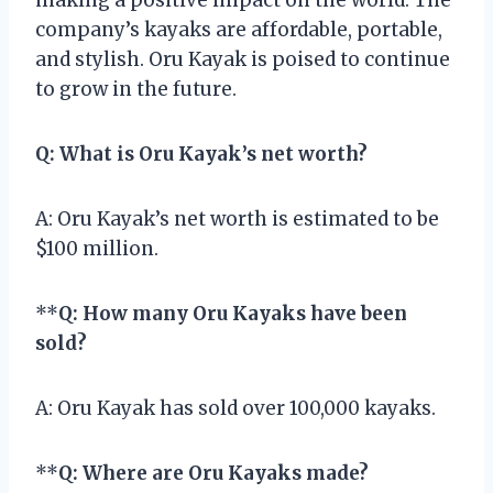
company’s kayaks are affordable, portable,
and stylish. Oru Kayak is poised to continue
to grow in the future.
Q: What is Oru Kayak’s net worth?
A: Oru Kayak’s net worth is estimated to be
$100 million.
**
Q: How many Oru Kayaks have been
sold?
A: Oru Kayak has sold over 100,000 kayaks.
**
Q: Where are Oru Kayaks made?