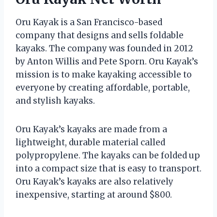
Oru Kayak is a San Francisco-based
company that designs and sells foldable
kayaks. The company was founded in 2012
by Anton Willis and Pete Sporn. Oru Kayak’s
mission is to make kayaking accessible to
everyone by creating affordable, portable,
and stylish kayaks.
Oru Kayak’s kayaks are made from a
lightweight, durable material called
polypropylene. The kayaks can be folded up
into a compact size that is easy to transport.
Oru Kayak’s kayaks are also relatively
inexpensive, starting at around $800.