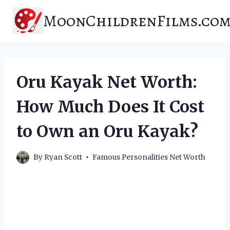
Skip
MoonChildrenFilms.co
to
content
Oru Kayak Net Worth:
How Much Does It Cost
to Own an Oru Kayak?
By
Ryan Scott
Famous Personalities Net Worth