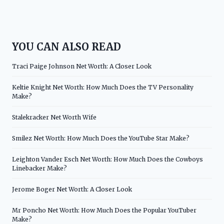
YOU CAN ALSO READ
Traci Paige Johnson Net Worth: A Closer Look
Keltie Knight Net Worth: How Much Does the TV Personality
Make?
Stalekracker Net Worth Wife
Smilez Net Worth: How Much Does the YouTube Star Make?
Leighton Vander Esch Net Worth: How Much Does the Cowboys
Linebacker Make?
Jerome Boger Net Worth: A Closer Look
Mr Poncho Net Worth: How Much Does the Popular YouTuber
Make?