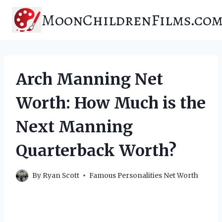
Skip
MoonChildrenFilms.co
to
content
Arch Manning Net
Worth: How Much is the
Next Manning
Quarterback Worth?
By
Ryan Scott
Famous Personalities Net Worth