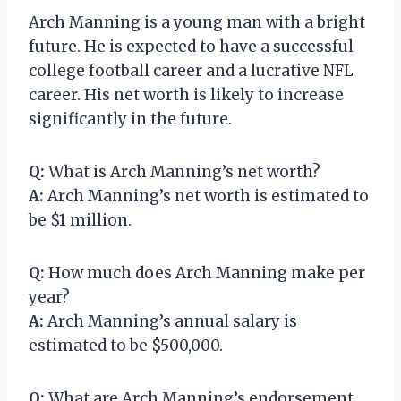
Arch Manning is a young man with a bright
future. He is expected to have a successful
college football career and a lucrative NFL
career. His net worth is likely to increase
significantly in the future.
Q:
What is Arch Manning’s net worth?
A:
Arch Manning’s net worth is estimated to
be $1 million.
Q:
How much does Arch Manning make per
year?
A:
Arch Manning’s annual salary is
estimated to be $500,000.
Q:
What are Arch Manning’s endorsement