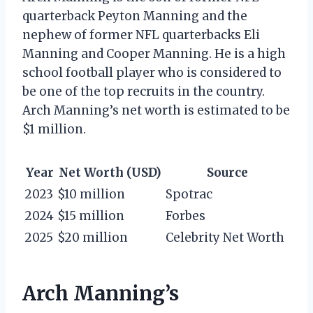
quarterback Peyton Manning and the
nephew of former NFL quarterbacks Eli
Manning and Cooper Manning. He is a high
school football player who is considered to
be one of the top recruits in the country.
Arch Manning’s net worth is estimated to be
$1 million.
Year
Net Worth (USD)
Source
2023
$10 million
Spotrac
2024
$15 million
Forbes
2025
$20 million
Celebrity Net Worth
Arch Manning’s