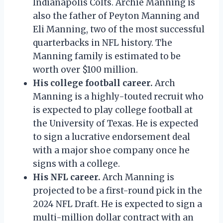
Indianapolis Colts. Archie Manning is
also the father of Peyton Manning and
Eli Manning, two of the most successful
quarterbacks in NFL history. The
Manning family is estimated to be
worth over $100 million.
His college football career.
Arch
Manning is a highly-touted recruit who
is expected to play college football at
the University of Texas. He is expected
to sign a lucrative endorsement deal
with a major shoe company once he
signs with a college.
His NFL career.
Arch Manning is
projected to be a first-round pick in the
2024 NFL Draft. He is expected to sign a
multi-million dollar contract with an