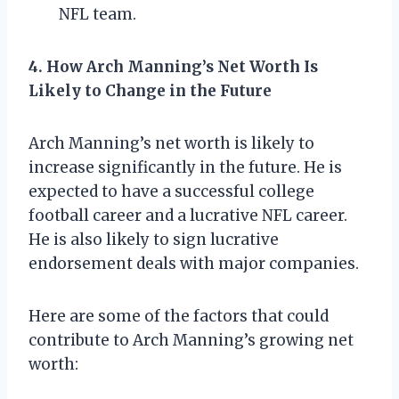
NFL team.
4. How Arch Manning’s Net Worth Is
Likely to Change in the Future
Arch Manning’s net worth is likely to
increase significantly in the future. He is
expected to have a successful college
football career and a lucrative NFL career.
He is also likely to sign lucrative
endorsement deals with major companies.
Here are some of the factors that could
contribute to Arch Manning’s growing net
worth: