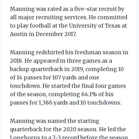
Manning was rated as a five-star recruit by
all major recruiting services. He committed
to play football at the University of Texas at
Austin in December 2017.
Manning redshirted his freshman season in
2018. He appeared in three games as a
backup quarterback in 2019, completing 10
of 14 passes for 107 yards and one
touchdown. He started the final four games
of the season, completing 64.1% of his
passes for 1,386 yards and 10 touchdowns.
Manning was named the starting
quarterback for the 2020 season. He led the
Longhorns to a 7-3 record before the season