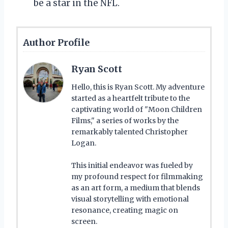
be a star in the NFL.
Author Profile
Ryan Scott
Hello, this is Ryan Scott. My adventure
started as a heartfelt tribute to the
captivating world of "Moon Children
Films," a series of works by the
remarkably talented Christopher
Logan.
This initial endeavor was fueled by
my profound respect for filmmaking
as an art form, a medium that blends
visual storytelling with emotional
resonance, creating magic on
screen.