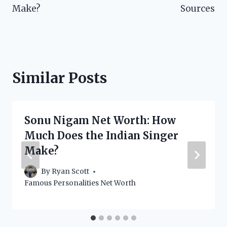
Make?
Sources
Similar Posts
Sonu Nigam Net Worth: How
Much Does the Indian Singer
Make?
By
Ryan Scott
Famous Personalities Net Worth