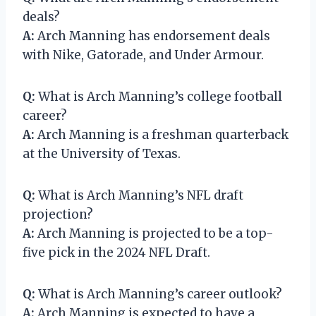
deals?
A:
Arch Manning has endorsement deals
with Nike, Gatorade, and Under Armour.
Q:
What is Arch Manning’s college football
career?
A:
Arch Manning is a freshman quarterback
at the University of Texas.
Q:
What is Arch Manning’s NFL draft
projection?
A:
Arch Manning is projected to be a top-
five pick in the 2024 NFL Draft.
Q:
What is Arch Manning’s career outlook?
A:
Arch Manning is expected to have a