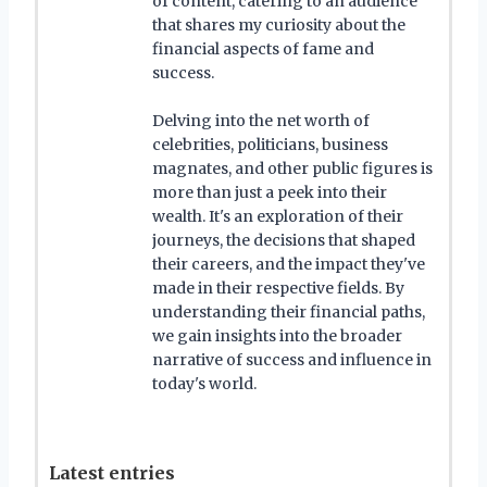
of content, catering to an audience
that shares my curiosity about the
financial aspects of fame and
success.
Delving into the net worth of
celebrities, politicians, business
magnates, and other public figures is
more than just a peek into their
wealth. It's an exploration of their
journeys, the decisions that shaped
their careers, and the impact they've
made in their respective fields. By
understanding their financial paths,
we gain insights into the broader
narrative of success and influence in
today's world.
Latest entries