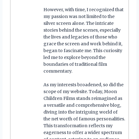
However, with time, I recognized that
my passion was not limited to the
silver screen alone. The intricate
stories behind the scenes, especially
the lives and legacies of those who
grace the screen and work behind it,
began to fascinate me. This curiosity
led me to explore beyond the
boundaries of traditional film
commentary.
As my interests broadened, so did the
scope of my website. Today, Moon
Children Films stands reimagined as
a versatile and comprehensive blog,
diving into the intriguing world of
the net worth of famous personalities.
This transformation reflects my
eagerness to offer a wider spectrum