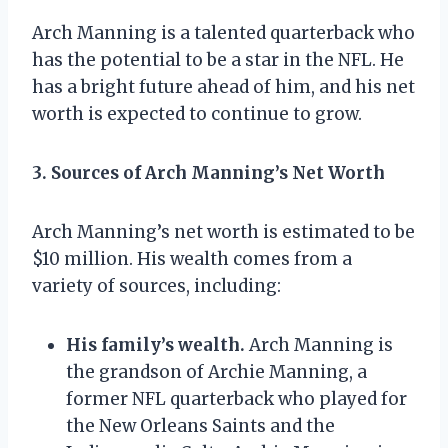
Arch Manning is a talented quarterback who
has the potential to be a star in the NFL. He
has a bright future ahead of him, and his net
worth is expected to continue to grow.
3. Sources of Arch Manning’s Net Worth
Arch Manning’s net worth is estimated to be
$10 million. His wealth comes from a
variety of sources, including:
His family’s wealth.
Arch Manning is
the grandson of Archie Manning, a
former NFL quarterback who played for
the New Orleans Saints and the