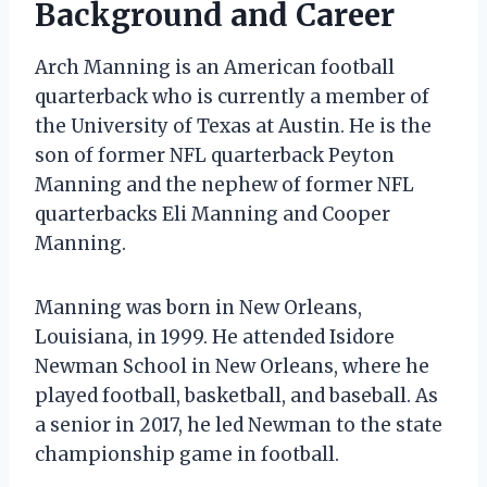
Background and Career
Arch Manning is an American football
quarterback who is currently a member of
the University of Texas at Austin. He is the
son of former NFL quarterback Peyton
Manning and the nephew of former NFL
quarterbacks Eli Manning and Cooper
Manning.
Manning was born in New Orleans,
Louisiana, in 1999. He attended Isidore
Newman School in New Orleans, where he
played football, basketball, and baseball. As
a senior in 2017, he led Newman to the state
championship game in football.