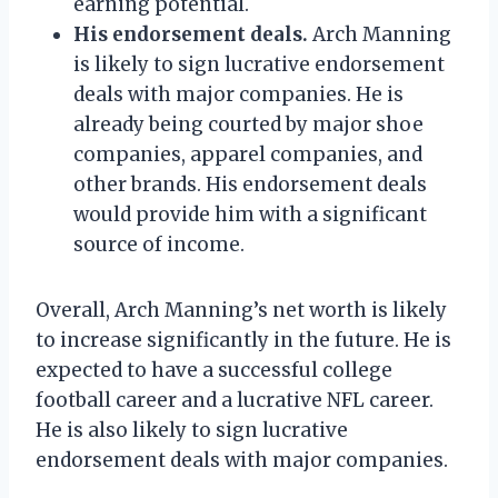
earning potential.
His endorsement deals.
Arch Manning
is likely to sign lucrative endorsement
deals with major companies. He is
already being courted by major shoe
companies, apparel companies, and
other brands. His endorsement deals
would provide him with a significant
source of income.
Overall, Arch Manning’s net worth is likely
to increase significantly in the future. He is
expected to have a successful college
football career and a lucrative NFL career.
He is also likely to sign lucrative
endorsement deals with major companies.