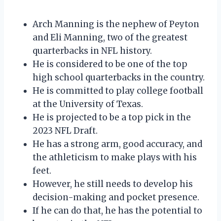
Arch Manning is the nephew of Peyton
and Eli Manning, two of the greatest
quarterbacks in NFL history.
He is considered to be one of the top
high school quarterbacks in the country.
He is committed to play college football
at the University of Texas.
He is projected to be a top pick in the
2023 NFL Draft.
He has a strong arm, good accuracy, and
the athleticism to make plays with his
feet.
However, he still needs to develop his
decision-making and pocket presence.
If he can do that, he has the potential to