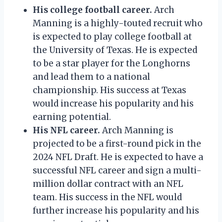
His college football career.
Arch
Manning is a highly-touted recruit who
is expected to play college football at
the University of Texas. He is expected
to be a star player for the Longhorns
and lead them to a national
championship. His success at Texas
would increase his popularity and his
earning potential.
His NFL career.
Arch Manning is
projected to be a first-round pick in the
2024 NFL Draft. He is expected to have a
successful NFL career and sign a multi-
million dollar contract with an NFL
team. His success in the NFL would
further increase his popularity and his