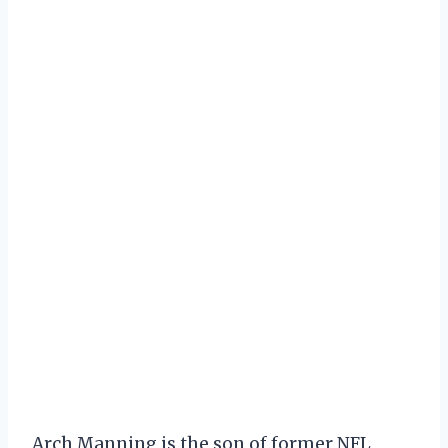
Arch Manning is the son of former NFL