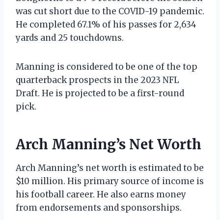
was cut short due to the COVID-19 pandemic.
He completed 67.1% of his passes for 2,634
yards and 25 touchdowns.
Manning is considered to be one of the top
quarterback prospects in the 2023 NFL
Draft. He is projected to be a first-round
pick.
Arch Manning’s Net Worth
Arch Manning’s net worth is estimated to be
$10 million. His primary source of income is
his football career. He also earns money
from endorsements and sponsorships.