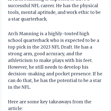
successful NFL career. He has the physical
tools, mental aptitude, and work ethic to be
a star quarterback.
Arch Manning is a highly-touted high
school quarterback who is expected to be a
top pick in the 2023 NFL Draft. He has a
strong arm, good accuracy, and the
athleticism to make plays with his feet.
However, he still needs to develop his
decision-making and pocket presence. If he
can do that, he has the potential to be a star
in the NFL.
Here are some key takeaways from the
article: