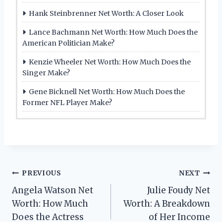
Hank Steinbrenner Net Worth: A Closer Look
Lance Bachmann Net Worth: How Much Does the
American Politician Make?
Kenzie Wheeler Net Worth: How Much Does the
Singer Make?
Gene Bicknell Net Worth: How Much Does the
Former NFL Player Make?
Post
PREVIOUS
NEXT
Angela Watson Net
Julie Foudy Net
navigation
Worth: How Much
Worth: A Breakdown
Does the Actress
of Her Income