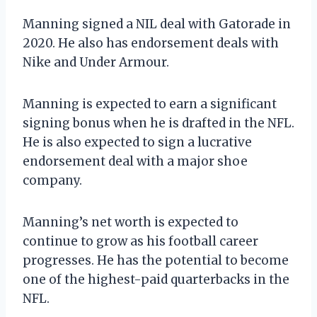
Manning signed a NIL deal with Gatorade in
2020. He also has endorsement deals with
Nike and Under Armour.
Manning is expected to earn a significant
signing bonus when he is drafted in the NFL.
He is also expected to sign a lucrative
endorsement deal with a major shoe
company.
Manning’s net worth is expected to
continue to grow as his football career
progresses. He has the potential to become
one of the highest-paid quarterbacks in the
NFL.