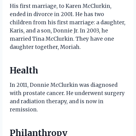
His first marriage, to Karen McClurkin,
ended in divorce in 2001. He has two
children from his first marriage: a daughter,
Karis, and a son, Donnie Jr. In 2003, he
married Tina McClurkin. They have one
daughter together, Moriah.
Health
In 2011, Donnie McClurkin was diagnosed
with prostate cancer. He underwent surgery
and radiation therapy, and is now in
remission.
Philanthropy