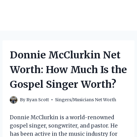
Donnie McClurkin Net
Worth: How Much Is the
Gospel Singer Worth?
By
Ryan Scott
Singers/Musicians Net Worth
Donnie McClurkin is a world-renowned
gospel singer, songwriter, and pastor. He
has been active in the music industry for