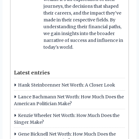
journeys, the decisions that shaped
their careers, and the impact they've
made in their respective fields. By
understanding their financial paths,
we gain insights into the broader
narrative of success and influence in
today's world.
Latest entries
Hank Steinbrenner Net Worth: A Closer Look
Lance Bachmann Net Worth: How Much Does the
American Politician Make?
Kenzie Wheeler Net Worth: How Much Does the
Singer Make?
Gene Bicknell Net Worth: How Much Does the