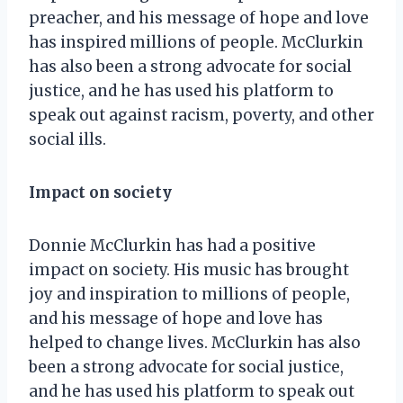
preacher, and his message of hope and love
has inspired millions of people. McClurkin
has also been a strong advocate for social
justice, and he has used his platform to
speak out against racism, poverty, and other
social ills.
Impact on society
Donnie McClurkin has had a positive
impact on society. His music has brought
joy and inspiration to millions of people,
and his message of hope and love has
helped to change lives. McClurkin has also
been a strong advocate for social justice,
and he has used his platform to speak out