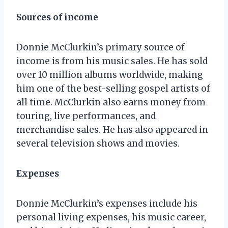
Sources of income
Donnie McClurkin’s primary source of
income is from his music sales. He has sold
over 10 million albums worldwide, making
him one of the best-selling gospel artists of
all time. McClurkin also earns money from
touring, live performances, and
merchandise sales. He has also appeared in
several television shows and movies.
Expenses
Donnie McClurkin’s expenses include his
personal living expenses, his music career,