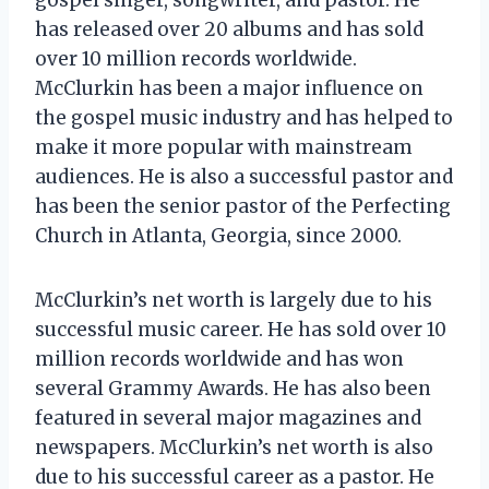
has released over 20 albums and has sold
over 10 million records worldwide.
McClurkin has been a major influence on
the gospel music industry and has helped to
make it more popular with mainstream
audiences. He is also a successful pastor and
has been the senior pastor of the Perfecting
Church in Atlanta, Georgia, since 2000.
McClurkin’s net worth is largely due to his
successful music career. He has sold over 10
million records worldwide and has won
several Grammy Awards. He has also been
featured in several major magazines and
newspapers. McClurkin’s net worth is also
due to his successful career as a pastor. He