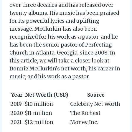
over three decades and has released over
twenty albums. His music has been praised
for its powerful lyrics and uplifting
message. McClurkin has also been
recognized for his work as a pastor, and he
has been the senior pastor of Perfecting
Church in Atlanta, Georgia, since 2008. In
this article, we will take a closer look at
Donnie McClurkin’s net worth, his career in
music, and his work as a pastor.
Year
Net Worth (USD)
Source
2019
$10 million
Celebrity Net Worth
2020
$11 million
The Richest
2021
$12 million
Money Inc.