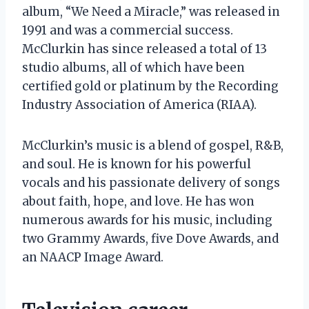
album, “We Need a Miracle,” was released in
1991 and was a commercial success.
McClurkin has since released a total of 13
studio albums, all of which have been
certified gold or platinum by the Recording
Industry Association of America (RIAA).
McClurkin’s music is a blend of gospel, R&B,
and soul. He is known for his powerful
vocals and his passionate delivery of songs
about faith, hope, and love. He has won
numerous awards for his music, including
two Grammy Awards, five Dove Awards, and
an NAACP Image Award.