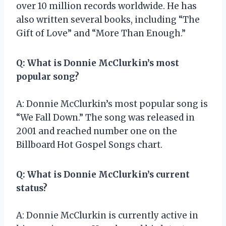
over 10 million records worldwide. He has
also written several books, including “The
Gift of Love” and “More Than Enough.”
Q: What is Donnie McClurkin’s most
popular song?
A: Donnie McClurkin’s most popular song is
“We Fall Down.” The song was released in
2001 and reached number one on the
Billboard Hot Gospel Songs chart.
Q: What is Donnie McClurkin’s current
status?
A: Donnie McClurkin is currently active in