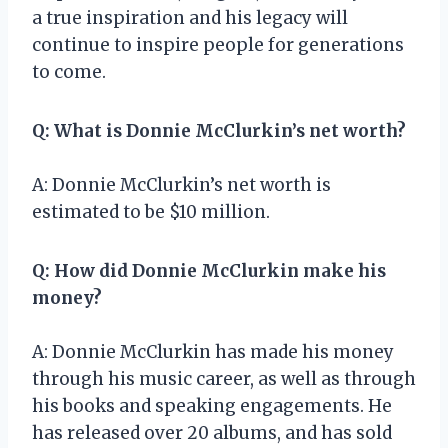
a true inspiration and his legacy will
continue to inspire people for generations
to come.
Q: What is Donnie McClurkin’s net worth?
A: Donnie McClurkin’s net worth is
estimated to be $10 million.
Q: How did Donnie McClurkin make his
money?
A: Donnie McClurkin has made his money
through his music career, as well as through
his books and speaking engagements. He
has released over 20 albums, and has sold