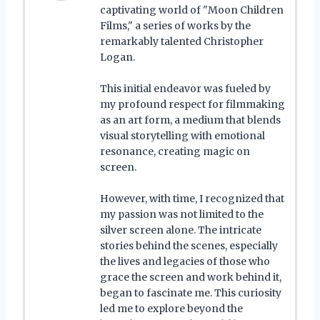
captivating world of "Moon Children
Films," a series of works by the
remarkably talented Christopher
Logan.
This initial endeavor was fueled by
my profound respect for filmmaking
as an art form, a medium that blends
visual storytelling with emotional
resonance, creating magic on
screen.
However, with time, I recognized that
my passion was not limited to the
silver screen alone. The intricate
stories behind the scenes, especially
the lives and legacies of those who
grace the screen and work behind it,
began to fascinate me. This curiosity
led me to explore beyond the