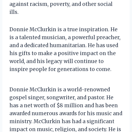
against racism, poverty, and other social
ills.
Donnie McClurkin is a true inspiration. He
is a talented musician, a powerful preacher,
and a dedicated humanitarian. He has used
his gifts to make a positive impact on the
world, and his legacy will continue to
inspire people for generations to come.
Donnie McClurkin is a world-renowned
gospel singer, songwriter, and pastor. He
has a net worth of $8 million and has been
awarded numerous awards for his music and
ministry. McClurkin has had a significant
impact on music, religion, and society. He is