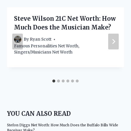
Steve Wilson 21C Net Worth: How
Much Does the Musician Make?
By
Ryan Scott
Famous Personalities Net Worth
,
Singers/Musicians Net Worth
YOU CAN ALSO READ
Stefon Diggs Net Worth: How Much Does the Buffalo Bills Wide
Receiver Make?