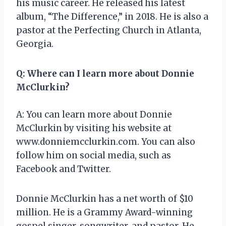
his music career. He released his latest
album, “The Difference,” in 2018. He is also a
pastor at the Perfecting Church in Atlanta,
Georgia.
Q: Where can I learn more about Donnie
McClurkin?
A: You can learn more about Donnie
McClurkin by visiting his website at
www.donniemcclurkin.com. You can also
follow him on social media, such as
Facebook and Twitter.
Donnie McClurkin has a net worth of $10
million. He is a Grammy Award-winning
gospel singer, songwriter, and pastor. He