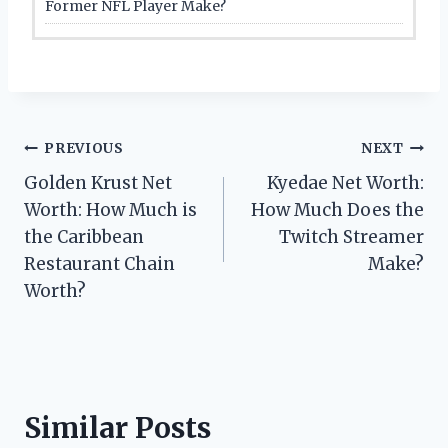
Former NFL Player Make?
Post
PREVIOUS
NEXT
Golden Krust Net
Kyedae Net Worth:
navigation
Worth: How Much is
How Much Does the
the Caribbean
Twitch Streamer
Restaurant Chain
Make?
Worth?
Similar Posts