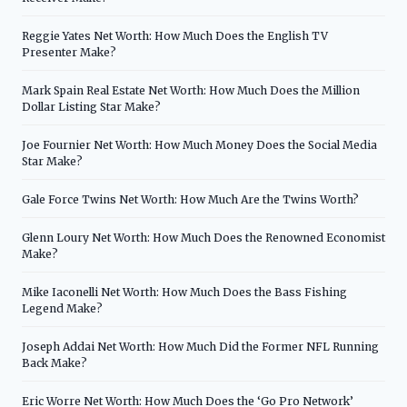
Reggie Yates Net Worth: How Much Does the English TV
Presenter Make?
Mark Spain Real Estate Net Worth: How Much Does the Million
Dollar Listing Star Make?
Joe Fournier Net Worth: How Much Money Does the Social Media
Star Make?
Gale Force Twins Net Worth: How Much Are the Twins Worth?
Glenn Loury Net Worth: How Much Does the Renowned Economist
Make?
Mike Iaconelli Net Worth: How Much Does the Bass Fishing
Legend Make?
Joseph Addai Net Worth: How Much Did the Former NFL Running
Back Make?
Eric Worre Net Worth: How Much Does the ‘Go Pro Network’