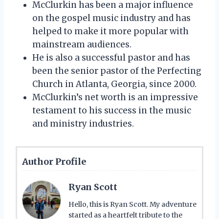
McClurkin has been a major influence
on the gospel music industry and has
helped to make it more popular with
mainstream audiences.
He is also a successful pastor and has
been the senior pastor of the Perfecting
Church in Atlanta, Georgia, since 2000.
McClurkin’s net worth is an impressive
testament to his success in the music
and ministry industries.
Author Profile
Ryan Scott
Hello, this is Ryan Scott. My adventure
started as a heartfelt tribute to the