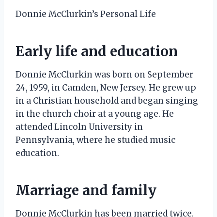
Donnie McClurkin’s Personal Life
Early life and education
Donnie McClurkin was born on September
24, 1959, in Camden, New Jersey. He grew up
in a Christian household and began singing
in the church choir at a young age. He
attended Lincoln University in
Pennsylvania, where he studied music
education.
Marriage and family
Donnie McClurkin has been married twice.