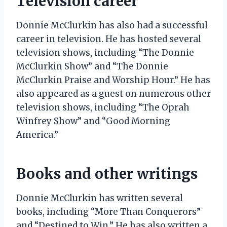
Television career
Donnie McClurkin has also had a successful
career in television. He has hosted several
television shows, including “The Donnie
McClurkin Show” and “The Donnie
McClurkin Praise and Worship Hour.” He has
also appeared as a guest on numerous other
television shows, including “The Oprah
Winfrey Show” and “Good Morning
America.”
Books and other writings
Donnie McClurkin has written several
books, including “More Than Conquerors”
and “Destined to Win.” He has also written a