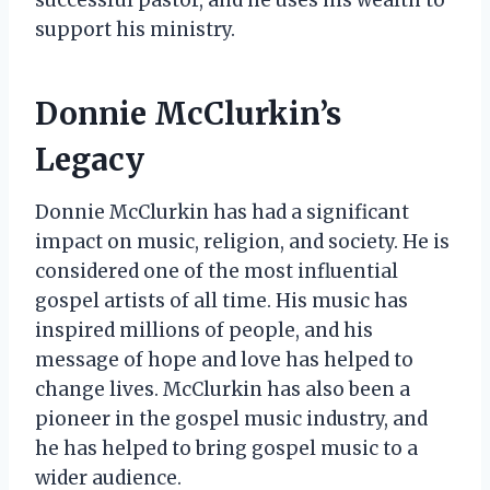
support his ministry.
Donnie McClurkin’s
Legacy
Donnie McClurkin has had a significant
impact on music, religion, and society. He is
considered one of the most influential
gospel artists of all time. His music has
inspired millions of people, and his
message of hope and love has helped to
change lives. McClurkin has also been a
pioneer in the gospel music industry, and
he has helped to bring gospel music to a
wider audience.