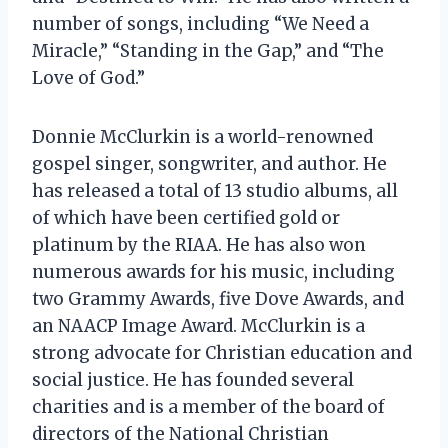
number of songs, including “We Need a
Miracle,” “Standing in the Gap,” and “The
Love of God.”
Donnie McClurkin is a world-renowned
gospel singer, songwriter, and author. He
has released a total of 13 studio albums, all
of which have been certified gold or
platinum by the RIAA. He has also won
numerous awards for his music, including
two Grammy Awards, five Dove Awards, and
an NAACP Image Award. McClurkin is a
strong advocate for Christian education and
social justice. He has founded several
charities and is a member of the board of
directors of the National Christian