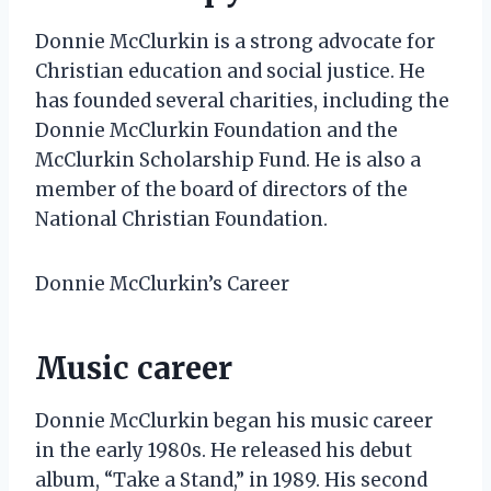
Donnie McClurkin is a strong advocate for
Christian education and social justice. He
has founded several charities, including the
Donnie McClurkin Foundation and the
McClurkin Scholarship Fund. He is also a
member of the board of directors of the
National Christian Foundation.
Donnie McClurkin’s Career
Music career
Donnie McClurkin began his music career
in the early 1980s. He released his debut
album, “Take a Stand,” in 1989. His second