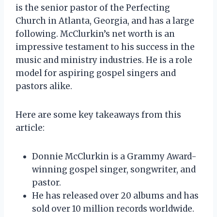
is the senior pastor of the Perfecting
Church in Atlanta, Georgia, and has a large
following. McClurkin’s net worth is an
impressive testament to his success in the
music and ministry industries. He is a role
model for aspiring gospel singers and
pastors alike.
Here are some key takeaways from this
article:
Donnie McClurkin is a Grammy Award-
winning gospel singer, songwriter, and
pastor.
He has released over 20 albums and has
sold over 10 million records worldwide.