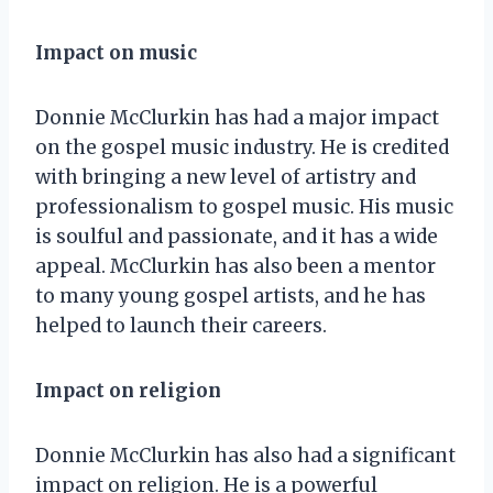
Impact on music
Donnie McClurkin has had a major impact
on the gospel music industry. He is credited
with bringing a new level of artistry and
professionalism to gospel music. His music
is soulful and passionate, and it has a wide
appeal. McClurkin has also been a mentor
to many young gospel artists, and he has
helped to launch their careers.
Impact on religion
Donnie McClurkin has also had a significant
impact on religion. He is a powerful