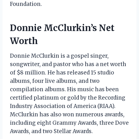
Foundation.
Donnie McClurkin’s Net
Worth
Donnie McClurkin is a gospel singer,
songwriter, and pastor who has a net worth
of $8 million. He has released 15 studio
albums, four live albums, and two
compilation albums. His music has been
certified platinum or gold by the Recording
Industry Association of America (RIAA).
McClurkin has also won numerous awards,
including eight Grammy Awards, three Dove
Awards, and two Stellar Awards.