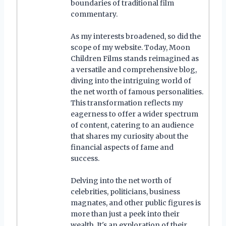
boundaries of traditional film
commentary.
As my interests broadened, so did the
scope of my website. Today, Moon
Children Films stands reimagined as
a versatile and comprehensive blog,
diving into the intriguing world of
the net worth of famous personalities.
This transformation reflects my
eagerness to offer a wider spectrum
of content, catering to an audience
that shares my curiosity about the
financial aspects of fame and
success.
Delving into the net worth of
celebrities, politicians, business
magnates, and other public figures is
more than just a peek into their
wealth. It's an exploration of their