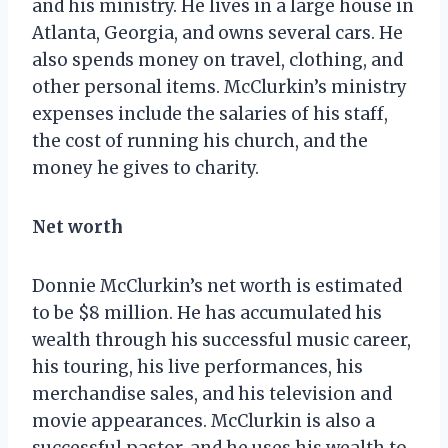
and his ministry. He lives in a large house in
Atlanta, Georgia, and owns several cars. He
also spends money on travel, clothing, and
other personal items. McClurkin’s ministry
expenses include the salaries of his staff,
the cost of running his church, and the
money he gives to charity.
Net worth
Donnie McClurkin’s net worth is estimated
to be $8 million. He has accumulated his
wealth through his successful music career,
his touring, his live performances, his
merchandise sales, and his television and
movie appearances. McClurkin is also a
successful pastor, and he uses his wealth to