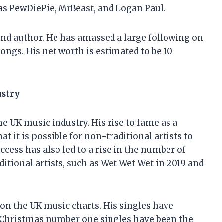
as PewDiePie, MrBeast, and Logan Paul.
 and author. He has amassed a large following on
ongs. His net worth is estimated to be 10
ustry
e UK music industry. His rise to fame as a
 it is possible for non-traditional artists to
cess has also led to a rise in the number of
tional artists, such as Wet Wet Wet in 2019 and
 on the UK music charts. His singles have
is Christmas number one singles have been the