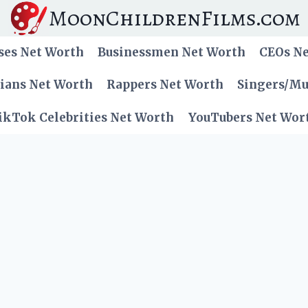
MoonChildrenFilms.com
ses Net Worth
Businessmen Net Worth
CEOs N
cians Net Worth
Rappers Net Worth
Singers/Mu
ikTok Celebrities Net Worth
YouTubers Net Wor