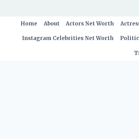
Skip
to
content
Home
About
Actors Net Worth
Actres
Instagram Celebrities Net Worth
Politi
T