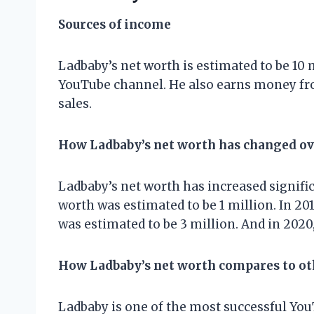
Sources of income
Ladbaby’s net worth is estimated to be 10 
YouTube channel. He also earns money fr
sales.
How Ladbaby’s net worth has changed ov
Ladbaby’s net worth has increased significa
worth was estimated to be 1 million. In 2018
was estimated to be 3 million. And in 2020,
How Ladbaby’s net worth compares to o
Ladbaby is one of the most successful YouT