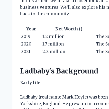
In this article, we’ll take a closer look at 
business ventures. We’ll also explore his 
back to the community.
Year
Net Worth ()
2019
1.2 million
The S
2020
1.7 million
The S
2021
2.2 million
The S
Ladbaby’s Background
Early life
Ladbaby (real name Mark Hoyle) was born
Yorkshire, England. He grew up in a counc