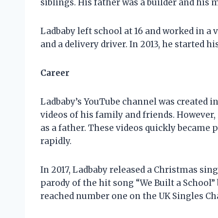
siblings. His father was a builder and hi
Ladbaby left school at 16 and worked in a va
and a delivery driver. In 2013, he started 
Career
Ladbaby’s YouTube channel was created in 
videos of his family and friends. However,
as a father. These videos quickly became
rapidly.
In 2017, Ladbaby released a Christmas sing
parody of the hit song “We Built a School”
reached number one on the UK Singles Cha