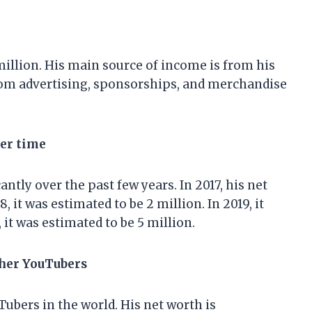
million. His main source of income is from his
om advertising, sponsorships, and merchandise
er time
ntly over the past few years. In 2017, his net
, it was estimated to be 2 million. In 2019, it
 it was estimated to be 5 million.
ther YouTubers
ubers in the world. His net worth is