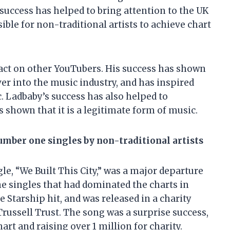
 success has helped to bring attention to the UK
ible for non-traditional artists to achieve chart
pact on other YouTubers. His success has shown
ver into the music industry, and has inspired
. Ladbaby’s success has also helped to
 shown that it is a legitimate form of music.
number one singles by non-traditional artists
e, “We Built This City,” was a major departure
e singles that had dominated the charts in
 Starship hit, and was released in a charity
russell Trust. The song was a surprise success,
t and raising over 1 million for charity.