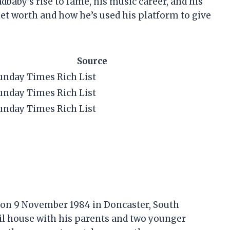
Ladbaby’s rise to fame, his music career, and his
net worth and how he’s used his platform to give
Source
unday Times Rich List
unday Times Rich List
unday Times Rich List
 on 9 November 1984 in Doncaster, South
il house with his parents and two younger