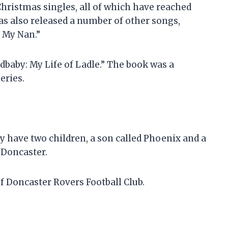
hristmas singles, all of which have reached
s also released a number of other songs,
e My Nan.”
dbaby: My Life of Ladle.” The book was a
eries.
 have two children, a son called Phoenix and a
 Doncaster.
of Doncaster Rovers Football Club.