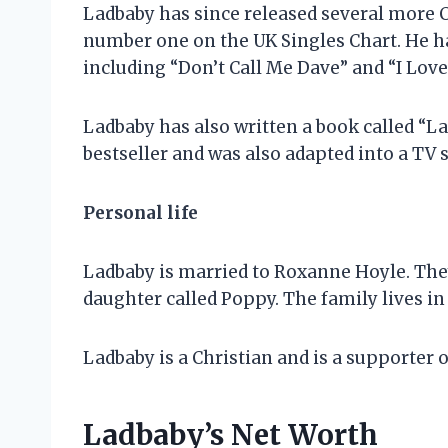
Ladbaby has since released several more C
number one on the UK Singles Chart. He ha
including “Don’t Call Me Dave” and “I Lov
Ladbaby has also written a book called “La
bestseller and was also adapted into a TV s
Personal life
Ladbaby is married to Roxanne Hoyle. They
daughter called Poppy. The family lives in
Ladbaby is a Christian and is a supporter 
Ladbaby’s Net Worth