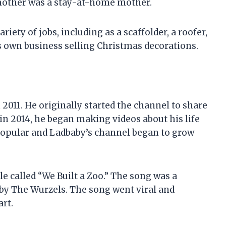
s mother was a stay-at-home mother.
riety of jobs, including as a scaffolder, a roofer,
his own business selling Christmas decorations.
2011. He originally started the channel to share
 in 2014, he began making videos about his life
 popular and Ladbaby’s channel began to grow
le called “We Built a Zoo.” The song was a
 by The Wurzels. The song went viral and
rt.