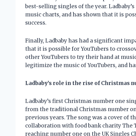
best-selling singles of the year. Ladbaby’s
music charts, and has shown that it is poss
success.
Finally, Ladbaby has had a significant im
that it is possible for YouTubers to crosso
other YouTubers to try their hand at music
legitimize the music of YouTubers, and has
Ladbaby’s role in the rise of Christmas 
Ladbaby’s first Christmas number one singl
from the traditional Christmas number on
previous years. The song was a cover of the
collaboration with food bank charity The T
reaching number one on the UK Singles Char