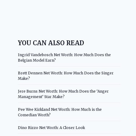
YOU CAN ALSO READ
Ingrid Vandebosch Net Worth: How Much Does the
Belgian Model Earn?
Brett Dennen Net Worth: How Much Does the Singer
Make?
Jere Burns Net Worth: How Much Does the ‘Anger
Management’ Star Make?
Pee Wee Kirkland Net Worth: How Much is the
Comedian Worth?
Dino Rizzo Net Worth: A Closer Look