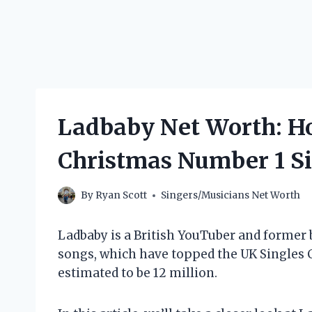
Ladbaby Net Worth: H
Christmas Number 1 S
By
Ryan Scott
Singers/Musicians Net Worth
Ladbaby is a British YouTuber and former 
songs, which have topped the UK Singles Ch
estimated to be 12 million.