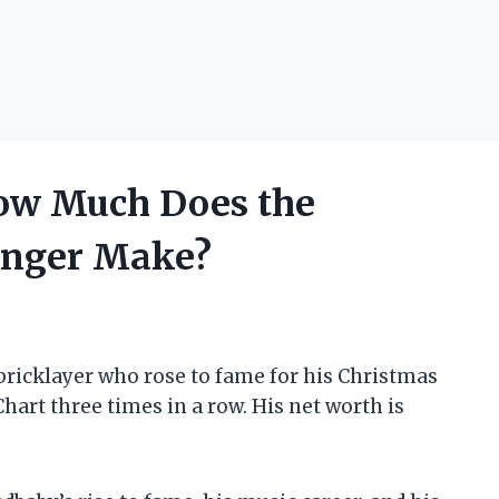
ow Much Does the
inger Make?
bricklayer who rose to fame for his Christmas
art three times in a row. His net worth is