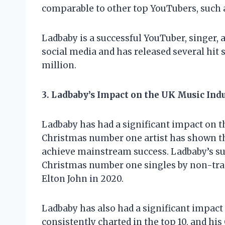
comparable to other top YouTubers, such 
Ladbaby is a successful YouTuber, singer,
social media and has released several hit s
million.
3. Ladbaby’s Impact on the UK Music Ind
Ladbaby has had a significant impact on th
Christmas number one artist has shown that
achieve mainstream success. Ladbaby’s suc
Christmas number one singles by non-tradi
Elton John in 2020.
Ladbaby has also had a significant impact
consistently charted in the top 10, and h