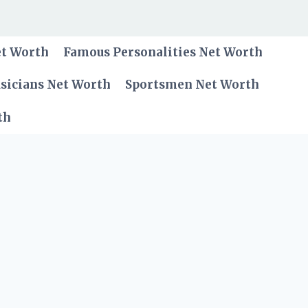
et Worth
Famous Personalities Net Worth
sicians Net Worth
Sportsmen Net Worth
th