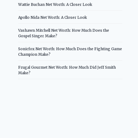
Wattie Buchan Net Worth: A Closer Look
Apollo Nida Net Worth: A Closer Look
Vashawn Mitchell Net Worth: How Much Does the
Gospel Singer Make?
Sonicfox Net Worth: How Much Does the Fighting Game
Champion Make?
Frugal Gourmet Net Worth: How Much Did Jeff Smith
Make?