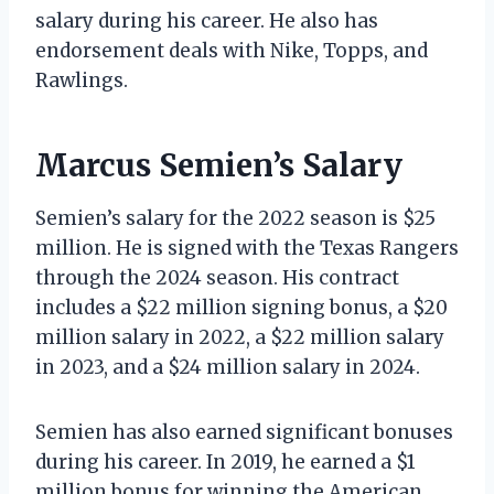
salary during his career. He also has
endorsement deals with Nike, Topps, and
Rawlings.
Marcus Semien’s Salary
Semien’s salary for the 2022 season is $25
million. He is signed with the Texas Rangers
through the 2024 season. His contract
includes a $22 million signing bonus, a $20
million salary in 2022, a $22 million salary
in 2023, and a $24 million salary in 2024.
Semien has also earned significant bonuses
during his career. In 2019, he earned a $1
million bonus for winning the American