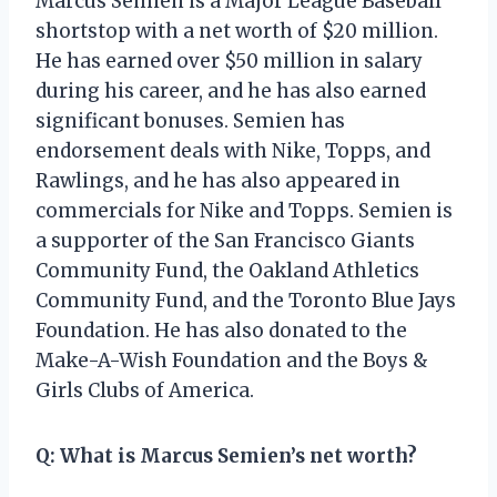
Marcus Semien is a Major League Baseball
shortstop with a net worth of $20 million.
He has earned over $50 million in salary
during his career, and he has also earned
significant bonuses. Semien has
endorsement deals with Nike, Topps, and
Rawlings, and he has also appeared in
commercials for Nike and Topps. Semien is
a supporter of the San Francisco Giants
Community Fund, the Oakland Athletics
Community Fund, and the Toronto Blue Jays
Foundation. He has also donated to the
Make-A-Wish Foundation and the Boys &
Girls Clubs of America.
Q: What is Marcus Semien’s net worth?