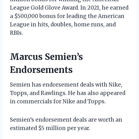
League Gold Glove Award. In 2021, he earned
a $500,000 bonus for leading the American
League in hits, doubles, home runs, and
RBIs.
Marcus Semien’s
Endorsements
Semien has endorsement deals with Nike,
Topps, and Rawlings. He has also appeared
in commercials for Nike and Topps.
Semien’s endorsement deals are worth an
estimated $5 million per year.