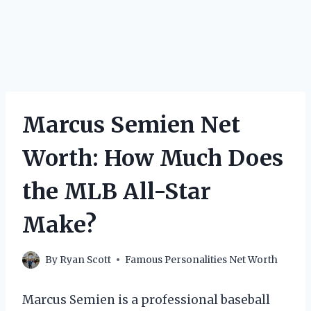
Marcus Semien Net
Worth: How Much Does
the MLB All-Star
Make?
By
Ryan Scott
Famous Personalities Net Worth
Marcus Semien is a professional baseball