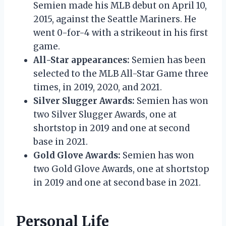
Semien made his MLB debut on April 10,
2015, against the Seattle Mariners. He
went 0-for-4 with a strikeout in his first
game.
All-Star appearances:
Semien has been
selected to the MLB All-Star Game three
times, in 2019, 2020, and 2021.
Silver Slugger Awards:
Semien has won
two Silver Slugger Awards, one at
shortstop in 2019 and one at second
base in 2021.
Gold Glove Awards:
Semien has won
two Gold Glove Awards, one at shortstop
in 2019 and one at second base in 2021.
Personal Life