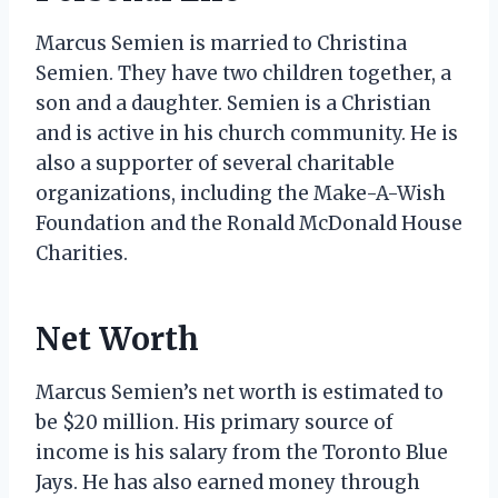
Marcus Semien is married to Christina
Semien. They have two children together, a
son and a daughter. Semien is a Christian
and is active in his church community. He is
also a supporter of several charitable
organizations, including the Make-A-Wish
Foundation and the Ronald McDonald House
Charities.
Net Worth
Marcus Semien’s net worth is estimated to
be $20 million. His primary source of
income is his salary from the Toronto Blue
Jays. He has also earned money through