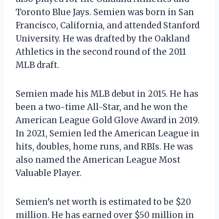
Toronto Blue Jays. Semien was born in San
Francisco, California, and attended Stanford
University. He was drafted by the Oakland
Athletics in the second round of the 2011
MLB draft.
Semien made his MLB debut in 2015. He has
been a two-time All-Star, and he won the
American League Gold Glove Award in 2019.
In 2021, Semien led the American League in
hits, doubles, home runs, and RBIs. He was
also named the American League Most
Valuable Player.
Semien’s net worth is estimated to be $20
million. He has earned over $50 million in