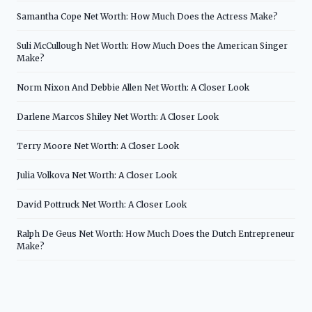
Samantha Cope Net Worth: How Much Does the Actress Make?
Suli McCullough Net Worth: How Much Does the American Singer
Make?
Norm Nixon And Debbie Allen Net Worth: A Closer Look
Darlene Marcos Shiley Net Worth: A Closer Look
Terry Moore Net Worth: A Closer Look
Julia Volkova Net Worth: A Closer Look
David Pottruck Net Worth: A Closer Look
Ralph De Geus Net Worth: How Much Does the Dutch Entrepreneur
Make?