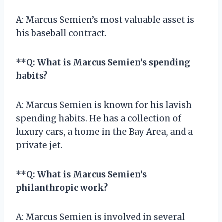
A: Marcus Semien’s most valuable asset is
his baseball contract.
**
Q: What is Marcus Semien’s spending
habits?
A: Marcus Semien is known for his lavish
spending habits. He has a collection of
luxury cars, a home in the Bay Area, and a
private jet.
**
Q: What is Marcus Semien’s
philanthropic work?
A: Marcus Semien is involved in several