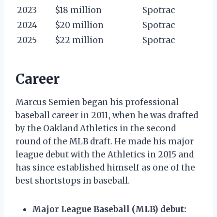
2023
$18 million
Spotrac
2024
$20 million
Spotrac
2025
$22 million
Spotrac
Career
Marcus Semien began his professional
baseball career in 2011, when he was drafted
by the Oakland Athletics in the second
round of the MLB draft. He made his major
league debut with the Athletics in 2015 and
has since established himself as one of the
best shortstops in baseball.
Major League Baseball (MLB) debut: