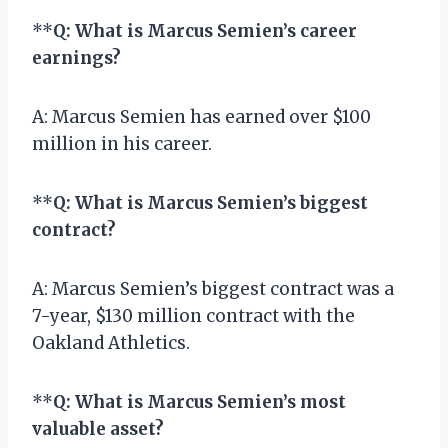
**
Q: What is Marcus Semien’s career
earnings?
A: Marcus Semien has earned over $100
million in his career.
**
Q: What is Marcus Semien’s biggest
contract?
A: Marcus Semien’s biggest contract was a
7-year, $130 million contract with the
Oakland Athletics.
**
Q: What is Marcus Semien’s most
valuable asset?