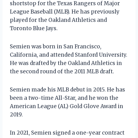
shortstop for the Texas Rangers of Major
League Baseball (MLB). He has previously
played for the Oakland Athletics and
Toronto Blue Jays.
Semien was born in San Francisco,
California, and attended Stanford University.
He was drafted by the Oakland Athletics in
the second round of the 2011 MLB draft.
Semien made his MLB debut in 2015. He has
been a two-time All-Star, and he won the
American League (AL) Gold Glove Award in
2019.
In 2021, Semien signed a one-year contract