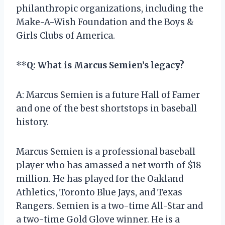
philanthropic organizations, including the
Make-A-Wish Foundation and the Boys &
Girls Clubs of America.
**
Q: What is Marcus Semien’s legacy?
A: Marcus Semien is a future Hall of Famer
and one of the best shortstops in baseball
history.
Marcus Semien is a professional baseball
player who has amassed a net worth of $18
million. He has played for the Oakland
Athletics, Toronto Blue Jays, and Texas
Rangers. Semien is a two-time All-Star and
a two-time Gold Glove winner. He is a