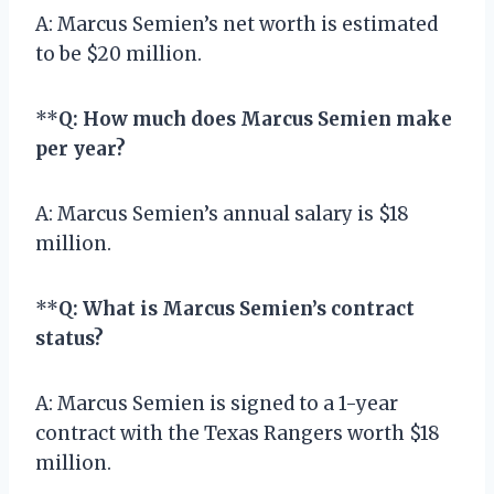
A: Marcus Semien’s net worth is estimated
to be $20 million.
**
Q: How much does Marcus Semien make
per year?
A: Marcus Semien’s annual salary is $18
million.
**
Q: What is Marcus Semien’s contract
status?
A: Marcus Semien is signed to a 1-year
contract with the Texas Rangers worth $18
million.