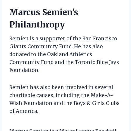
Marcus Semien’s
Philanthropy
Semien is a supporter of the San Francisco
Giants Community Fund. He has also
donated to the Oakland Athletics
Community Fund and the Toronto Blue Jays
Foundation.
Semien has also been involved in several
charitable causes, including the Make-A-
Wish Foundation and the Boys & Girls Clubs
of America.