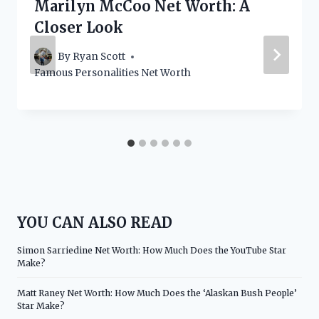
Marilyn McCoo Net Worth: A
Closer Look
By
Ryan Scott
Famous Personalities Net Worth
YOU CAN ALSO READ
Simon Sarriedine Net Worth: How Much Does the YouTube Star
Make?
Matt Raney Net Worth: How Much Does the ‘Alaskan Bush People’
Star Make?