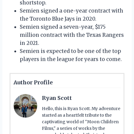
shortstop.
Semien signed a one-year contract with
the Toronto Blue Jays in 2020.
Semien signed a seven-year, $175
million contract with the Texas Rangers
in 2021.
Semien is expected to be one of the top
players in the league for years to come.
Author Profile
Ryan Scott
Hello, this is Ryan Scott. My adventure
started as a heartfelt tribute to the
captivating world of "Moon Children
Films," a series of works by the