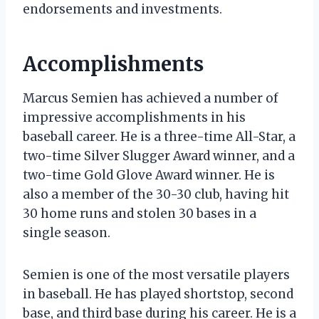
endorsements and investments.
Accomplishments
Marcus Semien has achieved a number of
impressive accomplishments in his
baseball career. He is a three-time All-Star, a
two-time Silver Slugger Award winner, and a
two-time Gold Glove Award winner. He is
also a member of the 30-30 club, having hit
30 home runs and stolen 30 bases in a
single season.
Semien is one of the most versatile players
in baseball. He has played shortstop, second
base, and third base during his career. He is a