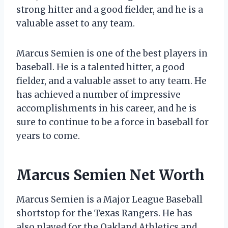
strong hitter and a good fielder, and he is a
valuable asset to any team.
Marcus Semien is one of the best players in
baseball. He is a talented hitter, a good
fielder, and a valuable asset to any team. He
has achieved a number of impressive
accomplishments in his career, and he is
sure to continue to be a force in baseball for
years to come.
Marcus Semien Net Worth
Marcus Semien is a Major League Baseball
shortstop for the Texas Rangers. He has
also played for the Oakland Athletics and