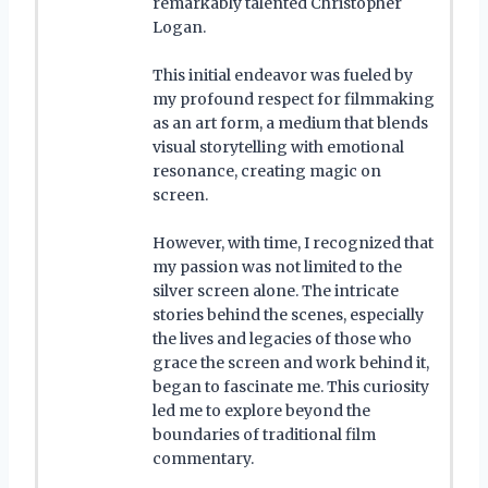
remarkably talented Christopher
Logan.
This initial endeavor was fueled by
my profound respect for filmmaking
as an art form, a medium that blends
visual storytelling with emotional
resonance, creating magic on
screen.
However, with time, I recognized that
my passion was not limited to the
silver screen alone. The intricate
stories behind the scenes, especially
the lives and legacies of those who
grace the screen and work behind it,
began to fascinate me. This curiosity
led me to explore beyond the
boundaries of traditional film
commentary.