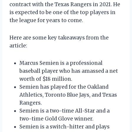
contract with the Texas Rangers in 2021. He
is expected to be one of the top players in
the league for years to come.
Here are some key takeaways from the
article:
Marcus Semien is a professional
baseball player who has amassed a net
worth of $18 million.
Semien has played for the Oakland
Athletics, Toronto Blue Jays, and Texas
Rangers.
Semien is a two-time All-Star and a
two-time Gold Glove winner.
Semien is a switch-hitter and plays