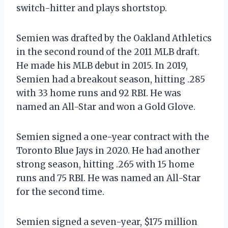
switch-hitter and plays shortstop.
Semien was drafted by the Oakland Athletics
in the second round of the 2011 MLB draft.
He made his MLB debut in 2015. In 2019,
Semien had a breakout season, hitting .285
with 33 home runs and 92 RBI. He was
named an All-Star and won a Gold Glove.
Semien signed a one-year contract with the
Toronto Blue Jays in 2020. He had another
strong season, hitting .265 with 15 home
runs and 75 RBI. He was named an All-Star
for the second time.
Semien signed a seven-year, $175 million