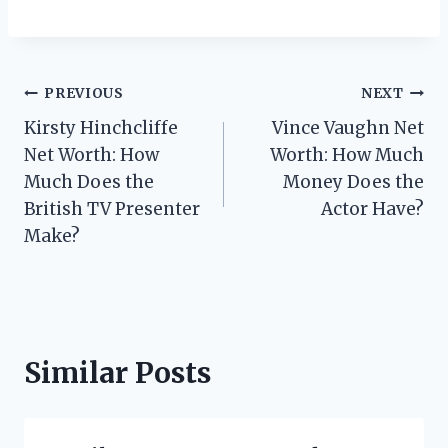
Post
PREVIOUS
NEXT
Kirsty Hinchcliffe
Vince Vaughn Net
navigation
Net Worth: How
Worth: How Much
Much Does the
Money Does the
British TV Presenter
Actor Have?
Make?
Similar Posts