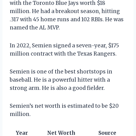
with the Toronto Blue Jays worth $18
million. He had a breakout season, hitting
.317 with 45 home runs and 102 RBIs. He was
named the AL MVP.
In 2022, Semien signed a seven-year, $175
million contract with the Texas Rangers.
Semien is one of the best shortstops in
baseball. He is a powerful hitter with a
strong arm. He is also a good fielder.
Semien’s net worth is estimated to be $20
million.
Year
Net Worth
Source