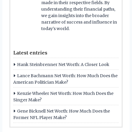
made in their respective fields. By
understanding their financial paths,
we gain insights into the broader
narrative of success and influence in
today's world.
Latest entries
Hank Steinbrenner Net Worth: A Closer Look
Lance Bachmann Net Worth: How Much Does the
American Politician Make?
Kenzie Wheeler Net Worth: How Much Does the
Singer Make?
Gene Bicknell Net Worth: How Much Does the
Former NFL Player Make?