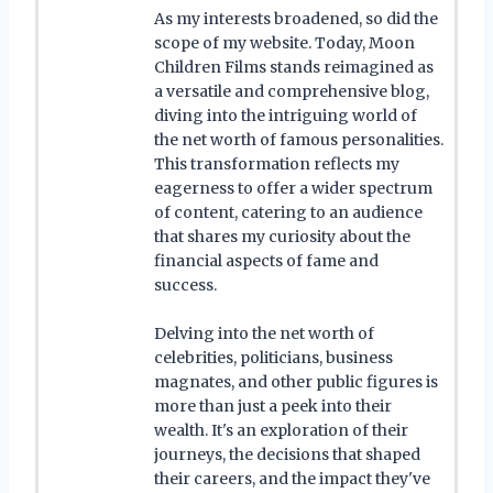
As my interests broadened, so did the
scope of my website. Today, Moon
Children Films stands reimagined as
a versatile and comprehensive blog,
diving into the intriguing world of
the net worth of famous personalities.
This transformation reflects my
eagerness to offer a wider spectrum
of content, catering to an audience
that shares my curiosity about the
financial aspects of fame and
success.
Delving into the net worth of
celebrities, politicians, business
magnates, and other public figures is
more than just a peek into their
wealth. It's an exploration of their
journeys, the decisions that shaped
their careers, and the impact they've