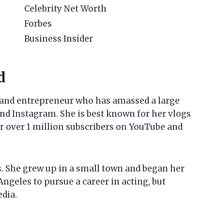
Celebrity Net Worth
Forbes
Business Insider
d
y and entrepreneur who has amassed a large
nd Instagram. She is best known for her vlogs
er over 1 million subscribers on YouTube and
s. She grew up in a small town and began her
Angeles to pursue a career in acting, but
edia.