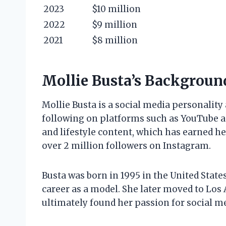
2023
$10 million
2022
$9 million
2021
$8 million
Mollie Busta’s Backgroun
Mollie Busta is a social media personalit
following on platforms such as YouTube a
and lifestyle content, which has earned h
over 2 million followers on Instagram.
Busta was born in 1995 in the United State
career as a model. She later moved to Los 
ultimately found her passion for social m