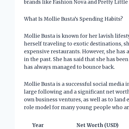
brands like Fashion Nova and Pretty Little
What Is Mollie Busta’s Spending Habits?
Mollie Busta is known for her lavish lifes
herself traveling to exotic destinations, 
expensive restaurants. However, she has a
in the past. She has said that she has bee
has always managed to bounce back.
Mollie Busta is a successful social media
large following and a significant net wor
own business ventures, as well as to land
role model for many young people who are 
Year
Net Worth (USD)