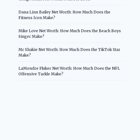
Dana Linn Bailey Net Worth: How Much Does the
Fitness Icon Make?
Mike Love Net Worth: How Much Does the Beach Boys
Singer Make?
Mc Shakie Net Worth: How Much Does the TikTok Star
Make?
LaMondre Fluker Net Worth: How Much Does the NFL
Offensive Tackle Make?