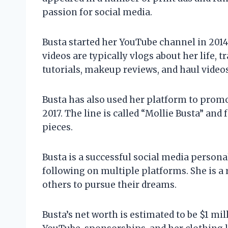
passion for social media.
Busta started her YouTube channel in 2014
videos are typically vlogs about her life, t
tutorials, makeup reviews, and haul videos
Busta has also used her platform to promo
2017. The line is called “Mollie Busta” and 
pieces.
Busta is a successful social media persona
following on multiple platforms. She is a
others to pursue their dreams.
Busta’s net worth is estimated to be $1 mi