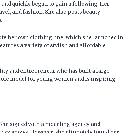
 and quickly began to gain a following. Her
ravel, and fashion. She also posts beauty
.
te her own clothing line, which she launched in
features a variety of stylish and affordable
lity and entrepreneur who has built a large
 role model for young women and is inspiring
 She signed with a modeling agency and
nway shows. However, she ultimately found her