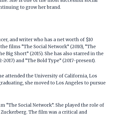
ne. She is one of the most successful social
ontinuing to grow her brand.
cer, and writer who has a net worth of $10
 the films “The Social Network” (2010), “The
he Big Short” (2015). She has also starred in the
2-2017) and “The Bold Type” (2017-present).
he attended the University of California, Los
 graduating, she moved to Los Angeles to pursue
ilm “The Social Network”. She played the role of
 Zuckerberg. The film was a critical and