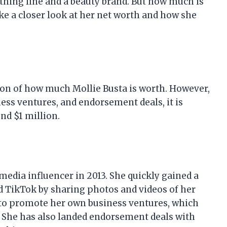
othing line and a beauty brand. But how much is
take a closer look at her net worth and how she
tion of how much Mollie Busta is worth. However,
ess ventures, and endorsement deals, it is
nd $1 million.
 media influencer in 2013. She quickly gained a
d TikTok by sharing photos and videos of her
m to promote her own business ventures, which
d. She has also landed endorsement deals with