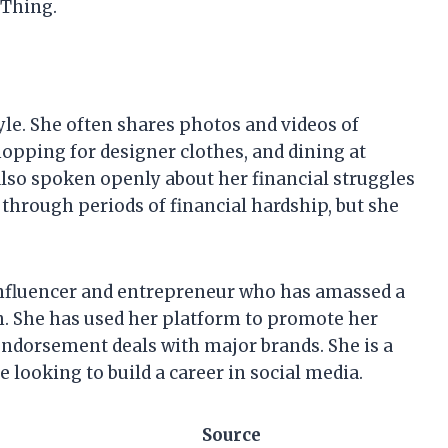
 Thing.
tyle. She often shares photos and videos of
shopping for designer clothes, and dining at
lso spoken openly about her financial struggles
n through periods of financial hardship, but she
 influencer and entrepreneur who has amassed a
th. She has used her platform to promote her
 endorsement deals with major brands. She is a
looking to build a career in social media.
Source