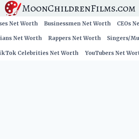
MoonChildrenFilms.com
ses Net Worth
Businessmen Net Worth
CEOs N
cians Net Worth
Rappers Net Worth
Singers/Mu
ikTok Celebrities Net Worth
YouTubers Net Wor