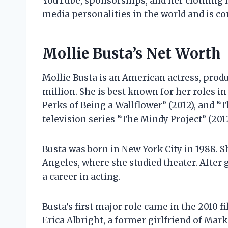
YouTube, sponsorships, and her clothing li
media personalities in the world and is c
Mollie Busta’s Net Worth
Mollie Busta is an American actress, produ
million. She is best known for her roles in
Perks of Being a Wallflower” (2012), and “T
television series “The Mindy Project” (201
Busta was born in New York City in 1988. S
Angeles, where she studied theater. After
a career in acting.
Busta’s first major role came in the 2010 f
Erica Albright, a former girlfriend of Mark