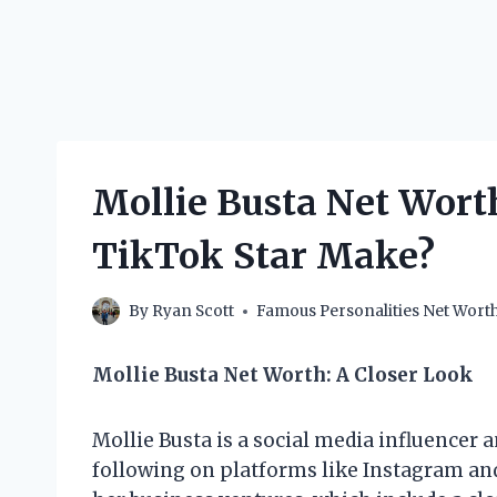
Mollie Busta Net Wort
TikTok Star Make?
By
Ryan Scott
Famous Personalities Net Wort
Mollie Busta Net Worth: A Closer Look
Mollie Busta is a social media influencer
following on platforms like Instagram an