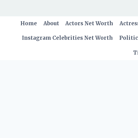
Skip
to
content
Home
About
Actors Net Worth
Actres
Instagram Celebrities Net Worth
Politi
T