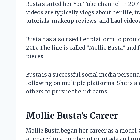
Busta started her YouTube channel in 2014
videos are typically vlogs about her life, t
tutorials, makeup reviews, and haul videos
Busta has also used her platform to promo
2017. The line is called “Mollie Busta” and 
pieces.
Busta is a successful social media persona
following on multiple platforms. She is a
others to pursue their dreams.
Mollie Busta’s Career
Mollie Busta began her career as a model.
appeared in a number of print ads and ru