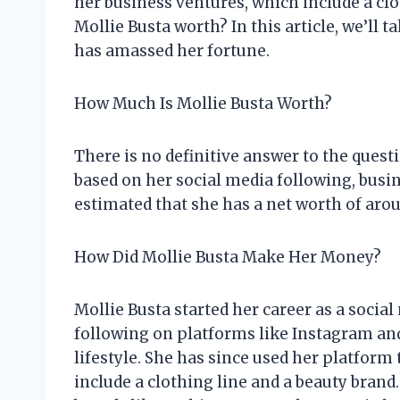
her business ventures, which include a cl
Mollie Busta worth? In this article, we’ll 
has amassed her fortune.
How Much Is Mollie Busta Worth?
There is no definitive answer to the ques
based on her social media following, busin
estimated that she has a net worth of arou
How Did Mollie Busta Make Her Money?
Mollie Busta started her career as a social
following on platforms like Instagram an
lifestyle. She has since used her platfor
include a clothing line and a beauty bran