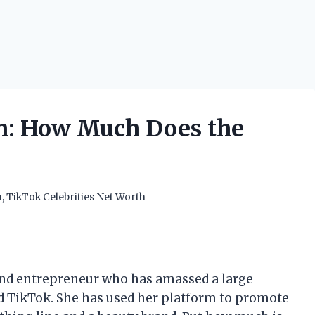
h: How Much Does the
h
,
TikTok Celebrities Net Worth
 and entrepreneur who has amassed a large
d TikTok. She has used her platform to promote