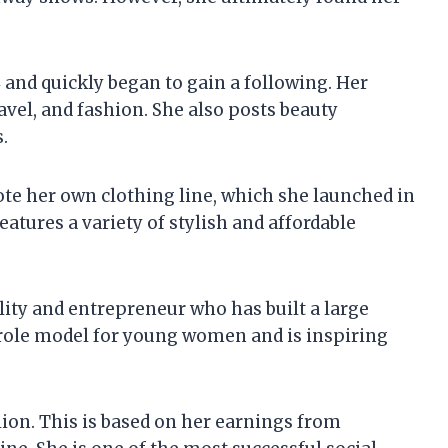
 and quickly began to gain a following. Her
ravel, and fashion. She also posts beauty
.
te her own clothing line, which she launched in
features a variety of stylish and affordable
lity and entrepreneur who has built a large
 role model for young women and is inspiring
llion. This is based on her earnings from