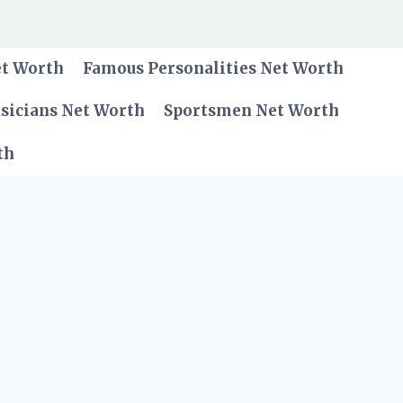
et Worth
Famous Personalities Net Worth
sicians Net Worth
Sportsmen Net Worth
th