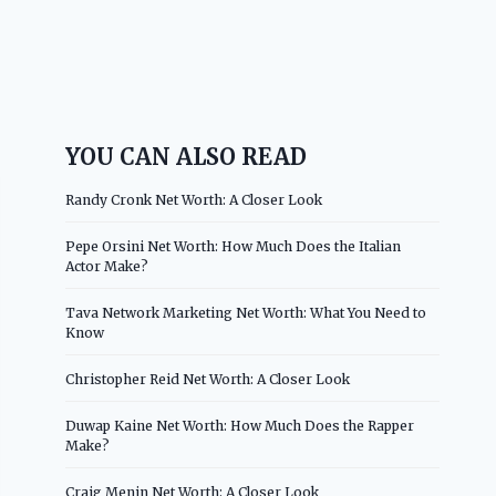
YOU CAN ALSO READ
Randy Cronk Net Worth: A Closer Look
Pepe Orsini Net Worth: How Much Does the Italian
Actor Make?
Tava Network Marketing Net Worth: What You Need to
Know
Christopher Reid Net Worth: A Closer Look
Duwap Kaine Net Worth: How Much Does the Rapper
Make?
Craig Menin Net Worth: A Closer Look